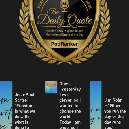
Rumi –
“Yesterday
Jean-Paul
I was
Sartre –
clever, so I
Jim Rohn
“Freedom
wanted to
– “Either
is what we
change the
you run the
do with
world.
day or the
what is
Today I am
day runs
done to
wise, so I
you.”