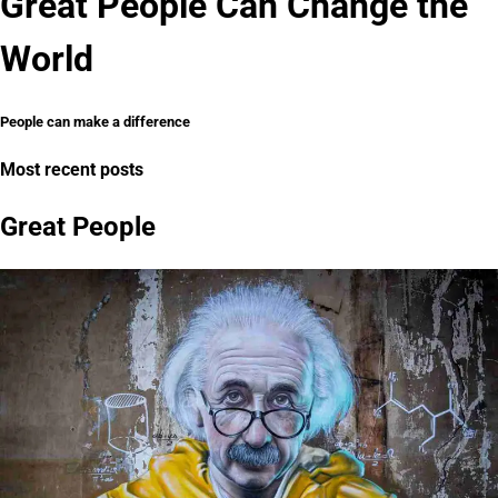
Great People Can Change the
World
People can make a difference
Most recent posts
Great People