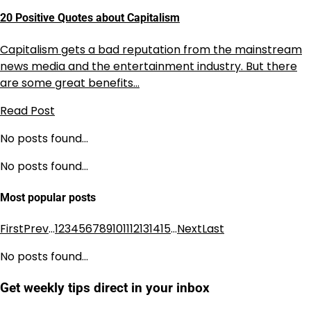
20 Positive Quotes about Capitalism
Capitalism gets a bad reputation from the mainstream
news media and the entertainment industry. But there
are some great benefits…
Read Post
No posts found…
No posts found…
Most popular posts
First
Prev
…
1
2
3
4
5
6
7
8
9
10
11
12
13
14
15
…
Next
Last
No posts found…
Get weekly tips direct in your inbox