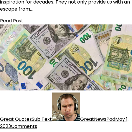
inspiration for decades. They not only provide us with an
escape from…
Read Post
Great QuotesSub Text
GreatNewsPod
May 1,
2023
Comments