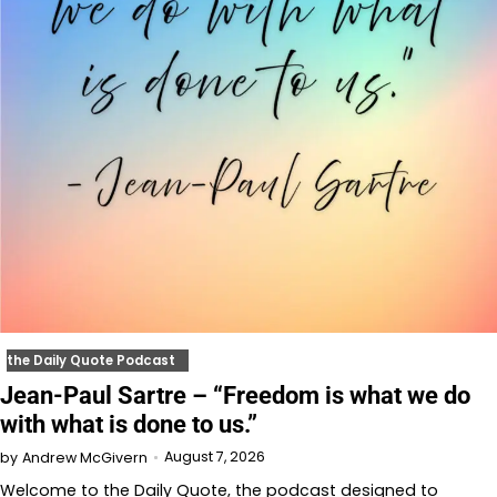
the Daily Quote Podcast
Jean-Paul Sartre – “Freedom is what we do
with what is done to us.”
August 7, 2026
by
Andrew McGivern
Welcome to⁠⁠⁠⁠⁠⁠⁠⁠⁠⁠⁠⁠ the Daily Quote⁠⁠⁠⁠⁠⁠⁠⁠⁠⁠⁠⁠, the podcast designed to