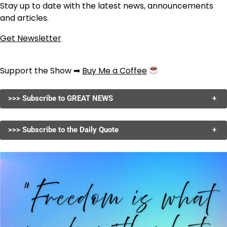
Stay up to date with the latest news, announcements
and articles.
Get Newsletter
Support the Show ➡
Buy Me a Coffee
>>> Subscribe to GREAT NEWS
+
>>> Subscribe to the Daily Quote
+