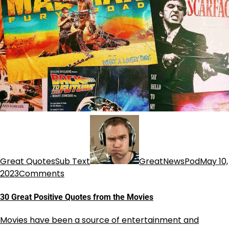
Great QuotesSub Text
GreatNewsPod
May 10,
2023
Comments
30 Great Positive Quotes from the Movies
Movies have been a source of entertainment and