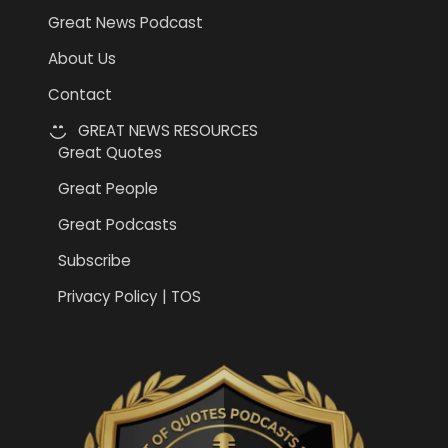
Great News Podcast
About Us
Contact
GREAT NEWS RESOURCES
Great Quotes
Great People
Great Podcasts
Subscribe
Privacy Policy | TOS