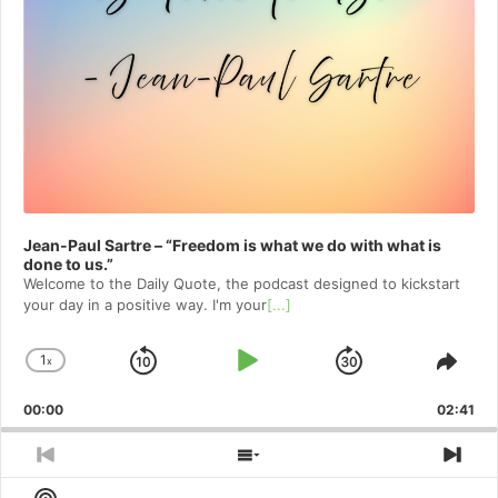
Jean-Paul Sartre – “Freedom is what we do with what is
done to us.”
Welcome to⁠⁠⁠⁠⁠⁠⁠⁠⁠⁠⁠⁠ the Daily Quote⁠⁠⁠⁠⁠⁠⁠⁠⁠⁠⁠⁠, the podcast designed to kickstart
your day in a positive way. I'm your
[...]
1
x
Skip
Play
Jump
Change
Shar
Playback
This
Backward
Pause
Forward
00:00
Rate
02:41
Epis
Previous
Show
Nex
Episode
Episodes
Epi
Show