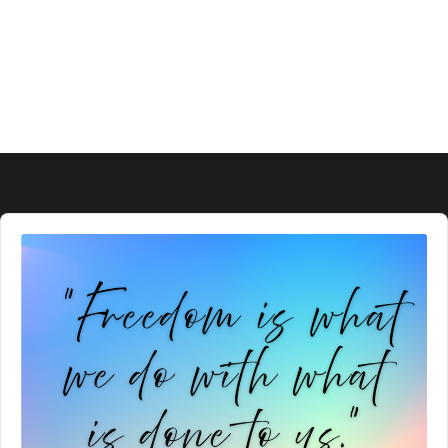
Audio
Player