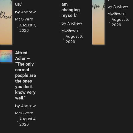
us.”
am
by
Andrew
changing
by
Andrew
McGivern
myself.”
McGivern
August 5,
by
Andrew
2026
August 7,
2026
McGivern
August 6,
2026
Alfred
Adler –
“The only
normal
people are
the ones
you don’t
know very
well.”
by
Andrew
McGivern
August 4,
2026