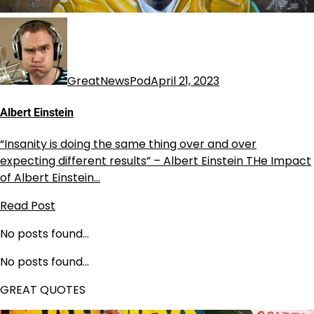
GreatNewsPod
April 21, 2023
Albert Einstein
“Insanity is doing the same thing over and over
expecting different results” – Albert Einstein THe Impact
of Albert Einstein…
Read Post
No posts found…
No posts found…
GREAT QUOTES