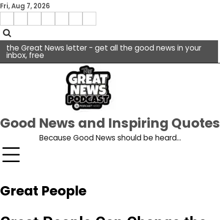
Skip
Fri, Aug 7, 2026
to
Menu
content
facebook
insta
pinterest
x
Item
youtube
the Great News letter - get all the good news in your
inbox, free
Good News and Inspiring Quotes
Because Good News should be heard…
Great People