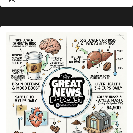
List
Podcast
Information
Audio
Player