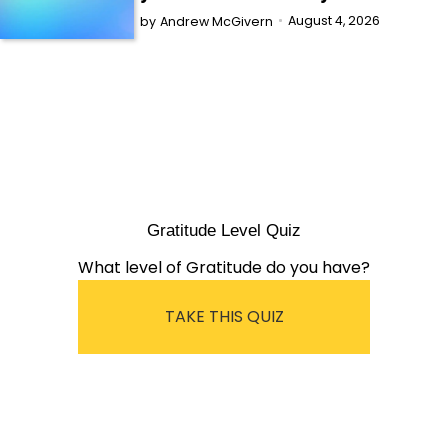
August 4, 2026
by
Andrew McGivern
Gratitude Level Quiz
What level of Gratitude do you have?
TAKE THIS QUIZ