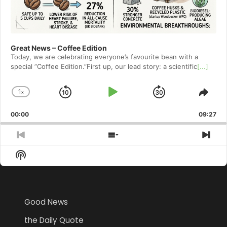
Great News – Coffee Edition
Today, we are celebrating everyone’s favourite bean with a
special ”Coffee Edition.”First up, our lead story: a scientific
[...]
1
x
Skip
Play
Jump
Change
Shar
Playback
This
Backward
Pause
Forward
00:00
Rate
09:27
Epis
Previous
Show
Nex
Episode
Episodes
Epi
Show
List
Podcast
Information
Good News
the Daily Quote