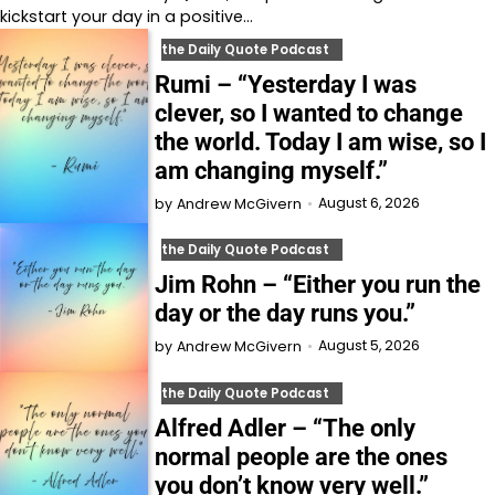
kickstart your day in a positive…
the Daily Quote Podcast
Rumi – “Yesterday I was
clever, so I wanted to change
the world. Today I am wise, so I
am changing myself.”
August 6, 2026
by
Andrew McGivern
the Daily Quote Podcast
Jim Rohn – “Either you run the
day or the day runs you.”
August 5, 2026
by
Andrew McGivern
the Daily Quote Podcast
Alfred Adler – “The only
normal people are the ones
you don’t know very well.”