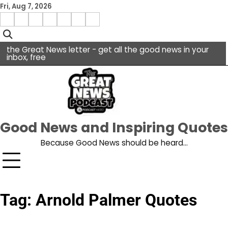
Skip
Fri, Aug 7, 2026
to
Menu
content
facebook
insta
pinterest
x
Item
youtube
the Great News letter - get all the good news in your
inbox, free
Good News and Inspiring Quotes
Because Good News should be heard…
Tag:
Arnold Palmer Quotes