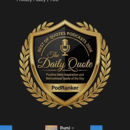
Rumi –