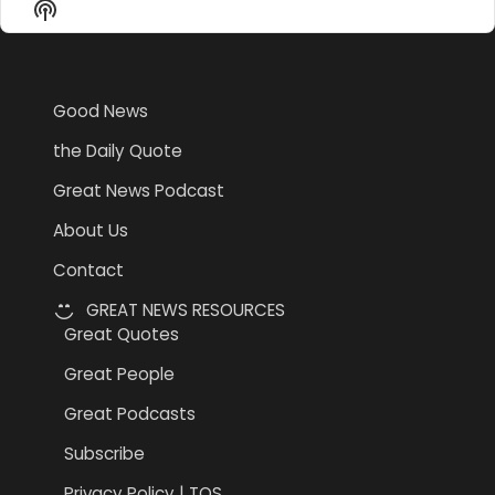
Show
List
Podcast
Information
Good News
the Daily Quote
Great News Podcast
About Us
Contact
GREAT NEWS RESOURCES
Great Quotes
Great People
Great Podcasts
Subscribe
Privacy Policy | TOS