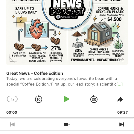
Great News – Coffee Edition
Today, we are celebrating everyone’s favourite bean with a
special ”Coffee Edition.”First up, our lead story: a scientific
[...]
1
x
Skip
Play
Jump
Change
Shar
Playback
This
Backward
Pause
Forward
00:00
Rate
09:27
Epis
Previous
Show
Nex
Episode
Episodes
Epi