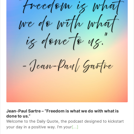
Jean-Paul Sartre – “Freedom is what we do with what is
done to us.”
Welcome to⁠⁠⁠⁠⁠⁠⁠⁠⁠⁠⁠⁠ the Daily Quote⁠⁠⁠⁠⁠⁠⁠⁠⁠⁠⁠⁠, the podcast designed to kickstart
your day in a positive way. I'm your
[...]