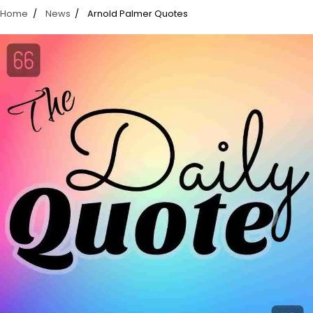
Home
News
Arnold Palmer Quotes