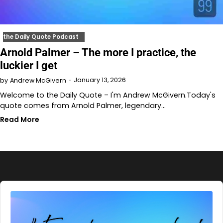
the Daily Quote Podcast
Arnold Palmer – The more I practice, the
luckier I get
January 13, 2026
by
Andrew McGivern
Welcome to the Daily Quote – I'm Andrew McGivern.Today's
quote comes from Arnold Palmer, legendary…
Read More
Audio
Player