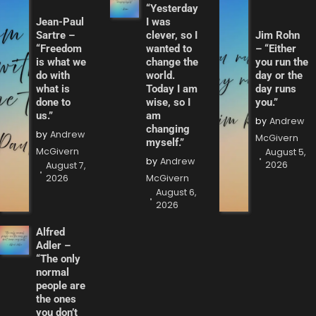
“Yesterday
Jean-Paul
I was
Sartre –
clever, so I
Jim Rohn
“Freedom
wanted to
– “Either
is what we
change the
you run the
do with
world.
day or the
what is
Today I am
day runs
done to
wise, so I
you.”
us.”
am
by
Andrew
changing
by
Andrew
McGivern
myself.”
McGivern
August 5,
by
Andrew
2026
August 7,
2026
McGivern
August 6,
2026
Alfred
Adler –
“The only
normal
people are
the ones
you don’t