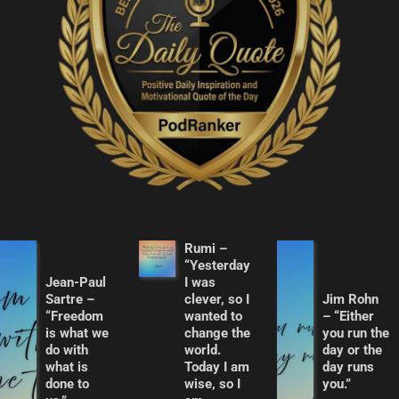
Rumi –
“Yesterday
Jean-Paul
I was
Sartre –
clever, so I
Jim Rohn
“Freedom
wanted to
– “Either
is what we
change the
you run the
do with
world.
day or the
what is
Today I am
day runs
done to
wise, so I
you.”