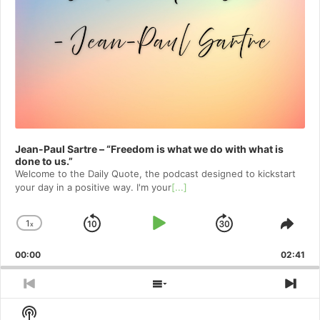
Jean-Paul Sartre – “Freedom is what we do with what is
done to us.”
Welcome to⁠⁠⁠⁠⁠⁠⁠⁠⁠⁠⁠⁠ the Daily Quote⁠⁠⁠⁠⁠⁠⁠⁠⁠⁠⁠⁠, the podcast designed to kickstart
your day in a positive way. I'm your
[...]
1
x
Skip
Play
Jump
Change
Shar
Playback
This
Backward
Pause
Forward
00:00
Rate
02:41
Epis
Previous
Show
Nex
Episode
Episodes
Epi
Show
List