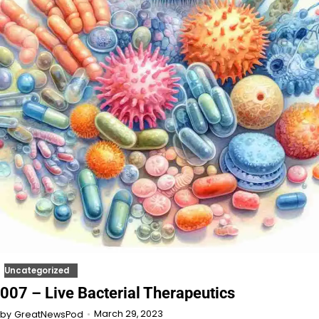
Uncategorized
007 – Live Bacterial Therapeutics
March 29, 2023
by
GreatNewsPod