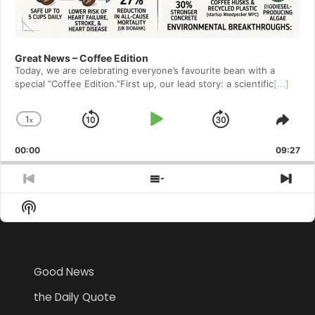
Great News – Coffee Edition
Today, we are celebrating everyone’s favourite bean with a
special ”Coffee Edition.”First up, our lead story: a scientific
[...]
1
x
Skip
Play
Jump
Change
Shar
Playback
This
Backward
Pause
Forward
00:00
Rate
09:27
Epis
Previous
Show
Nex
Episode
Episodes
Epi
Show
List
Podcast
Information
Good News
the Daily Quote