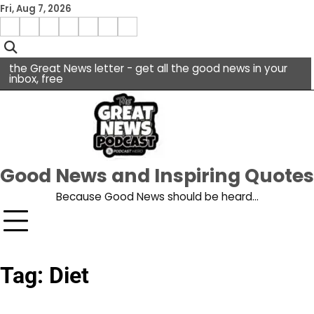
Skip
Fri, Aug 7, 2026
to
Menu
content
facebook
insta
pinterest
x
Item
youtube
the Great News letter - get all the good news in your
inbox, free
Good News and Inspiring Quotes
Because Good News should be heard…
Tag:
Diet