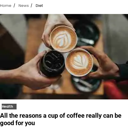
Home
News
Diet
Health
All the reasons a cup of coffee really can be
good for you