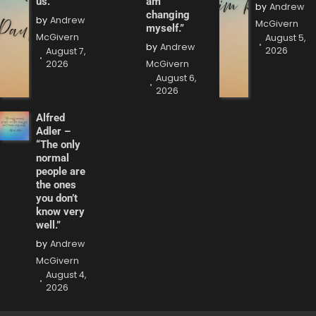
us.”
am
by
Andrew
changing
by
Andrew
McGivern
myself.”
McGivern
August 5,
by
Andrew
2026
August 7,
2026
McGivern
August 6,
2026
Alfred
Adler –
“The only
normal
people are
the ones
you don’t
know very
well.”
by
Andrew
McGivern
August 4,
2026