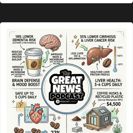
Podcast
Information
Audio
Player