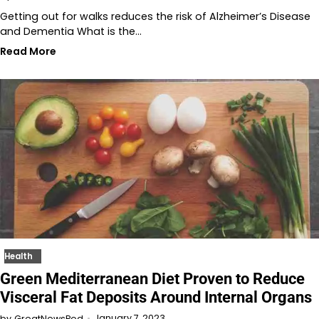
Getting out for walks reduces the risk of Alzheimer’s Disease
and Dementia What is the…
Read More
Health
Green Mediterranean Diet Proven to Reduce
Visceral Fat Deposits Around Internal Organs
January 7, 2023
by
GreatNewsPod