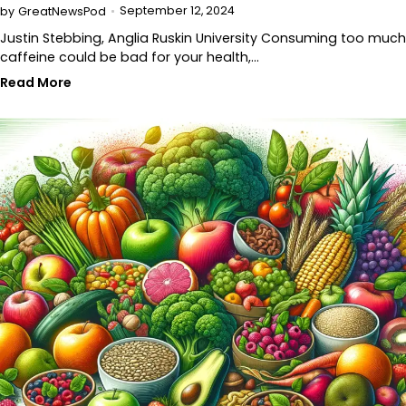
September 12, 2024
by
GreatNewsPod
Justin Stebbing, Anglia Ruskin University Consuming too much
caffeine could be bad for your health,…
Read More