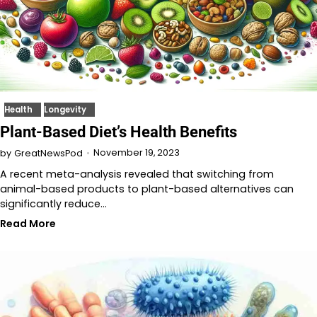
Health
Longevity
Plant-Based Diet’s Health Benefits
November 19, 2023
by
GreatNewsPod
A recent meta-analysis revealed that switching from
animal-based products to plant-based alternatives can
significantly reduce…
Read More