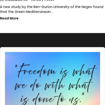
A new study by the Ben-Gurion University of the Negev found
that the Green Mediterranean…
Read More
Audio
Player