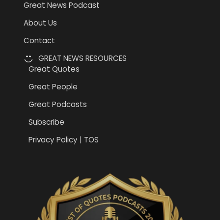
Great News Podcast
About Us
Contact
GREAT NEWS RESOURCES
Great Quotes
Great People
Great Podcasts
Subscribe
Privacy Policy | TOS