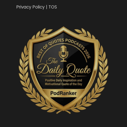
Privacy Policy | TOS