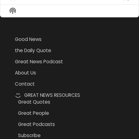
Previous
Show
Nex
Episode
Episodes
Epi
Show
List
Podcast
Information
Good News
the Daily Quote
Great News Podcast
About Us
Contact
GREAT NEWS RESOURCES
Great Quotes
Great People
Great Podcasts
Subscribe