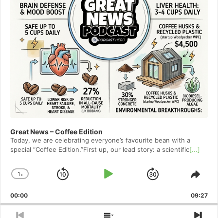
Great News – Coffee Edition
Today, we are celebrating everyone’s favourite bean with a
special ”Coffee Edition.”First up, our lead story: a scientific
[...]
1
x
Skip
Play
Jump
Change
Shar
Playback
This
Backward
Pause
Forward
00:00
Rate
09:27
Epis