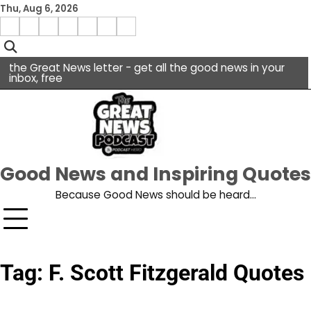
Skip
Thu, Aug 6, 2026
to
Menu
content
facebook
insta
pinterest
x
Item
youtube
the Great News letter - get all the good news in your
inbox, free
Good News and Inspiring Quotes
Because Good News should be heard…
Tag:
F. Scott Fitzgerald Quotes