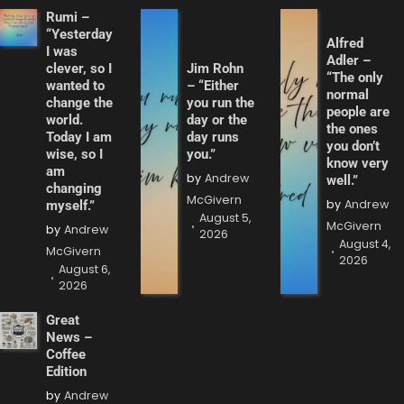
Rumi –
“Yesterday
Alfred
I was
Adler –
clever, so I
Jim Rohn
“The only
wanted to
– “Either
normal
change the
you run the
people are
world.
day or the
the ones
Today I am
day runs
you don’t
wise, so I
you.”
know very
am
by
Andrew
well.”
changing
McGivern
by
Andrew
myself.”
August 5,
McGivern
by
Andrew
2026
August 4,
McGivern
2026
August 6,
2026
Great
News –
Coffee
Edition
by
Andrew