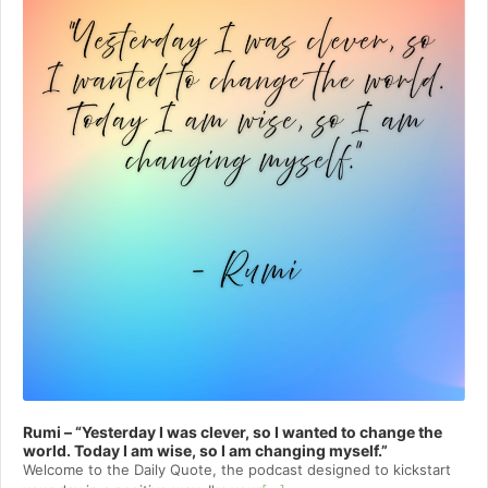
Rumi – “Yesterday I was clever, so I wanted to change the
world. Today I am wise, so I am changing myself.”
Welcome to⁠⁠⁠⁠⁠⁠⁠⁠⁠⁠⁠ the Daily Quote⁠⁠⁠⁠⁠⁠⁠⁠⁠⁠⁠, the podcast designed to kickstart