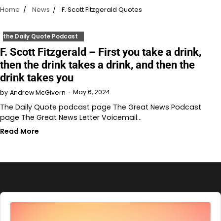
Home
News
F. Scott Fitzgerald Quotes
the Daily Quote Podcast
F. Scott Fitzgerald – First you take a drink,
then the drink takes a drink, and then the
drink takes you
May 6, 2024
by
Andrew McGivern
The Daily Quote podcast page The Great News Podcast
page The Great News Letter Voicemail…
Read More
Audio
Player