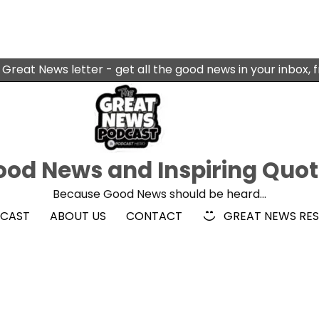
 Great News letter - get all the good news in your inbox, 
od News and Inspiring Quo
Because Good News should be heard…
DCAST
ABOUT US
CONTACT
GREAT NEWS RE