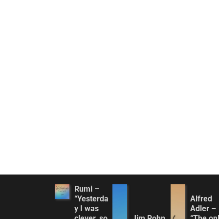
Rumi –
“Yesterda
Alfred
y I was
Adler –
clever, so
Jim Rohn
“The on