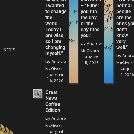
I wanted
– “Either
normal
to change
you run
people
the
the day
are the
world.
or the
ones yo
Today I
day runs
don’t
am wise,
you.”
know
so I am
very
by
Andrew
changing
well.”
OURCES
McGivern
myself.”
by
Andr
August
by
Andrew
5, 2026
McGiver
McGivern
August
4, 202
August
6, 2026
Great
News –
Coffee
Edition
by
Andrew
McGivern
August