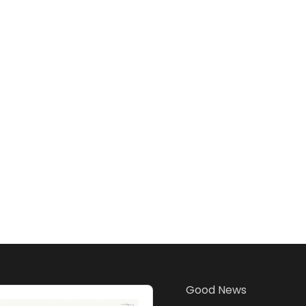
Good News