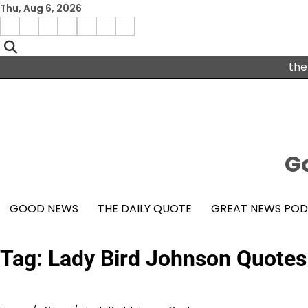
Skip
Thu, Aug 6, 2026
to
Menu
content
facebook
insta
pinterest
x
Item
youtube
the
Go
GOOD NEWS
THE DAILY QUOTE
GREAT NEWS PO
Tag:
Lady Bird Johnson Quotes