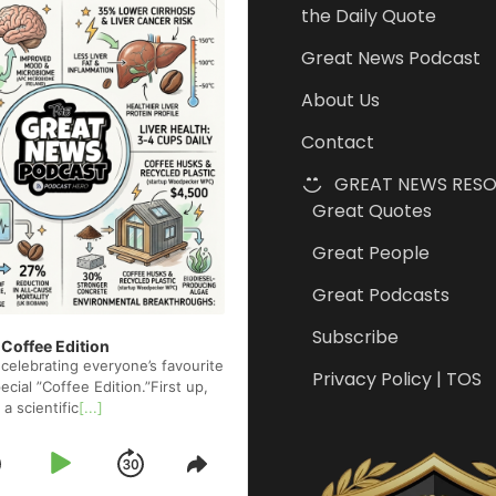
the Daily Quote
Great News Podcast
About Us
Contact
GREAT NEWS RES
Great Quotes
Great People
Great Podcasts
Subscribe
 Coffee Edition
celebrating everyone’s favourite
Privacy Policy | TOS
cial ”Coffee Edition.”First up,
 a scientific
[...]
Skip
Play
Jump
e
Share
ck
This