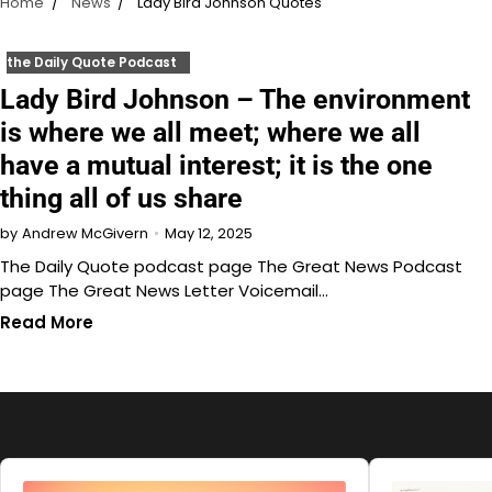
Home
News
Lady Bird Johnson Quotes
the Daily Quote Podcast
Lady Bird Johnson – The environment
is where we all meet; where we all
have a mutual interest; it is the one
thing all of us share
May 12, 2025
by
Andrew McGivern
The Daily Quote podcast page The Great News Podcast
page The Great News Letter Voicemail…
Read More
Audio
Audio
Player
Player