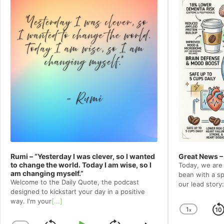
Rumi – “Yesterday I was clever, so I wanted
Great News –
to change the world. Today I am wise, so I
Today, we are 
am changing myself.”
bean with a spe
Welcome to⁠⁠⁠⁠⁠⁠⁠⁠⁠⁠⁠ the Daily Quote⁠⁠⁠⁠⁠⁠⁠⁠⁠⁠⁠, the podcast
our lead story:
designed to kickstart your day in a positive
way. I'm your
[...]
1
x
Chang
Playba