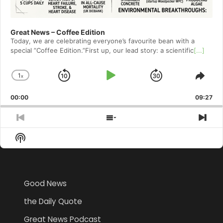
Great News – Coffee Edition
Today, we are celebrating everyone’s favourite bean with a
special ”Coffee Edition.”First up, our lead story: a scientific
[...]
1
x
Skip
Play
Jump
Change
Shar
Playback
This
Backward
Pause
Forward
00:00
Rate
09:27
Epis
Previous
Show
Nex
Episode
Episodes
Epi
Show
List
Podcast
Information
Good News
the Daily Quote
Great News Podcast