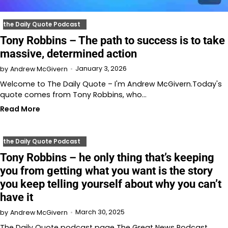
the Daily Quote Podcast
Tony Robbins – The path to success is to take
massive, determined action
January 3, 2026
by
Andrew McGivern
Welcome to The Daily Quote – I'm Andrew McGivern.Today's
quote comes from Tony Robbins, who…
Read More
the Daily Quote Podcast
Tony Robbins – he only thing that’s keeping
you from getting what you want is the story
you keep telling yourself about why you can’t
have it
March 30, 2025
by
Andrew McGivern
The Daily Quote podcast page The Great News Podcast