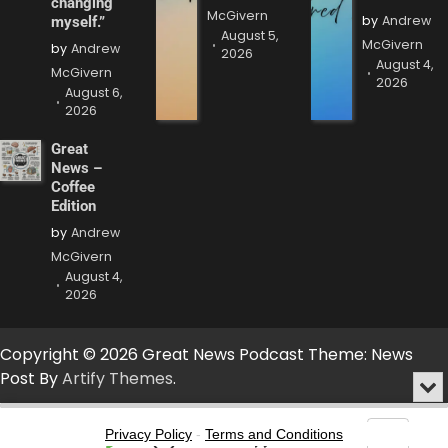
changing
McGivern
by
Andrew
myself.”
August 5,
McGivern
by
Andrew
2026
August 4,
McGivern
2026
August 6,
2026
Great
News –
Coffee
Edition
by
Andrew
McGivern
August 4,
2026
Copyright © 2026 Great News Podcast Theme: News
Post By
Artify Themes
.
Min
or
Audio
Clo
Player
Privacy Policy
-
Terms and Conditions
the