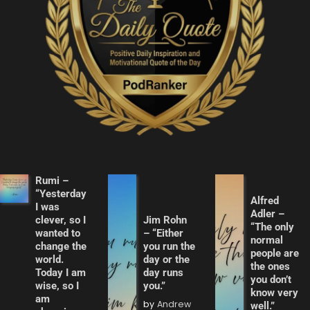
Rumi –
“Yesterday
Alfred
I was
Adler –
clever, so I
Jim Rohn
“The only
wanted to
– “Either
normal
change the
you run the
people are
world.
day or the
the ones
Today I am
day runs
you don’t
wise, so I
you.”
know very
am
by
Andrew
well.”