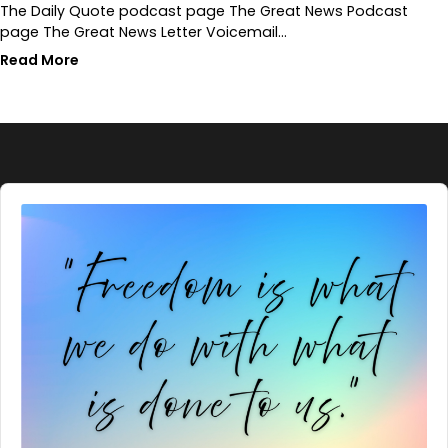
The Daily Quote podcast page The Great News Podcast
page The Great News Letter Voicemail…
Read More
Audio
Player