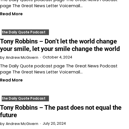
page The Great News Letter Voicemail…
Read More
the Daily Quote Podcast
Tony Robbins – Don’t let the world change
your smile, let your smile change the world
October 4, 2024
by
Andrew McGivern
The Daily Quote podcast page The Great News Podcast
page The Great News Letter Voicemail…
Read More
the Daily Quote Podcast
Tony Robbins – The past does not equal the
future
July 20, 2024
by
Andrew McGivern