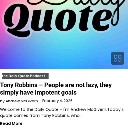
the Daily Quote Podcast
Tony Robbins – People are not lazy, they
simply have impotent goals
February 4, 2026
by
Andrew McGivern
Welcome to the Daily Quote – I'm Andrew McGivern.Today's
quote comes from Tony Robbins, who…
Read More