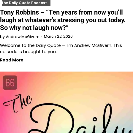
the Daily Quote Podcast
Tony Robbins – “Ten years from now you’ll
laugh at whatever’s stressing you out today.
So why not laugh now?”
March 22, 2026
by
Andrew McGivern
Welcome to the Daily Quote — I’m Andrew McGivern. This
episode is brought to you…
Read More