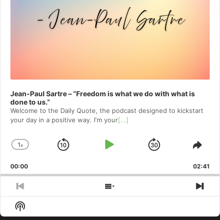
Jean-Paul Sartre – “Freedom is what we do with what is
done to us.”
Welcome to⁠⁠⁠⁠⁠⁠⁠⁠⁠⁠⁠⁠ the Daily Quote⁠⁠⁠⁠⁠⁠⁠⁠⁠⁠⁠⁠, the podcast designed to kickstart
your day in a positive way. I'm your
[...]
1
x
Skip
Play
Jump
Change
Shar
Playback
This
Backward
Pause
Forward
00:00
Rate
02:41
Epis
Previous
Show
Nex
Episode
Episodes
Epi
Show
List
Podcast