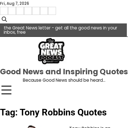
Skip
Fri, Aug 7, 2026
to
Menu
content
facebook
insta
pinterest
x
Item
youtube
the Great News letter - get all the good news in your
inbox, free
Good News and Inspiring Quotes
Because Good News should be heard…
Tag:
Tony Robbins Quotes