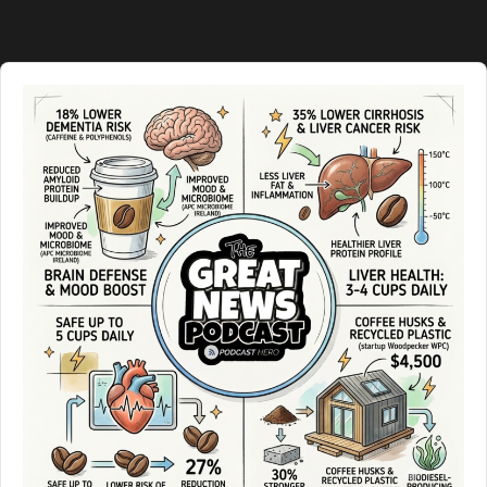
Information
Audio
Player