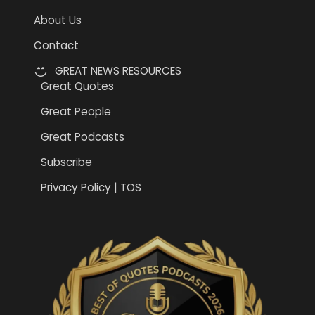
About Us
Contact
GREAT NEWS RESOURCES
Great Quotes
Great People
Great Podcasts
Subscribe
Privacy Policy | TOS