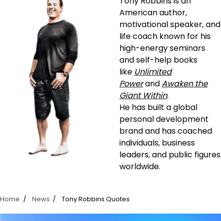
Tony Robbins is an
American author,
motivational speaker, and
life coach known for his
high-energy seminars
and self-help books
like
Unlimited
Power
and
Awaken the
Giant Within
.
He has built a global
personal development
brand and has coached
individuals, business
leaders, and public figures
worldwide.
Home
News
Tony Robbins Quotes