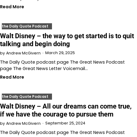
Read More
the Daily Quote Podcast
Walt Disney – the way to get started is to quit
talking and begin doing
March 29, 2025
by
Andrew McGivern
The Daily Quote podcast page The Great News Podcast
page The Great News Letter Voicemail…
Read More
the Daily Quote Podcast
Walt Disney – All our dreams can come true,
if we have the courage to pursue them
September 25, 2024
by
Andrew McGivern
The Daily Quote podcast page The Great News Podcast