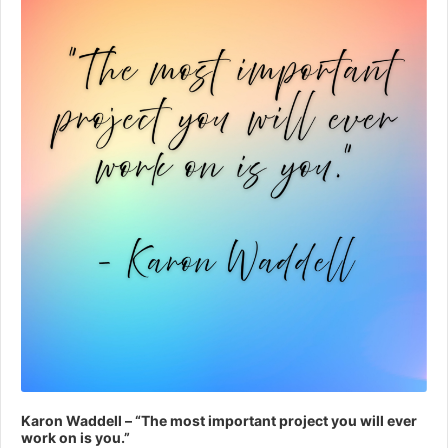
Karon Waddell – “The most important project you will ever
work on is you.”