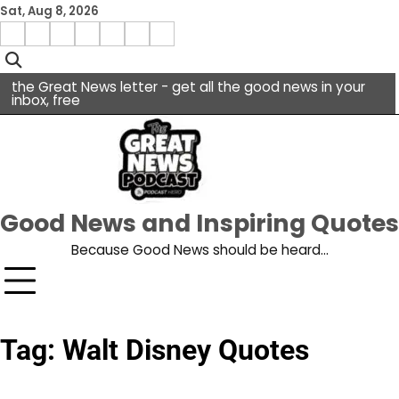
Skip
Sat, Aug 8, 2026
to
Menu
content
facebook
insta
pinterest
x
Item
youtube
the Great News letter - get all the good news in your
inbox, free
Good News and Inspiring Quotes
Because Good News should be heard…
Tag:
Walt Disney Quotes