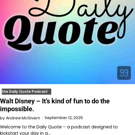
the Daily Quote Podcast
Walt Disney – It’s kind of fun to do the
impossible.
September 12, 2025
by
Andrew McGivern
Welcome to the Daily Quote – a podcast designed to
kickstart your day in a…