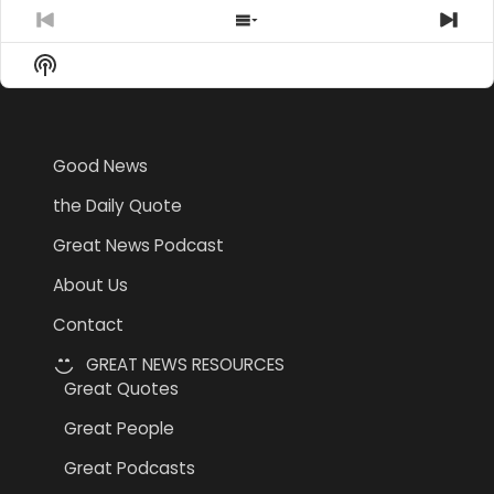
Previous
Show
Nex
Episode
Episodes
Epi
Show
List
Podcast
Information
Good News
the Daily Quote
Great News Podcast
About Us
Contact
GREAT NEWS RESOURCES
Great Quotes
Great People
Great Podcasts