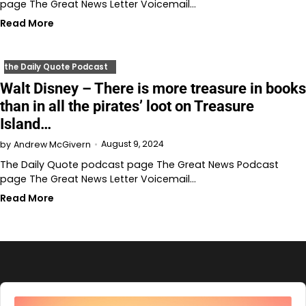
page The Great News Letter Voicemail…
Read More
the Daily Quote Podcast
Walt Disney – There is more treasure in books
than in all the pirates’ loot on Treasure
Island…
August 9, 2024
by
Andrew McGivern
The Daily Quote podcast page The Great News Podcast
page The Great News Letter Voicemail…
Read More
Audio
Player