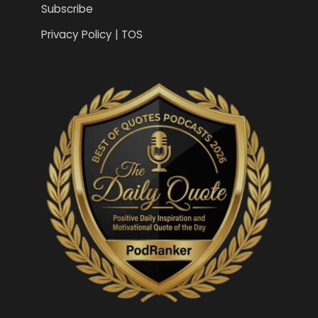
Subscribe
Privacy Policy | TOS