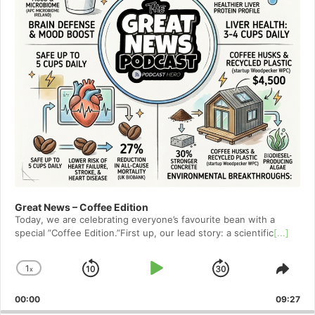
Great News – Coffee Edition
Today, we are celebrating everyone’s favourite bean with a
special ”Coffee Edition.”First up, our lead story: a scientific
[...]
1
x
Skip
Play
Jump
Change
Shar
Playback
This
Backward
Pause
Forward
00:00
Rate
09:27
Epis