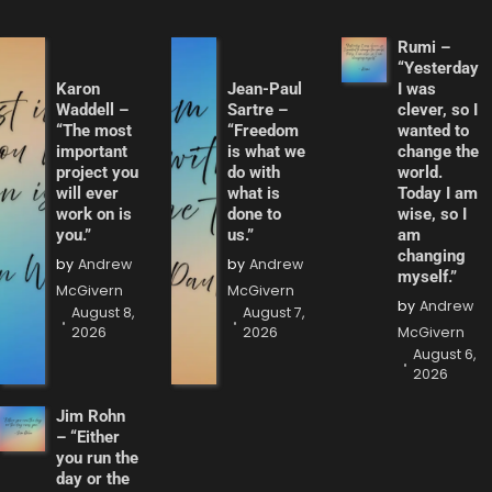
Rumi –
“Yesterday
Karon
Jean-Paul
I was
Waddell –
Sartre –
clever, so I
“The most
“Freedom
wanted to
important
is what we
change the
project you
do with
world.
will ever
what is
Today I am
work on is
done to
wise, so I
you.”
us.”
am
changing
by
Andrew
by
Andrew
myself.”
McGivern
McGivern
by
Andrew
August 8,
August 7,
2026
2026
McGivern
August 6,
2026
Jim Rohn
– “Either
you run the
day or the