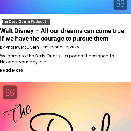
the Daily Quote Podcast
Walt Disney – All our dreams can come true,
if we have the courage to pursue them
November 18, 2025
by
Andrew McGivern
Welcome to the Daily Quote – a podcast designed to
kickstart your day in a…
Read More