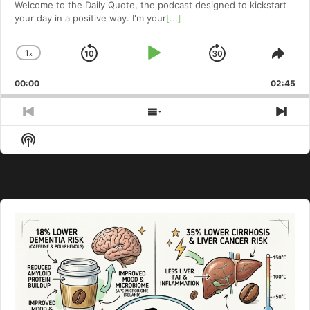
Welcome to⁠⁠⁠⁠⁠⁠⁠⁠⁠⁠⁠⁠⁠ the Daily Quote⁠⁠⁠⁠⁠⁠⁠⁠⁠⁠⁠⁠⁠, the podcast designed to kickstart
your day in a positive way. I'm your
[...]
1
x
Skip
Play
Jump
Change
Shar
Playback
This
Backward
Pause
Forward
00:00
Rate
02:45
Epis
Previous
Show
Nex
Episode
Episodes
Epi
Show
List
Podcast
Information
Audio
Player