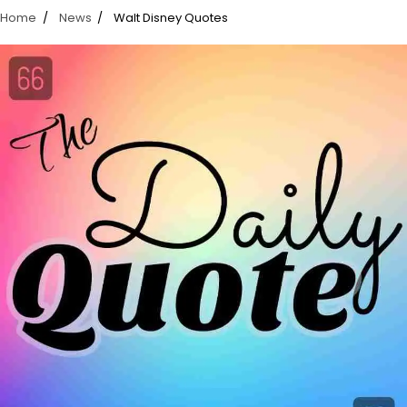
Home
News
Walt Disney Quotes