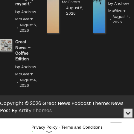
McGivern
by
Andrew
myself.”
August 5,
McGivern
by
Andrew
2026
August 4,
McGivern
2026
August 6,
2026
Great
News –
Coffee
Edition
by
Andrew
McGivern
August 4,
2026
Copyright © 2026 Great News Podcast Theme: News
Post By
Artify Themes
.
Min
or
Audio
Clo
Player
Privacy Policy
-
Terms and Conditions
the
Play
Jump
Go
Skip
Share
Show
pla