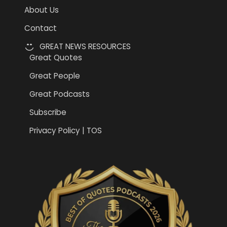
About Us
Contact
GREAT NEWS RESOURCES
Great Quotes
Great People
Great Podcasts
Subscribe
Privacy Policy | TOS