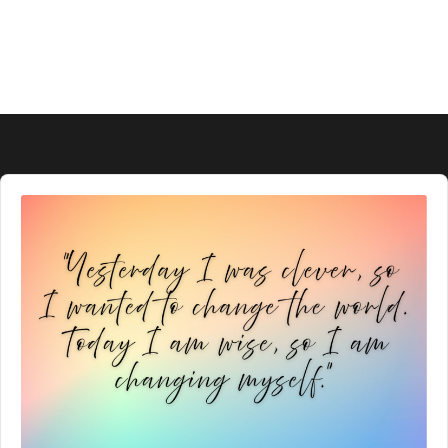
Audio
Player