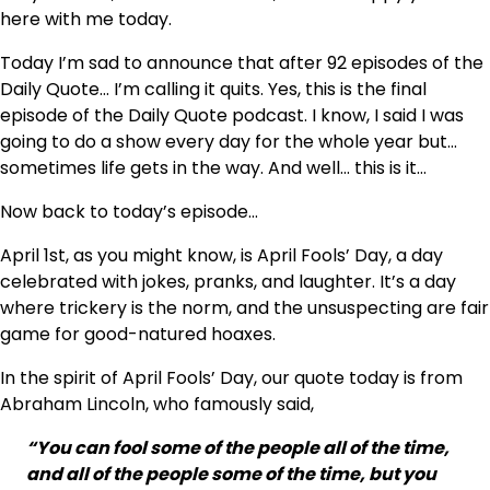
here with me today.
Today I’m sad to announce that after 92 episodes of the
Daily Quote… I’m calling it quits. Yes, this is the final
episode of the Daily Quote podcast. I know, I said I was
going to do a show every day for the whole year but…
sometimes life gets in the way. And well… this is it…
Now back to today’s episode…
April 1st, as you might know, is April Fools’ Day, a day
celebrated with jokes, pranks, and laughter. It’s a day
where trickery is the norm, and the unsuspecting are fair
game for good-natured hoaxes.
In the spirit of April Fools’ Day, our quote today is from
Abraham Lincoln, who famously said,
“You can fool some of the people all of the time,
and all of the people some of the time, but you