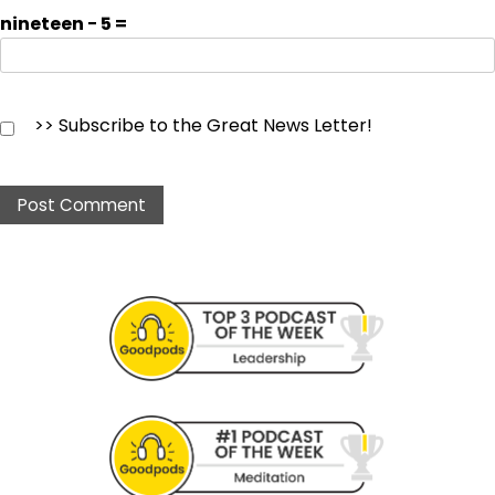
nineteen − 5 =
>> Subscribe to the Great News Letter!