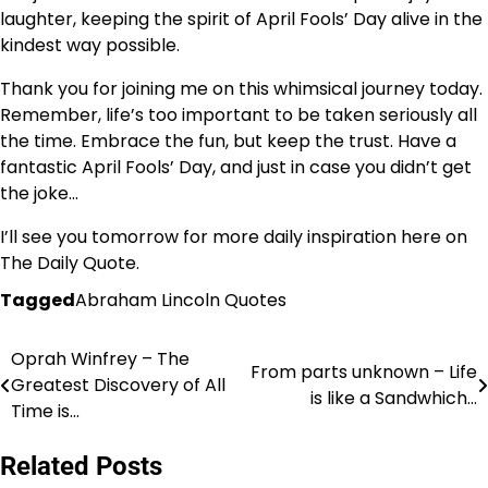
laughter, keeping the spirit of April Fools’ Day alive in the
kindest way possible.
Thank you for joining me on this whimsical journey today.
Remember, life’s too important to be taken seriously all
the time. Embrace the fun, but keep the trust. Have a
fantastic April Fools’ Day, and just in case you didn’t get
the joke…
I’ll see you tomorrow for more daily inspiration here on
The Daily Quote.
Tagged
Abraham Lincoln Quotes
Oprah Winfrey – The
Post
From parts unknown – Life
Greatest Discovery of All
is like a Sandwhich…
navigation
Time is…
Related Posts