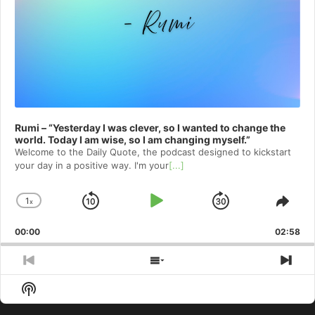
Rumi – “Yesterday I was clever, so I wanted to change the
world. Today I am wise, so I am changing myself.”
Welcome to⁠⁠⁠⁠⁠⁠⁠⁠⁠⁠⁠ the Daily Quote⁠⁠⁠⁠⁠⁠⁠⁠⁠⁠⁠, the podcast designed to kickstart
your day in a positive way. I'm your
[...]
1
x
Skip
Play
Jump
Change
Shar
Playback
This
Backward
Pause
Forward
00:00
Rate
02:58
Epis
Previous
Show
Nex
Episode
Episodes
Epi
Show
List
Podcast