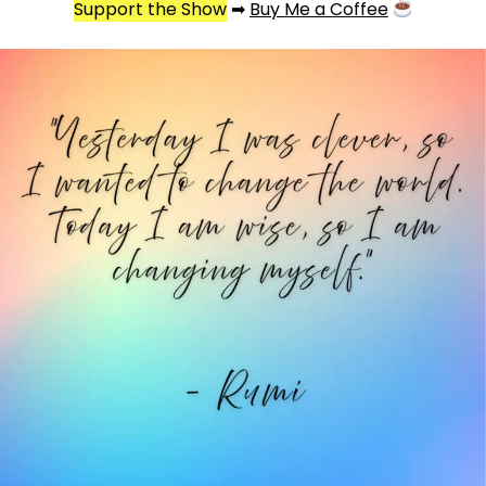
Support the Show
➡
Buy Me a Coffee