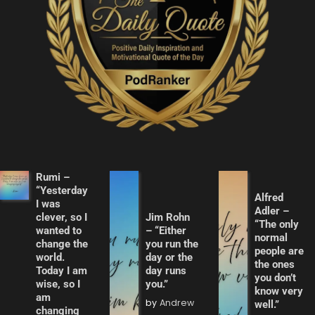
Rumi –
“Yesterday
Alfred
I was
Adler –
clever, so I
Jim Rohn
“The only
wanted to
– “Either
normal
change the
you run the
people are
world.
day or the
the ones
Today I am
day runs
you don’t
wise, so I
you.”
know very
am
by
Andrew
well.”
changing