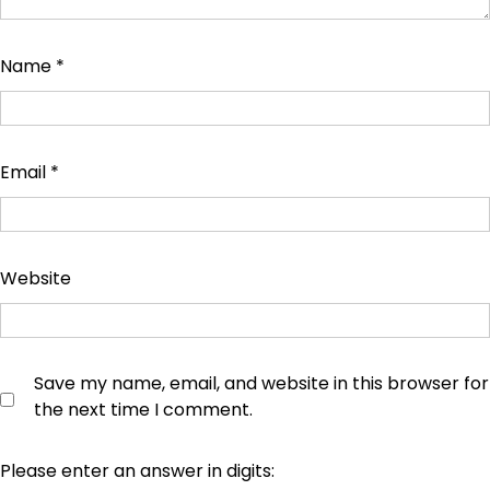
Name
*
Email
*
Website
Save my name, email, and website in this browser for
the next time I comment.
Please enter an answer in digits: