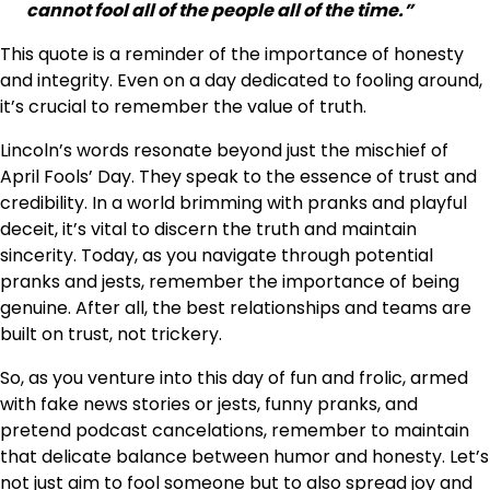
cannot fool all of the people all of the time.”
This quote is a reminder of the importance of honesty
and integrity. Even on a day dedicated to fooling around,
it’s crucial to remember the value of truth.
Lincoln’s words resonate beyond just the mischief of
April Fools’ Day. They speak to the essence of trust and
credibility. In a world brimming with pranks and playful
deceit, it’s vital to discern the truth and maintain
sincerity. Today, as you navigate through potential
pranks and jests, remember the importance of being
genuine. After all, the best relationships and teams are
built on trust, not trickery.
So, as you venture into this day of fun and frolic, armed
with fake news stories or jests, funny pranks, and
pretend podcast cancelations, remember to maintain
that delicate balance between humor and honesty. Let’s
not just aim to fool someone but to also spread joy and