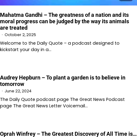
Mahatma Gandhi – The greatness of a nation and its
moral progress can be judged by the way its animals
are treated
October 2, 2025
Welcome to the Daily Quote – a podcast designed to
kickstart your day in a…
Audrey Hepburn – To plant a garden is to believe in
tomorrow
June 22, 2024
The Daily Quote podcast page The Great News Podcast
page The Great News Letter Voicemail…
Oprah Winfrey – The Greatest Discovery of All Time is…