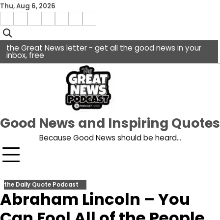
Skip
Thu, Aug 6, 2026
to
Menu
content
facebook
insta
pinterest
x
Item
youtube
the Great News letter - get all the good news in your
inbox, free
Good News and Inspiring Quotes
Because Good News should be heard…
the Daily Quote Podcast
Abraham Lincoln – You
Can Fool All of the People…