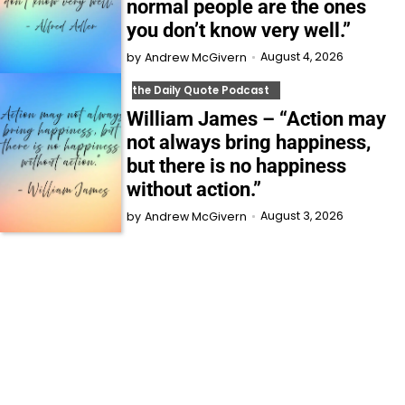
normal people are the ones
you don’t know very well.”
August 4, 2026
by
Andrew McGivern
the Daily Quote Podcast
William James – “Action may
not always bring happiness,
but there is no happiness
without action.”
August 3, 2026
by
Andrew McGivern