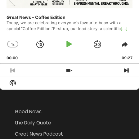
Great News – Coffee Edition
Today, we are celebrating everyone’s favourite bean with a
special ”Coffee Edition.”First up, our lead story: a scientific
[...]
1
x
Skip
Play
Jump
Change
Shar
Playback
This
Backward
Pause
Forward
00:00
Rate
09:27
Epis
Previous
Show
Nex
Episode
Episodes
Epi
Show
List
Podcast
Information
Good News
the Daily Quote
Great News Podcast