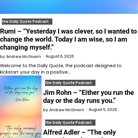
the Daily Quote Podcast
Rumi – “Yesterday I was clever, so I wanted to
change the world. Today I am wise, so I am
changing myself.”
August 6, 2026
by
Andrew McGivern
Welcome to⁠⁠⁠⁠⁠⁠⁠⁠⁠⁠⁠ the Daily Quote⁠⁠⁠⁠⁠⁠⁠⁠⁠⁠⁠, the podcast designed to
kickstart your day in a positive…
the Daily Quote Podcast
Jim Rohn – “Either you run the
day or the day runs you.”
August 5, 2026
by
Andrew McGivern
the Daily Quote Podcast
Alfred Adler – “The only