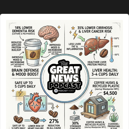
Information
Audio
Player