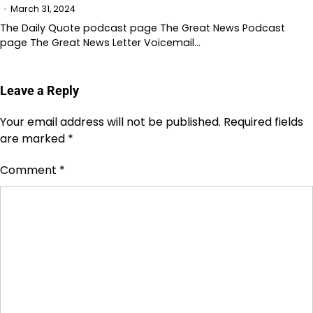
March 31, 2024
The Daily Quote podcast page The Great News Podcast
page The Great News Letter Voicemail…
Leave a Reply
Your email address will not be published.
Required fields
are marked
*
Comment
*