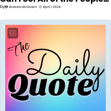
by
Andrew McGivern
April 1, 2024
Audio
Player