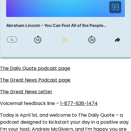
Abraham Lincoln – You Can Fool All of the People…
1
x
Skip
Play
Jump
Change
Shar
Playback
This
Backward
Pause
Forward
Rate
Epis
The Daily Quote podcast page
The Great News Podcast page
The Great News Letter
Voicemail feedback line –
1-877-636-1474
Today is April 1st, and welcome to The Daily Quote – a
podcast designed to kickstart your day in a positive way.
I’m your host, Andrew McGivern, and I’m happy you are