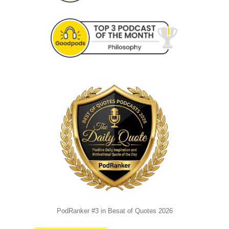
PodRanker #3 in Besat of Quotes 2026