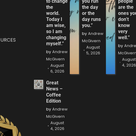
to change
you run
people
the
the day
are the
world.
or the
ones yo
Today I
day runs
don’t
am wise,
you.”
know
so I am
very
by
Andrew
changing
well.”
OURCES
McGivern
myself.”
by
Andr
August
by
Andrew
5, 2026
McGiver
McGivern
August
4, 202
August
6, 2026
Great
News –
Coffee
Edition
by
Andrew
McGivern
August
4, 2026