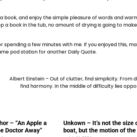
b a book, and enjoy the simple pleasure of words and war
 a book in the tub, no amount of drying is going to mak
for spending a few minutes with me. If you enjoyed this, m
ame pod station for another Daily Quote.
Albert Einstein – Out of clutter, find simplicity. From d
find harmony. In the middle of difficulty lies oppo
or – “An Apple a
Unkown – It’s not the size 
he Doctor Away”
boat, but the motion of th