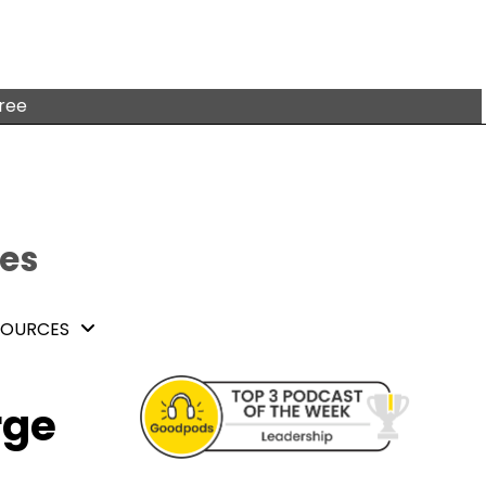
free
tes
SOURCES
rge