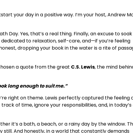
art your day in a positive way. I’m your host, Andrew M
th Day. Yes, that’s a real thing. Finally, an excuse to soak 
dedicated to relaxation, self-care, and—if you’re feeling
onest, dropping your book in the water is a rite of passag
e chosen a quote from the great
C.S. Lewis
, the mind behi
ook long enough to suit me.”
e’re right on theme. Lewis perfectly captured the feeling 
rack of time, ignore your responsibilities, and, in today’s
r it’s a bath, a beach, or a rainy day by the window. T
still. And honestly, in a world that constantly demands