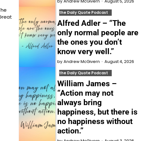
August 5, 2026
by
Andrew McGivern
The
the Daily Quote Podcast
Great
Alfred Adler – “The
only normal people are
the ones you don’t
know very well.”
August 4, 2026
by
Andrew McGivern
the Daily Quote Podcast
William James –
“Action may not
always bring
happiness, but there is
no happiness without
action.”
August 3, 2026
by
Andrew McGivern