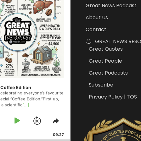
Great News Podcast
About Us
Contact
GREAT NEWS RES
Great Quotes
Great People
Great Podcasts
Subscribe
 Coffee Edition
celebrating everyone’s favourite
Privacy Policy | TOS
cial ”Coffee Edition.”First up,
 a scientific
[...]
Skip
Play
Jump
e
Share
ck
This
Backward
Pause
Forward
09:27
Episode