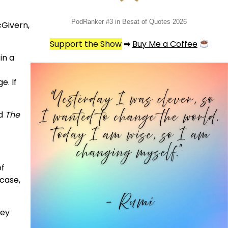
PodRanker #3 in Besat of Quotes 2026
cGivern,
Support the Show
➡
Buy Me a Coffee
in a
e. If
nd
The
of
 case,
hey