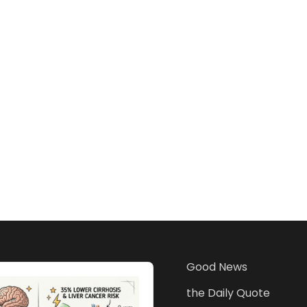
Good News
the Daily Quote