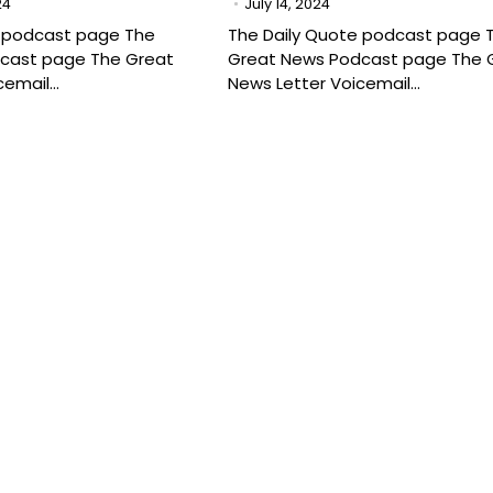
24
July 14, 2024
e podcast page The
The Daily Quote podcast page 
cast page The Great
Great News Podcast page The 
cemail…
News Letter Voicemail…