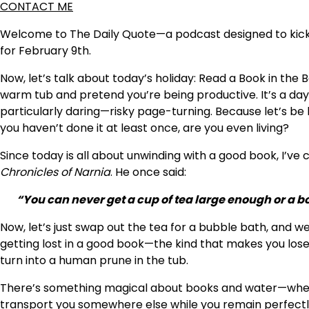
CONTACT ME
Welcome to The Daily Quote—a podcast designed to kickst
for February 9th.
Now, let’s talk about today’s holiday: Read a Book in the Ba
warm tub and pretend you’re being productive. It’s a day 
particularly daring—risky page-turning. Because let’s be h
you haven’t done it at least once, are you even living?
Since today is all about unwinding with a good book, I’v
Chronicles of Narnia
. He once said:
“You can never get a cup of tea large enough or a b
Now, let’s just swap out the tea for a bubble bath, and w
getting lost in a good book—the kind that makes you lose t
turn into a human prune in the tub.
There’s something magical about books and water—whethe
transport you somewhere else while you remain perfectly 