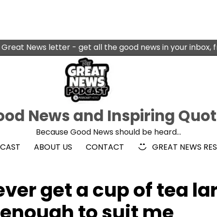
 Great News letter - get all the good news in your inbox, 
od News and Inspiring Quo
Because Good News should be heard…
DCAST
ABOUT US
CONTACT
GREAT NEWS RE
ver get a cup of tea la
 enough to suit me