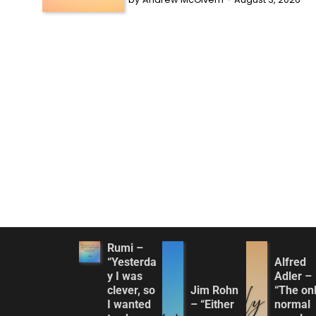
Rumi –
“Yesterda
Alfred
y I was
Adler –
clever, so
Jim Rohn
“The on
I wanted
– “Either
normal