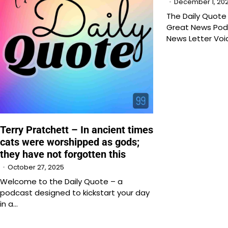
December 1, 20
The Daily Quot
Great News Pod
News Letter Voi
Terry Pratchett – In ancient times
cats were worshipped as gods;
they have not forgotten this
October 27, 2025
Welcome to the Daily Quote – a
podcast designed to kickstart your day
in a…