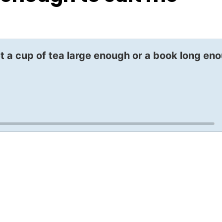
t a cup of tea large enough or a book long en