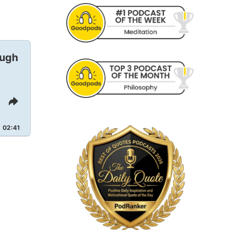
ough
Share
This
Episode
02:41