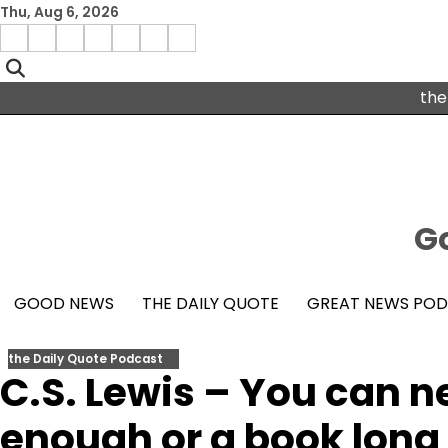
Skip
Thu, Aug 6, 2026
to
Menu
content
facebook
insta
pinterest
x
Item
youtube
the
Go
GOOD NEWS
THE DAILY QUOTE
GREAT NEWS PO
the Daily Quote Podcast
C.S. Lewis – You can ne
enough or a book long