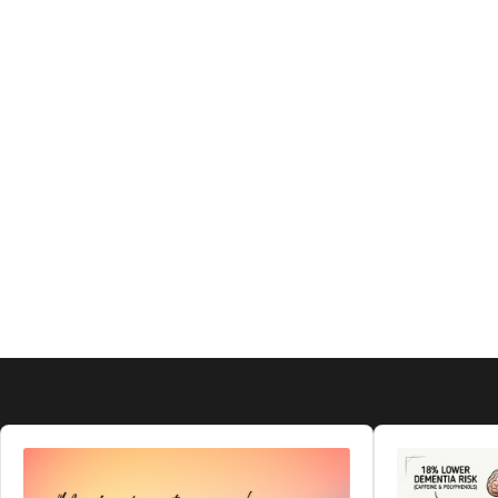
Audio
Audio
Player
Player