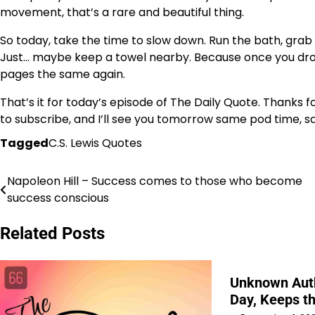
movement, that’s a rare and beautiful thing.
So today, take the time to slow down. Run the bath, gra
Just… maybe keep a towel nearby. Because once you drop
pages the same again.
That’s it for today’s episode of The Daily Quote. Thanks 
to subscribe, and I’ll see you tomorrow same pod time, s
Tagged
C.S. Lewis Quotes
Napoleon Hill – Success comes to those who become
Post
success conscious
navigation
Related Posts
Unknown Auth
Day, Keeps t