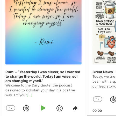
Rumi – “Yesterday I was clever, so I wanted
Great News –
to change the world. Today I am wise, so I
Today, we are 
am changing myself.”
bean with a spe
Welcome to⁠⁠⁠⁠⁠⁠⁠⁠⁠⁠⁠ the Daily Quote⁠⁠⁠⁠⁠⁠⁠⁠⁠⁠⁠, the podcast
our lead story:
designed to kickstart your day in a positive
way. I'm your
[...]
1
x
Chang
Playba
1
x
Skip
Play
Jump
Change
Share
00:00
Rate
Playback
This