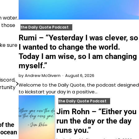
m water.
e those
the Daily Quote Podcast
Rumi – “Yesterday I was clever, so
ake sure
I wanted to change the world.
Today I am wise, so I am changing
myself.”
August 6, 2026
by
Andrew McGivern
iscord,
Welcome to⁠⁠⁠⁠⁠⁠⁠⁠⁠⁠⁠ the Daily Quote⁠⁠⁠⁠⁠⁠⁠⁠⁠⁠⁠, the podcast designed
rtunity
to kickstart your day in a positive…
the Daily Quote Podcast
Jim Rohn – “Either you
run the day or the day
of the
runs you.”
e ocean