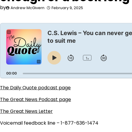
by
Andrew McGivern
February 9, 2025
Audio
Player
C.S. Lewis – You can never ge
to suit me
1
Skip
Jump
x
Play
Change
Playback
Pause
Backward
Forward
Rate
00:00
The Daily Quote podcast page
The Great News Podcast page
The Great News Letter
Voicemail feedback line – 1-877-636-1474