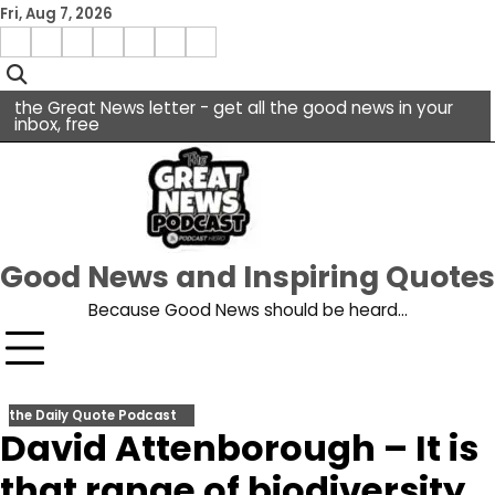
Skip
Fri, Aug 7, 2026
to
Menu
content
facebook
insta
pinterest
x
Item
youtube
the Great News letter - get all the good news in your
inbox, free
Good News and Inspiring Quotes
Because Good News should be heard…
the Daily Quote Podcast
David Attenborough – It is
that range of biodiversity