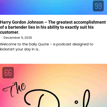
Harry Gordon Johnson – The greatest accomplishment
of a bartender lies in his ability to exactly suit his
customer.
December 5, 2025
Welcome to the Daily Quote – a podcast designed to
kickstart your day in a…