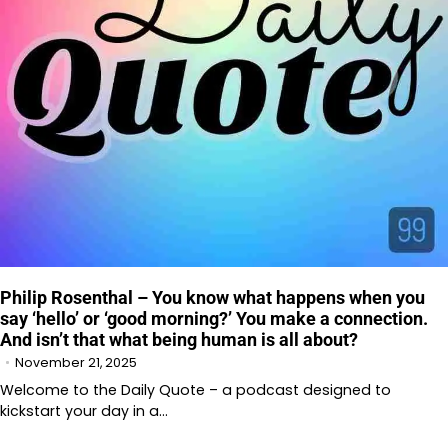
Philip Rosenthal – You know what happens when you
say ‘hello’ or ‘good morning?’ You make a connection.
And isn’t that what being human is all about?
November 21, 2025
Welcome to the Daily Quote – a podcast designed to
kickstart your day in a…