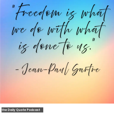
the Daily Quote Podcast