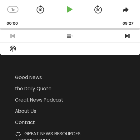
1
x
Skip
Play
Jump
Change
Shar
Playback
This
Backward
Pause
Forward
00:00
Rate
09:27
Epis
Previous
Show
Nex
Episode
Episodes
Epi
Show
List
Podcast
Information
Good News
the Daily Quote
Great News Podcast
About Us
Contact
GREAT NEWS RESOURCES