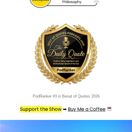
PodRanker #3 in Besat of Quotes 2026
Support the Show
➡
Buy Me a Coffee