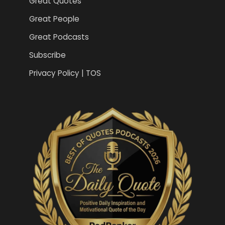
Great Quotes
Great People
Great Podcasts
Subscribe
Privacy Policy | TOS