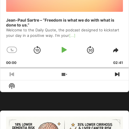
Jean-Paul Sartre – “Freedom is what we do with what is
done to us.”
Welcome to⁠⁠⁠⁠⁠⁠⁠⁠⁠⁠⁠⁠ the Daily Quote⁠⁠⁠⁠⁠⁠⁠⁠⁠⁠⁠⁠, the podcast designed to kickstart
your day in a positive way. I'm your
[...]
1
x
Skip
Play
Jump
Change
Shar
Playback
This
Backward
Pause
Forward
00:00
Rate
02:41
Epis
Previous
Show
Nex
Episode
Episodes
Epi
Show
List
Podcast
Information
Audio
Player