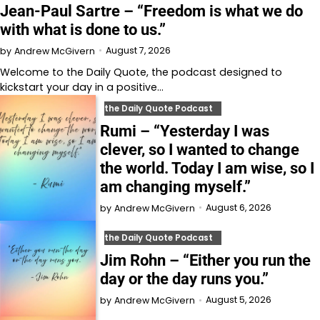
Jean-Paul Sartre – “Freedom is what we do
with what is done to us.”
August 7, 2026
by
Andrew McGivern
Welcome to⁠⁠⁠⁠⁠⁠⁠⁠⁠⁠⁠⁠ the Daily Quote⁠⁠⁠⁠⁠⁠⁠⁠⁠⁠⁠⁠, the podcast designed to
kickstart your day in a positive…
the Daily Quote Podcast
Rumi – “Yesterday I was
clever, so I wanted to change
the world. Today I am wise, so I
am changing myself.”
August 6, 2026
by
Andrew McGivern
the Daily Quote Podcast
Jim Rohn – “Either you run the
day or the day runs you.”
August 5, 2026
by
Andrew McGivern