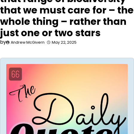
that we must care for – the
whole thing – rather than
just one or two stars
by
Andrew McGivern
May 22, 2025
Audio
Player