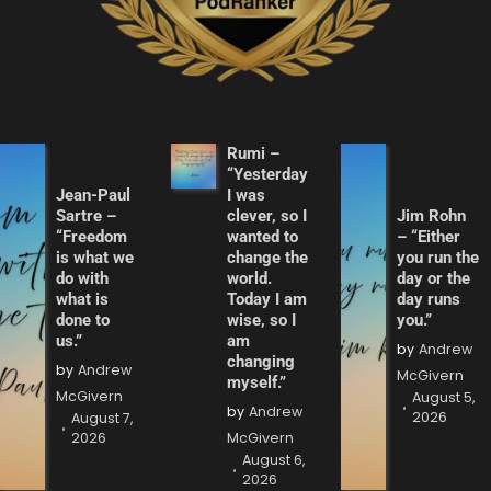
Rumi –
“Yesterday
Jean-Paul
I was
Sartre –
clever, so I
Jim Rohn
“Freedom
wanted to
– “Either
is what we
change the
you run the
do with
world.
day or the
what is
Today I am
day runs
done to
wise, so I
you.”
us.”
am
by
Andrew
changing
by
Andrew
McGivern
myself.”
McGivern
August 5,
by
Andrew
2026
August 7,
2026
McGivern
August 6,
2026