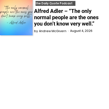
the Daily Quote Podcast
Alfred Adler – “The only
normal people are the ones
you don’t know very well.”
August 4, 2026
by
Andrew McGivern