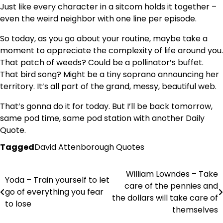
Just like every character in a sitcom holds it together –
even the weird neighbor with one line per episode.
So today, as you go about your routine, maybe take a
moment to appreciate the complexity of life around you.
That patch of weeds? Could be a pollinator’s buffet.
That bird song? Might be a tiny soprano announcing her
territory. It’s all part of the grand, messy, beautiful web.
That’s gonna do it for today. But I’ll be back tomorrow,
same pod time, same pod station with another Daily
Quote.
Tagged
David Attenborough Quotes
William Lowndes – Take
Post
Yoda – Train yourself to let
care of the pennies and
go of everything you fear
navigation
the dollars will take care of
to lose
themselves