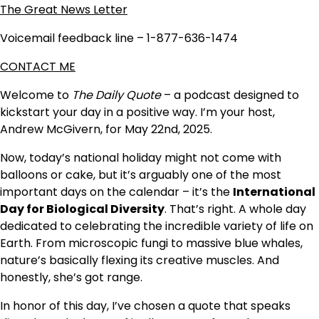
The Great News Letter
Voicemail feedback line – 1-877-636-1474
CONTACT ME
Welcome to
The Daily Quote
– a podcast designed to
kickstart your day in a positive way. I’m your host,
Andrew McGivern, for May 22nd, 2025.
Now, today’s national holiday might not come with
balloons or cake, but it’s arguably one of the most
important days on the calendar – it’s the
International
Day for Biological Diversity
. That’s right. A whole day
dedicated to celebrating the incredible variety of life on
Earth. From microscopic fungi to massive blue whales,
nature’s basically flexing its creative muscles. And
honestly, she’s got range.
In honor of this day, I’ve chosen a quote that speaks