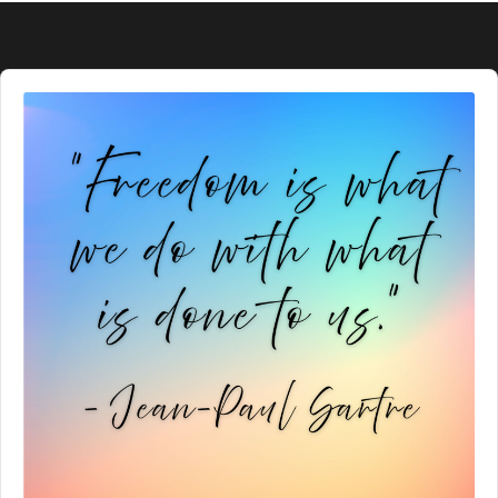
Audio
Player