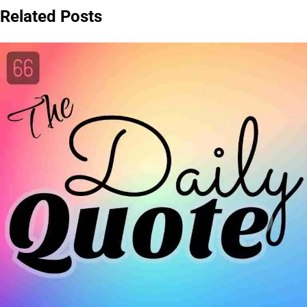
Related Posts