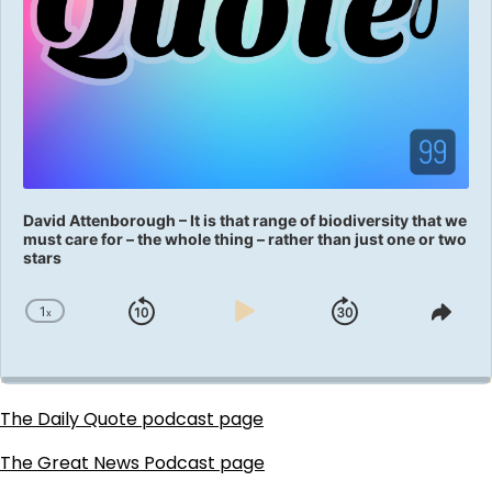
David Attenborough – It is that range of biodiversity that we
must care for – the whole thing – rather than just one or two
stars
1
x
Skip
Play
Jump
Change
Shar
Playback
This
Backward
Pause
Forward
Rate
Epis
The Daily Quote podcast page
The Great News Podcast page