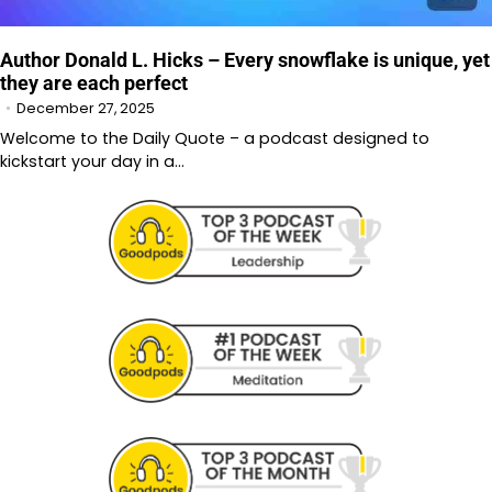
Author Donald L. Hicks – Every snowflake is unique, yet
they are each perfect
December 27, 2025
Welcome to the Daily Quote – a podcast designed to
kickstart your day in a…