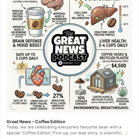
Great News – Coffee Edition
Today, we are celebrating everyone’s favourite bean with a
special ”Coffee Edition.”First up, our lead story: a scientific
[...]