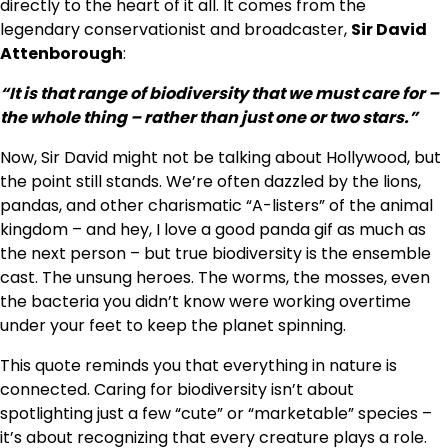
directly to the heart of it all. It comes from the
legendary conservationist and broadcaster,
Sir David
Attenborough
:
“It is that range of biodiversity that we must care for –
the whole thing – rather than just one or two stars.”
Now, Sir David might not be talking about Hollywood, but
the point still stands. We’re often dazzled by the lions,
pandas, and other charismatic “A-listers” of the animal
kingdom – and hey, I love a good panda gif as much as
the next person – but true biodiversity is the ensemble
cast. The unsung heroes. The worms, the mosses, even
the bacteria you didn’t know were working overtime
under your feet to keep the planet spinning.
This quote reminds you that everything in nature is
connected. Caring for biodiversity isn’t about
spotlighting just a few “cute” or “marketable” species –
it’s about recognizing that every creature plays a role.