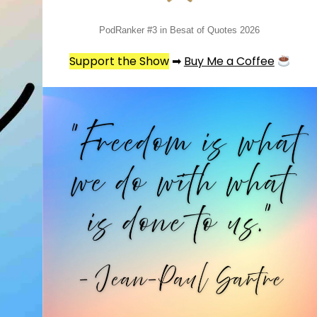
PodRanker #3 in Besat of Quotes 2026
Support the Show
➡
Buy Me a Coffee