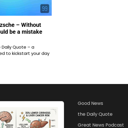
tzsche – Without
ould be a mistake
Daily Quote – a
d to kickstart your day
Good News
the Daily Quote
Great News Podcast