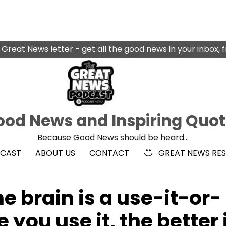
 Great News letter - get all the good news in your inbox, 
od News and Inspiring Quo
Because Good News should be heard…
DCAST
ABOUT US
CONTACT
GREAT NEWS RE
e brain is a use-it-or-
 you use it, the better 