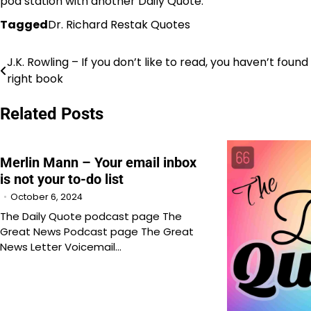
pod station with another Daily Quote.
Tagged
Dr. Richard Restak Quotes
J.K. Rowling – If you don’t like to read, you haven’t found
Post
right book
navigation
Related Posts
Merlin Mann – Your email inbox
is not your to-do list
October 6, 2024
The Daily Quote podcast page The
Great News Podcast page The Great
News Letter Voicemail…