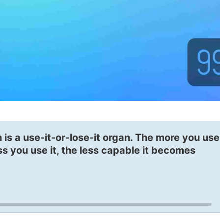
 is a use-it-or-lose-it organ. The more you use 
ss you use it, the less capable it becomes