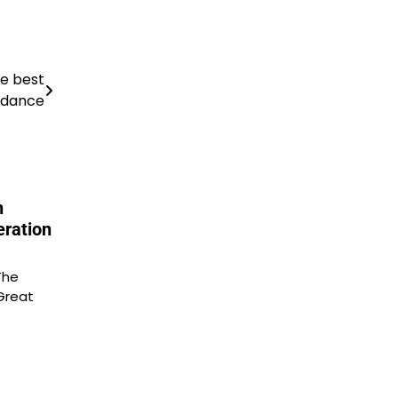
he best
 dance
n
eration
The
Great