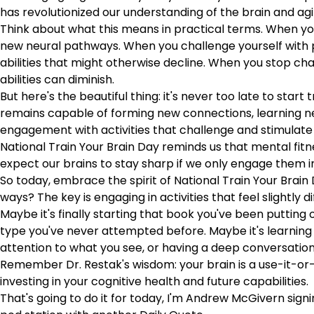
has revolutionized our understanding of the brain and agi
Think about what this means in practical terms. When you 
new neural pathways. When you challenge yourself with pu
abilities that might otherwise decline. When you stop ch
abilities can diminish.
But here's the beautiful thing: it's never too late to start
remains capable of forming new connections, learning new
engagement with activities that challenge and stimulate
National Train Your Brain Day reminds us that mental fitnes
expect our brains to stay sharp if we only engage them in 
So today, embrace the spirit of National Train Your Brai
ways? The key is engaging in activities that feel slightly di
Maybe it's finally starting that book you've been putting
type you've never attempted before. Maybe it's learning a
attention to what you see, or having a deep conversation
Remember Dr. Restak's wisdom: your brain is a use-it-or-
investing in your cognitive health and future capabilities.
That's going to do it for today, I'm Andrew McGivern sign