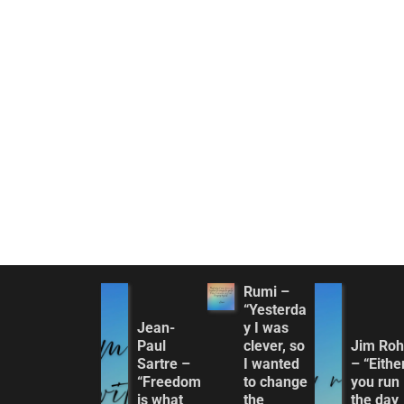
Rumi –
“Yesterda
Jean-
y I was
Paul
clever, so
Jim Ro
Sartre –
I wanted
– “Eithe
“Freedom
to change
you run
is what
the
the day