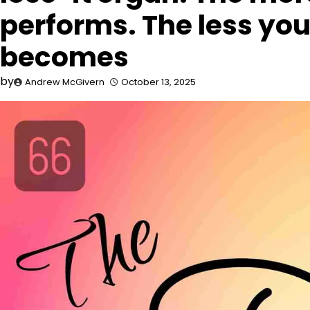
performs. The less you 
becomes
by
Andrew McGivern
October 13, 2025