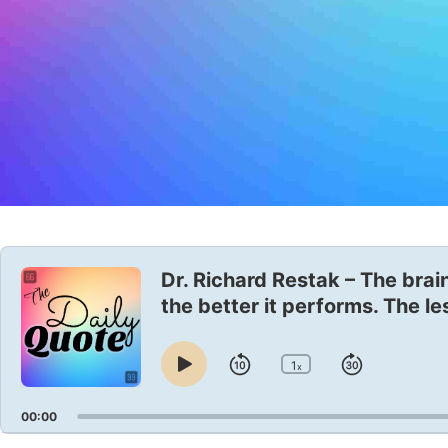
Audio
Player
Dr. Richard Restak – The brain
the better it performs. The le
1
Skip
Jump
x
Play
Change
Playback
Pause
Backward
Forward
Rate
00:00