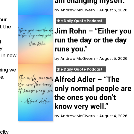
am changing myself.”
August 6, 2026
by
Andrew McGivern
our
the Daily Quote Podcast
t the
Jim Rohn – “Either you
run the day or the day
g
runs you.”
ay
k in new
August 5, 2026
by
Andrew McGivern
thing we
the Daily Quote Podcast
e,
Alfred Adler – “The
only normal people are
the ones you don’t
know very well.”
August 4, 2026
by
Andrew McGivern
ity,