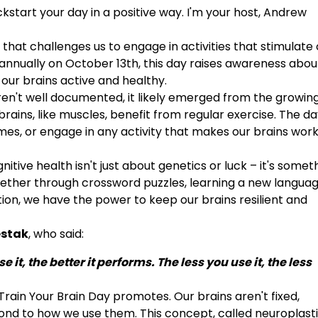
kstart your day in a positive way. I'm your host, Andrew
that challenges us to engage in activities that stimulate 
 annually on October 13th, this day raises awareness abou
our brains active and healthy.
aren't well documented, it likely emerged from the growin
rains, like muscles, benefit from regular exercise. The d
ames, or engage in any activity that makes our brains wor
itive health isn't just about genetics or luck – it's some
ether through crossword puzzles, learning a new languag
tion, we have the power to keep our brains resilient and
estak
, who said:
it, the better it performs. The less you use it, the less
rain Your Brain Day promotes. Our brains aren't fixed,
d to how we use them. This concept, called neuroplastic