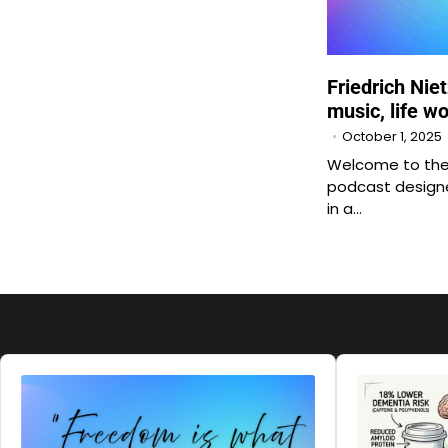
Friedrich Nie
music, life w
October 1, 2025
Welcome to the 
podcast designe
in a…
Audio
Audio
Player
Player