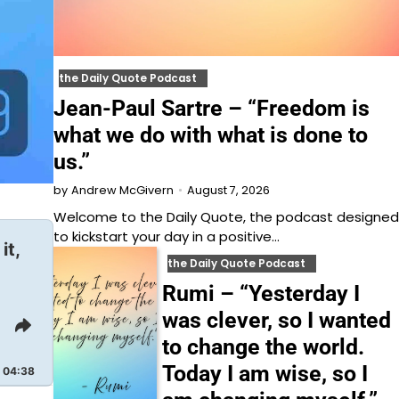
the Daily Quote Podcast
Jean-Paul Sartre – “Freedom is
what we do with what is done to
us.”
August 7, 2026
by
Andrew McGivern
Welcome to⁠⁠⁠⁠⁠⁠⁠⁠⁠⁠⁠⁠ the Daily Quote⁠⁠⁠⁠⁠⁠⁠⁠⁠⁠⁠⁠, the podcast designed
to kickstart your day in a positive…
it,
the Daily Quote Podcast
Rumi – “Yesterday I
was clever, so I wanted
Share
to change the world.
This
Episode
Today I am wise, so I
04:38