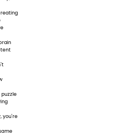
creating
e
ve
brain
stent
't
ew
 puzzle
ying
, you're
, same