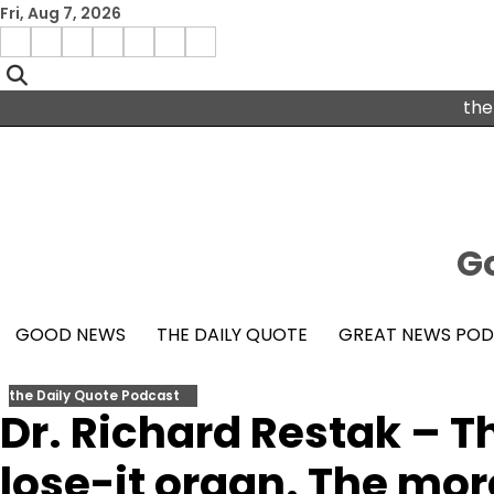
Skip
Fri, Aug 7, 2026
to
Menu
content
facebook
insta
pinterest
x
Item
youtube
the
Go
GOOD NEWS
THE DAILY QUOTE
GREAT NEWS PO
the Daily Quote Podcast
Dr. Richard Restak – Th
lose-it organ. The more