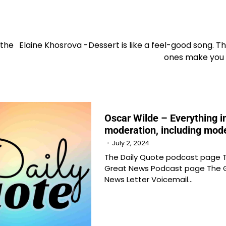
 the
Elaine Khosrova -Dessert is like a feel-good song. T
ones make you
Oscar Wilde – Everything i
moderation, including mod
July 2, 2024
The Daily Quote podcast page 
Great News Podcast page The 
News Letter Voicemail…