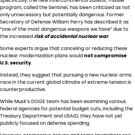
Specifically, the new intercontinental ballistic missile
program, called the Sentinel, has been criticized as not
only unnecessary but potentially dangerous. Former
Secretary of Defense William Perry has described it as
“one of the most dangerous weapons we have” due to
the increased
risk of accidental nuclear war
.
Some experts argue that canceling or reducing these
nuclear modernization plans would
not compromise
U.S. security
.
Instead, they suggest that pursuing a new nuclear arms
race in the current global climate of extreme tension is
counterproductive.
While Musk’s DOGE team has been examining various
federal agencies for potential budget cuts, including the
Treasury Department and USAID, they have not yet
publicly focused on defense spending.