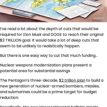
I’ve read a lot about the depth of cuts that would be
required for Elon Musk and DOGE to reach their original
$2 TRILLION goal. It would take a lot of deep cuts that
seem to be unlikely to realistically happen.
But there is one easy way to cut that much funding…
Nuclear weapons modernization plans present a
potential area for substantial savings.
The Pentagon’s three-decade,
$2 trillion plan
to build a
new generation of nuclear-armed bombers, missiles,
and submarines could be a prime target for budget
reduction.