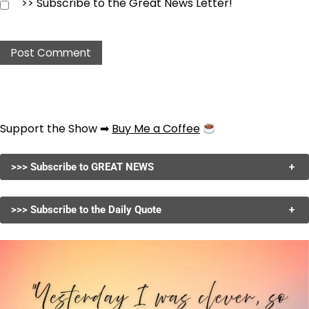
>> Subscribe to the Great News Letter!
Support the Show ➡
Buy Me a Coffee
>>> Subscribe to GREAT NEWS
+
>>> Subscribe to the Daily Quote
+