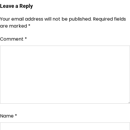
Leave a Reply
Your email address will not be published.
Required fields
are marked
*
Comment
*
Name
*