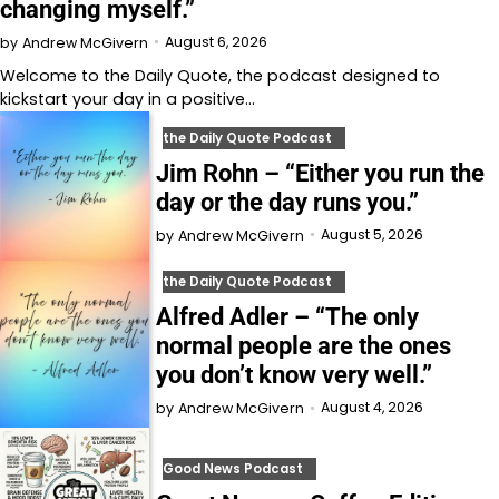
changing myself.”
August 6, 2026
by
Andrew McGivern
Welcome to⁠⁠⁠⁠⁠⁠⁠⁠⁠⁠⁠ the Daily Quote⁠⁠⁠⁠⁠⁠⁠⁠⁠⁠⁠, the podcast designed to
kickstart your day in a positive…
the Daily Quote Podcast
Jim Rohn – “Either you run the
day or the day runs you.”
August 5, 2026
by
Andrew McGivern
the Daily Quote Podcast
Alfred Adler – “The only
normal people are the ones
you don’t know very well.”
August 4, 2026
by
Andrew McGivern
Good News Podcast