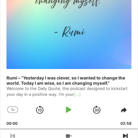
Rumi – “Yesterday I was clever, so I wanted to change the
world. Today I am wise, so I am changing myself.”
Welcome to⁠⁠⁠⁠⁠⁠⁠⁠⁠⁠⁠ the Daily Quote⁠⁠⁠⁠⁠⁠⁠⁠⁠⁠⁠, the podcast designed to kickstart
your day in a positive way. I'm your
[...]
1
x
Skip
Play
Jump
Change
Shar
Playback
This
Backward
Pause
Forward
00:00
Rate
02:58
Epis