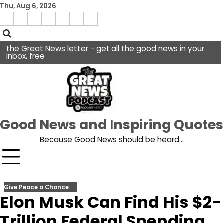
Skip
Thu, Aug 6, 2026
to
Menu
content
facebook
insta
pinterest
x
Item
youtube
the Great News letter - get all the good news in your
inbox, free
Good News and Inspiring Quotes
Because Good News should be heard…
Give Peace a Chance
Elon Musk Can Find His $2-
Trillion Federal Spending