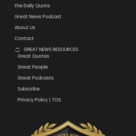
the Daily Quote
Great News Podcast
About Us
Contact
GREAT NEWS RESOURCES
Great Quotes
Great People
Great Podcasts
Subscribe
Privacy Policy | TOS