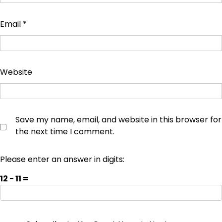
Email
*
Website
Save my name, email, and website in this browser for
the next time I comment.
Please enter an answer in digits:
12 − 11 =