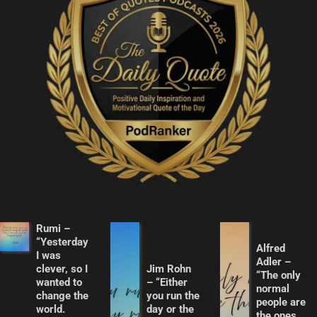
Rumi –
“Yesterday
Alfred
I was
Adler –
clever, so I
Jim Rohn
“The only
wanted to
– “Either
normal
change the
you run the
people are
world.
day or the
the ones