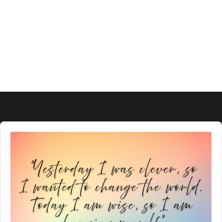
Audio
Player