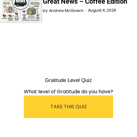
Great News – Coffee Edition
August 4, 2026
by
Andrew McGivern
Gratitude Level Quiz
What level of Gratitude do you have?
TAKE THIS QUIZ