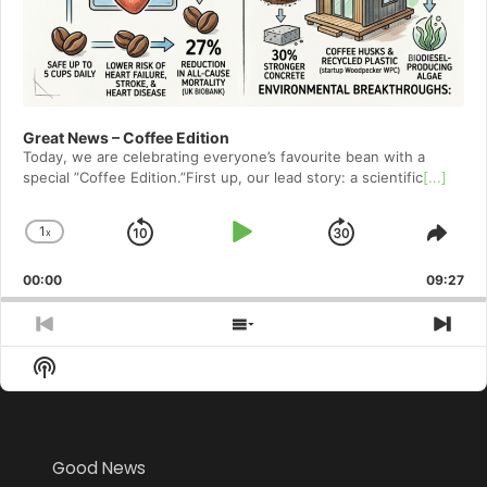
Great News – Coffee Edition
Today, we are celebrating everyone’s favourite bean with a
special ”Coffee Edition.”First up, our lead story: a scientific
[...]
1
x
Skip
Play
Jump
Change
Shar
Playback
This
Backward
Pause
Forward
00:00
Rate
09:27
Epis
Previous
Show
Nex
Episode
Episodes
Epi
Show
List
Podcast
Information
Good News