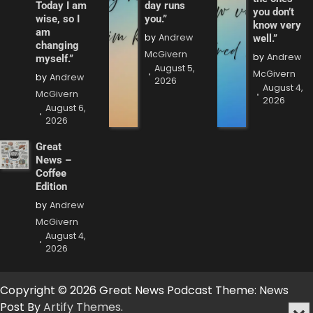
Today I am
day runs
you don’t
wise, so I
you.”
know very
am
by
Andrew
well.”
changing
McGivern
by
Andrew
myself.”
August 5,
McGivern
by
Andrew
2026
August 4,
McGivern
2026
August 6,
2026
Great
News –
Coffee
Edition
by
Andrew
McGivern
August 4,
2026
Copyright © 2026 Great News Podcast Theme: News
Post By
Artify Themes
.
Min