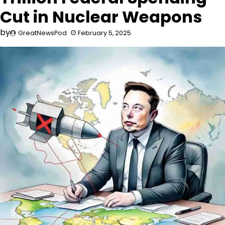
Cut in Nuclear Weapons
by
GreatNewsPod
February 5, 2025