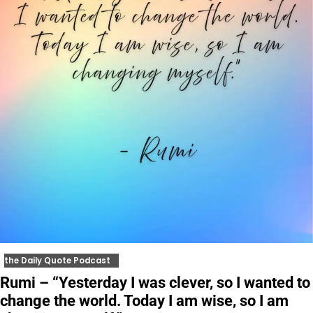
the Daily Quote Podcast
Rumi – “Yesterday I was clever, so I wanted to
change the world. Today I am wise, so I am