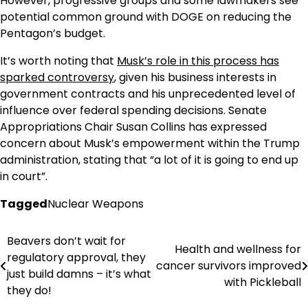
However, progressive groups and some lawmakers see
potential common ground with DOGE on reducing the
Pentagon’s budget.
It’s worth noting that
Musk’s role in this process has
sparked controversy
, given his business interests in
government contracts and his unprecedented level of
influence over federal spending decisions. Senate
Appropriations Chair Susan Collins has expressed
concern about Musk’s empowerment within the Trump
administration, stating that “a lot of it is going to end up
in court”.
Tagged
Nuclear Weapons
Beavers don’t wait for
Post
Health and wellness for
regulatory approval, they
cancer survivors improved
navigation
just build damns – it’s what
with Pickleball
they do!