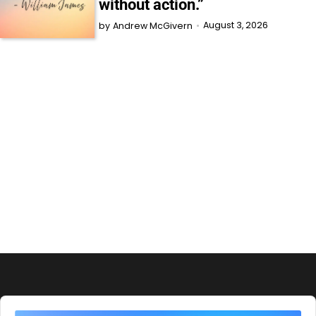
without action.”
August 3, 2026
by
Andrew McGivern
Audio
Player