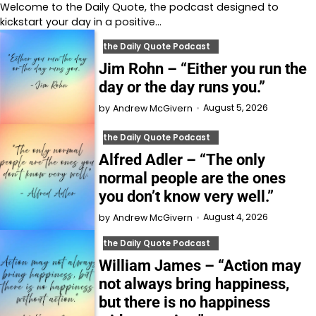
Welcome to⁠⁠⁠⁠⁠⁠⁠⁠⁠⁠⁠ the Daily Quote⁠⁠⁠⁠⁠⁠⁠⁠⁠⁠⁠, the podcast designed to
kickstart your day in a positive…
the Daily Quote Podcast
Jim Rohn – “Either you run the
day or the day runs you.”
August 5, 2026
by
Andrew McGivern
the Daily Quote Podcast
Alfred Adler – “The only
normal people are the ones
you don’t know very well.”
August 4, 2026
by
Andrew McGivern
the Daily Quote Podcast
William James – “Action may
not always bring happiness,
but there is no happiness