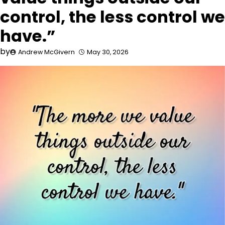
control, the less control we
have.”
by
Andrew McGivern
May 30, 2026