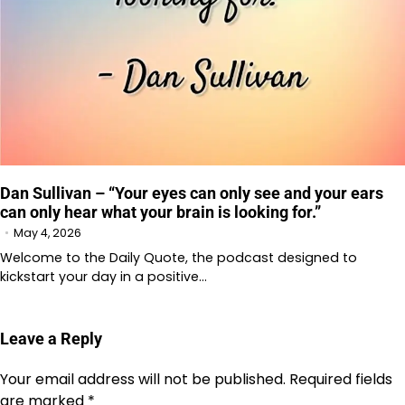
Dan Sullivan – “Your eyes can only see and your ears
can only hear what your brain is looking for.”
May 4, 2026
Welcome to the Daily Quote, the podcast designed to
kickstart your day in a positive…
Leave a Reply
Your email address will not be published.
Required fields
are marked
*