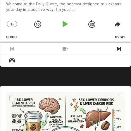
Welcome to⁠⁠⁠⁠⁠⁠⁠⁠⁠⁠⁠⁠ the Daily Quote⁠⁠⁠⁠⁠⁠⁠⁠⁠⁠⁠⁠, the podcast designed to kickstart
your day in a positive way. I'm your
[...]
1
x
Skip
Play
Jump
Change
Shar
Playback
This
Backward
Pause
Forward
00:00
Rate
02:41
Epis
Previous
Show
Nex
Episode
Episodes
Epi
Show
List
Podcast
Information
Audio
Player