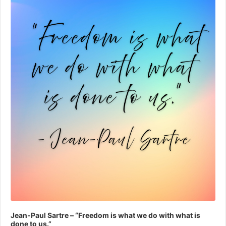
Jean-Paul Sartre – “Freedom is what we do with what is
done to us.”