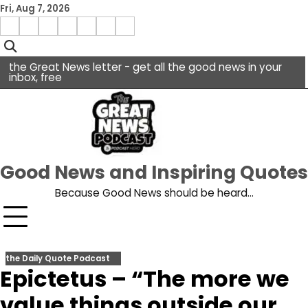
Skip
Fri, Aug 7, 2026
to
Menu
content
facebook
insta
pinterest
x
Item
youtube
the Great News letter - get all the good news in your
inbox, free
Good News and Inspiring Quotes
Because Good News should be heard…
the Daily Quote Podcast
Epictetus – “The more we
value things outside our