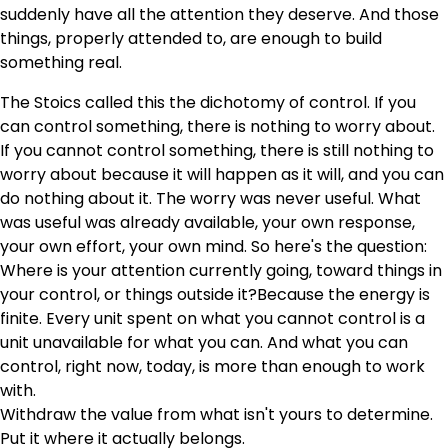
suddenly have all the attention they deserve. And those
things, properly attended to, are enough to build
something real.
The Stoics called this the dichotomy of control. If you
can control something, there is nothing to worry about.
If you cannot control something, there is still nothing to
worry about because it will happen as it will, and you can
do nothing about it. The worry was never useful. What
was useful was already available, your own response,
your own effort, your own mind. So here's the question:
Where is your attention currently going, toward things in
your control, or things outside it?Because the energy is
finite. Every unit spent on what you cannot control is a
unit unavailable for what you can. And what you can
control, right now, today, is more than enough to work
with.
Withdraw the value from what isn't yours to determine.
Put it where it actually belongs.