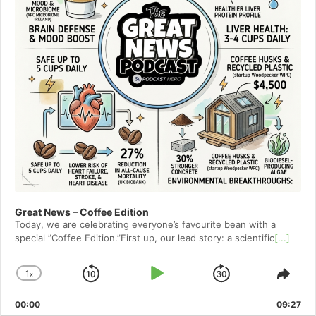
Great News – Coffee Edition
Today, we are celebrating everyone’s favourite bean with a
special ”Coffee Edition.”First up, our lead story: a scientific
[...]
1
x
Skip
Play
Jump
Change
Shar
Playback
This
Backward
Pause
Forward
00:00
Rate
09:27
Epis