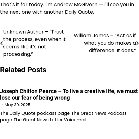
That's it for today. I'm Andrew McGivern — I'll see you in
the next one with another Daily Quote.
Unknown Author – “Trust
Post
William James – “Act as if
the process, even when it
what you do makes a
navigation
seems like it’s not
difference. It does.”
processing.”
Related Posts
Joseph Chilton Pearce – To live a creative life, we must
lose our fear of being wrong
May 30, 2025
The Daily Quote podcast page The Great News Podcast
page The Great News Letter Voicemail…