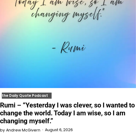
the Daily Quote Podcast
Rumi – “Yesterday I was clever, so I wanted to
change the world. Today I am wise, so I am
changing myself.”
August 6, 2026
by
Andrew McGivern