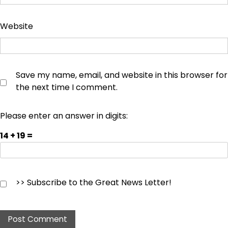
Website
Save my name, email, and website in this browser for
the next time I comment.
Please enter an answer in digits:
14 + 19 =
>> Subscribe to the Great News Letter!