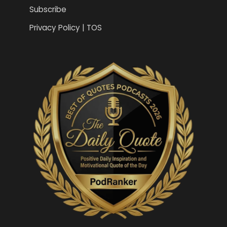
Subscribe
Privacy Policy | TOS