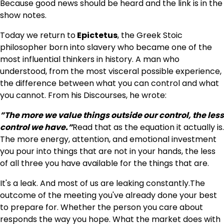
Because good news should be heard and the link is in the
show notes.
Today we return to
Epictetus
, the Greek Stoic
philosopher born into slavery who became one of the
most influential thinkers in history. A man who
understood, from the most visceral possible experience,
the difference between what you can control and what
you cannot. From his Discourses, he wrote:
”The more we value things outside our control, the less
control we have.”
Read that as the equation it actually is.
The more energy, attention, and emotional investment
you pour into things that are not in your hands, the less
of all three you have available for the things that are.
It's a leak. And most of us are leaking constantly.The
outcome of the meeting you've already done your best
to prepare for. Whether the person you care about
responds the way you hope. What the market does with