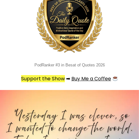
PodRanker #3 in Besat of Quotes 2026
Support the Show
➡
Buy Me a Coffee