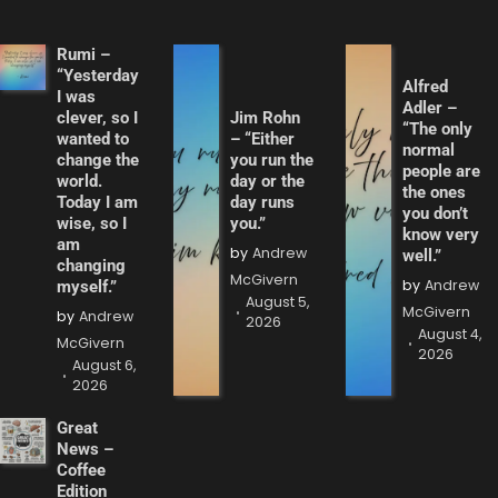
Rumi –
“Yesterday
Alfred
I was
Adler –
clever, so I
Jim Rohn
“The only
wanted to
– “Either
normal
change the
you run the
people are
world.
day or the
the ones
Today I am
day runs
you don’t
wise, so I
you.”
know very
am
by
Andrew
well.”
changing
McGivern
by
Andrew
myself.”
August 5,
McGivern
by
Andrew
2026
August 4,
McGivern
2026
August 6,
2026
Great
News –
Coffee
Edition