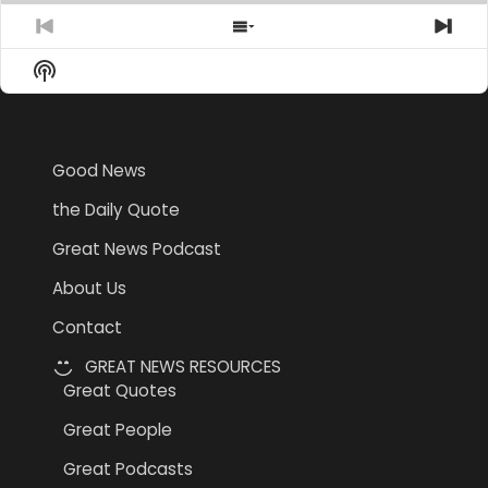
Previous
Show
Nex
Episode
Episodes
Epi
Show
List
Podcast
Information
Good News
the Daily Quote
Great News Podcast
About Us
Contact
GREAT NEWS RESOURCES
Great Quotes
Great People
Great Podcasts