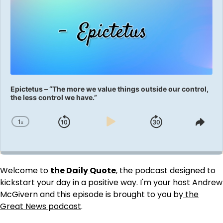
Epictetus – “The more we value things outside our control,
the less control we have.”
1
x
Skip
Play
Jump
Change
Shar
Playback
This
Backward
Pause
Forward
Rate
Epis
Welcome to
the Daily Quote
, the podcast designed to
kickstart your day in a positive way. I'm your host Andrew
McGivern and this episode is brought to you by
the
Great News podcast
.