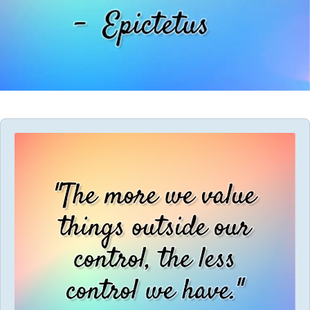
Audio
Player