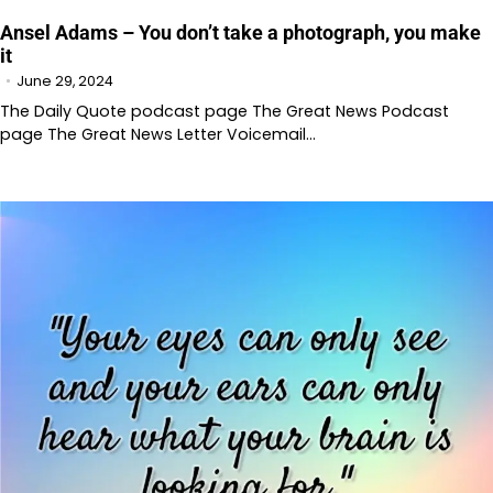
Ansel Adams – You don’t take a photograph, you make
it
June 29, 2024
The Daily Quote podcast page The Great News Podcast
page The Great News Letter Voicemail…