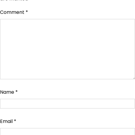
Comment
*
Name
*
Email
*