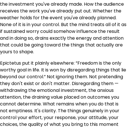
the investment you've already made. How the audience
receives the work you've already put out. Whether the
weather holds for the event you've already planned.
None of it is in your control. But the mind treats all of it as
if sustained worry could somehow influence the result
and in doing so, drains exactly the energy and attention
that could be going toward the things that actually are
yours to shape.
Epictetus put it plainly elsewhere: ”Freedom is the only
worthy goal in life. It is won by disregarding things that lie
beyond our control.” Not ignoring them. Not pretending
they don't exist or don't matter. Disregarding them —
withdrawing the emotional investment, the anxious
attention, the draining value placed on outcomes you
cannot determine. What remains when you do that is
not emptiness. It's clarity. The things genuinely in your
control your effort, your response, your attitude, your
choices, the quality of what you bring to this moment