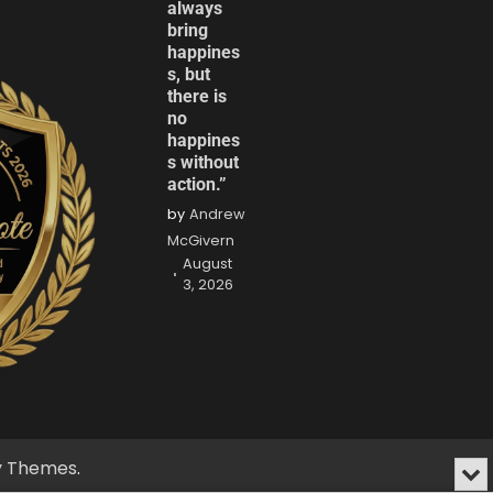
always
bring
happines
s, but
there is
no
happines
s without
action.”
by
Andrew
McGivern
August
3, 2026
fy Themes
.
Min
or