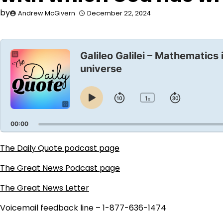
by
Andrew McGivern
December 22, 2024
Audio
Player
Galileo Galilei – Mathematics
universe
1
Skip
Jump
x
Play
Change
Playback
Pause
Backward
Forward
Rate
00:00
The Daily Quote podcast page
The Great News Podcast page
The Great News Letter
Voicemail feedback line – 1-877-636-1474