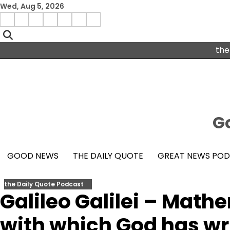
Skip
Wed, Aug 5, 2026
to
Menu
content
facebook
insta
pinterest
x
Item
youtube
the
Go
GOOD NEWS
THE DAILY QUOTE
GREAT NEWS PO
the Daily Quote Podcast
Galileo Galilei – Math
with which God has wr