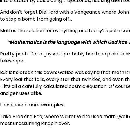
into a crater by calculating trajectories, hacking alien te
And don’t forget Die Hard with a Vengeance where John 
to stop a bomb from going off…
Math is the solution for everything and today’s quote c
“Mathematics is the language with which God has w
Pretty poetic for a guy who probably had to explain to his
telescope.
But let’s break this down: Galileo was saying that math isn’
Every leaf that falls, every star that twinkles, and even 
– it’s all a carefully calculated cosmic equation. Of cou
and geniuses alike.
I have even more examples…
Take Breaking Bad, where Walter White used math (well 
most unassuming kingpin ever.