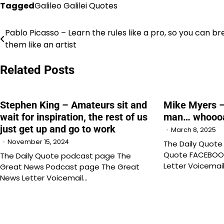
Tagged
Galileo Galilei Quotes
Pablo Picasso – Learn the rules like a pro, so you can br
Post
them like an artist
navigation
Related Posts
Stephen King – Amateurs sit and
Mike Myers 
wait for inspiration, the rest of us
man… whooo
just get up and go to work
March 8, 2025
November 15, 2024
The Daily Quote
Quote FACEBOO
The Daily Quote podcast page The
Letter Voicemai
Great News Podcast page The Great
News Letter Voicemail…