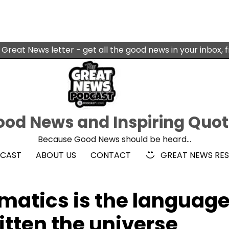
 Great News letter - get all the good news in your inbox, 
od News and Inspiring Quo
Because Good News should be heard…
DCAST
ABOUT US
CONTACT
GREAT NEWS RE
ematics is the languag
itten the universe