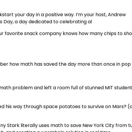
tart your day in a positive way. I’m your host, Andrew
 Day, a day dedicated to celebrating al
our favorite snack company knows how many chips to sho
ember how math has saved the day more than once in pop 
math problem and left a room full of stunned MIT studen
 his way through space potatoes to survive on Mars? (a
y Stark literally uses math to save New York City from t