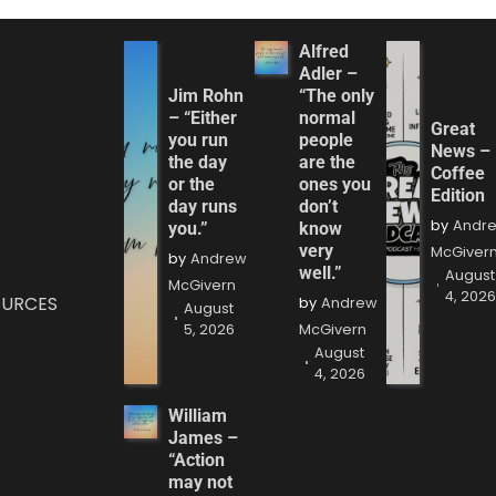
Alfred
Adler –
Jim Rohn
“The only
– “Either
normal
Great
you run
people
News –
the day
are the
Coffee
or the
ones you
Edition
day runs
don’t
by
Andr
you.”
know
very
McGiver
by
Andrew
well.”
August
McGivern
4, 202
OURCES
by
Andrew
August
5, 2026
McGivern
August
4, 2026
William
James –
“Action
may not