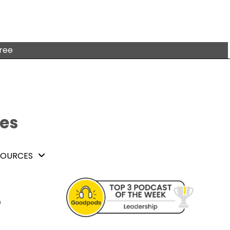
free
tes
SOURCES
e