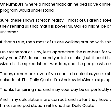
Or Numb3rs, where a mathematician helped solve crimes 
program would understand.
Sure, these shows stretch reality – most of us aren’t sol
they remind us that math is powerful. Galileo might be 
universe.”
If that’s true, then most of us are walking around with th
On Mathematics Day, let’s appreciate the numbers for w
why your GPS doesn’t send you into a lake (but it could h
wizards, the spreadsheet warriors, and the people who ma
Today, remember: even if you can’t do calculus, you’re sti
episode of The Daily Quote. I’m Andrew McGivern signing 
Thanks for joining me, and may your day be as perfectly c
And if my calculations are correct, and so far they have
time, same pod station with another Daily Quote!