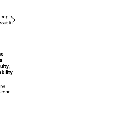
people,
out it!
he
s
uity,
bility
The
Great