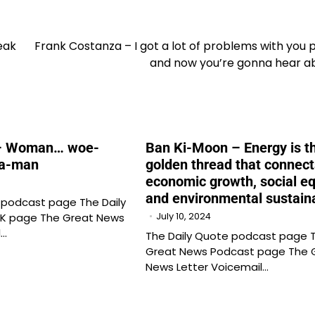
eak
Frank Costanza – I got a lot of problems with you 
and now you’re gonna hear ab
– Woman… woe-
Ban Ki-Moon – Energy is t
a-man
golden thread that connect
economic growth, social eq
and environmental sustaina
 podcast page The Daily
K page The Great News
July 10, 2024
l…
The Daily Quote podcast page 
Great News Podcast page The 
News Letter Voicemail…