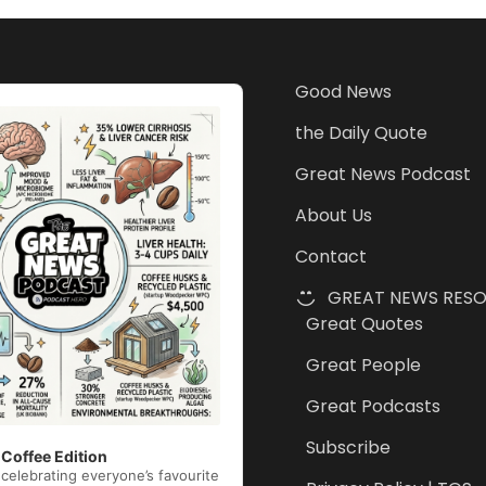
Good News
the Daily Quote
Great News Podcast
About Us
Contact
GREAT NEWS RES
Great Quotes
Great People
Great Podcasts
Subscribe
 Coffee Edition
celebrating everyone’s favourite