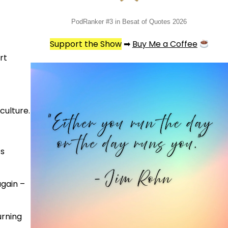
PodRanker #3 in Besat of Quotes 2026
Support the Show
➡
Buy Me a Coffee
rt
culture.
ts
gain –
urning