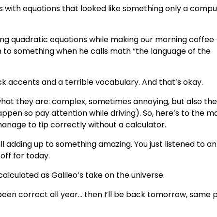
with equations that looked like something only a compu
ving quadratic equations while making our morning coffee 
on to something when he calls math “the language of the
ick accents and a terrible vocabulary. And that’s okay.
hat they are: complex, sometimes annoying, but also th
appen so pay attention while driving). So, here’s to the m
nage to tip correctly without a calculator.
ll adding up to something amazing. You just listened to an
off for today.
alculated as Galileo’s take on the universe.
 been correct all year… then I’ll be back tomorrow, same 