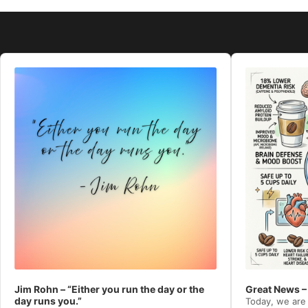
Audio
Audio
Player
Player
Jim Rohn – “Either you run the day or the
Great News –
day runs you.”
Today, we are 