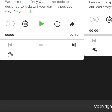
Welcome to⁠⁠⁠⁠⁠⁠⁠⁠⁠⁠ the Daily Quote⁠⁠⁠⁠⁠⁠⁠⁠⁠⁠, the podcast
bean with a spe
designed to kickstart your day in a positive
our lead story:
way. I'm your
[...]
1
x
Chang
1
x
Skip
Play
Jump
Change
Share
Playba
Playback
This
00:00
Rate
Backward
Pause
Forward
00:00
Rate
02:52
Episode
Previou
Previous
Show
Next
Episod
Show
Episode
Episodes
Episode
Show
Podcast
List
Podcast
Informat
Information
Copyrigh