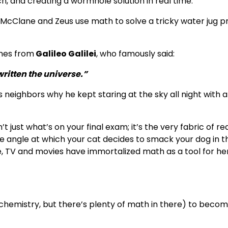
ch, and creating a wormhole solution in real time.
McClane and Zeus use math to solve a tricky water jug 
omes from
Galileo Galilei
, who famously said:
ritten the universe.”
 neighbors why he kept staring at the sky all night with a
t just what’s on your final exam; it’s the very fabric of rea
the angle at which your cat decides to smack your dog in t
rse, TV and movies have immortalized math as a tool for h
chemistry, but there’s plenty of math in there) to beco