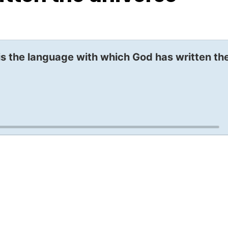
 is the language with which God has written th