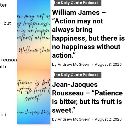
the Daily Quote Podcast
ter
William James –
“Action may not
– but
always bring
happiness, but there is
no happiness without
action.”
e reason
August 3, 2026
by
Andrew McGivern
ath
the Daily Quote Podcast
Jean-Jacques
Rousseau – “Patience
is bitter, but its fruit is
sweet.”
pod
August 2, 2026
by
Andrew McGivern