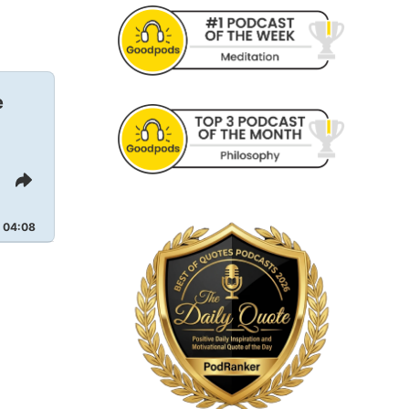
e
Share
This
Episode
04:08