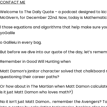
CONTACT ME
Welcome to The Daily Quote – a podcast designed to kicks
McGivern, for December 22nd. Now, today is Mathematics
l those equations and algorithms that help make sure y
yo
Galile
o Galilei
u in every bag.
But before we dive into our quote of the day, let’s rem
Remember in Good Will Hunting when
Matt Damon’s janitor character solved that chalkboard 
questioning their career paths?
Or how about in The Martian when Matt Damon calculated
is it just Matt Damon who loves math?)
No it isn’t just Matt Damon… remember the Avengers? Ton