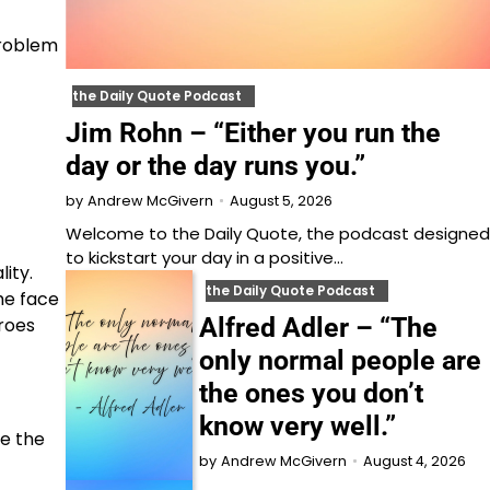
problem
the Daily Quote Podcast
Jim Rohn – “Either you run the
day or the day runs you.”
August 5, 2026
by
Andrew McGivern
Welcome to⁠⁠⁠⁠⁠⁠⁠⁠⁠⁠ the Daily Quote⁠⁠⁠⁠⁠⁠⁠⁠⁠⁠, the podcast designed
to kickstart your day in a positive…
lity.
the Daily Quote Podcast
he face
Alfred Adler – “The
eroes
only normal people are
the ones you don’t
know very well.”
me the
August 4, 2026
by
Andrew McGivern