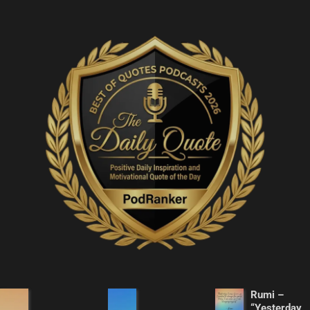
Rumi –
“Yesterday