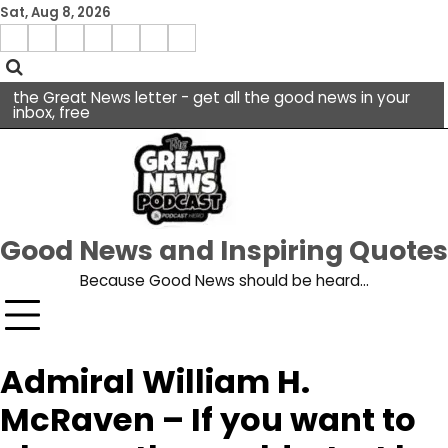
Skip
Sat, Aug 8, 2026
to
Menu
content
facebook
insta
pinterest
x
Item
youtube
the Great News letter - get all the good news in your
inbox, free
Good News and Inspiring Quotes
Because Good News should be heard…
Admiral William H.
McRaven – If you want to