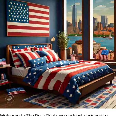
Welcome to The Daily Quote—a podcast designed to