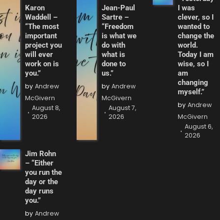
Karon
Jean-Paul
I was
Waddell –
Sartre –
clever, so I
“The most
“Freedom
wanted to
important
is what we
change the
project you
do with
world.
will ever
what is
Today I am
work on is
done to
wise, so I
you.”
us.”
am
changing
by
Andrew
by
Andrew
myself.”
McGivern
McGivern
by
Andrew
August 8,
August 7,
2026
2026
McGivern
August 6,
2026
Jim Rohn
– “Either
you run the
day or the
day runs
you.”
by
Andrew