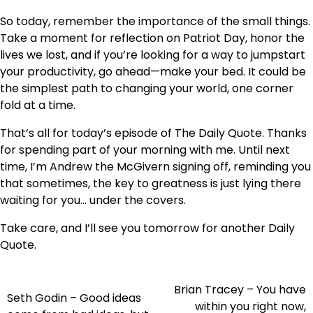
So today, remember the importance of the small things.
Take a moment for reflection on Patriot Day, honor the
lives we lost, and if you’re looking for a way to jumpstart
your productivity, go ahead—make your bed. It could be
the simplest path to changing your world, one corner
fold at a time.
That’s all for today’s episode of The Daily Quote. Thanks
for spending part of your morning with me. Until next
time, I’m Andrew the McGivern signing off, reminding you
that sometimes, the key to greatness is just lying there
waiting for you… under the covers.
Take care, and I’ll see you tomorrow for another Daily
Quote.
Brian Tracey – You have
Post
Seth Godin – Good ideas
within you right now,