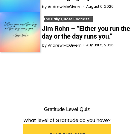
August 6, 2026
by
Andrew McGivern
the Daily Quote Podcast
Jim Rohn – “Either you run the
day or the day runs you.”
August 5, 2026
by
Andrew McGivern
Gratitude Level Quiz
What level of Gratitude do you have?