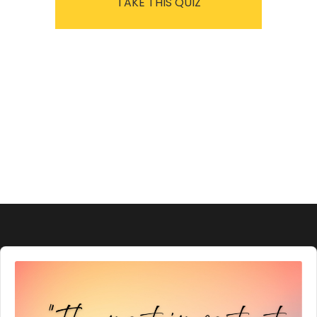
TAKE THIS QUIZ
Audio
Player