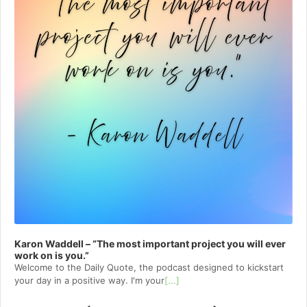
Karon Waddell – “The most important project you will ever
work on is you.”
Welcome to⁠⁠⁠⁠⁠⁠⁠⁠⁠⁠⁠⁠⁠ the Daily Quote⁠⁠⁠⁠⁠⁠⁠⁠⁠⁠⁠⁠⁠, the podcast designed to kickstart
your day in a positive way. I'm your
[...]