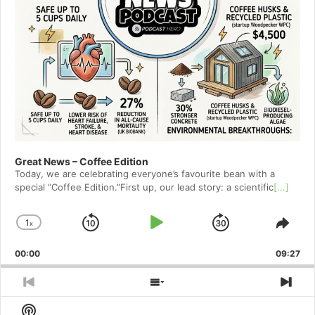
Great News – Coffee Edition
Today, we are celebrating everyone’s favourite bean with a
special ”Coffee Edition.”First up, our lead story: a scientific
[...]
1
x
Skip
Play
Jump
Change
Shar
Playback
This
Backward
Pause
Forward
00:00
Rate
09:27
Epis
Previous
Show
Nex
Episode
Episodes
Epi
Show