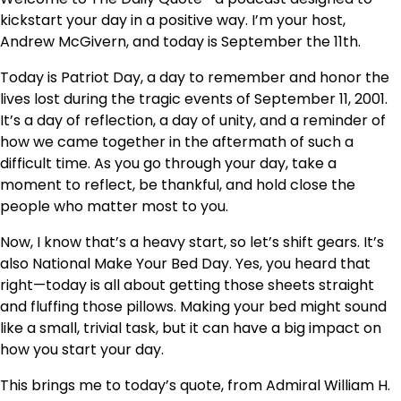
kickstart your day in a positive way. I’m your host,
Andrew McGivern, and today is September the 11th.
Today is Patriot Day, a day to remember and honor the
lives lost during the tragic events of September 11, 2001.
It’s a day of reflection, a day of unity, and a reminder of
how we came together in the aftermath of such a
difficult time. As you go through your day, take a
moment to reflect, be thankful, and hold close the
people who matter most to you.
Now, I know that’s a heavy start, so let’s shift gears. It’s
also National Make Your Bed Day. Yes, you heard that
right—today is all about getting those sheets straight
and fluffing those pillows. Making your bed might sound
like a small, trivial task, but it can have a big impact on
how you start your day.
This brings me to today’s quote, from Admiral William H.