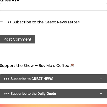
three × 1 =
>> Subscribe to the Great News Letter!
Support the Show ➡
Buy Me a Coffee
>>> Subscribe to GREAT NEWS
+
>>> Subscribe to the Daily Quote
+