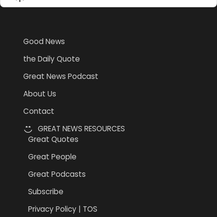
List
Podcast
Information
Good News
the Daily Quote
Great News Podcast
About Us
Contact
GREAT NEWS RESOURCES
Great Quotes
Great People
Great Podcasts
Subscribe
Privacy Policy | TOS