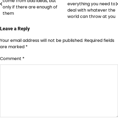
come from bad ideas, but
navigation
everything you need to
only if there are enough of
deal with whatever the
them
world can throw at you
Leave a Reply
Your email address will not be published.
Required fields
are marked
*
Comment
*