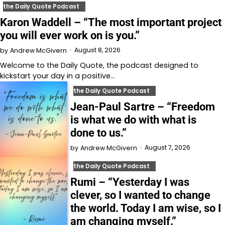
the Daily Quote Podcast
Karon Waddell – “The most important project
you will ever work on is you.”
August 8, 2026
by
Andrew McGivern
Welcome to⁠⁠⁠⁠⁠⁠⁠⁠⁠⁠⁠⁠⁠ the Daily Quote⁠⁠⁠⁠⁠⁠⁠⁠⁠⁠⁠⁠⁠, the podcast designed to
kickstart your day in a positive…
the Daily Quote Podcast
Jean-Paul Sartre – “Freedom
is what we do with what is
done to us.”
August 7, 2026
by
Andrew McGivern
the Daily Quote Podcast
Rumi – “Yesterday I was
clever, so I wanted to change
the world. Today I am wise, so I
am changing myself.”