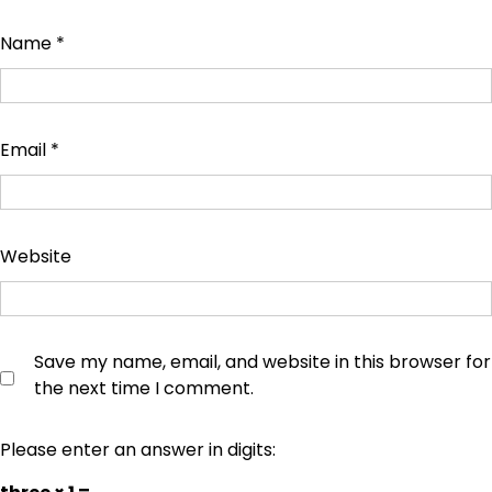
Name
*
Email
*
Website
Save my name, email, and website in this browser for
the next time I comment.
Please enter an answer in digits: