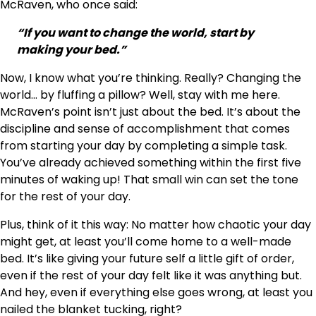
McRaven, who once said:
“If you want to change the world, start by
making your bed.”
Now, I know what you’re thinking. Really? Changing the
world… by fluffing a pillow? Well, stay with me here.
McRaven’s point isn’t just about the bed. It’s about the
discipline and sense of accomplishment that comes
from starting your day by completing a simple task.
You’ve already achieved something within the first five
minutes of waking up! That small win can set the tone
for the rest of your day.
Plus, think of it this way: No matter how chaotic your day
might get, at least you’ll come home to a well-made
bed. It’s like giving your future self a little gift of order,
even if the rest of your day felt like it was anything but.
And hey, even if everything else goes wrong, at least you
nailed the blanket tucking, right?