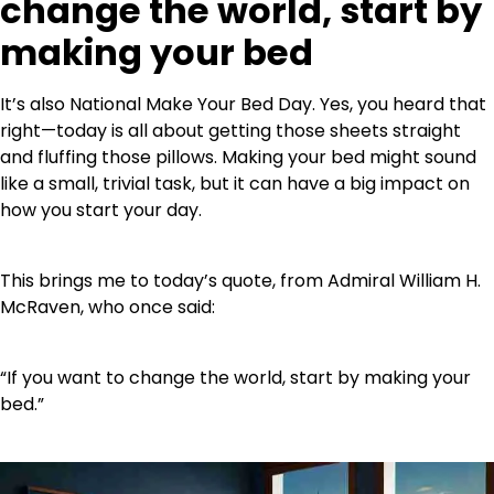
change the world, start by
making your bed
It’s also National Make Your Bed Day. Yes, you heard that
right—today is all about getting those sheets straight
and fluffing those pillows. Making your bed might sound
like a small, trivial task, but it can have a big impact on
how you start your day.
This brings me to today’s quote, from Admiral William H.
McRaven, who once said:
“If you want to change the world, start by making your
bed.”