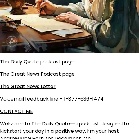
The Daily Quote podcast page
The Great News Podcast page
The Great News Letter
Voicemail feedback line – 1-877-636-1474
CONTACT ME
Welcome to The Daily Quote—a podcast designed to
kickstart your day in a positive way. I’m your host,
Andrew McGivern, for December 7th.