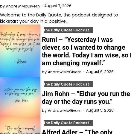
August 7, 2026
by
Andrew McGivern
Welcome to⁠⁠⁠⁠⁠⁠⁠⁠⁠⁠⁠⁠ the Daily Quote⁠⁠⁠⁠⁠⁠⁠⁠⁠⁠⁠⁠, the podcast designed to
kickstart your day in a positive…
the Daily Quote Podcast
Rumi – “Yesterday I was
clever, so I wanted to change
the world. Today I am wise, so I
am changing myself.”
August 6, 2026
by
Andrew McGivern
the Daily Quote Podcast
Jim Rohn – “Either you run the
day or the day runs you.”
August 5, 2026
by
Andrew McGivern
the Daily Quote Podcast
Alfred Adler – “The only