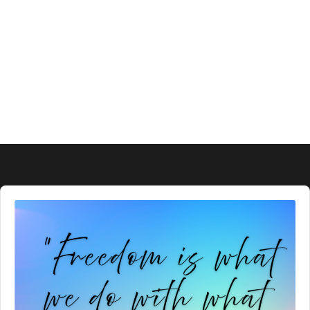
Audio
Player