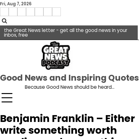
Skip
Fri, Aug 7, 2026
to
Menu
content
facebook
insta
pinterest
x
Item
youtube
the Great News letter - get all the good news in your
inbox, free
Good News and Inspiring Quotes
Because Good News should be heard…
Benjamin Franklin – Either
write something worth