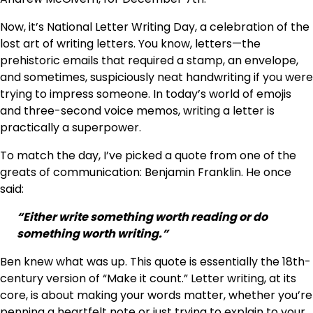
Now, it’s National Letter Writing Day, a celebration of the
lost art of writing letters. You know, letters—the
prehistoric emails that required a stamp, an envelope,
and sometimes, suspiciously neat handwriting if you were
trying to impress someone. In today’s world of emojis
and three-second voice memos, writing a letter is
practically a superpower.
To match the day, I’ve picked a quote from one of the
greats of communication: Benjamin Franklin. He once
said:
“Either write something worth reading or do
something worth writing.”
Ben knew what was up. This quote is essentially the 18th-
century version of “Make it count.” Letter writing, at its
core, is about making your words matter, whether you’re
penning a heartfelt note or just trying to explain to your