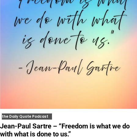
the Daily Quote Podcast
Jean-Paul Sartre – “Freedom is what we do
with what is done to us.”