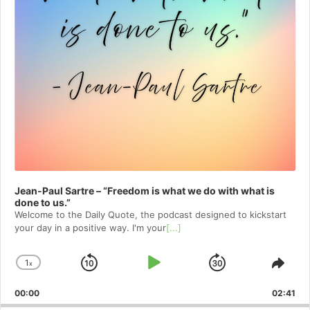
Jean-Paul Sartre – “Freedom is what we do with what is
done to us.”
Welcome to⁠⁠⁠⁠⁠⁠⁠⁠⁠⁠⁠⁠ the Daily Quote⁠⁠⁠⁠⁠⁠⁠⁠⁠⁠⁠⁠, the podcast designed to kickstart
your day in a positive way. I'm your
[...]
1
x
Skip
Play
Jump
Change
Shar
Playback
This
Backward
Pause
Forward
00:00
Rate
02:41
Epis