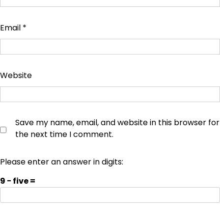
Email
*
Website
Save my name, email, and website in this browser for
the next time I comment.
Please enter an answer in digits:
9 − five =