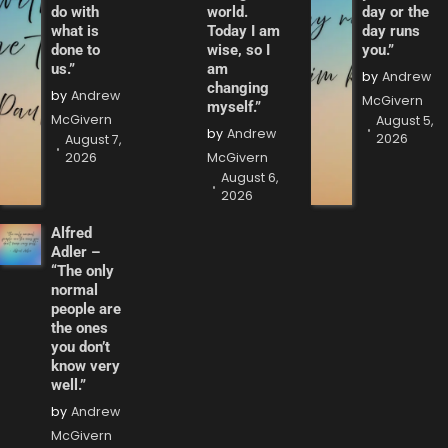
do with
world.
day or the
what is
Today I am
day runs
done to
wise, so I
you.”
us.”
am
by
Andrew
changing
by
Andrew
McGivern
myself.”
McGivern
August 5,
by
Andrew
2026
August 7,
2026
McGivern
August 6,
2026
Alfred
Adler –
“The only
normal
people are
the ones
you don’t
know very
well.”
by
Andrew
McGivern