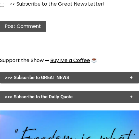
>> Subscribe to the Great News Letter!
Support the Show ➡
Buy Me a Coffee
>>> Subscribe to GREAT NEWS
+
>>> Subscribe to the Daily Quote
+