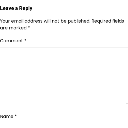
Leave a Reply
Your email address will not be published.
Required fields
are marked
*
Comment
*
Name
*