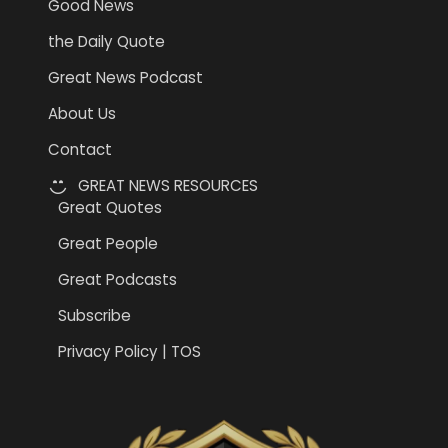
Good News
the Daily Quote
Great News Podcast
About Us
Contact
GREAT NEWS RESOURCES
Great Quotes
Great People
Great Podcasts
Subscribe
Privacy Policy | TOS