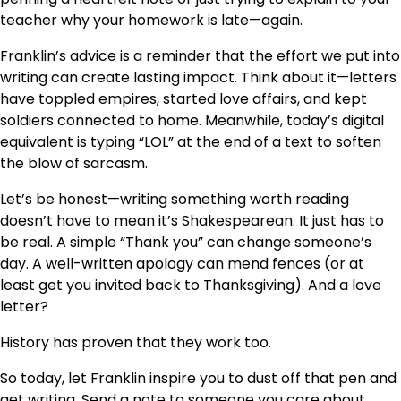
teacher why your homework is late—again.
Franklin’s advice is a reminder that the effort we put into
writing can create lasting impact. Think about it—letters
have toppled empires, started love affairs, and kept
soldiers connected to home. Meanwhile, today’s digital
equivalent is typing “LOL” at the end of a text to soften
the blow of sarcasm.
Let’s be honest—writing something worth reading
doesn’t have to mean it’s Shakespearean. It just has to
be real. A simple “Thank you” can change someone’s
day. A well-written apology can mend fences (or at
least get you invited back to Thanksgiving). And a love
letter?
History has proven that they work too.
So today, let Franklin inspire you to dust off that pen and
get writing. Send a note to someone you care about.