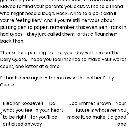
Maybe remind your parents you exist. Write to a friend
who might need a laugh. Heck, write to a politician if
you’re feeling fiery. And if you’re still nervous about
putting pen to paper, remember this: even Ben Franklin
had typos—they just called them “artistic flourishes”
back then.
Thanks for spending part of your day with me on The
Daily Quote. I hope you feel inspired to make your words
count, one letter at a time.
I’ll back once again – tomorrow with another Daily
Quote.
Eleanor Roosevelt – Do
Doc Emmet Brown – Your
Post
what you feel in your heart
future is whatever you
navigation
to be right—for you’ll be
make it, so make it a good
criticized anyway
one