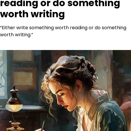
reading or do something
worth writing
“Either write something worth reading or do something
worth writing.”