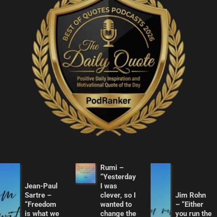
Rumi –
“Yesterday
Jean-Paul
I was
Sartre –
clever, so I
Jim Rohn
“Freedom
wanted to
– “Either
is what we
change the
you run the