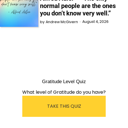
normal people are the ones
you don’t know very well.”
August 4, 2026
by
Andrew McGivern
Gratitude Level Quiz
What level of Gratitude do you have?
TAKE THIS QUIZ