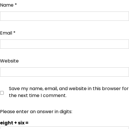
Name
*
Email
*
Website
Save my name, email, and website in this browser for
the next time I comment.
Please enter an answer in digits:
eight + six =