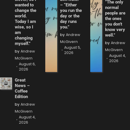
“The only
wanted to
– “Either
normal
change the
you run the
people are
world.
day or the
the ones
Today I am
day runs
you don’t
wise, so I
you.”
know very
am
by
Andrew
well.”
changing
McGivern
by
Andrew
myself.”
August 5,
McGivern
by
Andrew
2026
August 4,
McGivern
2026
August 6,
2026
Great
News –
Coffee
Edition
by
Andrew
McGivern
August 4,
2026