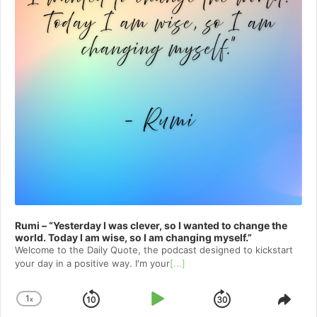
Rumi – “Yesterday I was clever, so I wanted to change the
world. Today I am wise, so I am changing myself.”
Welcome to⁠⁠⁠⁠⁠⁠⁠⁠⁠⁠⁠ the Daily Quote⁠⁠⁠⁠⁠⁠⁠⁠⁠⁠⁠, the podcast designed to kickstart
your day in a positive way. I'm your
[...]
1
x
Skip
Play
Jump
Change
Shar