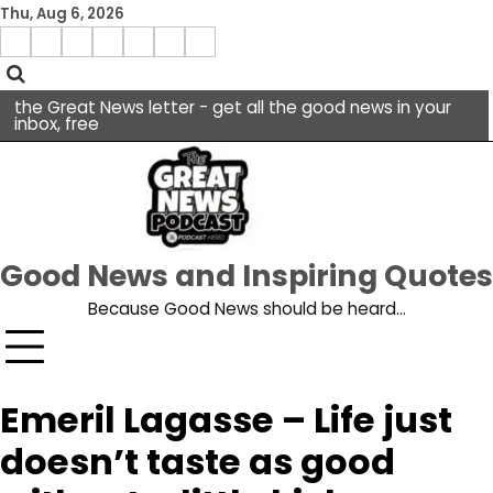
Skip
Thu, Aug 6, 2026
to
Menu
content
facebook
insta
pinterest
x
Item
youtube
the Great News letter - get all the good news in your
inbox, free
Good News and Inspiring Quotes
Because Good News should be heard…
Emeril Lagasse – Life just
doesn’t taste as good