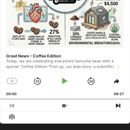
Great News – Coffee Edition
Today, we are celebrating everyone’s favourite bean with a
special ”Coffee Edition.”First up, our lead story: a scientific
[...]
1
x
Skip
Play
Jump
Change
Shar
Playback
This
Backward
Pause
Forward
00:00
Rate
09:27
Epis
Previous
Show
Nex
Episode
Episodes
Epi
Show
List
Podcast
Information