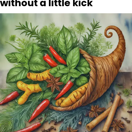
without a little kick