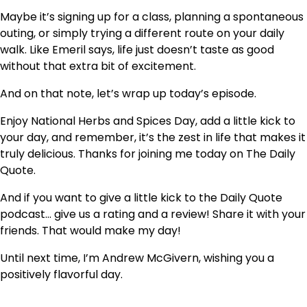
Maybe it’s signing up for a class, planning a spontaneous
outing, or simply trying a different route on your daily
walk. Like Emeril says, life just doesn’t taste as good
without that extra bit of excitement.
And on that note, let’s wrap up today’s episode.
Enjoy National Herbs and Spices Day, add a little kick to
your day, and remember, it’s the zest in life that makes it
truly delicious. Thanks for joining me today on The Daily
Quote.
And if you want to give a little kick to the Daily Quote
podcast… give us a rating and a review! Share it with your
friends. That would make my day!
Until next time, I’m Andrew McGivern, wishing you a
positively flavorful day.