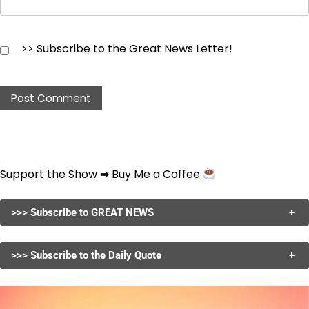
>> Subscribe to the Great News Letter!
Support the Show ➡
Buy Me a Coffee
>>> Subscribe to GREAT NEWS
+
>>> Subscribe to the Daily Quote
+