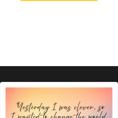
Audio
Player