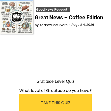
Good News Podcast
Great News – Coffee Edition
August 4, 2026
by
Andrew McGivern
Gratitude Level Quiz
What level of Gratitude do you have?
TAKE THIS QUIZ