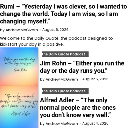
Rumi – “Yesterday I was clever, so I wanted to
change the world. Today I am wise, so I am
changing myself.”
August 6, 2026
by
Andrew McGivern
Welcome to⁠⁠⁠⁠⁠⁠⁠⁠⁠⁠⁠ the Daily Quote⁠⁠⁠⁠⁠⁠⁠⁠⁠⁠⁠, the podcast designed to
kickstart your day in a positive…
the Daily Quote Podcast
Jim Rohn – “Either you run the
day or the day runs you.”
August 5, 2026
by
Andrew McGivern
the Daily Quote Podcast
Alfred Adler – “The only
normal people are the ones
you don’t know very well.”
August 4, 2026
by
Andrew McGivern