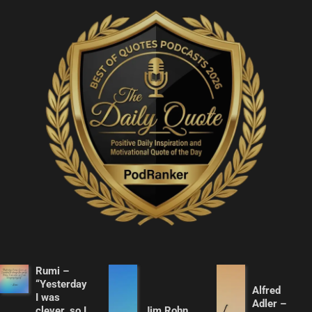
Rumi –
“Yesterday
Alfred
I was
Adler –
clever, so I
Jim Rohn