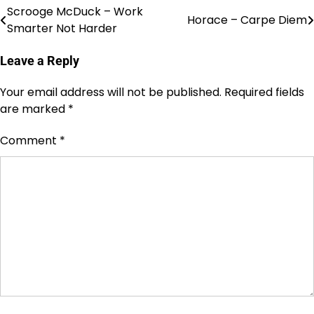
Scrooge McDuck – Work
Post
Horace – Carpe Diem
Smarter Not Harder
navigation
Leave a Reply
Your email address will not be published.
Required fields
are marked
*
Comment
*