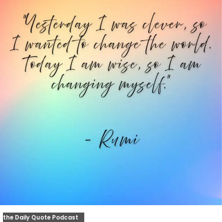
the Daily Quote Podcast