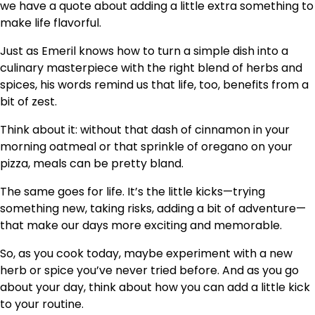
we have a quote about adding a little extra something to
make life flavorful.
Just as Emeril knows how to turn a simple dish into a
culinary masterpiece with the right blend of herbs and
spices, his words remind us that life, too, benefits from a
bit of zest.
Think about it: without that dash of cinnamon in your
morning oatmeal or that sprinkle of oregano on your
pizza, meals can be pretty bland.
The same goes for life. It’s the little kicks—trying
something new, taking risks, adding a bit of adventure—
that make our days more exciting and memorable.
So, as you cook today, maybe experiment with a new
herb or spice you’ve never tried before. And as you go
about your day, think about how you can add a little kick
to your routine.