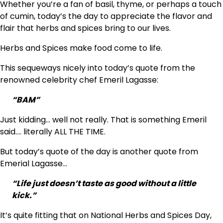
Whether you’re a fan of basil, thyme, or perhaps a touch
of cumin, today’s the day to appreciate the flavor and
flair that herbs and spices bring to our lives.
Herbs and Spices make food come to life.
This sequeways nicely into today’s quote from the
renowned celebrity chef Emeril Lagasse:
“BAM”
Just kidding… well not really. That is something Emeril
said…. literally ALL THE TIME.
But today’s quote of the day is another quote from
Emerial Lagasse…
“Life just doesn’t taste as good without a little
kick.”
It’s quite fitting that on National Herbs and Spices Day,