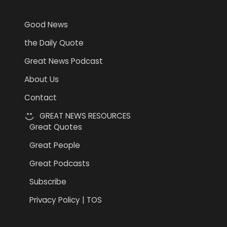
Good News
the Daily Quote
Great News Podcast
About Us
Contact
GREAT NEWS RESOURCES
Great Quotes
Great People
Great Podcasts
Subscribe
Privacy Policy | TOS