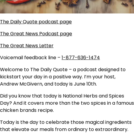
The Daily Quote podcast page
The Great News Podcast page
The Great News Letter
Voicemail feedback line –
1-877-636-1474
Welcome to The Daily Quote – a podcast designed to
kickstart your day in a positive way. I’m your host,
Andrew McGivern, and today is June 10th.
Did you know that today is National Herbs and Spices
Day? And it covers more than the two spices in a famous
chicken brands recipe.
Today is the day to celebrate those magical ingredients
that elevate our meals from ordinary to extraordinary.