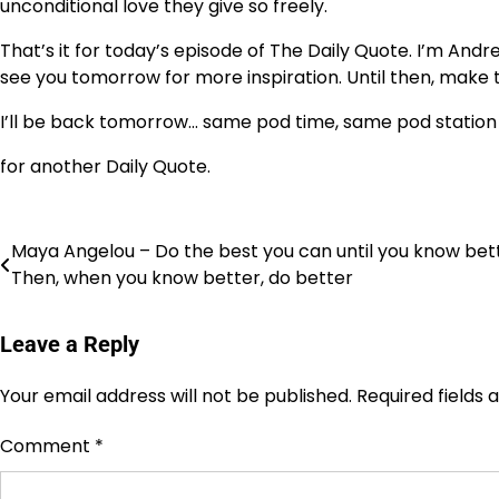
unconditional love they give so freely.
That’s it for today’s episode of The Daily Quote. I’m Andre
see you tomorrow for more inspiration. Until then, make 
I’ll be back tomorrow… same pod time, same pod station
for another Daily Quote.
Post
Maya Angelou – Do the best you can until you know bett
Then, when you know better, do better
navigation
Leave a Reply
Your email address will not be published.
Required fields
Comment
*