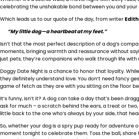
celebrating the unshakable bond between you and your 
Which leads us to our quote of the day, from writer
Edit
“My little dog—a heartbeat at my feet.”
Isn’t that the most perfect description of a dog’s compa
moments, bringing warmth and reassurance without sayin
just pets; they’re companions who walk through life with u
Doggy Date Night is a chance to honor that loyalty. Whil
they definitely understand love. You don’t need fancy gest
game of fetch as they are with you sitting on the floor be
It’s funny, isn’t it? A dog can take a day that’s been dragg
ask for much – a scratch behind the ears, a treat or two,
little back to the one who’s always by your side, that hea
So, whether your dog is a spry pup ready for adventure or
moment tonight to celebrate them. Toss the ball, share t