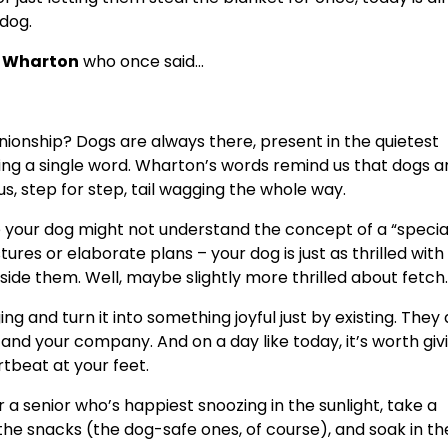
dog.
h Wharton
who once said…
nionship? Dogs are always there, present in the quietest
g a single word. Wharton’s words remind us that dogs a
s, step for step, tail wagging the whole way.
e your dog might not understand the concept of a “special
ures or elaborate plans – your dog is just as thrilled with
side them. Well, maybe slightly more thrilled about fetch.
ing and turn it into something joyful just by existing. They 
 and your company. And on a day like today, it’s worth giv
rtbeat at your feet.
 a senior who’s happiest snoozing in the sunlight, take a
he snacks (the dog-safe ones, of course), and soak in th