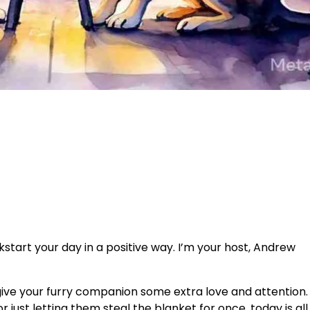
tart your day in a positive way. I’m your host, Andrew
give your furry companion some extra love and attention.
or just letting them steal the blanket for once, today is al