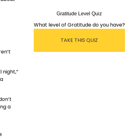
Gratitude Level Quiz
What level of Gratitude do you have?
TAKE THIS QUIZ
ren’t
 night,”
 a
don’t
ing a
e