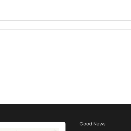
Good News