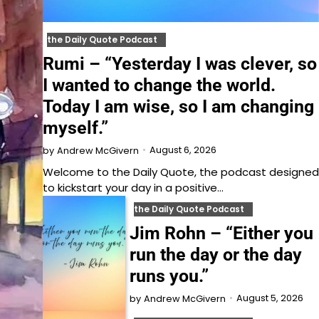
the Daily Quote Podcast
Rumi – “Yesterday I was clever, so
I wanted to change the world.
Today I am wise, so I am changing
myself.”
August 6, 2026
by
Andrew McGivern
Welcome to⁠⁠⁠⁠⁠⁠⁠⁠⁠⁠⁠ the Daily Quote⁠⁠⁠⁠⁠⁠⁠⁠⁠⁠⁠, the podcast designed
to kickstart your day in a positive…
the Daily Quote Podcast
Jim Rohn – “Either you
run the day or the day
runs you.”
August 5, 2026
by
Andrew McGivern