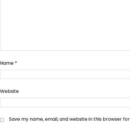
Name
*
Website
Save my name, email, and website in this browser fo