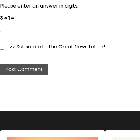
Please enter an answer in digits:
3 × 1 =
>> Subscribe to the Great News Letter!
Audio
Audio
Player
Player