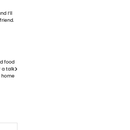
d I’ll
riend.
od food
 a talk
or home