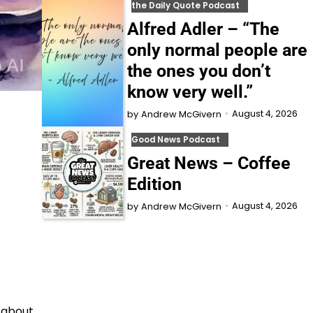
the Daily Quote Podcast
Alfred Adler – “The
only normal people are
the ones you don’t
know very well.”
August 4, 2026
by
Andrew McGivern
Good News Podcast
Great News – Coffee
Edition
August 4, 2026
by
Andrew McGivern
l about