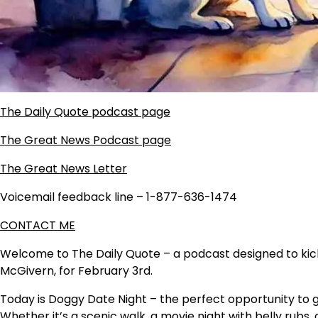
The Daily Quote podcast page
The Great News Podcast page
The Great News Letter
Voicemail feedback line – 1-877-636-1474
CONTACT ME
Welcome to The Daily Quote – a podcast designed to kicks
McGivern, for February 3rd.
Today is Doggy Date Night – the perfect opportunity to 
Whether it’s a scenic walk, a movie night with belly rubs, 