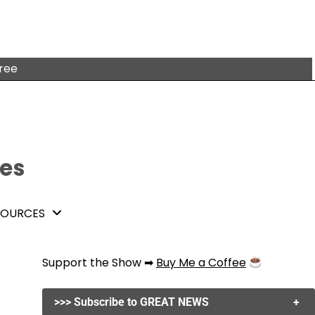
free
tes
SOURCES
Support the Show ➡
Buy Me a Coffee
>>> Subscribe to GREAT NEWS
+