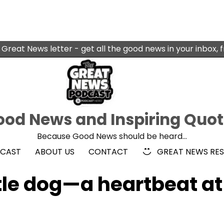
 Great News letter - get all the good news in your inbox, 
od News and Inspiring Quo
Because Good News should be heard…
DCAST
ABOUT US
CONTACT
GREAT NEWS RE
tle dog—a heartbeat at