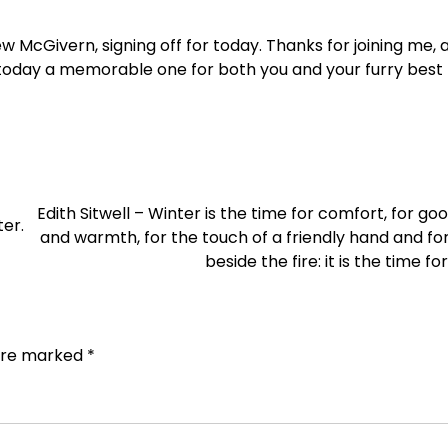
w McGivern, signing off for today. Thanks for joining me, an
today a memorable one for both you and your furry best f
Edith Sitwell – Winter is the time for comfort, for go
er.
and warmth, for the touch of a friendly hand and for
beside the fire: it is the time f
 are marked
*