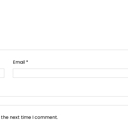
Email
*
r the next time I comment.