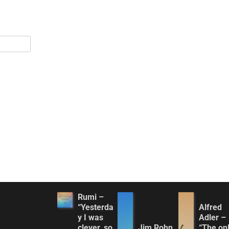
Rumi –
“Yesterda
Alfred
y I was
Adler –
clever, so
Jim Rohn
“The on