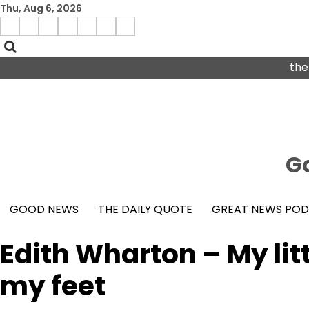
Skip
Thu, Aug 6, 2026
to
Menu
content
facebook
insta
pinterest
x
Item
youtube
the
Go
GOOD NEWS
THE DAILY QUOTE
GREAT NEWS PO
Edith Wharton – My lit
my feet