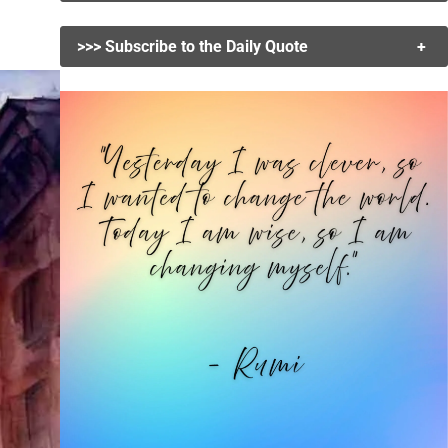
>>> Subscribe to the Daily Quote
+