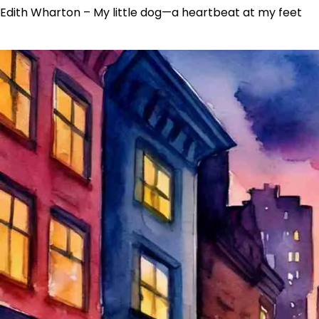
Edith Wharton – My little dog—a heartbeat at my feet