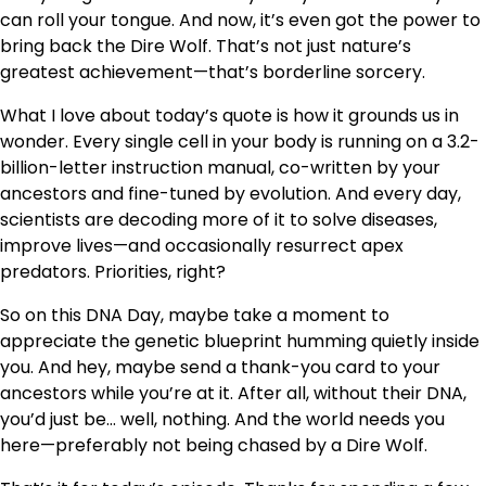
can roll your tongue. And now, it’s even got the power to
bring back the Dire Wolf. That’s not just nature’s
greatest achievement—that’s borderline sorcery.
What I love about today’s quote is how it grounds us in
wonder. Every single cell in your body is running on a 3.2-
billion-letter instruction manual, co-written by your
ancestors and fine-tuned by evolution. And every day,
scientists are decoding more of it to solve diseases,
improve lives—and occasionally resurrect apex
predators. Priorities, right?
So on this DNA Day, maybe take a moment to
appreciate the genetic blueprint humming quietly inside
you. And hey, maybe send a thank-you card to your
ancestors while you’re at it. After all, without their DNA,
you’d just be… well, nothing. And the world needs you
here—preferably not being chased by a Dire Wolf.