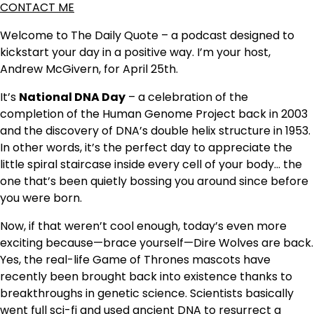
CONTACT ME
Welcome to The Daily Quote – a podcast designed to
kickstart your day in a positive way. I’m your host,
Andrew McGivern, for April 25th.
It’s
National DNA Day
– a celebration of the
completion of the Human Genome Project back in 2003
and the discovery of DNA’s double helix structure in 1953.
In other words, it’s the perfect day to appreciate the
little spiral staircase inside every cell of your body… the
one that’s been quietly bossing you around since before
you were born.
Now, if that weren’t cool enough, today’s even more
exciting because—brace yourself—Dire Wolves are back.
Yes, the real-life Game of Thrones mascots have
recently been brought back into existence thanks to
breakthroughs in genetic science. Scientists basically
went full sci-fi and used ancient DNA to resurrect a