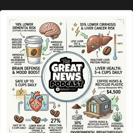
Audio
Player