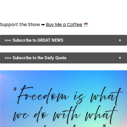
Support the Show ➡
Buy Me a Coffee
>>> Subscribe to GREAT NEWS
+
>>> Subscribe to the Daily Quote
+