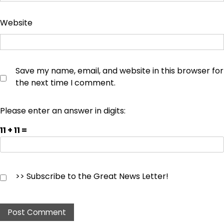
Website
Save my name, email, and website in this browser for
the next time I comment.
Please enter an answer in digits:
11 + 11 =
>> Subscribe to the Great News Letter!