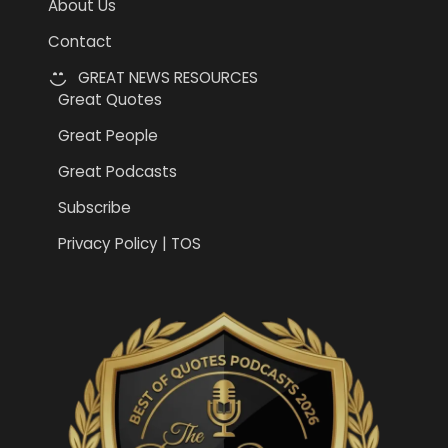
About Us
Contact
GREAT NEWS RESOURCES
Great Quotes
Great People
Great Podcasts
Subscribe
Privacy Policy | TOS