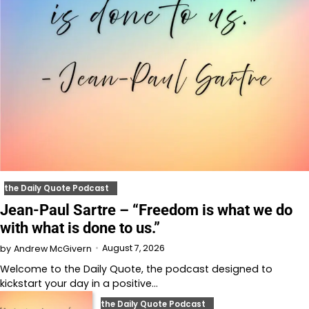
the Daily Quote Podcast
Jean-Paul Sartre – “Freedom is what we do
with what is done to us.”
August 7, 2026
by
Andrew McGivern
Welcome to⁠⁠⁠⁠⁠⁠⁠⁠⁠⁠⁠⁠ the Daily Quote⁠⁠⁠⁠⁠⁠⁠⁠⁠⁠⁠⁠, the podcast designed to
kickstart your day in a positive…
the Daily Quote Podcast