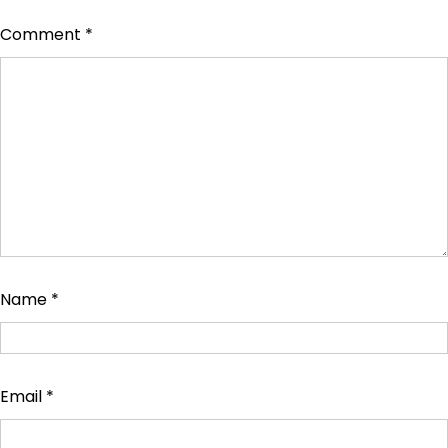
Comment
*
Name
*
Email
*