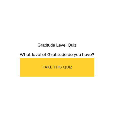
Gratitude Level Quiz
What level of Gratitude do you have?
TAKE THIS QUIZ