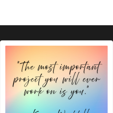
Audio
Player