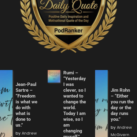
Rumi –
“Yesterday
Jean-Paul
I was
Sartre –
clever, so I
Jim Rohn
“Freedom
wanted to
– “Either
is what we
change the
you run the
do with
world.
day or the
what is
Today I am
day runs
done to
wise, so I
you.”
us.”
am
by
Andrew
changing
by
Andrew
McGivern
myself.”