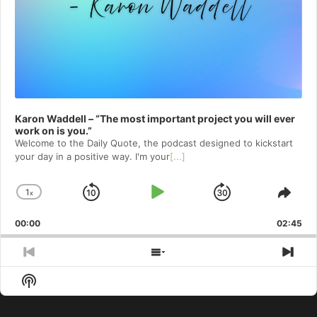
Karon Waddell – “The most important project you will ever
work on is you.”
Welcome to⁠⁠⁠⁠⁠⁠⁠⁠⁠⁠⁠⁠⁠ the Daily Quote⁠⁠⁠⁠⁠⁠⁠⁠⁠⁠⁠⁠⁠, the podcast designed to kickstart
your day in a positive way. I'm your
[...]
1
x
Skip
Play
Jump
Change
Shar
Playback
This
Backward
Pause
Forward
00:00
Rate
02:45
Epis
Previous
Show
Nex
Episode
Episodes
Epi
Show
List
Podcast
Information