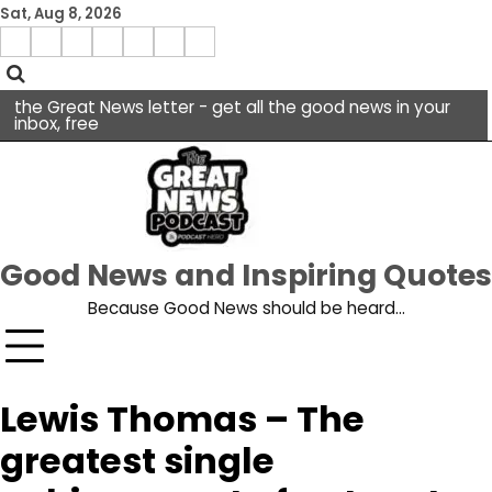
Skip
Sat, Aug 8, 2026
to
Menu
content
facebook
insta
pinterest
x
Item
youtube
the Great News letter - get all the good news in your
inbox, free
Good News and Inspiring Quotes
Because Good News should be heard…
Lewis Thomas – The
greatest single