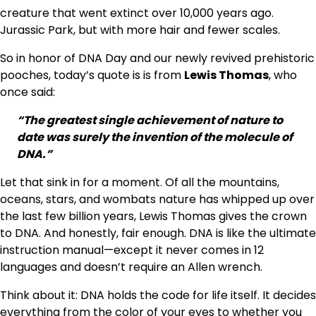
creature that went extinct over 10,000 years ago.
Jurassic Park, but with more hair and fewer scales.
So in honor of DNA Day and our newly revived prehistoric
pooches, today’s quote is is from
Lewis Thomas
, who
once said:
“The greatest single achievement of nature to
date was surely the invention of the molecule of
DNA.”
Let that sink in for a moment. Of all the mountains,
oceans, stars, and wombats nature has whipped up over
the last few billion years, Lewis Thomas gives the crown
to DNA. And honestly, fair enough. DNA is like the ultimate
instruction manual—except it never comes in 12
languages and doesn’t require an Allen wrench.
Think about it: DNA holds the code for life itself. It decides
everything from the color of your eyes to whether you