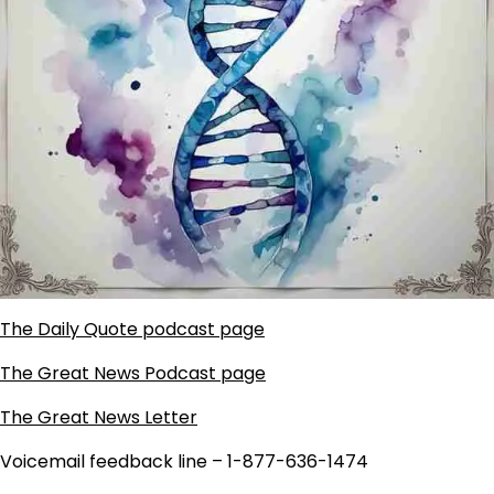
The Daily Quote podcast page
The Great News Podcast page
The Great News Letter
Voicemail feedback line – 1-877-636-1474