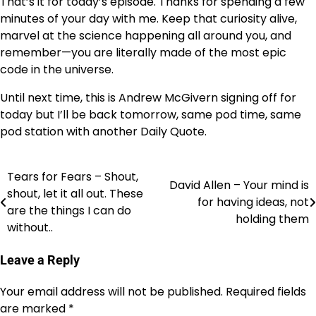
That’s it for today’s episode. Thanks for spending a few
minutes of your day with me. Keep that curiosity alive,
marvel at the science happening all around you, and
remember—you are literally made of the most epic
code in the universe.
Until next time, this is Andrew McGivern signing off for
today but I’ll be back tomorrow, same pod time, same
pod station with another Daily Quote.
Tears for Fears – Shout,
Post
David Allen – Your mind is
shout, let it all out. These
for having ideas, not
navigation
are the things I can do
holding them
without..
Leave a Reply
Your email address will not be published.
Required fields
are marked
*