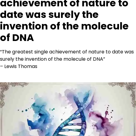
achievement of nature to
date was surely the
invention of the molecule
of DNA
“The greatest single achievement of nature to date was
surely the invention of the molecule of DNA”
– Lewis Thomas