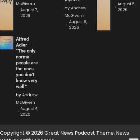
McGivern
August 5,
by
Andrew
2026
August 7,
2026
McGivern
August 6,
2026
Alfred
Adler –
“The only
normal
people are
the ones
you don’t
know very
well.”
by
Andrew
McGivern
August 4,
2026
Copyright © 2026 Great News Podcast Theme: News