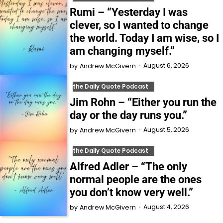
Rumi – “Yesterday I was
clever, so I wanted to change
the world. Today I am wise, so I
am changing myself.”
August 6, 2026
by
Andrew McGivern
the Daily Quote Podcast
Jim Rohn – “Either you run the
day or the day runs you.”
August 5, 2026
by
Andrew McGivern
the Daily Quote Podcast
Alfred Adler – “The only
normal people are the ones
you don’t know very well.”
August 4, 2026
by
Andrew McGivern