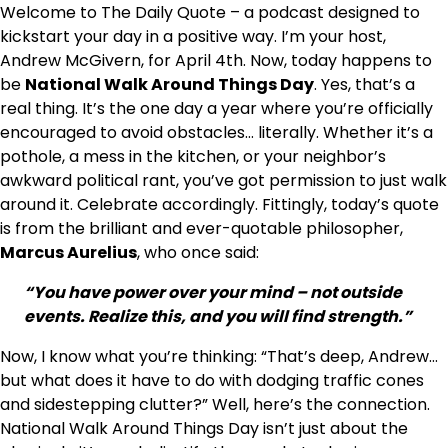
Welcome to The Daily Quote – a podcast designed to
kickstart your day in a positive way. I’m your host,
Andrew McGivern, for April 4th. Now, today happens to
be
National Walk Around Things Day
. Yes, that’s a
real thing. It’s the one day a year where you’re officially
encouraged to avoid obstacles… literally. Whether it’s a
pothole, a mess in the kitchen, or your neighbor’s
awkward political rant, you’ve got permission to just walk
around it. Celebrate accordingly. Fittingly, today’s quote
is from the brilliant and ever-quotable philosopher,
Marcus Aurelius
, who once said:
“You have power over your mind – not outside
events. Realize this, and you will find strength.”
Now, I know what you’re thinking: “That’s deep, Andrew…
but what does it have to do with dodging traffic cones
and sidestepping clutter?” Well, here’s the connection.
National Walk Around Things Day isn’t just about the