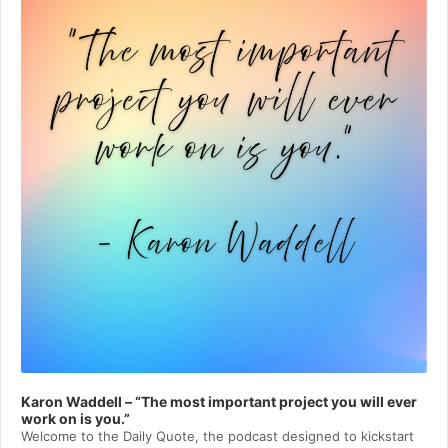
Karon Waddell – “The most important project you will ever
work on is you.”
Welcome to⁠⁠⁠⁠⁠⁠⁠⁠⁠⁠⁠⁠⁠ the Daily Quote⁠⁠⁠⁠⁠⁠⁠⁠⁠⁠⁠⁠⁠, the podcast designed to kickstart