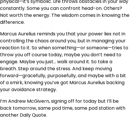
physical—it’s symbolic. Life throws obstacles in your way
constantly. Some you can confront head-on. Others?
Not worth the energy. The wisdom comes in knowing the
difference.
Marcus Aurelius reminds you that your power lies not in
controlling the chaos around you, but in managing your
reaction to it. So when something—or someone—tries to
throw you off course today, maybe you don’t need to
engage. Maybe you just… walk around it. So take a
breath. Step around the stress. And keep moving
forward—gracefully, purposefully, and maybe with a bit
of a smirk, knowing you’ve got Marcus Aurelius backing
your avoidance strategy.
I’m Andrew McGivern, signing off for today but I’ll be
back tomorrow, same pod time, same pod station with
another Daily Quote.