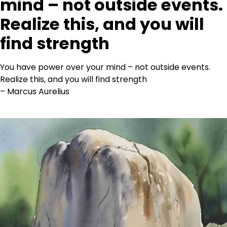
mind – not outside events.
Realize this, and you will
find strength
You have power over your mind – not outside events.
Realize this, and you will find strength
– Marcus Aurelius