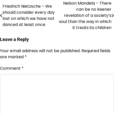
Nelson Mandela – There
Post
Friedrich Nietzsche – We
can be no keener
should consider every day
navigation
revelation of a society’s
lost on which we have not
soul than the way in which
danced at least once
it treats its children
Leave a Reply
Your email address will not be published.
Required fields
are marked
*
Comment
*