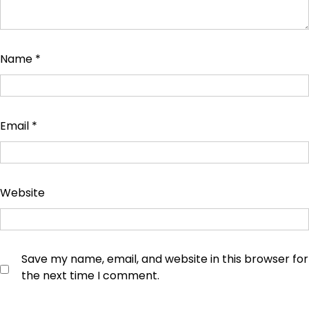
Name
*
Email
*
Website
Save my name, email, and website in this browser for
the next time I comment.