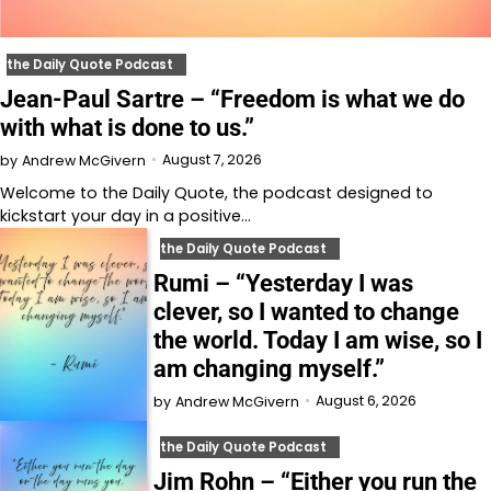
the Daily Quote Podcast
Jean-Paul Sartre – “Freedom is what we do
with what is done to us.”
August 7, 2026
by
Andrew McGivern
Welcome to⁠⁠⁠⁠⁠⁠⁠⁠⁠⁠⁠⁠ the Daily Quote⁠⁠⁠⁠⁠⁠⁠⁠⁠⁠⁠⁠, the podcast designed to
kickstart your day in a positive…
the Daily Quote Podcast
Rumi – “Yesterday I was
clever, so I wanted to change
the world. Today I am wise, so I
am changing myself.”
August 6, 2026
by
Andrew McGivern
the Daily Quote Podcast
Jim Rohn – “Either you run the