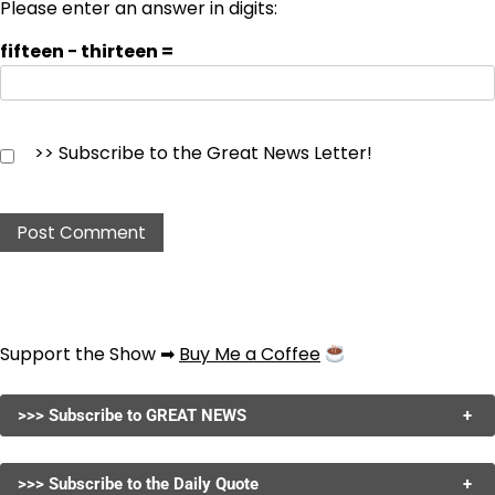
Please enter an answer in digits:
fifteen − thirteen =
>> Subscribe to the Great News Letter!
Support the Show ➡
Buy Me a Coffee
>>> Subscribe to GREAT NEWS
+
>>> Subscribe to the Daily Quote
+