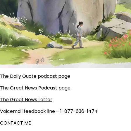
The Daily Quote podcast page
The Great News Podcast page
The Great News Letter
Voicemail feedback line – 1-877-636-1474
CONTACT ME