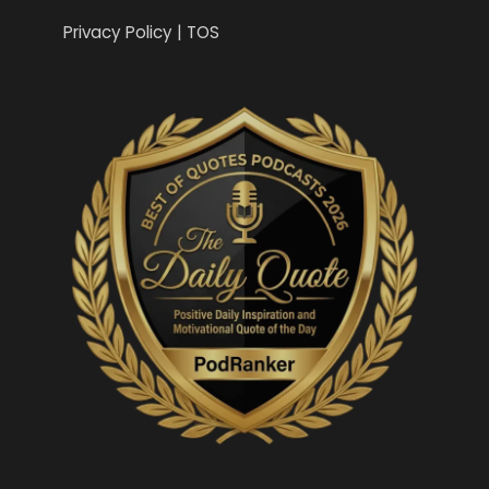
Privacy Policy | TOS