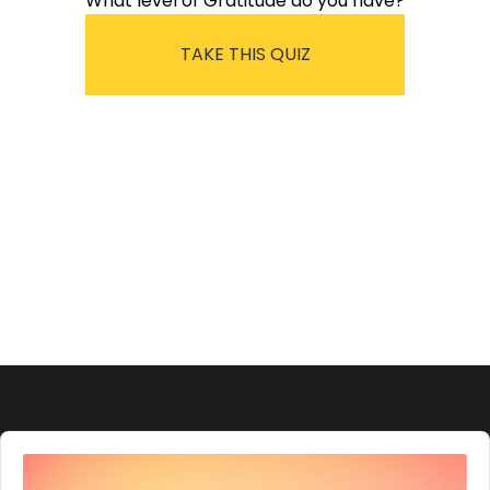
What level of Gratitude do you have?
TAKE THIS QUIZ
Audio
Player