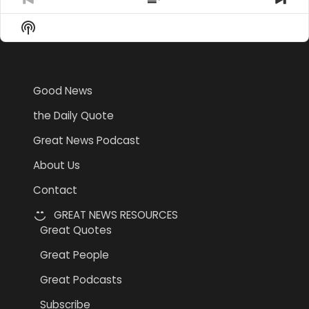
Previous
Show
Nex
Episode
Episodes
Epi
Show
List
Podcast
Information
Good News
the Daily Quote
Great News Podcast
About Us
Contact
GREAT NEWS RESOURCES
Great Quotes
Great People
Great Podcasts
Subscribe