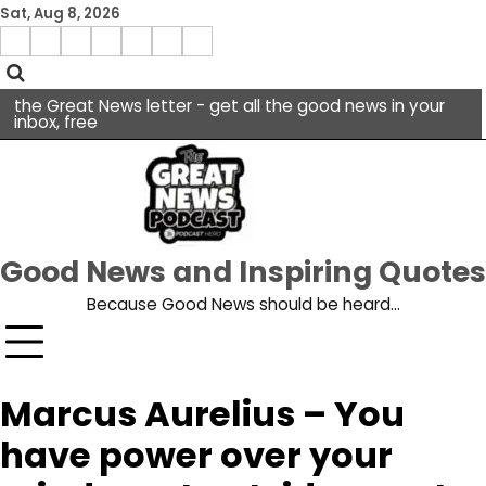
Skip
Sat, Aug 8, 2026
to
Menu
content
facebook
insta
pinterest
x
Item
youtube
the Great News letter - get all the good news in your
inbox, free
Good News and Inspiring Quotes
Because Good News should be heard…
Marcus Aurelius – You
have power over your