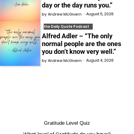
day or the day runs you.”
August 5, 2026
by
Andrew McGivern
the Daily Quote Podcast
Alfred Adler – “The only
normal people are the ones
you don’t know very well.”
August 4, 2026
by
Andrew McGivern
Gratitude Level Quiz