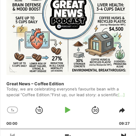
Great News – Coffee Edition
Today, we are celebrating everyone’s favourite bean with a
special ”Coffee Edition.”First up, our lead story: a scientific
[...]
1
x
Skip
Play
Jump
Change
Shar
Playback
This
Backward
Pause
Forward
00:00
Rate
09:27
Epis