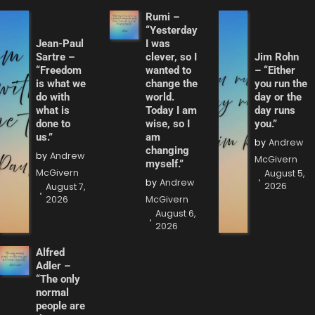
Rumi –
“Yesterday
Jean-Paul
I was
Sartre –
clever, so I
Jim Rohn
“Freedom
wanted to
– “Either
is what we
change the
you run the
do with
world.
day or the
what is
Today I am
day runs
done to
wise, so I
you.”
us.”
am
by
Andrew
changing
by
Andrew
McGivern
myself.”
McGivern
August 5,
by
Andrew
2026
August 7,
2026
McGivern
August 6,
2026
Alfred
Adler –
“The only
normal
people are