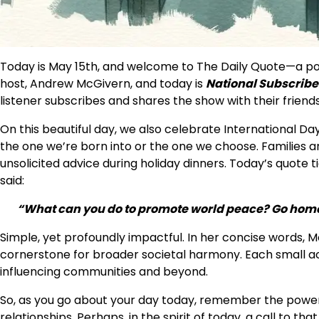
Today is May 15th, and welcome to The Daily Quote—a podc
host, Andrew McGivern, and today is
National Subscribe 
listener subscribes and shares the show with their friends…
On this beautiful day, we also celebrate International Day
the one we’re born into or the one we choose. Families are
unsolicited advice during holiday dinners. Today’s quote 
said:
“What can you do to promote world peace? Go home
Simple, yet profoundly impactful. In her concise words, M
cornerstone for broader societal harmony. Each small act
influencing communities and beyond.
So, as you go about your day today, remember the power 
relationships. Perhaps, in the spirit of today, a call to t