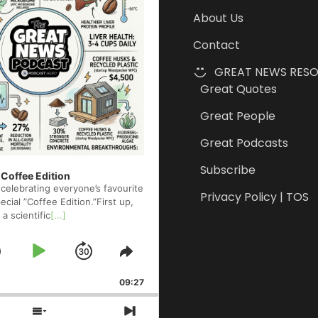
About Us
Contact
GREAT NEWS RES
Great Quotes
Great People
Great Podcasts
Subscribe
 Coffee Edition
celebrating everyone’s favourite
Privacy Policy | TOS
cial ”Coffee Edition.”First up,
 a scientific
[...]
Skip
Play
Jump
e
Share
ck
This
Backward
Pause
Forward
09:27
Episode
s
Show
Next