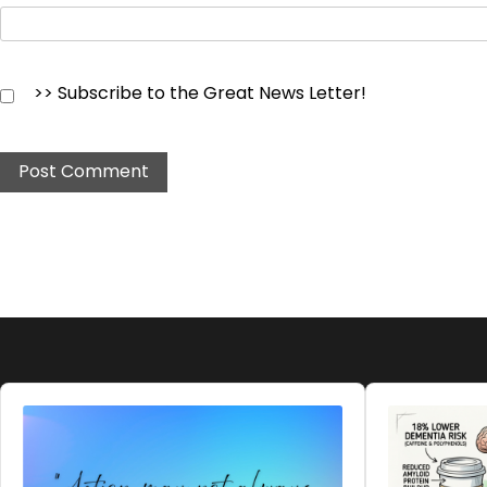
>> Subscribe to the Great News Letter!
Audio
Audio
Player
Player