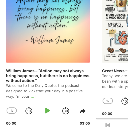
William James – “Action may not always
Great News –
bring happiness, but there is no happiness
Today, we are 
without action.”
bean with a spe
Welcome to⁠⁠⁠⁠⁠⁠⁠⁠ the Daily Quote⁠⁠⁠⁠⁠⁠⁠⁠, the podcast
our lead story:
designed to kickstart your day in a positive
way. I'm your
[...]
1
x
Chang
Playba
1
x
Skip
Play
Jump
Change
Share
00:00
Rate
Playback
This
Backward
Pause
Forward
00:00
Rate
03:05
Episode
Previou