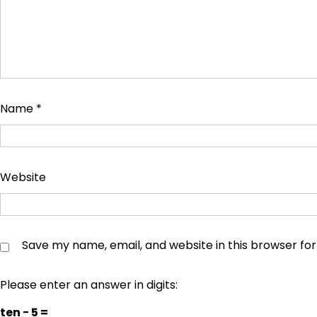
Name
*
Website
Save my name, email, and website in this browser fo
Please enter an answer in digits:
ten − 5 =