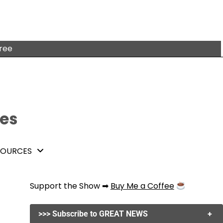
free
tes
SOURCES
Support the Show ➡
Buy Me a Coffee
>>> Subscribe to GREAT NEWS
+