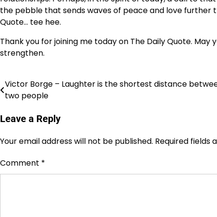
the pebble that sends waves of peace and love further th
Quote… tee hee.
Thank you for joining me today on The Daily Quote. May yo
strengthen.
Victor Borge – Laughter is the shortest distance betwe
Post
two people
navigation
Leave a Reply
Your email address will not be published.
Required fields
Comment
*