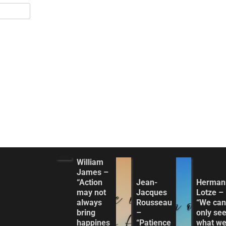
William
James –
“Action
Jean-
Herman
may not
Jacques
Lotze –
always
Rousseau
“We can
bring
–
only se
happines
“Patience
what w