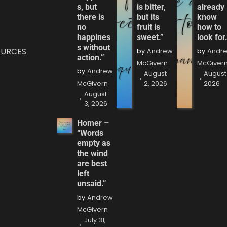
s, but
is bitter,
already
there is
but its
know
no
fruit is
how to
happines
sweet.”
look for.
s without
OURCES
by
Andrew
by
Andr
action.”
McGivern
McGiver
by
Andrew
August
August 
McGivern
2, 2026
2026
August
3, 2026
Homer –
“Words
empty as
the wind
are best
left
unsaid.”
by
Andrew
McGivern
July 31,