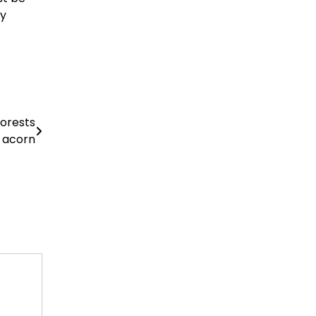
ly
forests
e acorn