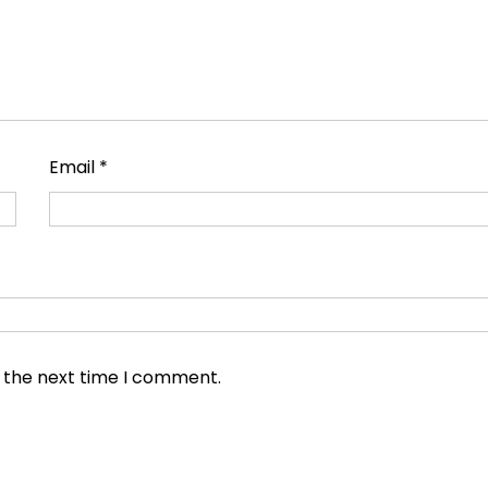
Email
*
r the next time I comment.