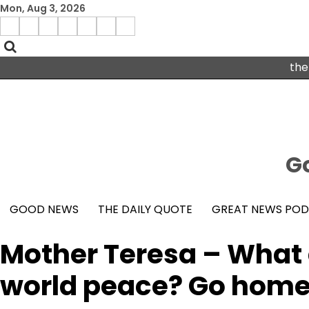
Skip
Mon, Aug 3, 2026
to
Menu
content
facebook
insta
pinterest
x
Item
youtube
the
Go
GOOD NEWS
THE DAILY QUOTE
GREAT NEWS PO
Mother Teresa – What 
world peace? Go home 