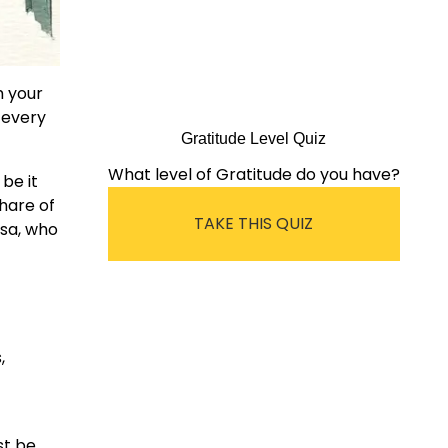
m your
 every
Gratitude Level Quiz
What level of Gratitude do you have?
 be it
share of
TAKE THIS QUIZ
esa, who
,
st be