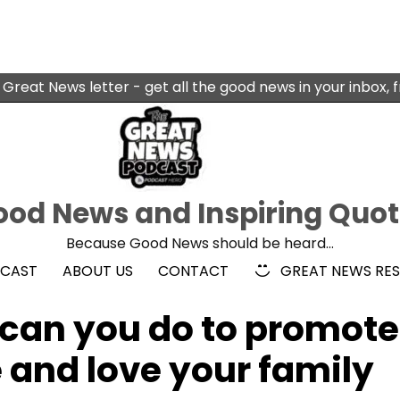
 Great News letter - get all the good news in your inbox, 
od News and Inspiring Quo
Because Good News should be heard…
DCAST
ABOUT US
CONTACT
GREAT NEWS RE
can you do to promote
and love your family