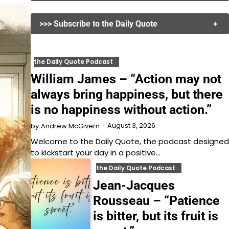
>>> Subscribe to the Daily Quote
+
the Daily Quote Podcast
William James – “Action may not
always bring happiness, but there
is no happiness without action.”
August 3, 2026
by
Andrew McGivern
Welcome to the Daily Quote, the podcast designed
to kickstart your day in a positive…
the Daily Quote Podcast
Jean-Jacques
Rousseau – “Patience
is bitter, but its fruit is