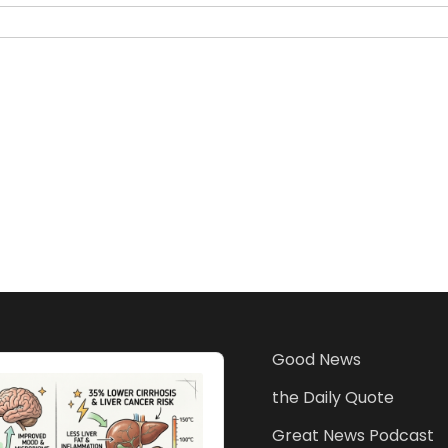
Good News
the Daily Quote
Great News Podcast