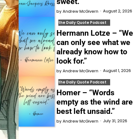
sweet.”
August 2, 2026
by
Andrew McGivern
the Daily Quote Podcast
Hermann Lotze – “We
can only see what we
already know how to
look for.”
August 1, 2026
by
Andrew McGivern
the Daily Quote Podcast
Homer – “Words
empty as the wind are
best left unsaid.”
July 31, 2026
by
Andrew McGivern