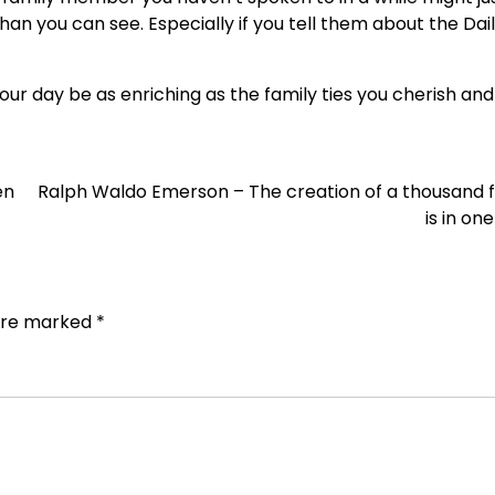
an you can see. Especially if you tell them about the Dai
ur day be as enriching as the family ties you cherish and
en
Ralph Waldo Emerson – The creation of a thousand 
is in on
 are marked
*