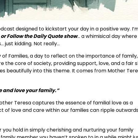
ast designed to kickstart your day in a positive way. I’
or Follow the Daily Quote show
… a whimisical day where
 just kidding. Not really…
 of Families, a day to reflect on the importance of family,
 the core of society, providing support, love, and a fair 
ties beautifully into this theme. It comes from Mother Ter
 and love your family.”
other Teresa captures the essence of familial love as a
 of love and care within our families can ripple outwards
you hold in simply cherishing and nurturing your family
hat family member you haven’t spoken to in a while might ju