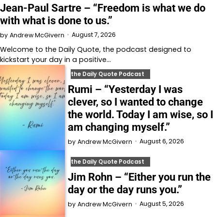
Jean-Paul Sartre – “Freedom is what we do
with what is done to us.”
August 7, 2026
by
Andrew McGivern
Welcome to⁠⁠⁠⁠⁠⁠⁠⁠⁠⁠⁠⁠ the Daily Quote⁠⁠⁠⁠⁠⁠⁠⁠⁠⁠⁠⁠, the podcast designed to
kickstart your day in a positive…
the Daily Quote Podcast
Rumi – “Yesterday I was
clever, so I wanted to change
the world. Today I am wise, so I
am changing myself.”
August 6, 2026
by
Andrew McGivern
the Daily Quote Podcast
Jim Rohn – “Either you run the
day or the day runs you.”
August 5, 2026
by
Andrew McGivern