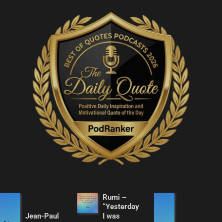
Rumi –
“Yesterday
Jean-Paul
I was