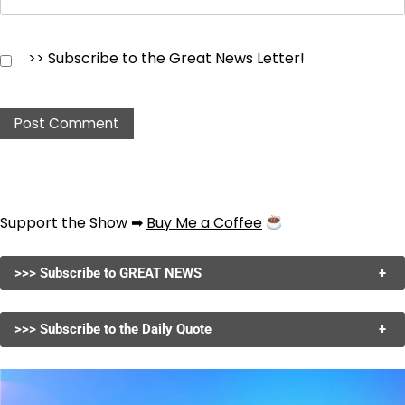
>> Subscribe to the Great News Letter!
Support the Show ➡
Buy Me a Coffee
>>> Subscribe to GREAT NEWS
+
>>> Subscribe to the Daily Quote
+