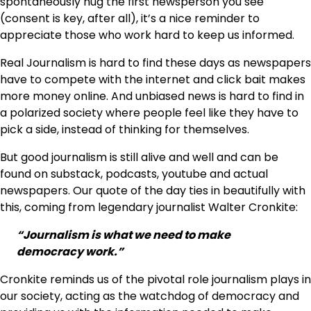
spontaneously hug the first newsperson you see
(consent is key, after all), it’s a nice reminder to
appreciate those who work hard to keep us informed.
Real Journalism is hard to find these days as newspapers
have to compete with the internet and click bait makes
more money online. And unbiased news is hard to find in
a polarized society where people feel like they have to
pick a side, instead of thinking for themselves.
But good journalism is still alive and well and can be
found on substack, podcasts, youtube and actual
newspapers. Our quote of the day ties in beautifully with
this, coming from legendary journalist Walter Cronkite:
“Journalism is what we need to make
democracy work.”
Cronkite reminds us of the pivotal role journalism plays in
our society, acting as the watchdog of democracy and