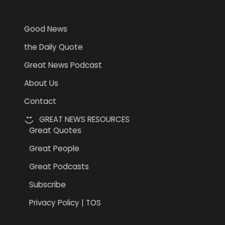
Information
Good News
the Daily Quote
Great News Podcast
About Us
Contact
GREAT NEWS RESOURCES
Great Quotes
Great People
Great Podcasts
Subscribe
Privacy Policy | TOS