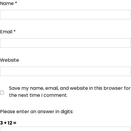
Name
*
Email
*
Website
Save my name, email, and website in this browser for
the next time I comment.
Please enter an answer in digits:
3 + 12 =