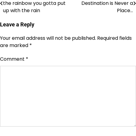
the rainbow you gotta put
Destination is Never a
navigation
up with the rain
Place…
Leave a Reply
Your email address will not be published.
Required fields
are marked
*
Comment
*