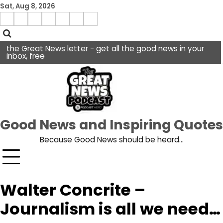
Skip
Sat, Aug 8, 2026
to
Menu
content
facebook
insta
pinterest
x
Item
youtube
the Great News letter - get all the good news in your
inbox, free
Good News and Inspiring Quotes
Because Good News should be heard…
Walter Concrite –
Journalism is all we need…