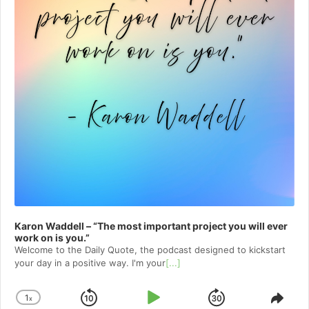
Karon Waddell – “The most important project you will ever
work on is you.”
Welcome to⁠⁠⁠⁠⁠⁠⁠⁠⁠⁠⁠⁠⁠ the Daily Quote⁠⁠⁠⁠⁠⁠⁠⁠⁠⁠⁠⁠⁠, the podcast designed to kickstart
your day in a positive way. I'm your
[...]
1
x
Skip
Play
Jump
Change
Shar