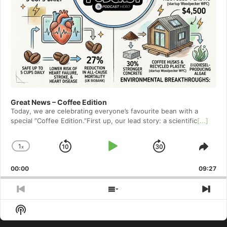
Great News – Coffee Edition
Today, we are celebrating everyone’s favourite bean with a
special ”Coffee Edition.”First up, our lead story: a scientific
[...]
1
x
Skip
Play
Jump
Change
Shar
Playback
This
Backward
Pause
Forward
00:00
Rate
09:27
Epis
Previous
Show
Nex
Episode
Episodes
Epi
Show
List
Podcast