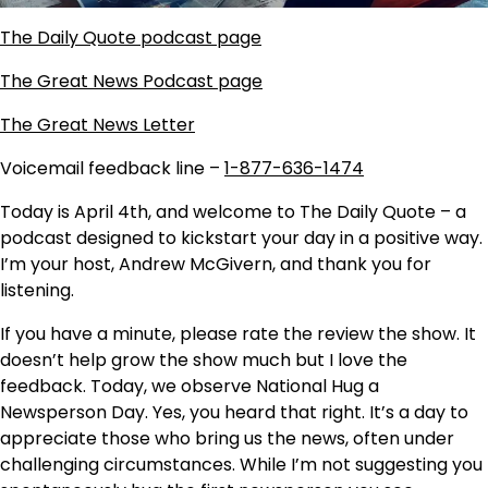
The Daily Quote podcast page
The Great News Podcast page
The Great News Letter
Voicemail feedback line –
1-877-636-1474
Today is April 4th, and welcome to The Daily Quote – a
podcast designed to kickstart your day in a positive way.
I’m your host, Andrew McGivern, and thank you for
listening.
If you have a minute, please rate the review the show. It
doesn’t help grow the show much but I love the
feedback. Today, we observe National Hug a
Newsperson Day. Yes, you heard that right. It’s a day to
appreciate those who bring us the news, often under
challenging circumstances. While I’m not suggesting you