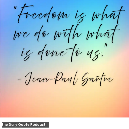
the Daily Quote Podcast