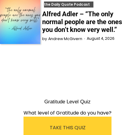
the Daily Quote Podcast
Alfred Adler – “The only
normal people are the ones
you don’t know very well.”
August 4, 2026
by
Andrew McGivern
Gratitude Level Quiz
What level of Gratitude do you have?
TAKE THIS QUIZ