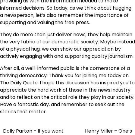
providing us with the information needed to make
informed decisions. So today, as we think about hugging
a newsperson, let’s also remember the importance of
supporting and valuing the free press.
They do more than just deliver news; they help maintain
the very fabric of our democratic society. Maybe instead
of a physical hug, we can show our appreciation by
actively engaging with and supporting quality journalism.
After all, a well-informed public is the cornerstone of a
thriving democracy. Thank you for joining me today on
The Daily Quote. I hope this discussion has inspired you to
appreciate the hard work of those in the news industry
and to reflect on the critical role they play in our society.
Have a fantastic day, and remember to seek out the
stories that matter.
Dolly Parton – If you want
Henry Miller – One’s
Post