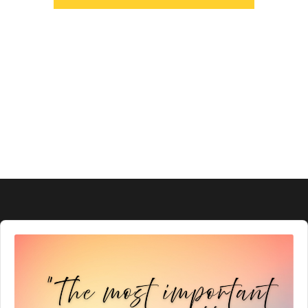
Audio
Player