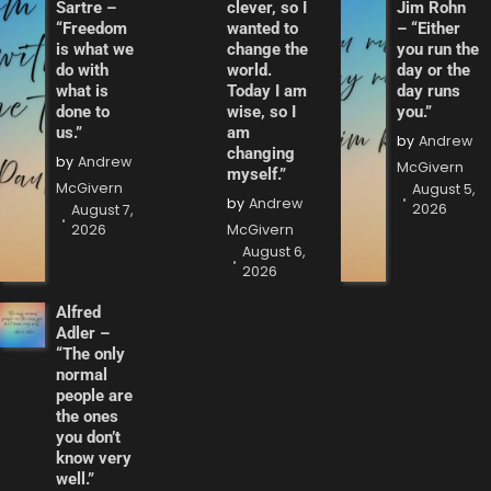
Sartre –
clever, so I
Jim Rohn
“Freedom
wanted to
– “Either
is what we
change the
you run the
do with
world.
day or the
what is
Today I am
day runs
done to
wise, so I
you.”
us.”
am
by
Andrew
changing
by
Andrew
McGivern
myself.”
McGivern
August 5,
by
Andrew
2026
August 7,
2026
McGivern
August 6,
2026
Alfred
Adler –
“The only
normal
people are
the ones
you don’t
know very
well.”