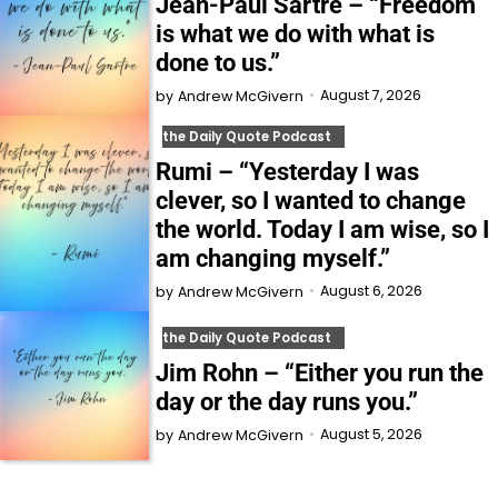
Jean-Paul Sartre – “Freedom
is what we do with what is
done to us.”
August 7, 2026
by
Andrew McGivern
the Daily Quote Podcast
Rumi – “Yesterday I was
clever, so I wanted to change
the world. Today I am wise, so I
am changing myself.”
August 6, 2026
by
Andrew McGivern
the Daily Quote Podcast
Jim Rohn – “Either you run the
day or the day runs you.”
August 5, 2026
by
Andrew McGivern