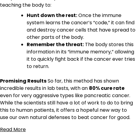
teaching the body to:
Hunt down the rest:
Once the immune
system learns the cancer’s “code,” it can find
and destroy cancer cells that have spread to
other parts of the body.
Remember the threat:
The body stores this
information in its “immune memory,” allowing
it to quickly fight back if the cancer ever tries
to return.
Promising Results
So far, this method has shown
incredible results in lab tests, with an
80% cure rate
even for very aggressive types like pancreatic cancer.
While the scientists still have a lot of work to do to bring
this to human patients, it offers a hopeful new way to
use our own natural defenses to beat cancer for good.
Read More