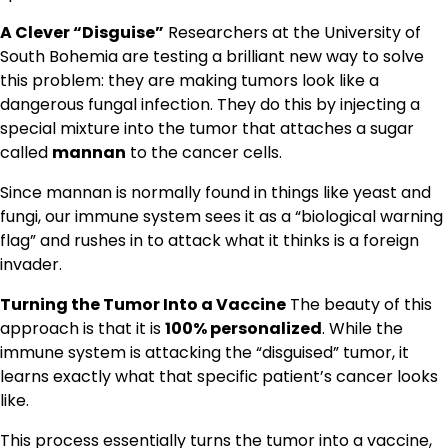
A Clever “Disguise”
Researchers at the University of
South Bohemia are testing a brilliant new way to solve
this problem: they are making tumors look like a
dangerous fungal infection. They do this by injecting a
special mixture into the tumor that attaches a sugar
called
mannan
to the cancer cells.
Since mannan is normally found in things like yeast and
fungi, our immune system sees it as a “biological warning
flag” and rushes in to attack what it thinks is a foreign
invader.
Turning the Tumor Into a Vaccine
The beauty of this
approach is that it is
100% personalized
. While the
immune system is attacking the “disguised” tumor, it
learns exactly what that specific patient’s cancer looks
like.
This process essentially turns the tumor into a vaccine,