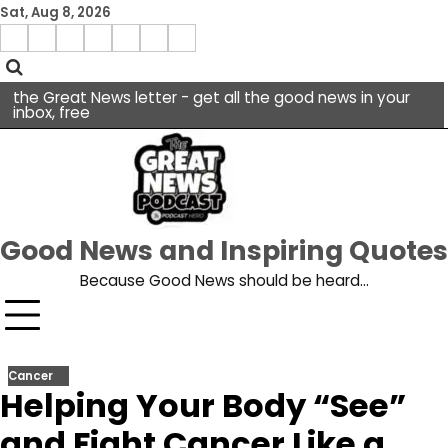
Skip
Sat, Aug 8, 2026
to
Menu
content
facebook
insta
pinterest
x
Item
youtube
the Great News letter - get all the good news in your
inbox, free
Good News and Inspiring Quotes
Because Good News should be heard…
Cancer
Helping Your Body “See”
and Fight Cancer Like a