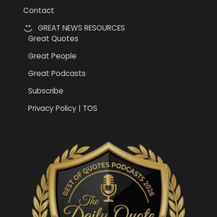
Contact
GREAT NEWS RESOURCES
Great Quotes
Great People
Great Podcasts
Subscribe
Privacy Policy | TOS