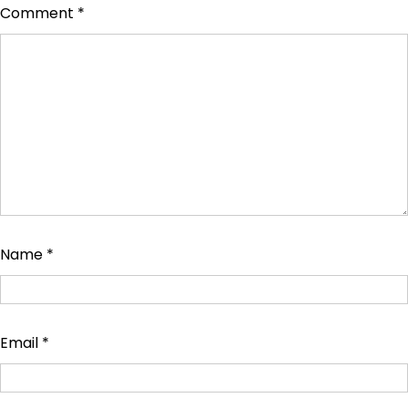
Comment
*
Name
*
Email
*