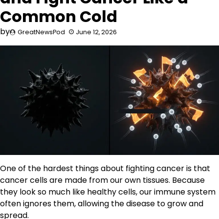
Common Cold
by
GreatNewsPod
June 12, 2026
One of the hardest things about fighting cancer is that
cancer cells are made from our own tissues. Because
they look so much like healthy cells, our immune system
often ignores them, allowing the disease to grow and
spread.