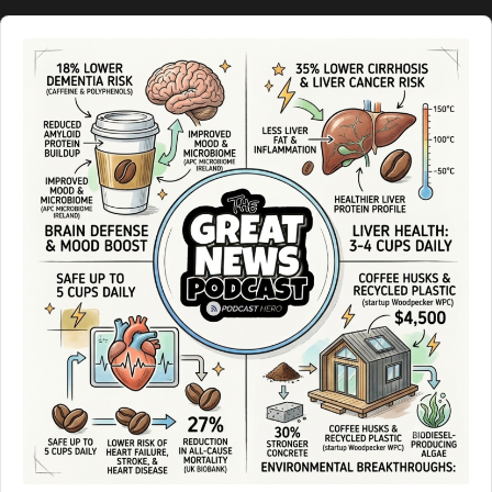
Audio
Player