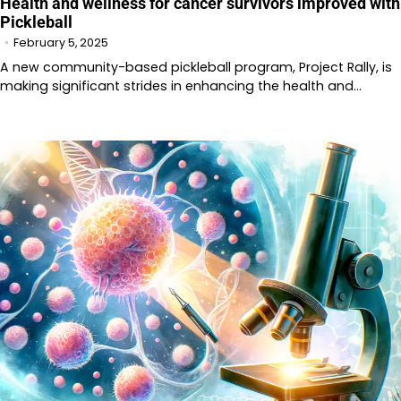
Health and wellness for cancer survivors improved with
Pickleball
February 5, 2025
A new community-based pickleball program, Project Rally, is
making significant strides in enhancing the health and…