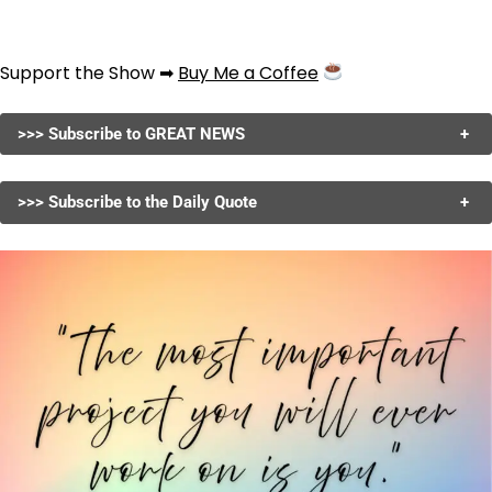
Support the Show ➡
Buy Me a Coffee
>>> Subscribe to GREAT NEWS
+
>>> Subscribe to the Daily Quote
+