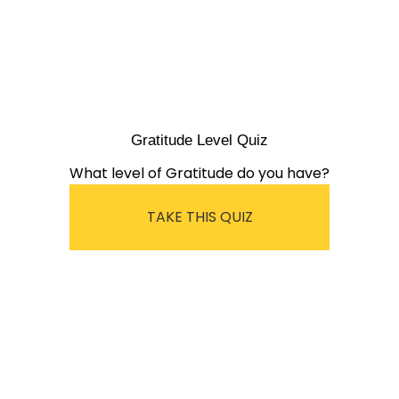
Gratitude Level Quiz
What level of Gratitude do you have?
TAKE THIS QUIZ