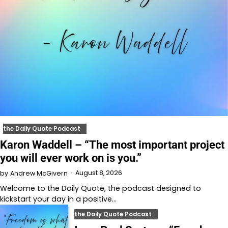
the Daily Quote Podcast
Karon Waddell – “The most important project
you will ever work on is you.”
August 8, 2026
by
Andrew McGivern
Welcome to⁠⁠⁠⁠⁠⁠⁠⁠⁠⁠⁠⁠⁠ the Daily Quote⁠⁠⁠⁠⁠⁠⁠⁠⁠⁠⁠⁠⁠, the podcast designed to
kickstart your day in a positive…
the Daily Quote Podcast