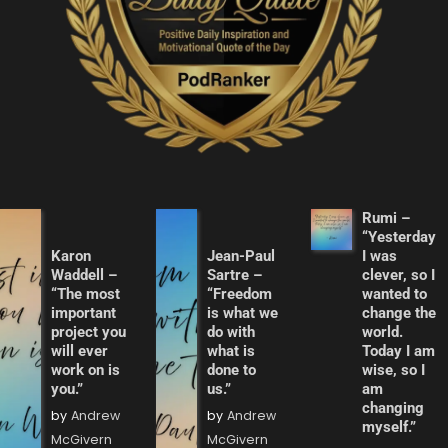
Rumi –
“Yesterday
Karon
Jean-Paul
I was
Waddell –
Sartre –
clever, so I
“The most
“Freedom
wanted to
important
is what we
change the
project you
do with
world.
will ever
what is
Today I am
work on is
done to
wise, so I
you.”
us.”
am
changing
by
Andrew
by
Andrew
myself.”
McGivern
McGivern