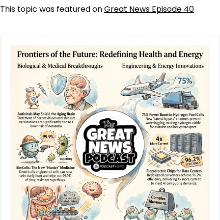
This topic was featured on
Great News Episode 40
Audio
Player