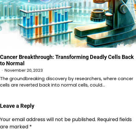
Cancer Breakthrough: Transforming Deadly Cells Back
to Normal
November 20, 2023
The groundbreaking discovery by researchers, where cancer
cells are reverted back into normal cells, could…
Leave a Reply
Your email address will not be published.
Required fields
are marked
*