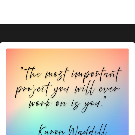
Audio
Player