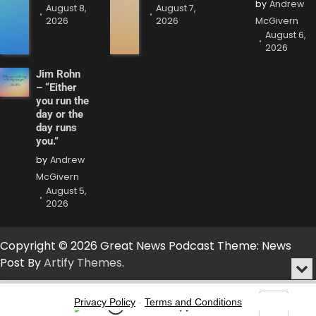
by
Andrew
August 8,
August 7,
2026
2026
McGivern
August 6,
2026
Jim Rohn
– “Either
you run the
day or the
day runs
you.”
by
Andrew
McGivern
August 5,
2026
Copyright © 2026 Great News Podcast Theme: News
Post By
Artify Themes
.
Min
or
Audio
Clo
Player
Privacy Policy
-
Terms and Conditions
the
Play
Jump
Go
Skip
Share
Show