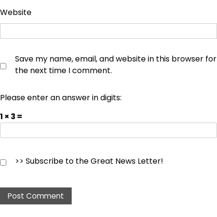
Website
Save my name, email, and website in this browser for
the next time I comment.
Please enter an answer in digits:
1 × 3 =
>> Subscribe to the Great News Letter!