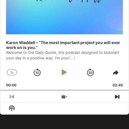
Karon Waddell – “The most important project you will ever
work on is you.”
Welcome to⁠⁠⁠⁠⁠⁠⁠⁠⁠⁠⁠⁠⁠ the Daily Quote⁠⁠⁠⁠⁠⁠⁠⁠⁠⁠⁠⁠⁠, the podcast designed to kickstart
your day in a positive way. I'm your
[...]
1
x
Skip
Play
Jump
Change
Shar
Playback
This
Backward
Pause
Forward
00:00
Rate
02:45
Epis
Previous
Show
Nex
Episode
Episodes
Epi
Show
List
Podcast
Information