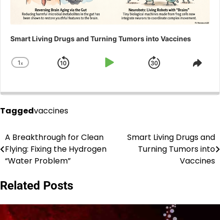
Smart Living Drugs and Turning Tumors into Vaccines
1
x
Skip
Play
Jump
Change
Shar
Playback
This
Backward
Pause
Forward
Rate
Epis
Tagged
vaccines
A Breakthrough for Clean
Smart Living Drugs and
Post
Flying: Fixing the Hydrogen
Turning Tumors into
navigation
“Water Problem”
Vaccines
Related Posts