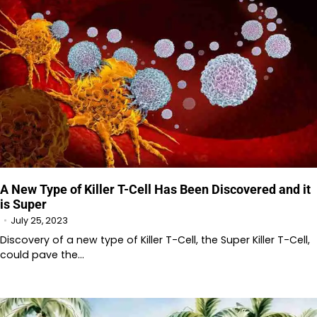
A New Type of Killer T-Cell Has Been Discovered and it
is Super
July 25, 2023
Discovery of a new type of Killer T-Cell, the Super Killer T-Cell,
could pave the…