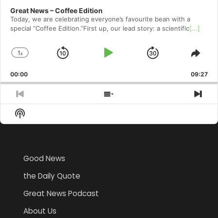
Great News – Coffee Edition
Today, we are celebrating everyone’s favourite bean with a
special ”Coffee Edition.”First up, our lead story: a scientific
[...]
1
x
Skip
Play
Jump
Change
Shar
Playback
This
Backward
Pause
Forward
00:00
Rate
09:27
Epis
Previous
Show
Nex
Episode
Episodes
Epi
Show
List
Podcast
Information
Good News
the Daily Quote
Great News Podcast
About Us