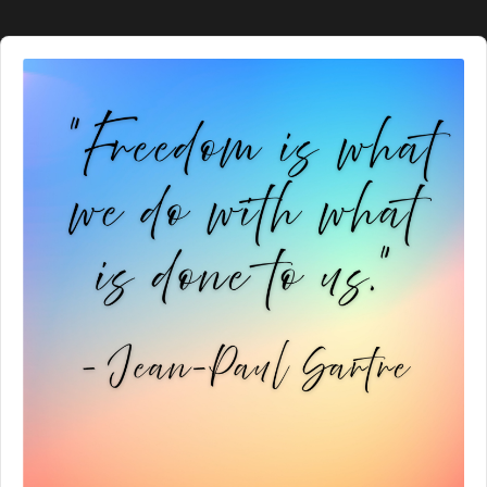
Audio
Player