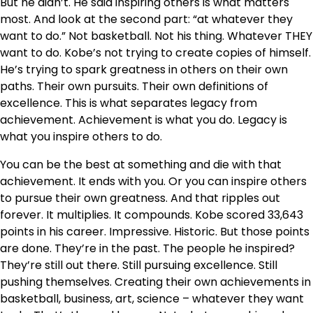
But he didn’t. He said inspiring others is what matters
most. And look at the second part: “at whatever they
want to do.” Not basketball. Not his thing. Whatever THEY
want to do. Kobe’s not trying to create copies of himself.
He’s trying to spark greatness in others on their own
paths. Their own pursuits. Their own definitions of
excellence. This is what separates legacy from
achievement. Achievement is what you do. Legacy is
what you inspire others to do.
You can be the best at something and die with that
achievement. It ends with you. Or you can inspire others
to pursue their own greatness. And that ripples out
forever. It multiplies. It compounds. Kobe scored 33,643
points in his career. Impressive. Historic. But those points
are done. They’re in the past. The people he inspired?
They’re still out there. Still pursuing excellence. Still
pushing themselves. Creating their own achievements in
basketball, business, art, science – whatever they want