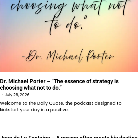
Dr. Michael Porter – “The essence of strategy is
choosing what not to do.”
July 28, 2026
Welcome to⁠⁠ the Daily Quote⁠⁠, the podcast designed to
kickstart your day in a positive…
Jean de La Fontaine – A person often meets his destiny