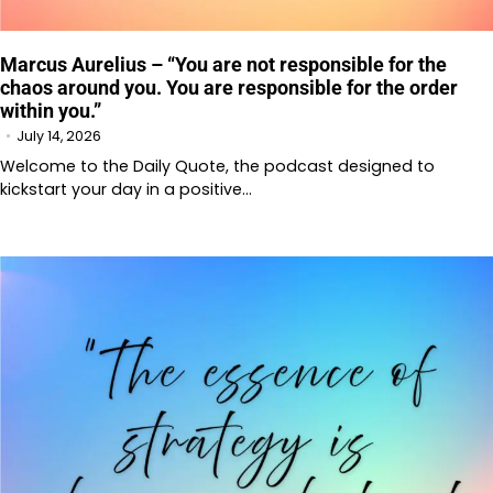
Marcus Aurelius – “You are not responsible for the
chaos around you. You are responsible for the order
within you.”
July 14, 2026
Welcome to the Daily Quote, the podcast designed to
kickstart your day in a positive…