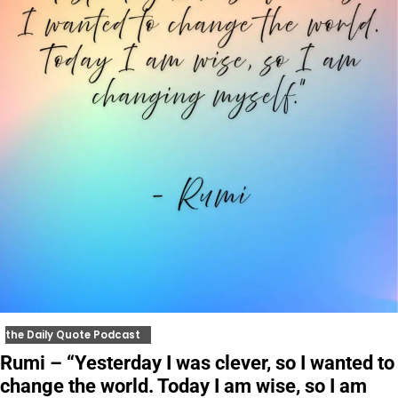
the Daily Quote Podcast
Rumi – “Yesterday I was clever, so I wanted to
change the world. Today I am wise, so I am