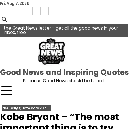
Skip
Fri, Aug 7, 2026
to
Menu
content
facebook
insta
pinterest
x
Item
youtube
the Great News letter - get all the good news in your
inbox, free
Good News and Inspiring Quotes
Because Good News should be heard…
the Daily Quote Podcast
Kobe Bryant – “The most
important thing is to try