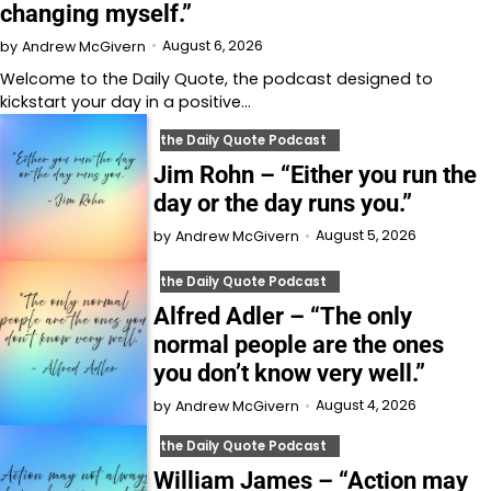
changing myself.”
August 6, 2026
by
Andrew McGivern
Welcome to⁠⁠⁠⁠⁠⁠⁠⁠⁠⁠⁠ the Daily Quote⁠⁠⁠⁠⁠⁠⁠⁠⁠⁠⁠, the podcast designed to
kickstart your day in a positive…
the Daily Quote Podcast
Jim Rohn – “Either you run the
day or the day runs you.”
August 5, 2026
by
Andrew McGivern
the Daily Quote Podcast
Alfred Adler – “The only
normal people are the ones
you don’t know very well.”
August 4, 2026
by
Andrew McGivern
the Daily Quote Podcast
William James – “Action may