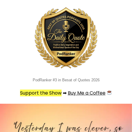
PodRanker #3 in Besat of Quotes 2026
Support the Show
➡
Buy Me a Coffee