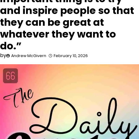
and inspire people so that
they can be great at
whatever they want to
do.”
by
Andrew McGivern
February 10, 2026