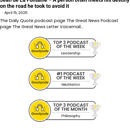
on the road he took to avoid it
April 15, 2025
The Daily Quote podcast page The Great News Podcast
page The Great News Letter Voicemail…