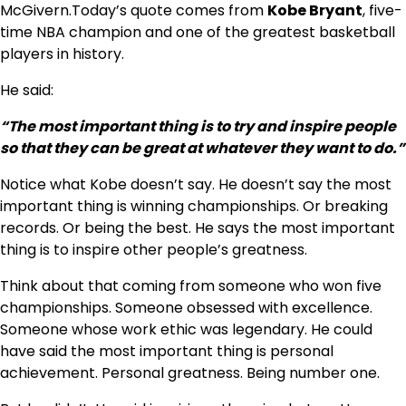
McGivern.Today’s quote comes from
Kobe Bryant
, five-
time NBA champion and one of the greatest basketball
players in history.
He said:
“The most important thing is to try and inspire people
so that they can be great at whatever they want to do.”
Notice what Kobe doesn’t say. He doesn’t say the most
important thing is winning championships. Or breaking
records. Or being the best. He says the most important
thing is to inspire other people’s greatness.
Think about that coming from someone who won five
championships. Someone obsessed with excellence.
Someone whose work ethic was legendary. He could
have said the most important thing is personal
achievement. Personal greatness. Being number one.