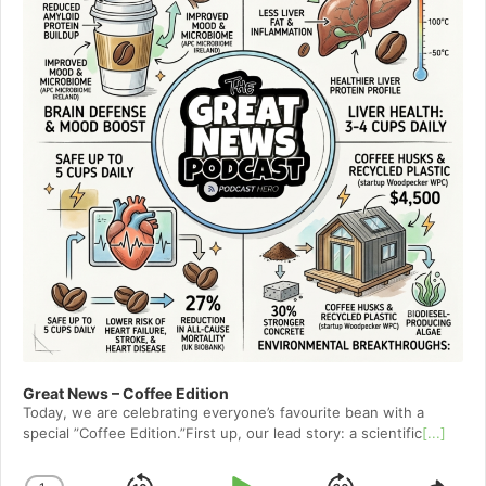
Great News – Coffee Edition
Today, we are celebrating everyone’s favourite bean with a
special ”Coffee Edition.”First up, our lead story: a scientific
[...]