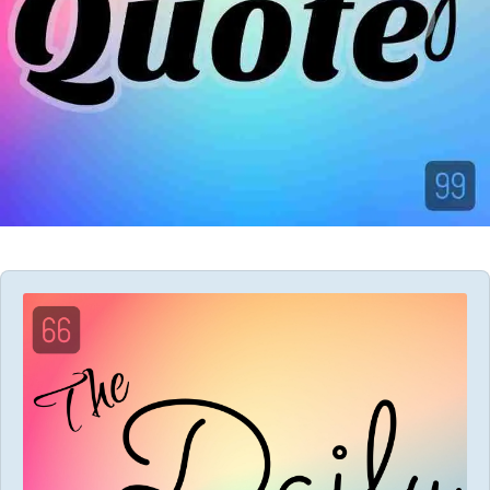
Audio
Player