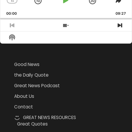
1
x
Skip
Play
Jump
Change
Shar
Playback
This
Backward
Pause
Forward
00:00
Rate
09:27
Epis
Previous
Show
Nex
Episode
Episodes
Epi
Show
List
Podcast
Information
Good News
the Daily Quote
Great News Podcast
About Us
Contact
GREAT NEWS RESOURCES
Great Quotes