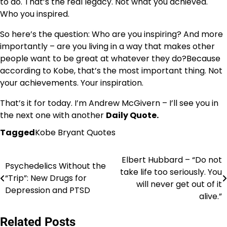
to do. That’s the real legacy. Not what you achieved.
Who you inspired.
So here’s the question: Who are you inspiring? And more
importantly – are you living in a way that makes other
people want to be great at whatever they do?Because
according to Kobe, that’s the most important thing. Not
your achievements. Your inspiration.
That’s it for today. I’m Andrew McGivern – I’ll see you in
the next one with another
Daily Quote.
Tagged
Kobe Bryant Quotes
Elbert Hubbard – “Do not
Post
Psychedelics Without the
take life too seriously. You
“Trip”: New Drugs for
navigation
will never get out of it
Depression and PTSD
alive.”
Related Posts