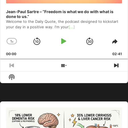
Jean-Paul Sartre – “Freedom is what we do with what is
done to us.”
Welcome to⁠⁠⁠⁠⁠⁠⁠⁠⁠⁠⁠⁠ the Daily Quote⁠⁠⁠⁠⁠⁠⁠⁠⁠⁠⁠⁠, the podcast designed to kickstart
your day in a positive way. I'm your
[...]
1
x
Skip
Play
Jump
Change
Shar
Playback
This
Backward
Pause
Forward
00:00
Rate
02:41
Epis
Previous
Show
Nex
Episode
Episodes
Epi
Show
List
Podcast
Information
Audio
Player