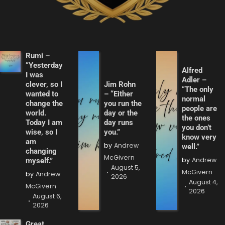
Rumi –
“Yesterday
Alfred
I was
Adler –
clever, so I
Jim Rohn
“The only
wanted to
– “Either
normal
change the
you run the
people are
world.
day or the
the ones
Today I am
day runs
you don’t
wise, so I
you.”
know very
am
by
Andrew
well.”
changing
McGivern
by
Andrew
myself.”
August 5,
McGivern
by
Andrew
2026
August 4,
McGivern
2026
August 6,
2026
Great