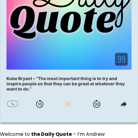
Kobe Bryant – “The most important thing is to try and
inspire people so that they can be great at whatever they
want to do.”
1
x
Skip
Play
Jump
Change
Shar
Playback
This
Backward
Pause
Forward
Rate
Epis
Welcome to
the Daily Quote
– I’m Andrew