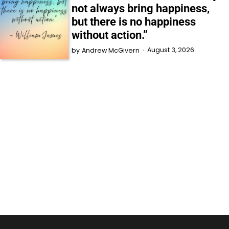
not always bring happiness,
but there is no happiness
without action.”
August 3, 2026
by
Andrew McGivern