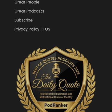
Great People
Great Podcasts
Subscribe
Privacy Policy | TOS