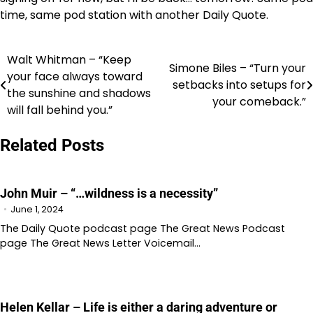
time, same pod station with another Daily Quote.
Walt Whitman – “Keep
Post
Simone Biles – “Turn your
your face always toward
setbacks into setups for
navigation
the sunshine and shadows
your comeback.”
will fall behind you.”
Related Posts
John Muir – “…wildness is a necessity”
June 1, 2024
The Daily Quote podcast page The Great News Podcast
page The Great News Letter Voicemail…
Helen Kellar – Life is either a daring adventure or