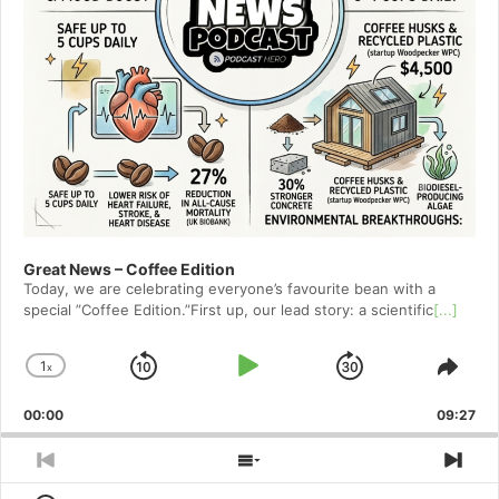
Great News – Coffee Edition
Today, we are celebrating everyone’s favourite bean with a
special ”Coffee Edition.”First up, our lead story: a scientific
[...]
1
x
Skip
Play
Jump
Change
Shar
Playback
This
Backward
Pause
Forward
00:00
Rate
09:27
Epis
Previous
Show
Nex
Episode
Episodes
Epi