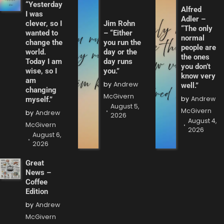
“Yesterday
Alfred
I was
Adler –
clever, so I
Jim Rohn
“The only
wanted to
– “Either
normal
change the
you run the
people are
world.
day or the
the ones
Today I am
day runs
you don’t
wise, so I
you.”
know very
am
by
Andrew
well.”
changing
McGivern
by
Andrew
myself.”
August 5,
McGivern
by
Andrew
2026
August 4,
McGivern
2026
August 6,
2026
Great
News –
Coffee
Edition
by
Andrew
McGivern