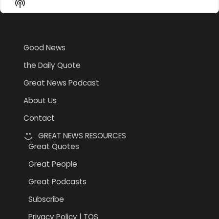
Show
List
Podcast
Information
Good News
the Daily Quote
Great News Podcast
About Us
Contact
GREAT NEWS RESOURCES
Great Quotes
Great People
Great Podcasts
Subscribe
Privacy Policy | TOS