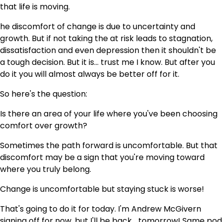
that life is moving.
he discomfort of change is due to uncertainty and
growth. But if not taking the at risk leads to stagnation,
dissatisfaction and even depression then it shouldn't be
a tough decision. But it is… trust me I know. But after you
do it you will almost always be better off for it.
So here's the question:
Is there an area of your life where you've been choosing
comfort over growth?
Sometimes the path forward is uncomfortable. But that
discomfort may be a sign that you're moving toward
where you truly belong.
Change is uncomfortable but staying stuck is worse!
That's going to do it for today. I'm Andrew McGivern
signing off for now, but I'll be back… tomorrow! Same pod