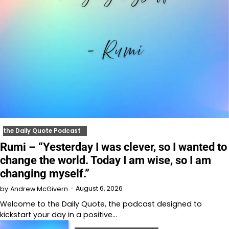
the Daily Quote Podcast
Rumi – “Yesterday I was clever, so I wanted to
change the world. Today I am wise, so I am
changing myself.”
August 6, 2026
by
Andrew McGivern
Welcome to⁠⁠⁠⁠⁠⁠⁠⁠⁠⁠⁠ the Daily Quote⁠⁠⁠⁠⁠⁠⁠⁠⁠⁠⁠, the podcast designed to
kickstart your day in a positive…