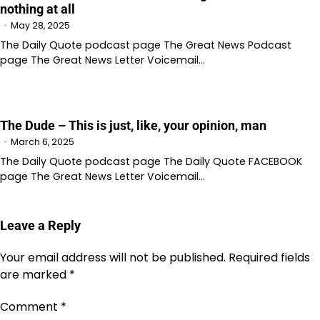
nothing at all
May 28, 2025
The Daily Quote podcast page The Great News Podcast
page The Great News Letter Voicemail…
The Dude – This is just, like, your opinion, man
March 6, 2025
The Daily Quote podcast page The Daily Quote FACEBOOK
page The Great News Letter Voicemail…
Leave a Reply
Your email address will not be published.
Required fields
are marked
*
Comment
*