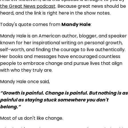
the Great News podcast
. Because great news should be
heard, and the link is right here in the show notes.
Today's quote comes from
Mandy Hale
:
Mandy Hale is an American author, blogger, and speaker
known for her inspirational writing on personal growth,
self-worth, and finding the courage to live authentically.
Her books and messages have encouraged countless
people to embrace change and pursue lives that align
with who they truly are.
Mandy Hale once said,
”Growth is painful. Change is painful. But nothing is as
painful as staying stuck somewhere you don't
belong.”
Most of us don't like change.