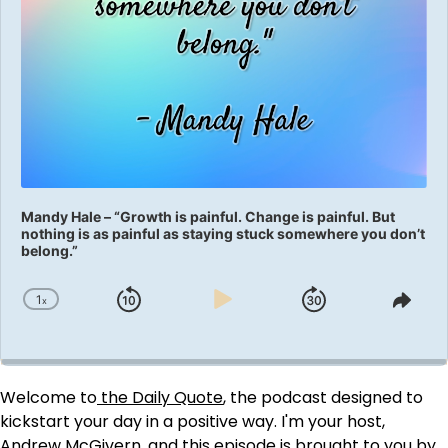
Mandy Hale – “Growth is painful. Change is painful. But
nothing is as painful as staying stuck somewhere you don’t
belong.”
1
x
Skip
Play
Jump
Change
Shar
Playback
This
Backward
Pause
Forward
Rate
Epis
Welcome to
the Daily Quote
, the podcast designed to
kickstart your day in a positive way. I'm your host,
Andrew McGivern, and this episode is brought to you by