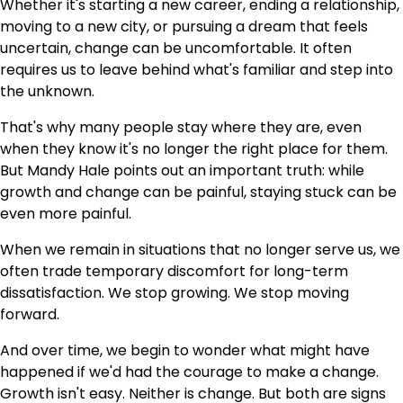
Whether it's starting a new career, ending a relationship,
moving to a new city, or pursuing a dream that feels
uncertain, change can be uncomfortable. It often
requires us to leave behind what's familiar and step into
the unknown.
That's why many people stay where they are, even
when they know it's no longer the right place for them.
But Mandy Hale points out an important truth: while
growth and change can be painful, staying stuck can be
even more painful.
When we remain in situations that no longer serve us, we
often trade temporary discomfort for long-term
dissatisfaction. We stop growing. We stop moving
forward.
And over time, we begin to wonder what might have
happened if we'd had the courage to make a change.
Growth isn't easy. Neither is change. But both are signs