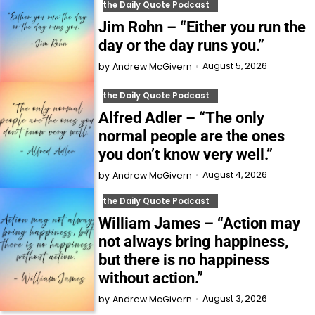
the Daily Quote Podcast
Jim Rohn – “Either you run the
day or the day runs you.”
August 5, 2026
by
Andrew McGivern
the Daily Quote Podcast
Alfred Adler – “The only
normal people are the ones
you don’t know very well.”
August 4, 2026
by
Andrew McGivern
the Daily Quote Podcast
William James – “Action may
not always bring happiness,
but there is no happiness
without action.”
August 3, 2026
by
Andrew McGivern