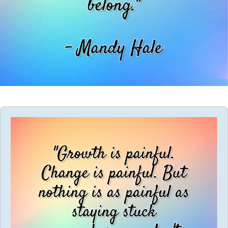
Audio
Player