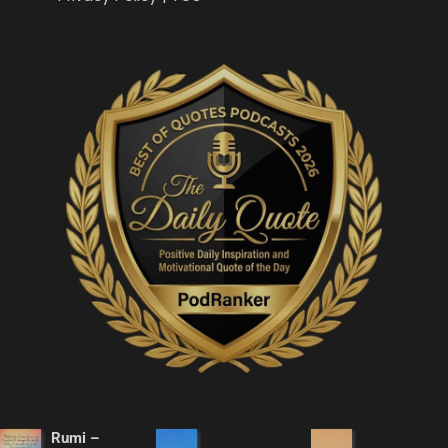
Rumi –