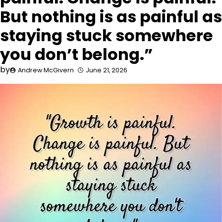
But nothing is as painful as
staying stuck somewhere
you don’t belong.”
by
Andrew McGivern
June 21, 2026