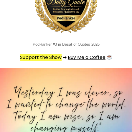
PodRanker #3 in Besat of Quotes 2026
Support the Show
➡
Buy Me a Coffee