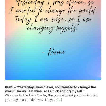
Rumi – “Yesterday I was clever, so I wanted to change the
world. Today I am wise, so I am changing myself.”
Welcome to⁠⁠⁠⁠⁠⁠⁠⁠⁠⁠⁠ the Daily Quote⁠⁠⁠⁠⁠⁠⁠⁠⁠⁠⁠, the podcast designed to kickstart
your day in a positive way. I'm your
[...]