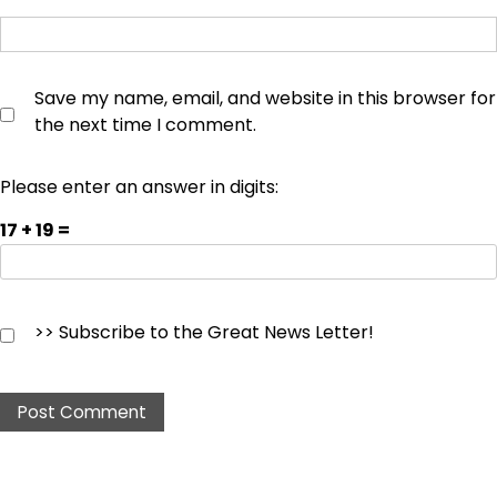
Save my name, email, and website in this browser for
the next time I comment.
Please enter an answer in digits:
17 + 19 =
>> Subscribe to the Great News Letter!