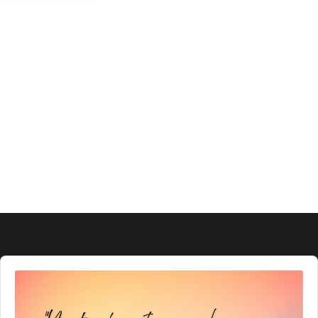
Audio
Player