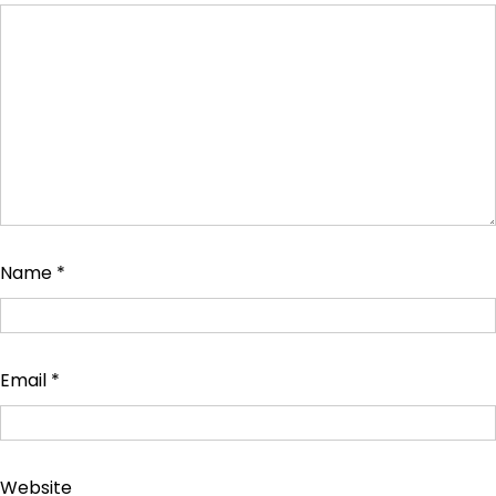
Name
*
Email
*
Website