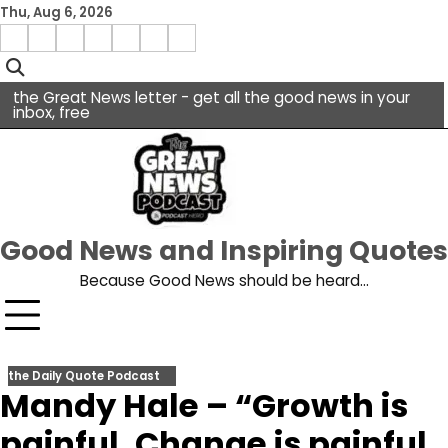
Skip
Thu, Aug 6, 2026
to
Menu
content
facebook
insta
pinterest
x
Item
youtube
the Great News letter - get all the good news in your
inbox, free
Good News and Inspiring Quotes
Because Good News should be heard…
the Daily Quote Podcast
Mandy Hale – “Growth is
painful. Change is painful.