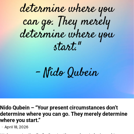
Nido Qubein – “Your present circumstances don’t
determine where you can go. They merely determine
where you start.”
April 18, 2026