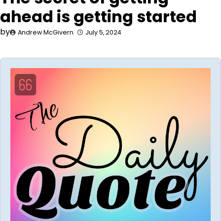
ahead is getting started
by
Andrew McGivern
July 5, 2024
Audio
Player