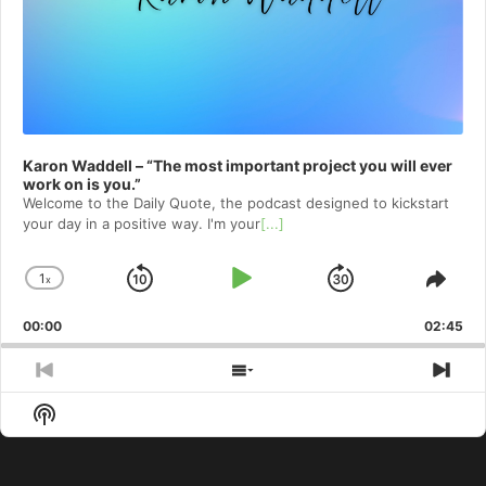
Karon Waddell – “The most important project you will ever
work on is you.”
Welcome to⁠⁠⁠⁠⁠⁠⁠⁠⁠⁠⁠⁠⁠ the Daily Quote⁠⁠⁠⁠⁠⁠⁠⁠⁠⁠⁠⁠⁠, the podcast designed to kickstart
your day in a positive way. I'm your
[...]
1
x
Skip
Play
Jump
Change
Shar
Playback
This
Backward
Pause
Forward
00:00
Rate
02:45
Epis
Previous
Show
Nex
Episode
Episodes
Epi
Show
List
Podcast
Information