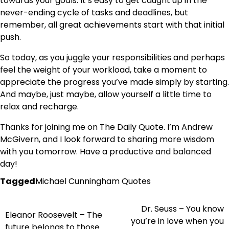
towards your goals. It’s easy to get caught up in the
never-ending cycle of tasks and deadlines, but
remember, all great achievements start with that initial
push.
So today, as you juggle your responsibilities and perhaps
feel the weight of your workload, take a moment to
appreciate the progress you’ve made simply by starting.
And maybe, just maybe, allow yourself a little time to
relax and recharge.
Thanks for joining me on The Daily Quote. I’m Andrew
McGivern, and I look forward to sharing more wisdom
with you tomorrow. Have a productive and balanced
day!
Tagged
Michael Cunningham Quotes
Dr. Seuss – You know
Post
Eleanor Roosevelt – The
you’re in love when you
future belongs to those