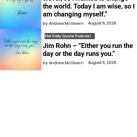
the world. Today I am wise, so I
am changing myself.”
August 6, 2026
by
Andrew McGivern
the Daily Quote Podcast
Jim Rohn – “Either you run the
day or the day runs you.”
August 5, 2026
by
Andrew McGivern