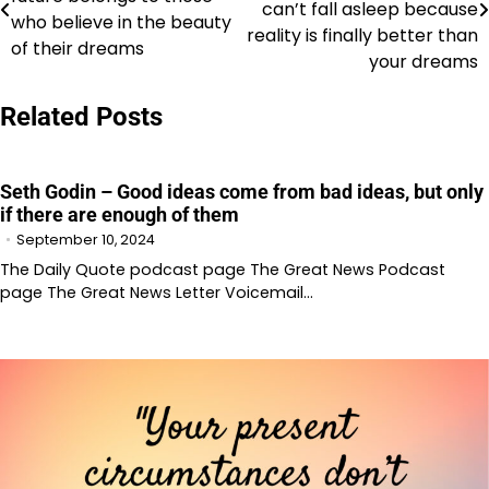
navigation
can’t fall asleep because
who believe in the beauty
reality is finally better than
of their dreams
your dreams
Related Posts
Seth Godin – Good ideas come from bad ideas, but only
if there are enough of them
September 10, 2024
The Daily Quote podcast page The Great News Podcast
page The Great News Letter Voicemail…