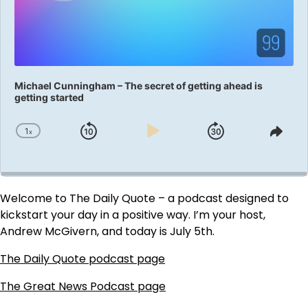
Michael Cunningham – The secret of getting ahead is
getting started
1
x
Skip
Play
Jump
Change
Shar
Playback
This
Backward
Pause
Forward
Rate
Epis
Welcome to The Daily Quote – a podcast designed to
kickstart your day in a positive way. I’m your host,
Andrew McGivern, and today is July 5th.
The Daily Quote podcast page
The Great News Podcast page