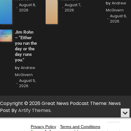
by
Andrew
August 8,
August 7,
2026
2026
McGivern
August 6,
2026
Jim Rohn
– “Either
you run the
day or the
day runs
you.”
by
Andrew
McGivern
August 5,
2026
Copyright © 2026 Great News Podcast Theme: News
Post By
Artify Themes
.
Min
or
Audio
Clo
Player
Privacy Policy
-
Terms and Conditions
the
Go
Skip
Share
Show