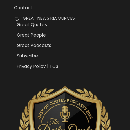
Contact
GREAT NEWS RESOURCES
Great Quotes
Great People
Great Podcasts
Subscribe
Privacy Policy | TOS