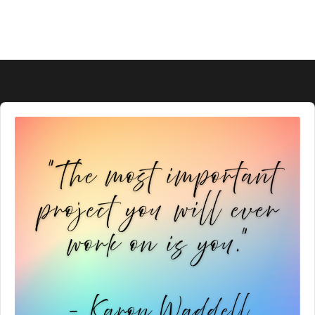
Audio
Player