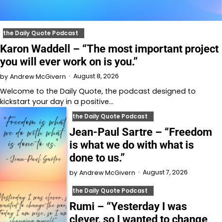
the Daily Quote Podcast
Karon Waddell – “The most important project
you will ever work on is you.”
August 8, 2026
by
Andrew McGivern
Welcome to⁠⁠⁠⁠⁠⁠⁠⁠⁠⁠⁠⁠⁠ the Daily Quote⁠⁠⁠⁠⁠⁠⁠⁠⁠⁠⁠⁠⁠, the podcast designed to
kickstart your day in a positive…
the Daily Quote Podcast
Jean-Paul Sartre – “Freedom
is what we do with what is
done to us.”
August 7, 2026
by
Andrew McGivern
the Daily Quote Podcast
Rumi – “Yesterday I was
clever, so I wanted to change