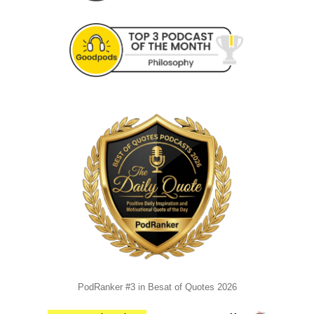
PodRanker #3 in Besat of Quotes 2026