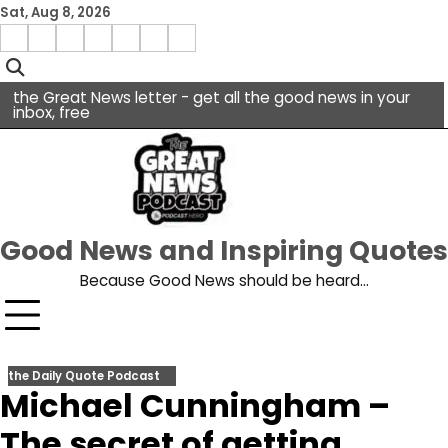
Skip
Sat, Aug 8, 2026
to
Menu
content
facebook
insta
pinterest
x
Item
youtube
the Great News letter - get all the good news in your
inbox, free
Good News and Inspiring Quotes
Because Good News should be heard…
the Daily Quote Podcast
Michael Cunningham –
The secret of getting