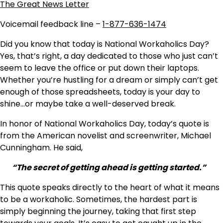
The Great News Letter
Voicemail feedback line –
1-877-636-1474
Did you know that today is National Workaholics Day?
Yes, that’s right, a day dedicated to those who just can’t
seem to leave the office or put down their laptops.
Whether you’re hustling for a dream or simply can’t get
enough of those spreadsheets, today is your day to
shine…or maybe take a well-deserved break.
In honor of National Workaholics Day, today’s quote is
from the American novelist and screenwriter, Michael
Cunningham. He said,
“The secret of getting ahead is getting started.”
This quote speaks directly to the heart of what it means
to be a workaholic. Sometimes, the hardest part is
simply beginning the journey, taking that first step