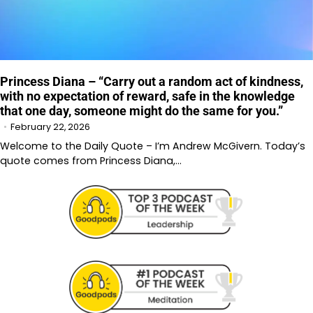
Princess Diana – “Carry out a random act of kindness,
with no expectation of reward, safe in the knowledge
that one day, someone might do the same for you.”
February 22, 2026
Welcome to the Daily Quote – I’m Andrew McGivern. Today’s
quote comes from Princess Diana,…