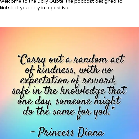
Welcome to the Daily Quote, the podcast designed to
kickstart your day in a positive…