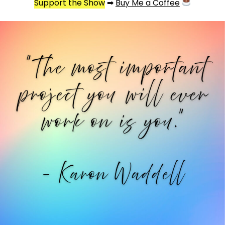
Support the Show
➡
Buy Me a Coffee