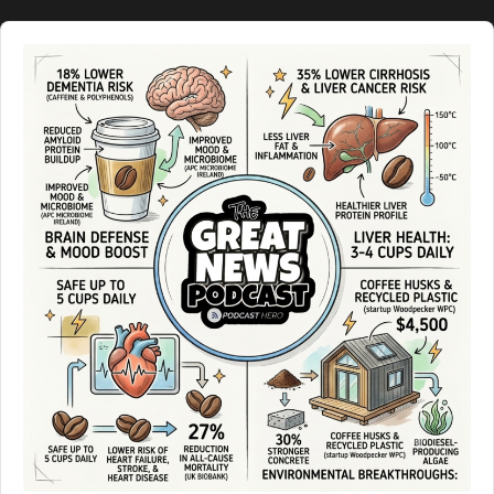
Audio
Player