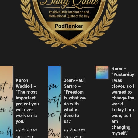
Rumi –
“Yesterday
Karon
Jean-Paul
I was
Waddell –
Sartre –
clever, so I
“The most
“Freedom
wanted to
important
is what we
change the
project you
do with
world.
will ever
what is
Today I am
work on is
done to
wise, so I
you.”
us.”
am
changing
by
Andrew
by
Andrew
myself.”
McGivern
McGivern