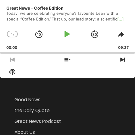
Great News – Coffee Edition
Today, we are celebrating everyone’s favourite bean with a
special ”Coffee Edition.”First up, our lead story: a scientific
[...]
1
x
Skip
Play
Jump
Change
Shar
Playback
This
Backward
Pause
Forward
00:00
Rate
09:27
Epis
Previous
Show
Nex
Episode
Episodes
Epi
Show
List
Podcast
Information
Good News
the Daily Quote
Great News Podcast
About Us