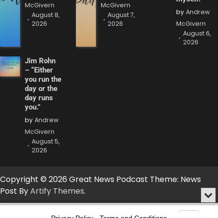
McGivern
McGivern
by
Andrew
August 8,
August 7,
2026
2026
McGivern
August 6,
2026
Jim Rohn
– “Either
you run the
day or the
day runs
you.”
by
Andrew
McGivern
August 5,
2026
Copyright © 2026 Great News Podcast Theme: News
Post By
Artify Themes
.
Min
or
Audio
Clo
Player
Privacy Policy
-
Terms and Conditions