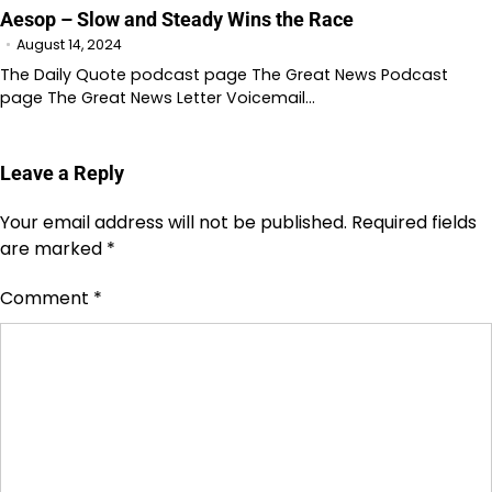
Aesop – Slow and Steady Wins the Race
August 14, 2024
The Daily Quote podcast page The Great News Podcast
page The Great News Letter Voicemail…
Leave a Reply
Your email address will not be published.
Required fields
are marked
*
Comment
*