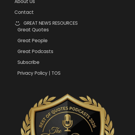
About Us
Contact
GREAT NEWS RESOURCES
Great Quotes
Great People
Great Podcasts
Subscribe
Privacy Policy | TOS