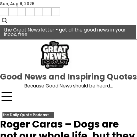
Skip
Sun, Aug 9, 2026
to
Menu
content
facebook
insta
pinterest
x
Item
youtube
the Great News letter - get all the good news in your
inbox, free
Good News and Inspiring Quotes
Because Good News should be heard…
the Daily Quote Podcast
Roger Caras – Dogs are
not our whole life, but they