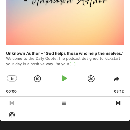
Unknown Author – “God helps those who help themselves.”
Welcome to⁠⁠⁠⁠⁠⁠⁠⁠⁠⁠⁠⁠⁠⁠ the Daily Quote⁠⁠⁠⁠⁠⁠⁠⁠⁠⁠⁠⁠⁠⁠, the podcast designed to kickstart
your day in a positive way. I’m your
[...]
1
x
Skip
Play
Jump
Change
Shar
Playback
This
Backward
Pause
Forward
00:00
Rate
03:12
Epis
Previous
Show
Nex
Episode
Episodes
Epi
Show
List
Podcast
Information