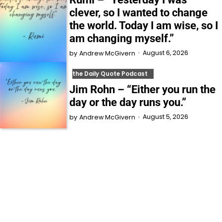
clever, so I wanted to change
the world. Today I am wise, so I
am changing myself.”
August 6, 2026
by
Andrew McGivern
the Daily Quote Podcast
Jim Rohn – “Either you run the
day or the day runs you.”
August 5, 2026
by
Andrew McGivern