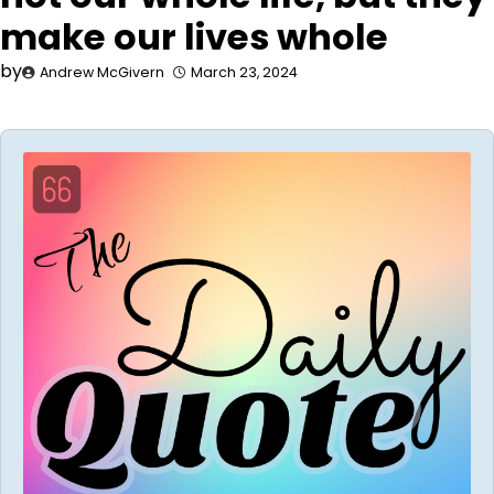
make our lives whole
by
Andrew McGivern
March 23, 2024
Audio
Player