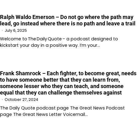
Ralph Waldo Emerson – Do not go where the path may
lead, go instead where there is no path and leave a trail
July 6, 2025
Welcome to The Daily Quote – a podcast designed to
kickstart your day in a positive way. I’m your…
Frank Shamrock – Each fighter, to become great, needs
to have someone better that they can learn from,
someone lesser who they can teach, and someone
equal that they can challenge themselves against
October 27, 2024
The Daily Quote podcast page The Great News Podcast
page The Great News Letter Voicemail…