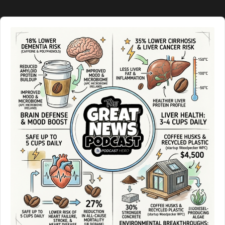
Audio
Player