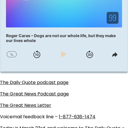
Roger Caras – Dogs are not our whole life, but they make
our lives whole
1
x
Skip
Play
Jump
Change
Shar
Playback
This
Backward
Pause
Forward
Rate
Epis
The Daily Quote podcast page
The Great News Podcast page
The Great News Letter
Voicemail feedback line –
1-877-636-1474