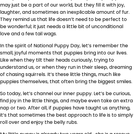
may just be a part of our world, but they fill it with joy,
laughter, and sometimes an inexplicable amount of fur.
They remind us that life doesn’t need to be perfect to
be wonderful; it just needs a little bit of unconditional
love and a few tail wags.
In the spirit of National Puppy Day, let’s remember the
small, joyful moments that puppies bring into our lives.
Like when they tilt their heads curiously, trying to
understand us, or when they run in their sleep, dreaming
of chasing squirrels. It’s these little things, much like
puppies themselves, that often bring the biggest smiles.
So today, let’s channel our inner puppy. Let’s be curious,
find joy in the little things, and maybe even take an extra
nap or two. After all, if puppies have taught us anything,
it’s that sometimes the best approach to life is to simply
roll over and enjoy the belly rubs.