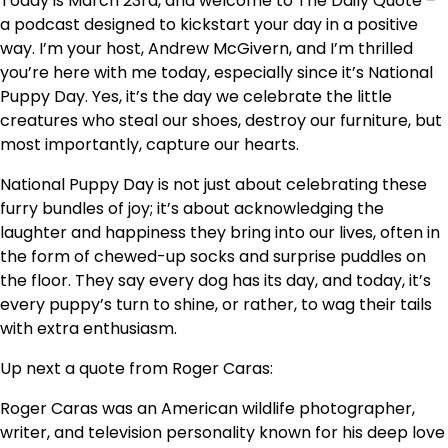
Today is March 23rd, and welcome to The Daily Quote –
a podcast designed to kickstart your day in a positive
way. I’m your host, Andrew McGivern, and I’m thrilled
you’re here with me today, especially since it’s National
Puppy Day. Yes, it’s the day we celebrate the little
creatures who steal our shoes, destroy our furniture, but
most importantly, capture our hearts.
National Puppy Day is not just about celebrating these
furry bundles of joy; it’s about acknowledging the
laughter and happiness they bring into our lives, often in
the form of chewed-up socks and surprise puddles on
the floor. They say every dog has its day, and today, it’s
every puppy’s turn to shine, or rather, to wag their tails
with extra enthusiasm.
Up next a quote from Roger Caras:
Roger Caras was an American wildlife photographer,
writer, and television personality known for his deep love