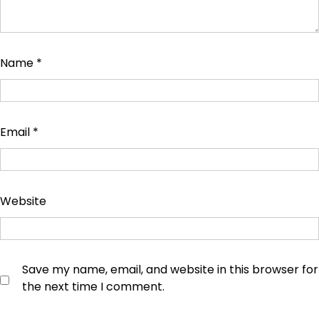
Name
*
Email
*
Website
Save my name, email, and website in this browser for
the next time I comment.