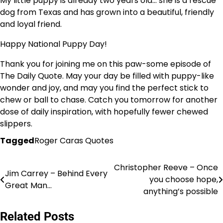
My little puppy is already two years old… she is a rescue
dog from Texas and has grown into a beautiful, friendly
and loyal friend.
Happy National Puppy Day!
Thank you for joining me on this paw-some episode of
The Daily Quote. May your day be filled with puppy-like
wonder and joy, and may you find the perfect stick to
chew or ball to chase. Catch you tomorrow for another
dose of daily inspiration, with hopefully fewer chewed
slippers.
Tagged
Roger Caras Quotes
Christopher Reeve – Once
Post
Jim Carrey – Behind Every
you choose hope,
Great Man…
navigation
anything’s possible
Related Posts