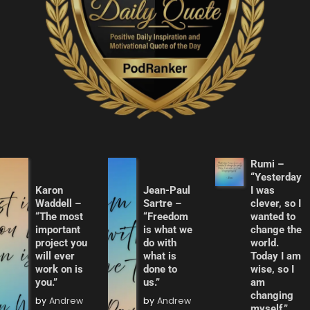
Rumi –
“Yesterday
Karon
Jean-Paul
I was
Waddell –
Sartre –
clever, so I
“The most
“Freedom
wanted to
important
is what we
change the
project you
do with
world.
will ever
what is
Today I am
work on is
done to
wise, so I
you.”
us.”
am
changing
by
Andrew
by
Andrew
myself.”