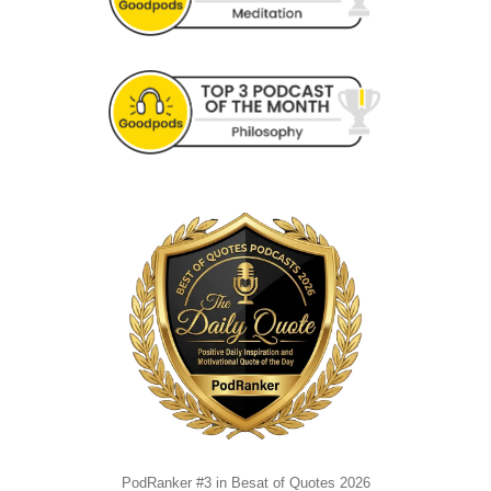
PodRanker #3 in Besat of Quotes 2026