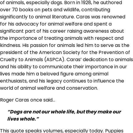
of animals, especially dogs. Born in 1928, he authored
over 70 books on pets and wildlife, contributing
significantly to animal literature. Caras was renowned
for his advocacy for animal welfare and spent a
significant part of his career raising awareness about
the importance of treating animals with respect and
kindness. His passion for animals led him to serve as the
president of the American Society for the Prevention of
Cruelty to Animals (ASPCA). Caras’ dedication to animals
and his ability to communicate their importance in our
lives made him a beloved figure among animal
enthusiasts, and his legacy continues to influence the
world of animal welfare and conservation.
Roger Caras once said…
“Dogs are not our whole life, but they make our
lives whole.”
This quote speaks volumes, especially today. Puppies