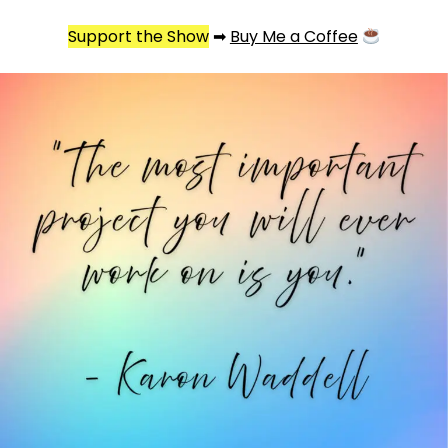
Support the Show
➡
Buy Me a Coffee