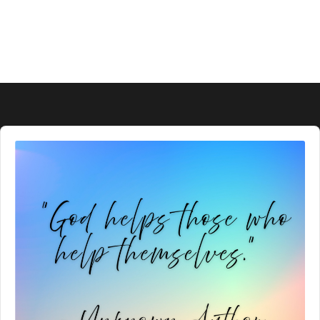
Audio
Player