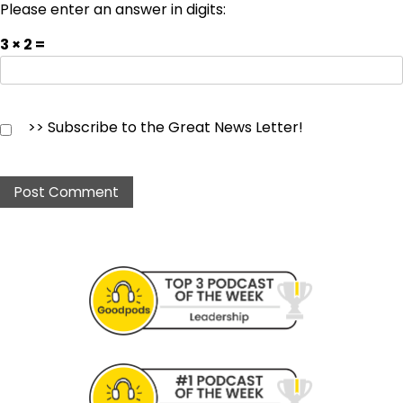
Please enter an answer in digits:
3 × 2 =
>> Subscribe to the Great News Letter!