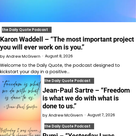
the Daily Quote Podcast
Karon Waddell – “The most important project
you will ever work on is you.”
August 8, 2026
by
Andrew McGivern
Welcome to⁠⁠⁠⁠⁠⁠⁠⁠⁠⁠⁠⁠⁠ the Daily Quote⁠⁠⁠⁠⁠⁠⁠⁠⁠⁠⁠⁠⁠, the podcast designed to
kickstart your day in a positive…
the Daily Quote Podcast
Jean-Paul Sartre – “Freedom
is what we do with what is
done to us.”
August 7, 2026
by
Andrew McGivern
the Daily Quote Podcast
Rumi – “Yesterday I was