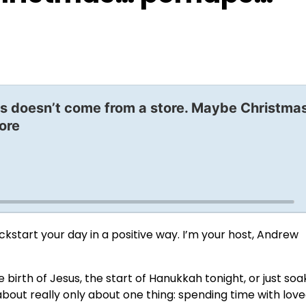
s doesn’t come from a store. Maybe Christma
ore
start your day in a positive way. I’m your host, Andrew
birth of Jesus, the start of Hanukkah tonight, or just soa
about really only about one thing: spending time with love