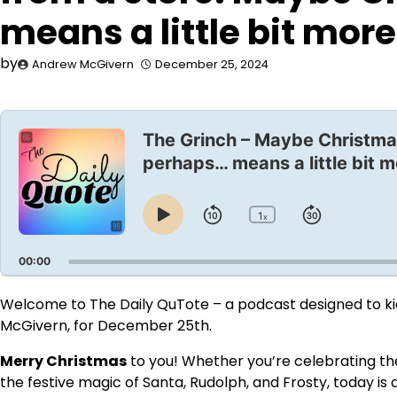
means a little bit more
by
Andrew McGivern
December 25, 2024
Audio
Player
The Grinch – Maybe Christma
perhaps… means a little bit m
1
Skip
Jump
x
Play
Change
Playback
Pause
Backward
Forward
Rate
00:00
Welcome to The Daily QuTote – a podcast designed to kick
McGivern, for December 25th.
Merry Christmas
to you! Whether you’re celebrating the 
the festive magic of Santa, Rudolph, and Frosty, today is 