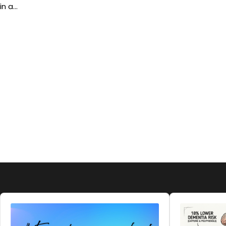
in a…
Audio
Audio
Player
Player