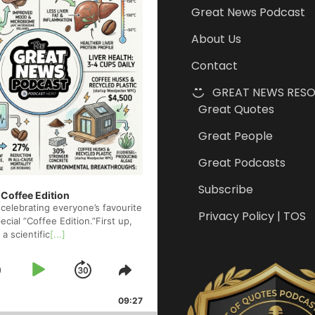
Great News Podcast
About Us
Contact
GREAT NEWS RES
Great Quotes
Great People
Great Podcasts
Subscribe
 Coffee Edition
celebrating everyone’s favourite
Privacy Policy | TOS
cial ”Coffee Edition.”First up,
 a scientific
[...]
Skip
Play
Jump
e
Share
ck
This
Backward
Pause
Forward
09:27
Episode