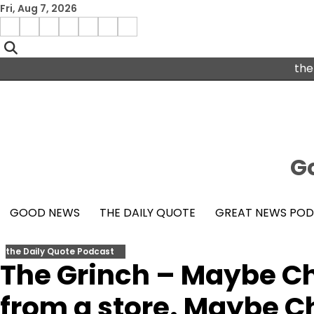
Skip
Fri, Aug 7, 2026
to
Menu
content
facebook
insta
pinterest
x
Item
youtube
the
Go
GOOD NEWS
THE DAILY QUOTE
GREAT NEWS PO
the Daily Quote Podcast
The Grinch – Maybe C
from a store. Maybe 