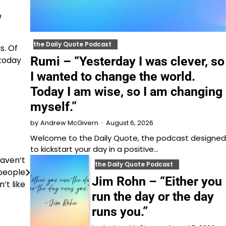
e
the Daily Quote Podcast
s. Of
Rumi – “Yesterday I was clever, so
 today
I wanted to change the world.
Today I am wise, so I am changing
myself.”
August 6, 2026
by
Andrew McGivern
Welcome to⁠⁠⁠⁠⁠⁠⁠⁠⁠⁠⁠ the Daily Quote⁠⁠⁠⁠⁠⁠⁠⁠⁠⁠⁠, the podcast designed
to kickstart your day in a positive…
aven’t
the Daily Quote Podcast
 people
Jim Rohn – “Either you
’t like
run the day or the day
runs you.”