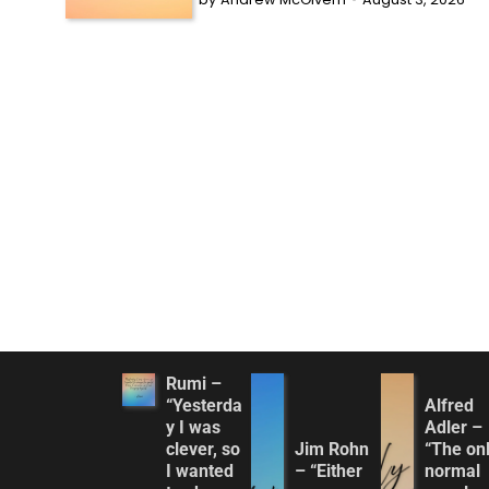
Rumi –
“Yesterda
Alfred
y I was
Adler –
clever, so
Jim Rohn
“The on
I wanted
– “Either
normal