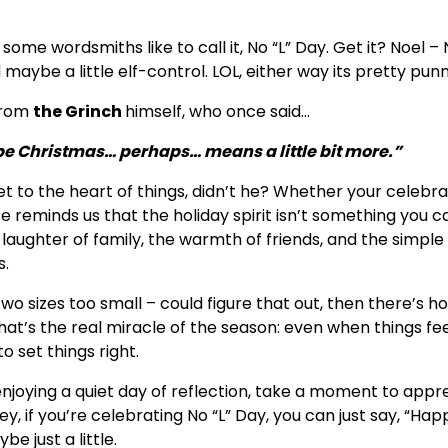
some wordsmiths like to call it, No “L” Day. Get it? Noel – 
nd maybe a little elf-control. LOL, either way its pretty punn
 from
the Grinch
himself, who once said…
e Christmas… perhaps… means a little bit more.”
t to the heart of things, didn’t he? Whether your celebrat
te reminds us that the holiday spirit isn’t something you c
e laughter of family, the warmth of friends, and the simple
s.
 two sizes too small – could figure that out, then there’s h
at’s the real miracle of the season: even when things fee
o set things right.
 enjoying a quiet day of reflection, take a moment to appr
y, if you’re celebrating No “L” Day, you can just say, “Hap
e just a little.