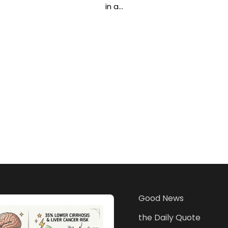
in a…
Good News
the Daily Quote