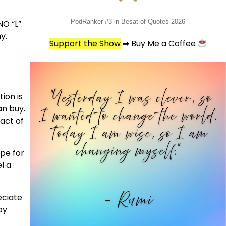
PodRanker #3 in Besat of Quotes 2026
NO “L”.
y.
Support the Show
➡
Buy Me a Coffee
ion is
an buy.
 act of
ope for
l a
eciate
py