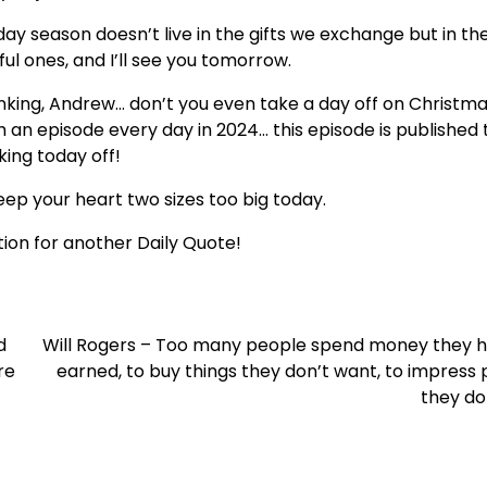
oliday season doesn’t live in the gifts we exchange but in th
l ones, and I’ll see you tomorrow.
inking, Andrew… don’t you even take a day off on Christma
h an episode every day in 2024… this episode is published
king today off!
ep your heart two sizes too big today.
ion for another Daily Quote!
d
Will Rogers – Too many people spend money they h
re
earned, to buy things they don’t want, to impress
they don