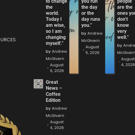
to change
you run
people
the
the day
are the
world.
or the
ones yo
Today I
day runs
don’t
am wise,
you.”
know
so I am
very
by
Andrew
changing
well.”
OURCES
McGivern
myself.”
by
Andr
August
by
Andrew
5, 2026
McGiver
McGivern
August
4, 202
August
6, 2026
Great
News –
Coffee
Edition
by
Andrew
McGivern
August
4, 2026