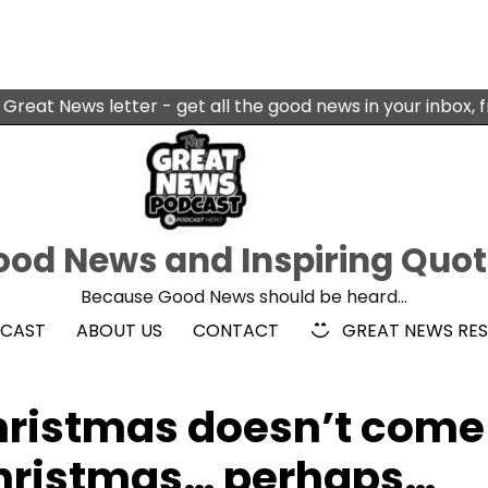
 Great News letter - get all the good news in your inbox, 
od News and Inspiring Quo
Because Good News should be heard…
DCAST
ABOUT US
CONTACT
GREAT NEWS RE
hristmas doesn’t come
Christmas… perhaps…