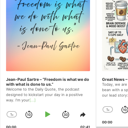
Jean-Paul Sartre – “Freedom is what we do
Great News –
with what is done to us.”
Today, we are 
Welcome to⁠⁠⁠⁠⁠⁠⁠⁠⁠⁠⁠⁠ the Daily Quote⁠⁠⁠⁠⁠⁠⁠⁠⁠⁠⁠⁠, the podcast
bean with a spe
designed to kickstart your day in a positive
our lead story:
way. I'm your
[...]
1
x
Chang
1
x
Skip
Play
Jump
Change
Share
Playba
Playback
This
00:00
Rate
Backward
Pause
Forward
00:00
02:41