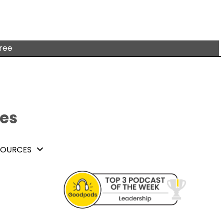
free
tes
SOURCES