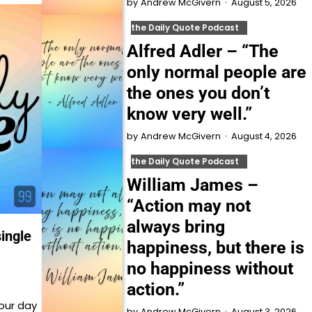
August 5, 2026
by
Andrew McGivern
the Daily Quote Podcast
Alfred Adler – “The
only normal people are
the ones you don’t
know very well.”
August 4, 2026
by
Andrew McGivern
the Daily Quote Podcast
William James –
“Action may not
always bring
single
happiness, but there is
no happiness without
action.”
our day
August 3, 2026
by
Andrew McGivern