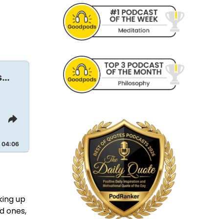
s…
Share
This
Episode
04:06
king up
d ones,