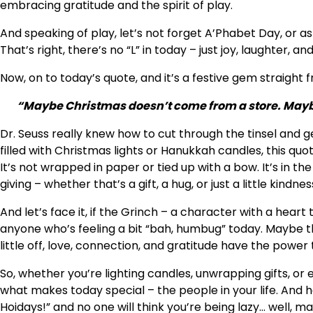
embracing gratitude and the spirit of play.
And speaking of play, let’s not forget A’Phabet Day, or as 
That’s right, there’s no “L” in today – just joy, laughter, a
Now, on to today’s quote, and it’s a festive gem straight
“Maybe Christmas doesn’t come from a store. Mayb
Dr. Seuss really knew how to cut through the tinsel and ge
filled with Christmas lights or Hanukkah candles, this quo
It’s not wrapped in paper or tied up with a bow. It’s in th
giving – whether that’s a gift, a hug, or just a little kindnes
And let’s face it, if the Grinch – a character with a heart
anyone who’s feeling a bit “bah, humbug” today. Maybe th
little off, love, connection, and gratitude have the power t
So, whether you’re lighting candles, unwrapping gifts, or
what makes today special – the people in your life. And he
Hoidays!” and no one will think you’re being lazy… well, mayb