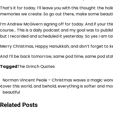
That’s it for today. I’ll leave you with this thought: the h
memories we create. So go out there, make some beautifu
I’m Andrew McGivern signing off for today. And if your th
course… This is a daily podcast and my goal was to publis
but I recorded and scheduled it yesterday. So yes I am ta
Merry Christmas, Happy Hanukkah, and don’t forget to ke
And I’ll be back tomorrow, same pod time, same pod stat
Tagged
The Grinch Quotes
Norman Vincent Peale – Christmas waves a magic wan
Post
over this world, and behold, everything is softer and mo
navigation
beautiful
Related Posts