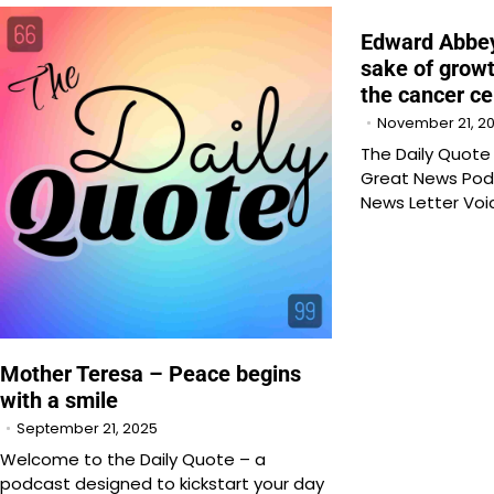
Edward Abbey
sake of growt
the cancer ce
November 21, 2
The Daily Quot
Great News Pod
News Letter Voi
Mother Teresa – Peace begins
with a smile
September 21, 2025
Welcome to the Daily Quote – a
podcast designed to kickstart your day