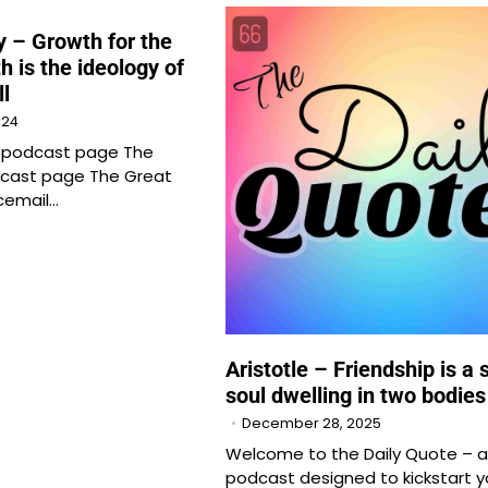
 – Growth for the
h is the ideology of
ll
024
e podcast page The
cast page The Great
cemail…
Aristotle – Friendship is a 
soul dwelling in two bodies
December 28, 2025
Welcome to the Daily Quote – a
podcast designed to kickstart y