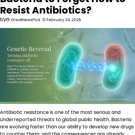
Resist Antibiotics?
by
GreatNewsPod
February 24, 2026
Antibiotic resistance is one of the most serious and
underreported threats to global public health. Bacteria
are evolving faster than our ability to develop new drugs
to counter them, and the consequences are already