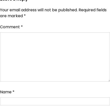
Your email address will not be published.
Required fields
are marked
*
Comment
*
Name
*