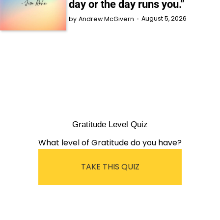
day or the day runs you.”
August 5, 2026
by
Andrew McGivern
Gratitude Level Quiz
What level of Gratitude do you have?
TAKE THIS QUIZ