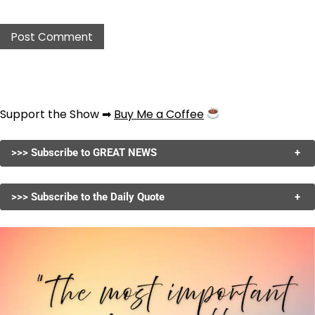
Support the Show ➡
Buy Me a Coffee
>>> Subscribe to GREAT NEWS
+
>>> Subscribe to the Daily Quote
+