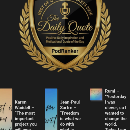
Rumi –
“Yesterday
Karon
Jean-Paul
I was
Waddell –
Sartre –
clever, so I
“The most
“Freedom
wanted to
important
is what we
change the
project you
do with
world.
will ever
what is
Today I am