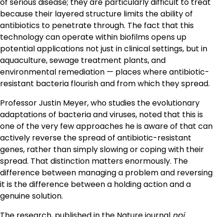
of serious disease; they are particularly difficult to treat
because their layered structure limits the ability of
antibiotics to penetrate through. The fact that this
technology can operate within biofilms opens up
potential applications not just in clinical settings, but in
aquaculture, sewage treatment plants, and
environmental remediation — places where antibiotic-
resistant bacteria flourish and from which they spread.
Professor Justin Meyer, who studies the evolutionary
adaptations of bacteria and viruses, noted that this is
one of the very few approaches he is aware of that can
actively reverse the spread of antibiotic-resistant
genes, rather than simply slowing or coping with their
spread. That distinction matters enormously. The
difference between managing a problem and reversing
it is the difference between a holding action and a
genuine solution.
The research, published in the Nature journal
npj