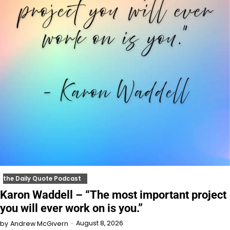
the Daily Quote Podcast
Karon Waddell – “The most important project
you will ever work on is you.”
August 8, 2026
by
Andrew McGivern