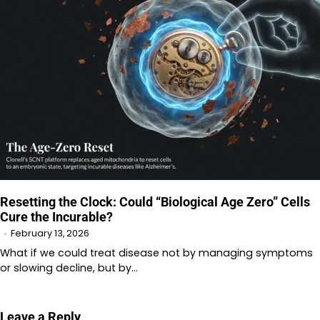
Resetting the Clock: Could “Biological Age Zero” Cells
Cure the Incurable?
February 13, 2026
What if we could treat disease not by managing symptoms
or slowing decline, but by…
Leave a Reply