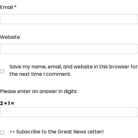
Email
*
Website
Save my name, email, and website in this browser for
the next time I comment.
Please enter an answer in digits:
2 × 1 =
>> Subscribe to the Great News Letter!