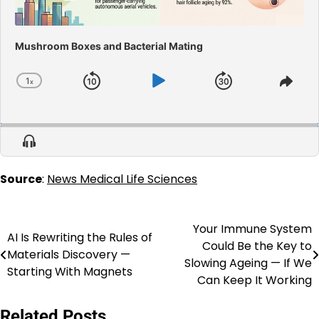
Mushroom Boxes and Bacterial Mating
1
x
Skip
Play
Jump
Change
Shar
Playback
This
Backward
Pause
Forward
Rate
Epis
Show
Menu
Source
:
News Medical Life Sciences
Your Immune System
Post
AI Is Rewriting the Rules of
Could Be the Key to
Materials Discovery —
navigation
Slowing Ageing — If We
Starting With Magnets
Can Keep It Working
Related Posts