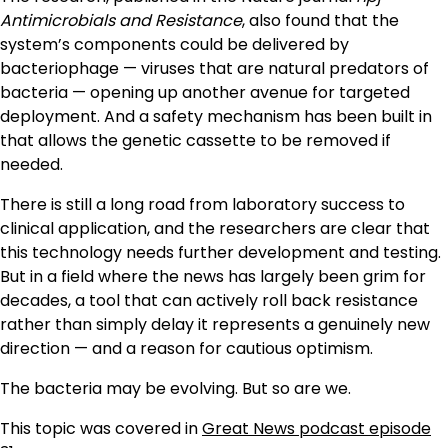
Antimicrobials and Resistance
, also found that the
system’s components could be delivered by
bacteriophage — viruses that are natural predators of
bacteria — opening up another avenue for targeted
deployment. And a safety mechanism has been built in
that allows the genetic cassette to be removed if
needed.
There is still a long road from laboratory success to
clinical application, and the researchers are clear that
this technology needs further development and testing.
But in a field where the news has largely been grim for
decades, a tool that can actively roll back resistance
rather than simply delay it represents a genuinely new
direction — and a reason for cautious optimism.
The bacteria may be evolving. But so are we.
This topic was covered in
Great News podcast episode