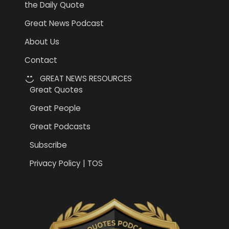
the Daily Quote
Great News Podcast
About Us
Contact
GREAT NEWS RESOURCES
Great Quotes
Great People
Great Podcasts
Subscribe
Privacy Policy | TOS