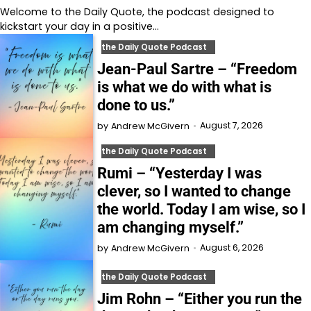
Welcome to⁠⁠⁠⁠⁠⁠⁠⁠⁠⁠⁠⁠⁠ the Daily Quote⁠⁠⁠⁠⁠⁠⁠⁠⁠⁠⁠⁠⁠, the podcast designed to
kickstart your day in a positive…
the Daily Quote Podcast
Jean-Paul Sartre – “Freedom
is what we do with what is
done to us.”
August 7, 2026
by
Andrew McGivern
the Daily Quote Podcast
Rumi – “Yesterday I was
clever, so I wanted to change
the world. Today I am wise, so I
am changing myself.”
August 6, 2026
by
Andrew McGivern
the Daily Quote Podcast
Jim Rohn – “Either you run the