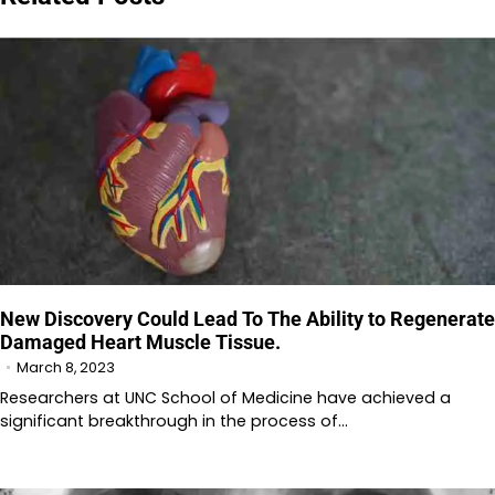
New Discovery Could Lead To The Ability to Regenerate
Damaged Heart Muscle Tissue.
March 8, 2023
Researchers at UNC School of Medicine have achieved a
significant breakthrough in the process of…