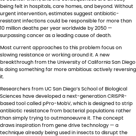
being felt in hospitals, care homes, and beyond. Without
urgent intervention, estimates suggest antibiotic-
resistant infections could be responsible for more than
10 million deaths per year worldwide by 2050 —
surpassing cancer as a leading cause of death.
Most current approaches to this problem focus on
slowing resistance or working around it. A new
breakthrough from the University of California San Diego
is doing something far more ambitious: actively reversing
it.
Researchers from UC San Diego’s School of Biological
Sciences have developed a next-generation CRISPR-
based tool called pPro-MobV, which is designed to strip
antibiotic resistance from bacterial populations rather
than simply trying to outmanoeuvre it. The concept
draws inspiration from gene drive technology — a
technique already being used in insects to disrupt the