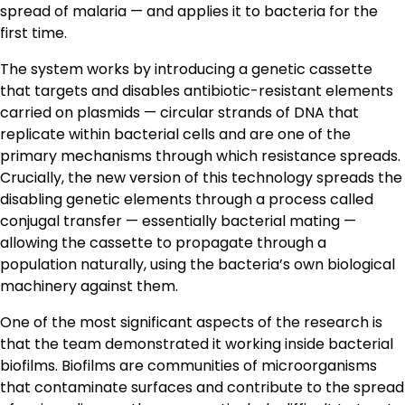
spread of malaria — and applies it to bacteria for the
first time.
The system works by introducing a genetic cassette
that targets and disables antibiotic-resistant elements
carried on plasmids — circular strands of DNA that
replicate within bacterial cells and are one of the
primary mechanisms through which resistance spreads.
Crucially, the new version of this technology spreads the
disabling genetic elements through a process called
conjugal transfer — essentially bacterial mating —
allowing the cassette to propagate through a
population naturally, using the bacteria’s own biological
machinery against them.
One of the most significant aspects of the research is
that the team demonstrated it working inside bacterial
biofilms. Biofilms are communities of microorganisms
that contaminate surfaces and contribute to the spread