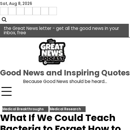
Skip
Sat, Aug 8, 2026
to
Menu
content
facebook
insta
pinterest
x
Item
youtube
the Great News letter - get all the good news in your
inbox, free
Good News and Inspiring Quotes
Because Good News should be heard…
Medical Breakthroughs
Medical Research
What If We Could Teach
Bacteria to Forget How to