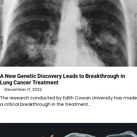
A New Genetic Discovery Leads to Breakthrough in
Lung Cancer Treatment
December 17, 2022
The research conducted by Edith Cowan University has made
a critical breakthrough in the treatment…