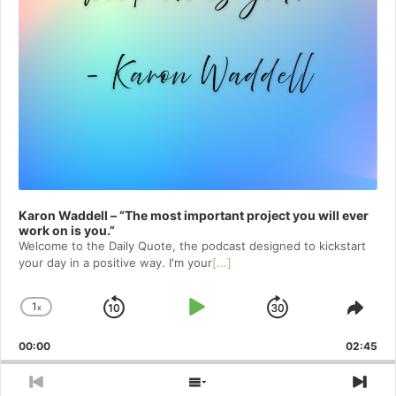
Karon Waddell – “The most important project you will ever
work on is you.”
Welcome to⁠⁠⁠⁠⁠⁠⁠⁠⁠⁠⁠⁠⁠ the Daily Quote⁠⁠⁠⁠⁠⁠⁠⁠⁠⁠⁠⁠⁠, the podcast designed to kickstart
your day in a positive way. I'm your
[...]
1
x
Skip
Play
Jump
Change
Shar
Playback
This
Backward
Pause
Forward
00:00
Rate
02:45
Epis
Previous
Show
Nex