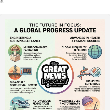
31
.
Audio
Player