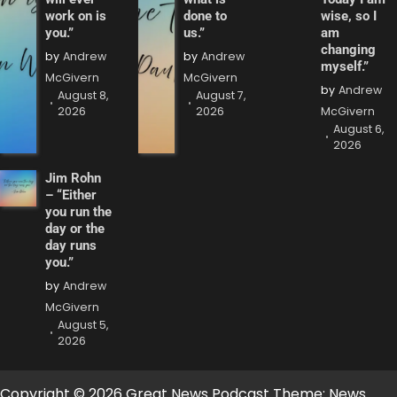
work on is
done to
wise, so I
you.”
us.”
am
changing
by
Andrew
by
Andrew
myself.”
McGivern
McGivern
by
Andrew
August 8,
August 7,
2026
2026
McGivern
August 6,
2026
Jim Rohn
– “Either
you run the
day or the
day runs
you.”
by
Andrew
McGivern
August 5,
2026
Copyright © 2026 Great News Podcast Theme: News