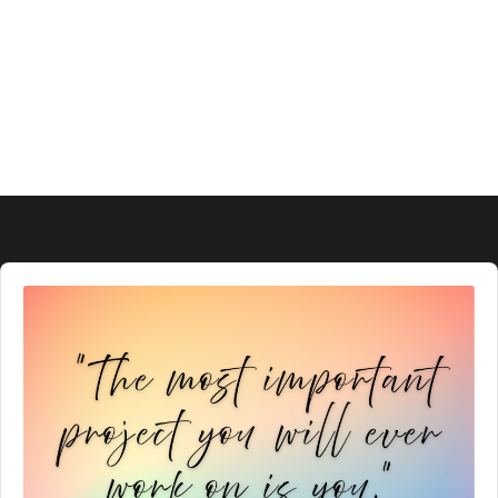
Audio
Player