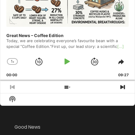
Great News – Coffee Edition
Today, we are celebrating everyone’s favourite bean with a
special ”Coffee Edition.”First up, our lead story: a scientific
[...]
1
x
Skip
Play
Jump
Change
Shar
Playback
This
Backward
Pause
Forward
00:00
Rate
09:27
Epis
Previous
Show
Nex
Episode
Episodes
Epi
Show
List
Podcast
Information
Good News