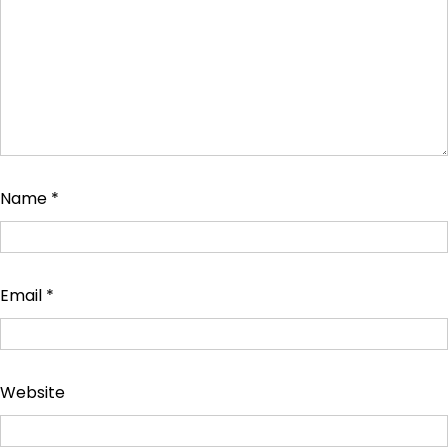
Name
*
Email
*
Website