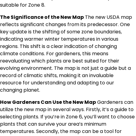
suitable for Zone 8.
The Significance of the New Map
The new USDA map
reflects significant changes from its predecessor. One
key update is the shifting of some zone boundaries,
indicating warmer winter temperatures in various
regions. This shift is a clear indication of changing
climate conditions. For gardeners, this means
reevaluating which plants are best suited for their
evolving environment. The map is not just a guide but a
record of climatic shifts, making it an invaluable
resource for understanding and adapting to our
changing planet.
How Gardeners Can Use the New Map
Gardeners can
utilize the new map in several ways. Firstly, it’s a guide to
selecting plants. If you’re in Zone 6, you’ll want to choose
plants that can survive your area’s minimum
temperatures. Secondly, the map can be a tool for