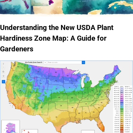
Understanding the New USDA Plant
Hardiness Zone Map: A Guide for
Gardeners