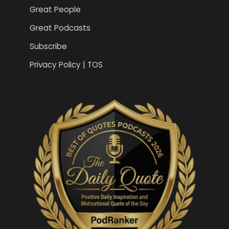
Great People
Great Podcasts
Subscribe
Privacy Policy | TOS