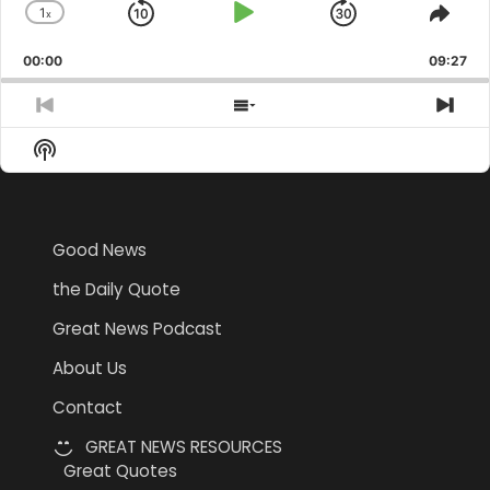
1
x
Skip
Play
Jump
Change
Shar
Playback
This
Backward
Pause
Forward
00:00
Rate
09:27
Epis
Previous
Show
Nex
Episode
Episodes
Epi
Show
List
Podcast
Information
Good News
the Daily Quote
Great News Podcast
About Us
Contact
GREAT NEWS RESOURCES
Great Quotes