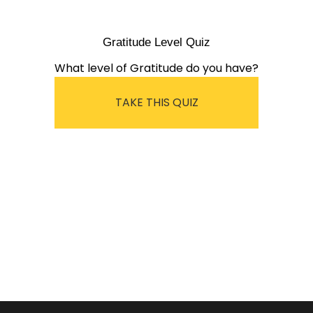
Gratitude Level Quiz
What level of Gratitude do you have?
TAKE THIS QUIZ