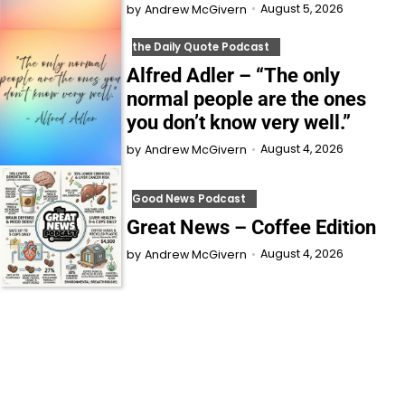
August 5, 2026
by
Andrew McGivern
the Daily Quote Podcast
Alfred Adler – “The only
normal people are the ones
you don’t know very well.”
August 4, 2026
by
Andrew McGivern
Good News Podcast
Great News – Coffee Edition
August 4, 2026
by
Andrew McGivern