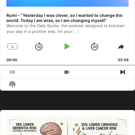
Rumi – “Yesterday I was clever, so I wanted to change the
world. Today I am wise, so I am changing myself.”
Welcome to⁠⁠⁠⁠⁠⁠⁠⁠⁠⁠⁠ the Daily Quote⁠⁠⁠⁠⁠⁠⁠⁠⁠⁠⁠, the podcast designed to kickstart
your day in a positive way. I'm your
[...]
1
x
Skip
Play
Jump
Change
Shar
Playback
This
Backward
Pause
Forward
00:00
Rate
02:58
Epis
Previous
Show
Nex
Episode
Episodes
Epi
Show
List
Podcast
Information
Audio
Player