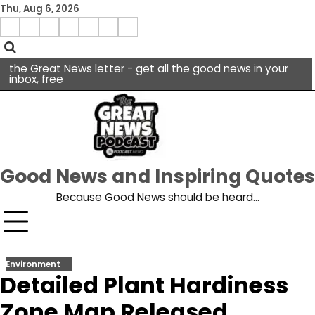
Skip
Thu, Aug 6, 2026
to
Menu
content
facebook
insta
pinterest
x
Item
youtube
the Great News letter - get all the good news in your
inbox, free
Good News and Inspiring Quotes
Because Good News should be heard…
Environment
Detailed Plant Hardiness
Zone Map Released