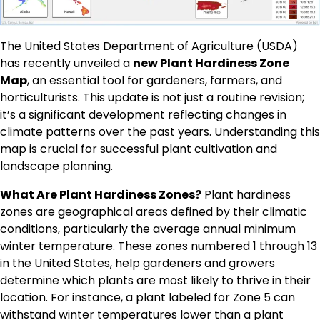
The United States Department of Agriculture (USDA)
has recently unveiled a
new Plant Hardiness Zone
Map
, an essential tool for gardeners, farmers, and
horticulturists. This update is not just a routine revision;
it’s a significant development reflecting changes in
climate patterns over the past years. Understanding this
map is crucial for successful plant cultivation and
landscape planning.
What Are Plant Hardiness Zones?
Plant hardiness
zones are geographical areas defined by their climatic
conditions, particularly the average annual minimum
winter temperature. These zones numbered 1 through 13
in the United States, help gardeners and growers
determine which plants are most likely to thrive in their
location. For instance, a plant labeled for Zone 5 can
withstand winter temperatures lower than a plant