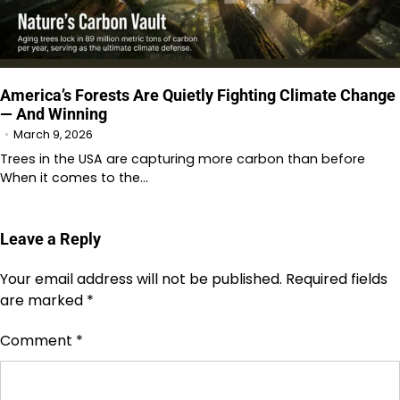
America’s Forests Are Quietly Fighting Climate Change
— And Winning
March 9, 2026
Trees in the USA are capturing more carbon than before
When it comes to the…
Leave a Reply
Your email address will not be published.
Required fields
are marked
*
Comment
*