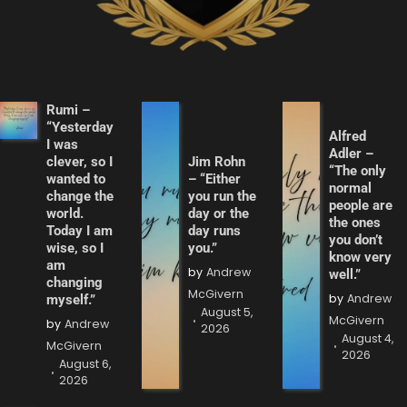
Rumi –
“Yesterday
Alfred
I was
Adler –
clever, so I
Jim Rohn
“The only
wanted to
– “Either
normal
change the
you run the
people are
world.
day or the
the ones
Today I am
day runs
you don’t
wise, so I
you.”
know very
am
by
Andrew
well.”
changing
McGivern
by
Andrew
myself.”
August 5,
McGivern
by
Andrew
2026
August 4,
McGivern
2026
August 6,
2026