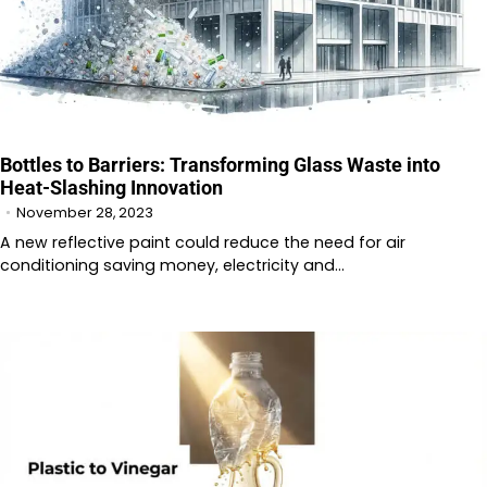
Bottles to Barriers: Transforming Glass Waste into
Heat-Slashing Innovation
November 28, 2023
A new reflective paint could reduce the need for air
conditioning saving money, electricity and…