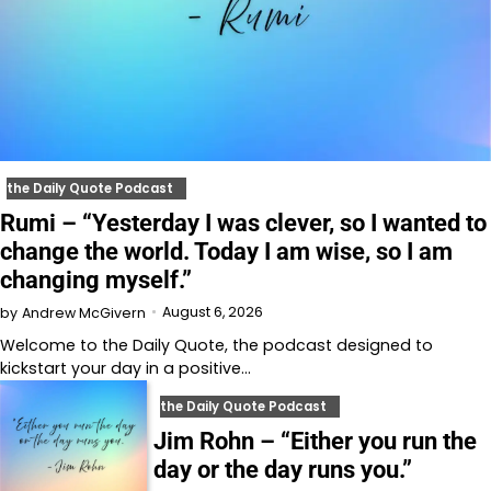
the Daily Quote Podcast
Rumi – “Yesterday I was clever, so I wanted to
change the world. Today I am wise, so I am
changing myself.”
August 6, 2026
by
Andrew McGivern
Welcome to⁠⁠⁠⁠⁠⁠⁠⁠⁠⁠⁠ the Daily Quote⁠⁠⁠⁠⁠⁠⁠⁠⁠⁠⁠, the podcast designed to
kickstart your day in a positive…
the Daily Quote Podcast
Jim Rohn – “Either you run the
day or the day runs you.”