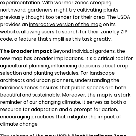
experimentation. With warmer zones creeping
northward, gardeners might try cultivating plants
previously thought too tender for their area. The USDA
provides an
interactive version of the map
on its
website, allowing users to search for their zone by ZIP
code, a feature that simplifies this task greatly.
The Broader Impact
Beyond individual gardens, the
new map has broader implications. It’s a critical tool for
agricultural planning, influencing decisions about crop
selection and planting schedules. For landscape
architects and urban planners, understanding the
hardiness zones ensures that public spaces are both
beautiful and sustainable. Moreover, the map is a stark
reminder of our changing climate. It serves as both a
resource for adaptation and a prompt for action,
encouraging practices that mitigate the impact of
climate change.