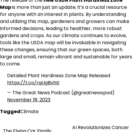
The release of the
new USDA Plant Hardiness Zone
Map
is more than just an update; it’s a crucial resource
for anyone with an interest in plants. By understanding
and utilizing this map, gardeners and growers can make
informed decisions, leading to healthier, more robust
gardens and crops. As our climate continues to evolve,
tools like the USDA map will be invaluable in navigating
these changes, ensuring that our green spaces, both
large and small, remain vibrant and sustainable for years
to come.
Detailed Plant Hardiness Zone Map Released
https://t.co/rqLIgBvhti
— The Great News Podcast (@greatnewspod)
November 18, 2023
Tagged
Climate
AI Revolutionizes Cancer
Post
The Flying Car Finally