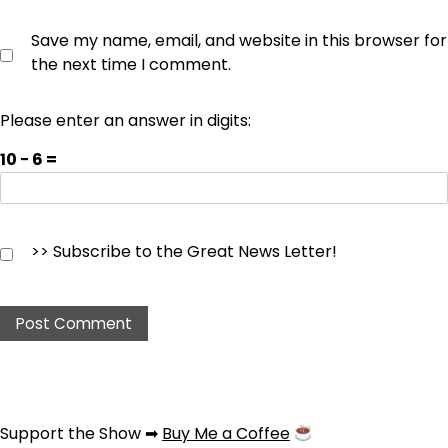
Save my name, email, and website in this browser for
the next time I comment.
Please enter an answer in digits:
10 − 6 =
>> Subscribe to the Great News Letter!
Support the Show ➡
Buy Me a Coffee