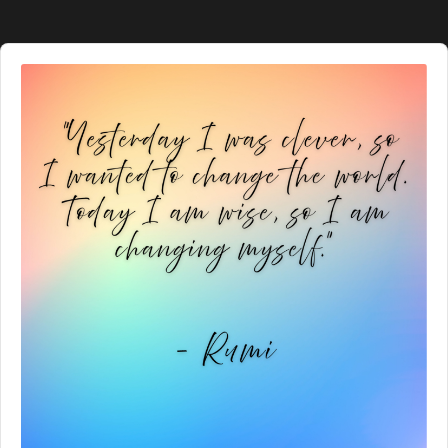
Audio
Player