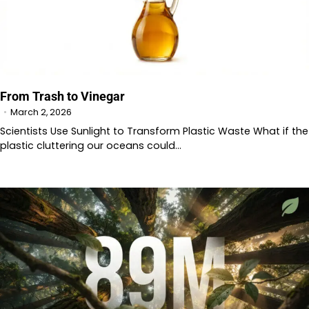
From Trash to Vinegar
March 2, 2026
Scientists Use Sunlight to Transform Plastic Waste What if the
plastic cluttering our oceans could…