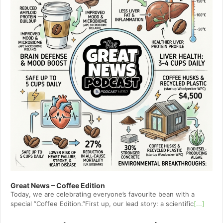
Great News – Coffee Edition
Today, we are celebrating everyone’s favourite bean with a
special ”Coffee Edition.”First up, our lead story: a scientific
[...]