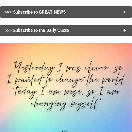
>>> Subscribe to GREAT NEWS
+
>>> Subscribe to the Daily Quote
+