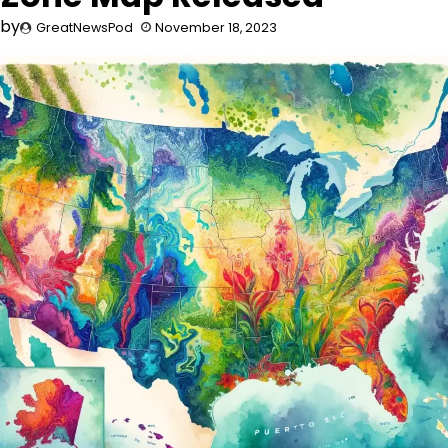
by
GreatNewsPod
November 18, 2023