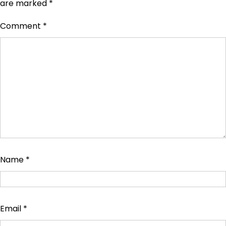
are marked
*
Comment
*
Name
*
Email
*