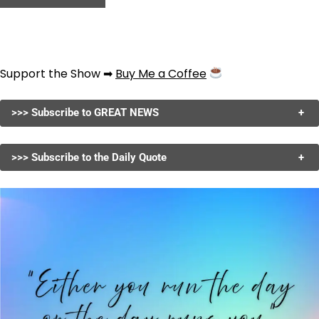
Support the Show ➡
Buy Me a Coffee
>>> Subscribe to GREAT NEWS
+
>>> Subscribe to the Daily Quote
+