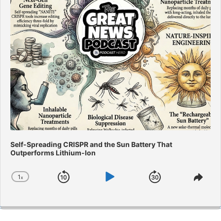
Self-Spreading CRISPR and the Sun Battery That
Outperforms Lithium-Ion
1
x
Skip
Play
Jump
Change
Shar
Playback
This
Backward
Pause
Forward
Rate
Epis