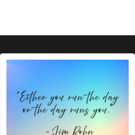
Audio
Player