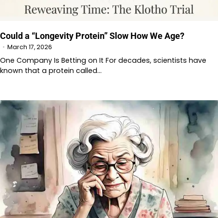
Could a “Longevity Protein” Slow How We Age?
March 17, 2026
One Company Is Betting on It For decades, scientists have
known that a protein called…