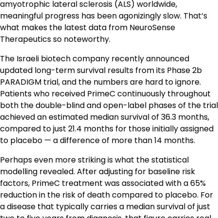
amyotrophic lateral sclerosis (ALS) worldwide,
meaningful progress has been agonizingly slow. That’s
what makes the latest data from NeuroSense
Therapeutics so noteworthy.
The Israeli biotech company recently announced
updated long-term survival results from its Phase 2b
PARADIGM trial, and the numbers are hard to ignore.
Patients who received PrimeC continuously throughout
both the double-blind and open-label phases of the trial
achieved an estimated median survival of 36.3 months,
compared to just 21.4 months for those initially assigned
to placebo — a difference of more than 14 months.
Perhaps even more striking is what the statistical
modelling revealed. After adjusting for baseline risk
factors, PrimeC treatment was associated with a 65%
reduction in the risk of death compared to placebo. For
a disease that typically carries a median survival of just