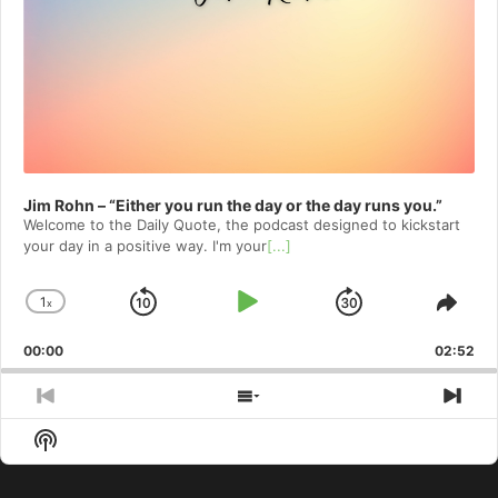
Jim Rohn – “Either you run the day or the day runs you.”
Welcome to⁠⁠⁠⁠⁠⁠⁠⁠⁠⁠ the Daily Quote⁠⁠⁠⁠⁠⁠⁠⁠⁠⁠, the podcast designed to kickstart
your day in a positive way. I'm your
[...]
1
x
Skip
Play
Jump
Change
Shar
Playback
This
Backward
Pause
Forward
00:00
Rate
02:52
Epis
Previous
Show
Nex
Episode
Episodes
Epi
Show
List
Podcast
Information