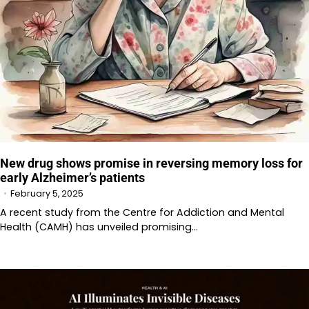
New drug shows promise in reversing memory loss for
early Alzheimer’s patients
February 5, 2025
A recent study from the Centre for Addiction and Mental
Health (CAMH) has unveiled promising…