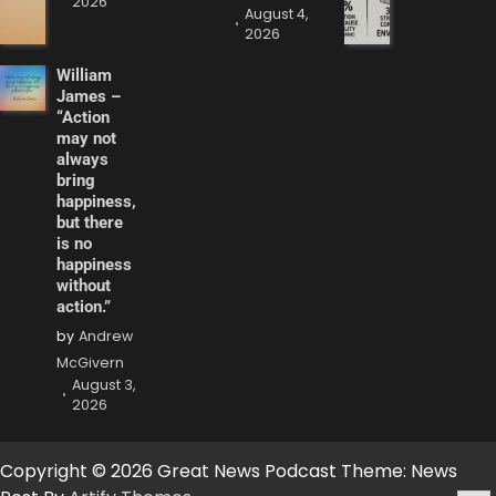
2026
August 4,
2026
William
James –
“Action
may not
always
bring
happiness,
but there
is no
happiness
without
action.”
by
Andrew
McGivern
August 3,
2026
Copyright © 2026 Great News Podcast Theme: News