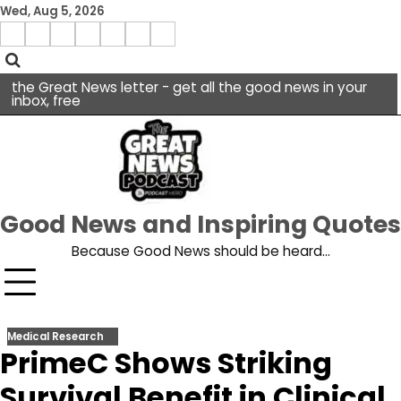
Skip
Wed, Aug 5, 2026
to
Menu
content
facebook
insta
pinterest
x
Item
youtube
the Great News letter - get all the good news in your
inbox, free
Good News and Inspiring Quotes
Because Good News should be heard…
Medical Research
PrimeC Shows Striking
Survival Benefit in Clinical