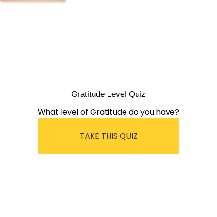
Gratitude Level Quiz
What level of Gratitude do you have?
TAKE THIS QUIZ