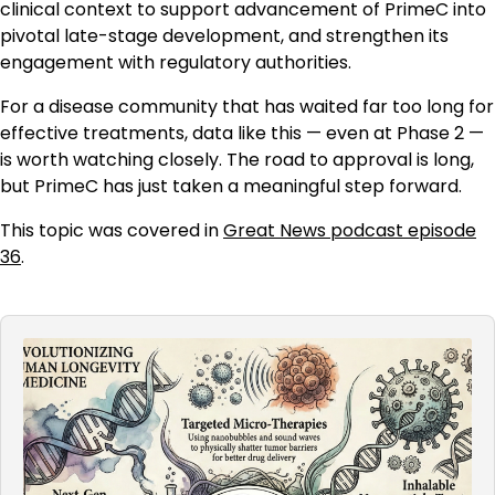
clinical context to support advancement of PrimeC into
pivotal late-stage development, and strengthen its
engagement with regulatory authorities.
For a disease community that has waited far too long for
effective treatments, data like this — even at Phase 2 —
is worth watching closely. The road to approval is long,
but PrimeC has just taken a meaningful step forward.
This topic was covered in
Great News podcast episode
36
.
Audio
Player