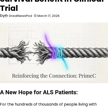
Trial
by
GreatNewsPod
March 17, 2026
A New Hope for ALS Patients:
For the hundreds of thousands of people living with