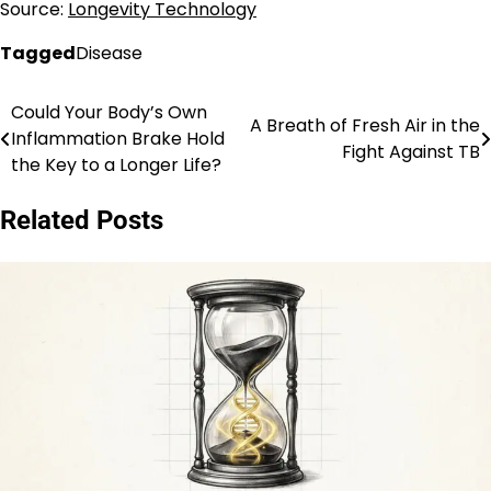
Source:
Longevity Technology
Tagged
Disease
Could Your Body’s Own
Post
A Breath of Fresh Air in the
Inflammation Brake Hold
Fight Against TB
navigation
the Key to a Longer Life?
Related Posts