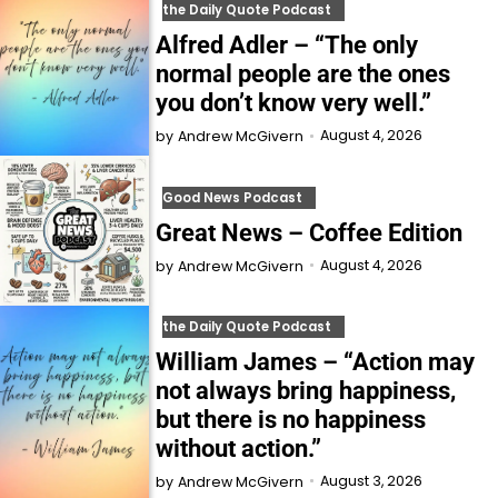
the Daily Quote Podcast
Alfred Adler – “The only
normal people are the ones
you don’t know very well.”
August 4, 2026
by
Andrew McGivern
Good News Podcast
Great News – Coffee Edition
August 4, 2026
by
Andrew McGivern
the Daily Quote Podcast
William James – “Action may
not always bring happiness,
but there is no happiness
without action.”
August 3, 2026
by
Andrew McGivern