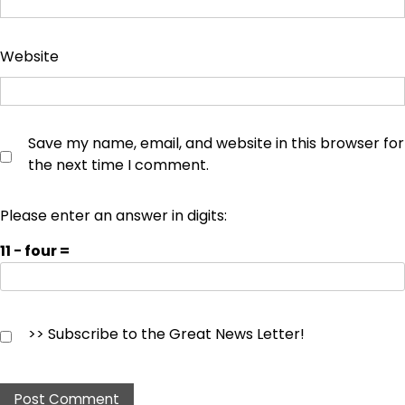
Website
Save my name, email, and website in this browser for
the next time I comment.
Please enter an answer in digits:
11 − four =
>> Subscribe to the Great News Letter!