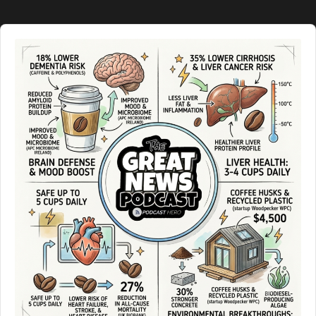
Audio
Player