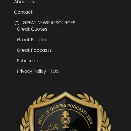
About Us
Contact
GREAT NEWS RESOURCES
Great Quotes
Great People
Great Podcasts
Subscribe
Privacy Policy | TOS