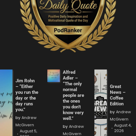
Alfred
Adler –
Jim Rohn
“The only
– “Either
Great
normal
you run the
News –
people are
day or the
Coffee
the ones
day runs
Edition
you don’t
you.”
by
Andrew
know very
by
Andrew
well.”
McGivern
McGivern
August 4,
by
Andrew
2026
August 5,
McGivern