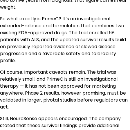
two to five years from diagnosis, that figure carries real
weight.
So what exactly is PrimeC? It’s an investigational
extended-release oral formulation that combines two
existing FDA-approved drugs. The trial enrolled 68
patients with ALS, and the updated survival results build
on previously reported evidence of slowed disease
progression and a favorable safety and tolerability
profile.
Of course, important caveats remain. The trial was
relatively small, and PrimeC is still an investigational
therapy — it has not been approved for marketing
anywhere. Phase 2 results, however promising, must be
validated in larger, pivotal studies before regulators can
act.
Still, NeuroSense appears encouraged. The company
stated that these survival findings provide additional