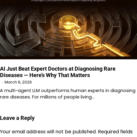
AI Just Beat Expert Doctors at Diagnosing Rare
Diseases — Here’s Why That Matters
March 6, 2026
A multi-agent LLM outperforms human experts in diagnosing
rare diseases. For millions of people living…
Leave a Reply
Your email address will not be published.
Required fields