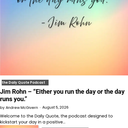
the Daily Quote Podcast
Jim Rohn – “Either you run the day or the day
runs you.”
August 5, 2026
by
Andrew McGivern
Welcome to⁠⁠⁠⁠⁠⁠⁠⁠⁠⁠ the Daily Quote⁠⁠⁠⁠⁠⁠⁠⁠⁠⁠, the podcast designed to
kickstart your day in a positive…