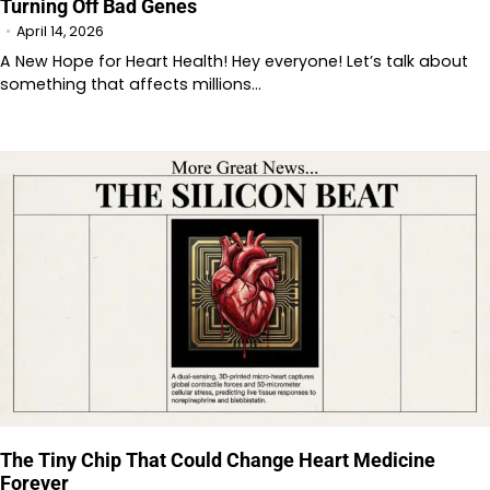
Turning Off Bad Genes
April 14, 2026
A New Hope for Heart Health! Hey everyone! Let’s talk about
something that affects millions…
The Tiny Chip That Could Change Heart Medicine
Forever