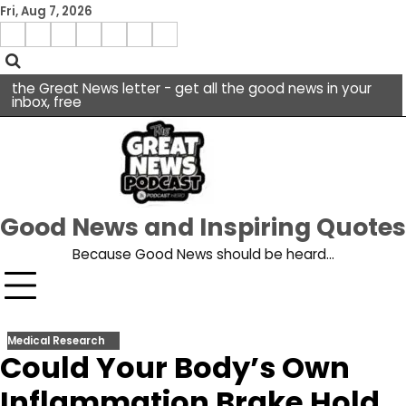
Skip
Fri, Aug 7, 2026
to
Menu
content
facebook
insta
pinterest
x
Item
youtube
the Great News letter - get all the good news in your
inbox, free
Good News and Inspiring Quotes
Because Good News should be heard…
Medical Research
Could Your Body’s Own
Inflammation Brake Hold