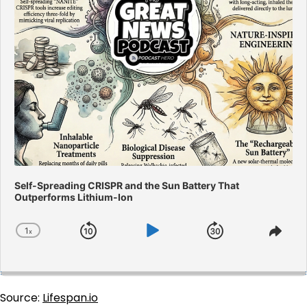
Self-Spreading CRISPR and the Sun Battery That
Outperforms Lithium-Ion
1
x
Skip
Play
Jump
Change
Shar
Playback
This
Backward
Pause
Forward
Rate
Epis
Source:
Lifespan.io