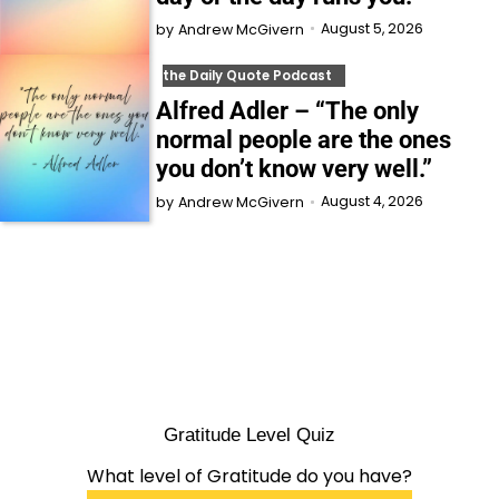
August 5, 2026
by
Andrew McGivern
the Daily Quote Podcast
Alfred Adler – “The only
normal people are the ones
you don’t know very well.”
August 4, 2026
by
Andrew McGivern
Gratitude Level Quiz
What level of Gratitude do you have?