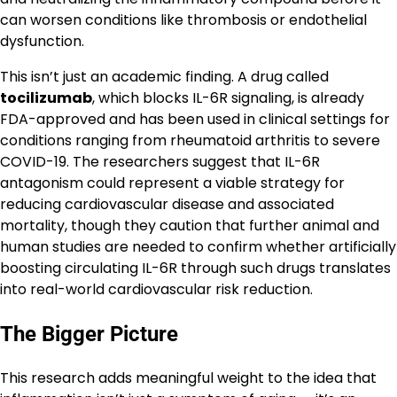
can worsen conditions like thrombosis or endothelial
dysfunction.
This isn’t just an academic finding. A drug called
tocilizumab
, which blocks IL-6R signaling, is already
FDA-approved and has been used in clinical settings for
conditions ranging from rheumatoid arthritis to severe
COVID-19. The researchers suggest that IL-6R
antagonism could represent a viable strategy for
reducing cardiovascular disease and associated
mortality, though they caution that further animal and
human studies are needed to confirm whether artificially
boosting circulating IL-6R through such drugs translates
into real-world cardiovascular risk reduction.
The Bigger Picture
This research adds meaningful weight to the idea that