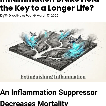
the Key to a Longer Life?
by
GreatNewsPod
March 17, 2026
An Inflammation Suppressor
Decreases Mortality