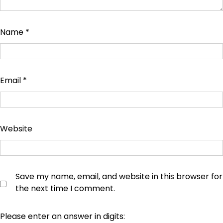
Name
*
Email
*
Website
Save my name, email, and website in this browser for
the next time I comment.
Please enter an answer in digits: