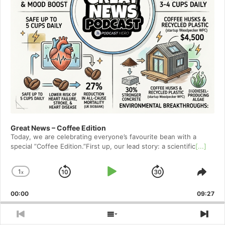
Great News – Coffee Edition
Today, we are celebrating everyone’s favourite bean with a
special ”Coffee Edition.”First up, our lead story: a scientific
[...]
1
x
Skip
Play
Jump
Change
Shar
Playback
This
Backward
Pause
Forward
00:00
Rate
09:27
Epis
Previous
Show
Nex