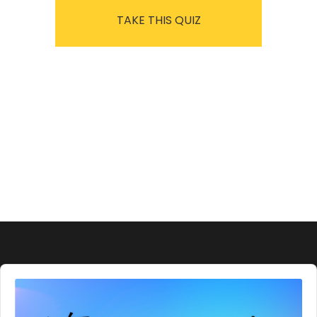
TAKE THIS QUIZ
Audio
Player