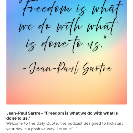
Jean-Paul Sartre – “Freedom is what we do with what is
done to us.”
Welcome to⁠⁠⁠⁠⁠⁠⁠⁠⁠⁠⁠⁠ the Daily Quote⁠⁠⁠⁠⁠⁠⁠⁠⁠⁠⁠⁠, the podcast designed to kickstart
your day in a positive way. I'm your
[...]