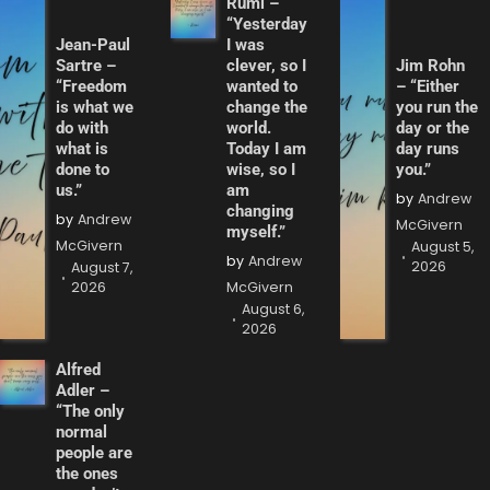
Rumi –
“Yesterday
Jean-Paul
I was
Sartre –
clever, so I
Jim Rohn
“Freedom
wanted to
– “Either
is what we
change the
you run the
do with
world.
day or the
what is
Today I am
day runs
done to
wise, so I
you.”
us.”
am
by
Andrew
changing
by
Andrew
McGivern
myself.”
McGivern
August 5,
by
Andrew
2026
August 7,
2026
McGivern
August 6,
2026
Alfred
Adler –
“The only
normal
people are
the ones