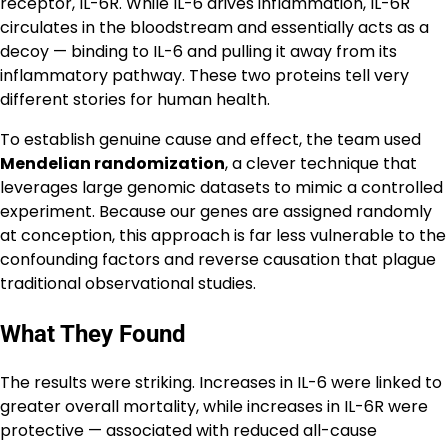
receptor, IL-6R. While IL-6 drives inflammation, IL-6R
circulates in the bloodstream and essentially acts as a
decoy — binding to IL-6 and pulling it away from its
inflammatory pathway. These two proteins tell very
different stories for human health.
To establish genuine cause and effect, the team used
Mendelian randomization
, a clever technique that
leverages large genomic datasets to mimic a controlled
experiment. Because our genes are assigned randomly
at conception, this approach is far less vulnerable to the
confounding factors and reverse causation that plague
traditional observational studies.
What They Found
The results were striking. Increases in IL-6 were linked to
greater overall mortality, while increases in IL-6R were
protective — associated with reduced all-cause