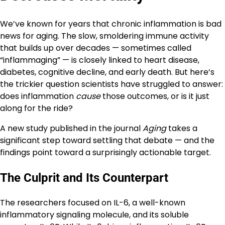
We’ve known for years that chronic inflammation is bad
news for aging. The slow, smoldering immune activity
that builds up over decades — sometimes called
“inflammaging” — is closely linked to heart disease,
diabetes, cognitive decline, and early death. But here’s
the trickier question scientists have struggled to answer:
does inflammation
cause
those outcomes, or is it just
along for the ride?
A new study published in the journal
Aging
takes a
significant step toward settling that debate — and the
findings point toward a surprisingly actionable target.
The Culprit and Its Counterpart
The researchers focused on IL-6, a well-known
inflammatory signaling molecule, and its soluble