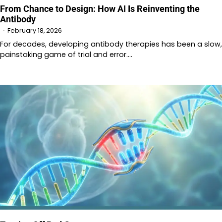
From Chance to Design: How AI Is Reinventing the
Antibody
February 18, 2026
For decades, developing antibody therapies has been a slow,
painstaking game of trial and error.…