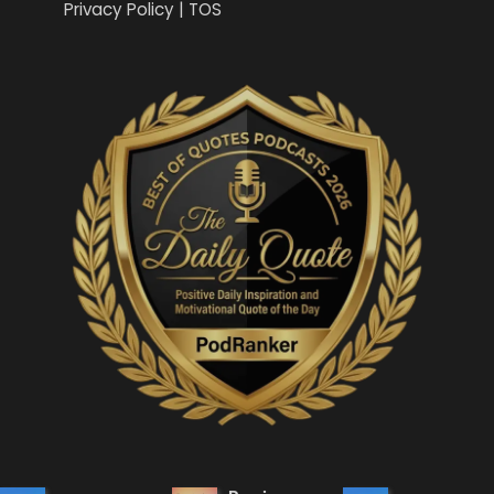
Privacy Policy | TOS