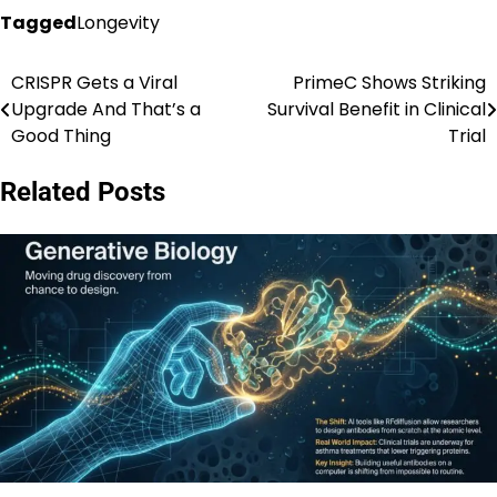
Tagged
Longevity
CRISPR Gets a Viral
PrimeC Shows Striking
Post
Upgrade And That’s a
Survival Benefit in Clinical
navigation
Good Thing
Trial
Related Posts