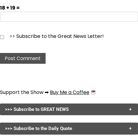
18 + 19 =
>> Subscribe to the Great News Letter!
Support the Show ➡
Buy Me a Coffee
>>> Subscribe to GREAT NEWS
+
>>> Subscribe to the Daily Quote
+