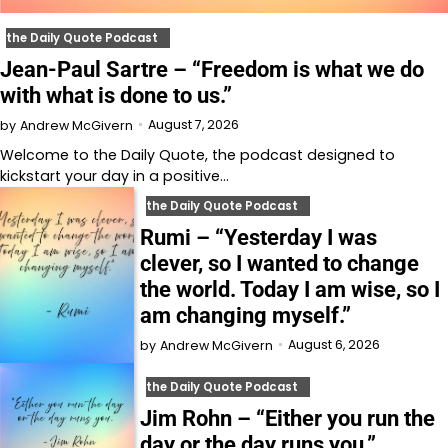
the Daily Quote Podcast
Jean-Paul Sartre – “Freedom is what we do
with what is done to us.”
August 7, 2026
by
Andrew McGivern
Welcome to⁠⁠⁠⁠⁠⁠⁠⁠⁠⁠⁠⁠ the Daily Quote⁠⁠⁠⁠⁠⁠⁠⁠⁠⁠⁠⁠, the podcast designed to
kickstart your day in a positive…
the Daily Quote Podcast
Rumi – “Yesterday I was
clever, so I wanted to change
the world. Today I am wise, so I
am changing myself.”
August 6, 2026
by
Andrew McGivern
the Daily Quote Podcast
Jim Rohn – “Either you run the
day or the day runs you.”