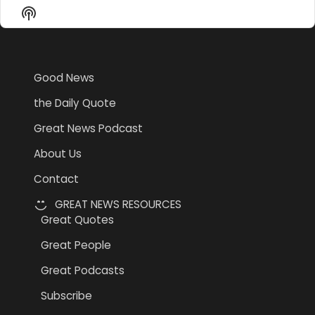
Episode
Episodes
Epi
Show
List
Podcast
Information
Good News
the Daily Quote
Great News Podcast
About Us
Contact
GREAT NEWS RESOURCES
Great Quotes
Great People
Great Podcasts
Subscribe