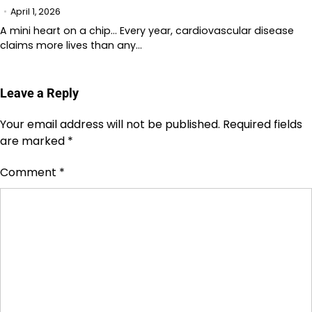
April 1, 2026
A mini heart on a chip… Every year, cardiovascular disease
claims more lives than any…
Leave a Reply
Your email address will not be published.
Required fields
are marked
*
Comment
*