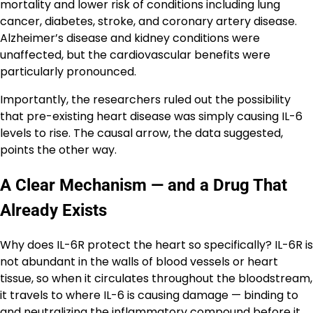
mortality and lower risk of conditions including lung
cancer, diabetes, stroke, and coronary artery disease.
Alzheimer’s disease and kidney conditions were
unaffected, but the cardiovascular benefits were
particularly pronounced.
Importantly, the researchers ruled out the possibility
that pre-existing heart disease was simply causing IL-6
levels to rise. The causal arrow, the data suggested,
points the other way.
A Clear Mechanism — and a Drug That
Already Exists
Why does IL-6R protect the heart so specifically? IL-6R is
not abundant in the walls of blood vessels or heart
tissue, so when it circulates throughout the bloodstream,
it travels to where IL-6 is causing damage — binding to
and neutralizing the inflammatory compound before it