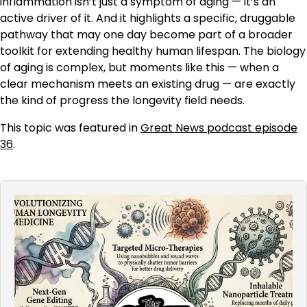
inflammation isn’t just a symptom of aging — it’s an
active driver of it. And it highlights a specific, druggable
pathway that may one day become part of a broader
toolkit for extending healthy human lifespan. The biology
of aging is complex, but moments like this — when a
clear mechanism meets an existing drug — are exactly
the kind of progress the longevity field needs.
This topic was featured in
Great News podcast episode
36
.
Audio
Player