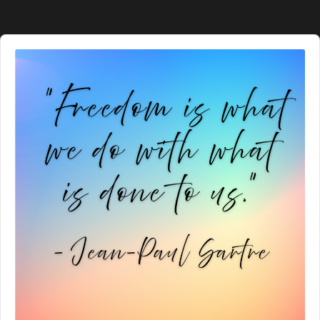
Audio
Player