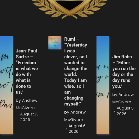
Rumi –
“Yesterday
Jean-Paul
I was
Sartre –
clever, so I
Jim Rohn
“Freedom
wanted to
– “Either
is what we
change the
you run the
do with
world.
day or the
what is
Today I am
day runs
done to
wise, so I
you.”
us.”
am
by
Andrew
changing
by
Andrew
McGivern
myself.”
McGivern
August 5,
by
Andrew
2026
August 7,
2026
McGivern
August 6,
2026