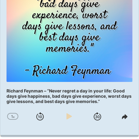
Richard Feynman – “Never regret a day in your life: Good
days give happiness, bad days give experience, worst days
give lessons, and best days give memories.”
1
x
Skip
Play
Jump
Change
Shar
Playback
This
Backward
Pause
Forward
Rate
Epis