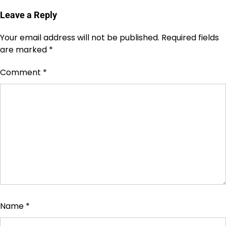
Leave a Reply
Your email address will not be published.
Required fields
are marked
*
Comment
*
Name
*