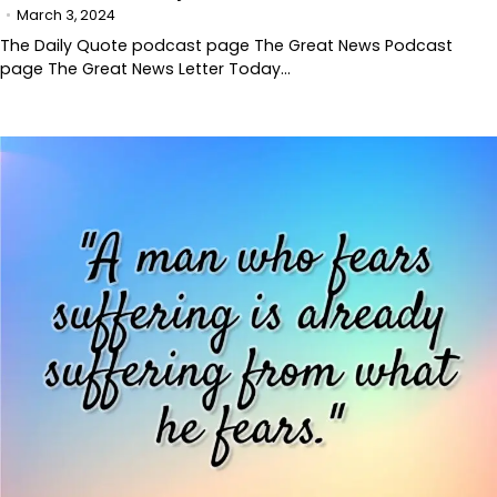
March 3, 2024
The Daily Quote podcast page The Great News Podcast
page The Great News Letter Today…