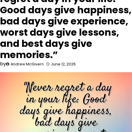
Good days give happiness,
bad days give experience,
worst days give lessons,
and best days give
memories.”
by
Andrew McGivern
June 12, 2026