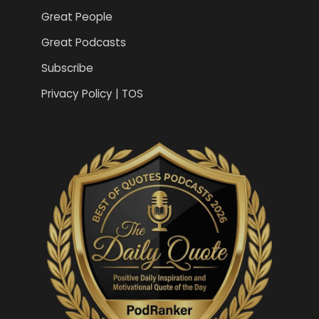
Great People
Great Podcasts
Subscribe
Privacy Policy | TOS