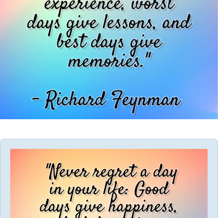
Audio
Player