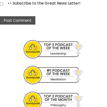
>> Subscribe to the Great News Letter!