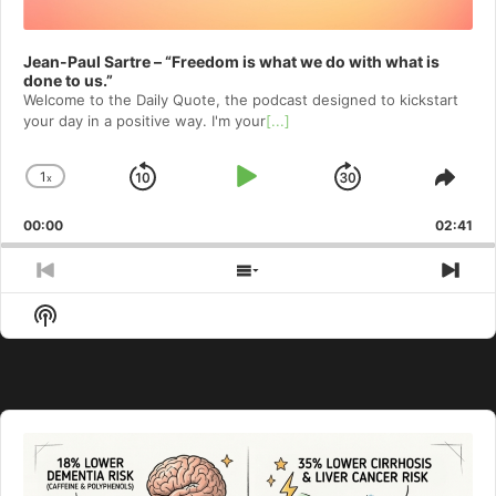
Jean-Paul Sartre – “Freedom is what we do with what is
done to us.”
Welcome to⁠⁠⁠⁠⁠⁠⁠⁠⁠⁠⁠⁠ the Daily Quote⁠⁠⁠⁠⁠⁠⁠⁠⁠⁠⁠⁠, the podcast designed to kickstart
your day in a positive way. I'm your
[...]
1
x
Skip
Play
Jump
Change
Shar
Playback
This
Backward
Pause
Forward
00:00
Rate
02:41
Epis
Previous
Show
Nex
Episode
Episodes
Epi
Show
List
Podcast
Information
Audio
Player