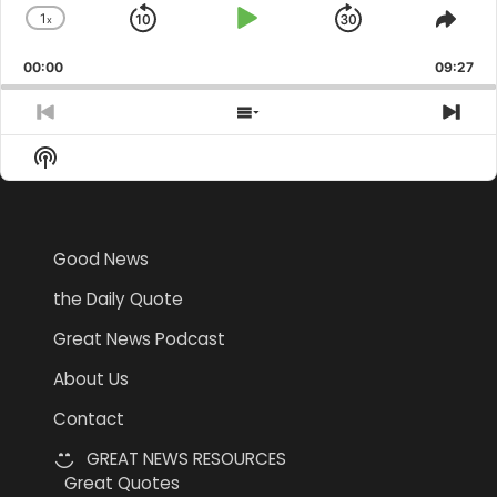
1
x
Skip
Play
Jump
Change
Shar
Playback
This
Backward
Pause
Forward
00:00
Rate
09:27
Epis
Previous
Show
Nex
Episode
Episodes
Epi
Show
List
Podcast
Information
Good News
the Daily Quote
Great News Podcast
About Us
Contact
GREAT NEWS RESOURCES
Great Quotes