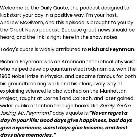
Welcome to
the Daily Quote
, the podcast designed to
kickstart your day in a positive way. I'm your host,
Andrew McGivern, and this episode is brought to you by
the Great News podcast.
Because great news should be
heard, and the link is right here in the show notes.
Today's quote is widely attributed to
Richard Feynman
.
Richard Feynman was an American theoretical physicist
who helped develop quantum electrodynamics, won the
1965 Nobel Prize in Physics, and became famous for both
his groundbreaking work and his clear, lively way of
explaining science.He also worked on the Manhattan
Project, taught at Cornell and Caltech, and later gained
wider public attention through books like
Surely You’re
Joking, Mr. Feynman.
Today's quote is:
”Never regret a
day in your life: Good days give happiness, bad days
give experience, worst days give lessons, and best
days give memories.”