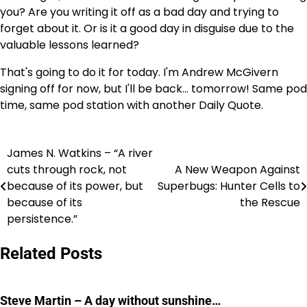
you? Are you writing it off as a bad day and trying to
forget about it. Or is it a good day in disguise due to the
valuable lessons learned?
That's going to do it for today. I'm Andrew McGivern
signing off for now, but I'll be back… tomorrow! Same pod
time, same pod station with another Daily Quote.
James N. Watkins – “A river
Post
cuts through rock, not
A New Weapon Against
navigation
because of its power, but
Superbugs: Hunter Cells to
because of its
the Rescue
persistence.”
Related Posts
Steve Martin – A day without sunshine…