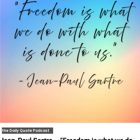
the Daily Quote Podcast