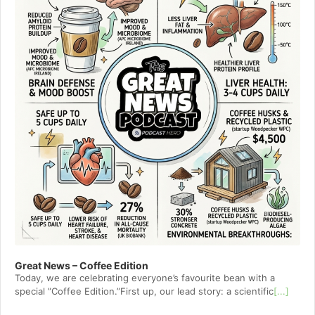
Great News – Coffee Edition
Today, we are celebrating everyone’s favourite bean with a
special ”Coffee Edition.”First up, our lead story: a scientific
[...]