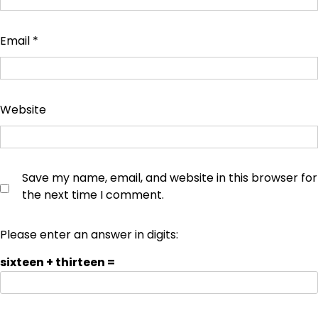
Email
*
Website
Save my name, email, and website in this browser for
the next time I comment.
Please enter an answer in digits:
sixteen + thirteen =