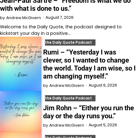
Jean-Paul Sartre – “Freedom is what we do
with what is done to us.”
August 7, 2026
by
Andrew McGivern
Welcome to⁠⁠⁠⁠⁠⁠⁠⁠⁠⁠⁠⁠ the Daily Quote⁠⁠⁠⁠⁠⁠⁠⁠⁠⁠⁠⁠, the podcast designed to
kickstart your day in a positive…
the Daily Quote Podcast
Rumi – “Yesterday I was
clever, so I wanted to change
the world. Today I am wise, so I
am changing myself.”
August 6, 2026
by
Andrew McGivern
the Daily Quote Podcast
Jim Rohn – “Either you run the
day or the day runs you.”
August 5, 2026
by
Andrew McGivern