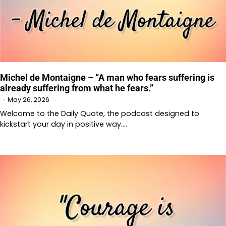
Michel de Montaigne – “A man who fears suffering is
already suffering from what he fears.”
May 26, 2026
Welcome to the Daily Quote, the podcast designed to
kickstart your day in positive way.…