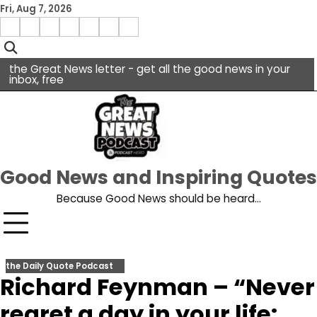
Skip
Fri, Aug 7, 2026
to
Menu
content
facebook
insta
pinterest
x
Item
youtube
the Great News letter - get all the good news in your
inbox, free
Good News and Inspiring Quotes
Because Good News should be heard…
the Daily Quote Podcast
Richard Feynman – “Never
regret a day in your life: