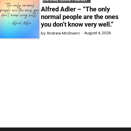
the Daily Quote Podcast
Alfred Adler – “The only
normal people are the ones
you don’t know very well.”
August 4, 2026
by
Andrew McGivern