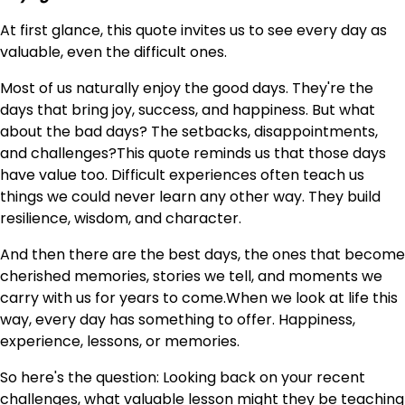
At first glance, this quote invites us to see every day as
valuable, even the difficult ones.
Most of us naturally enjoy the good days. They're the
days that bring joy, success, and happiness. But what
about the bad days? The setbacks, disappointments,
and challenges?This quote reminds us that those days
have value too. Difficult experiences often teach us
things we could never learn any other way. They build
resilience, wisdom, and character.
And then there are the best days, the ones that become
cherished memories, stories we tell, and moments we
carry with us for years to come.When we look at life this
way, every day has something to offer. Happiness,
experience, lessons, or memories.
So here's the question: Looking back on your recent
challenges, what valuable lesson might they be teaching