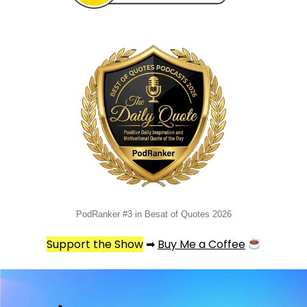
PodRanker #3 in Besat of Quotes 2026
Support the Show
➡
Buy Me a Coffee