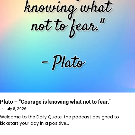
Plato – “Courage is knowing what not to fear.”
July 8, 2026
Welcome to the Daily Quote, the podcast designed to
kickstart your day in a positive…