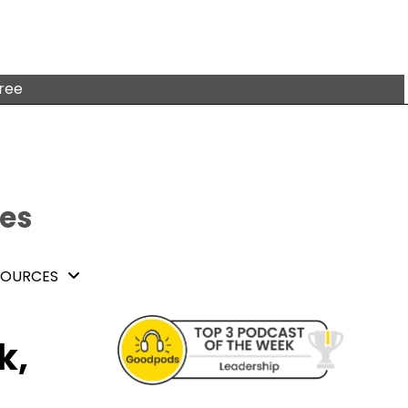
free
tes
SOURCES
k,