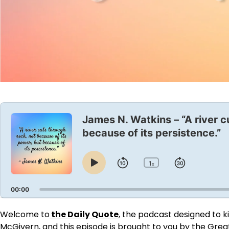
Audio
Player
James N. Watkins – “A river c
because of its persistence.”
1
Skip
Jump
x
Play
Change
Playback
Pause
Backward
Forward
Rate
00:00
Welcome to
the Daily Quote
, the podcast designed to ki
McGivern, and this episode is brought to you by
the Grea