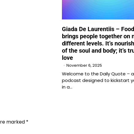
Giada De Laurentiis – Foo
brings people together on
different levels. It’s nouri
of the soul and body; it’s tr
love
November 6, 2025
Welcome to the Daily Quote – a
podcast designed to kickstart y
in a…
 are marked
*