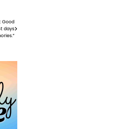
e: Good
st days
ories.”