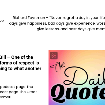
Richard Feynman – “Never regret a day in your lif
ce
days give happiness, bad days give experience, wor
give lessons, and best days give mem
ill – One of the
forms of respect is
ening to what another
e podcast page The
cast page The Great
cemail…