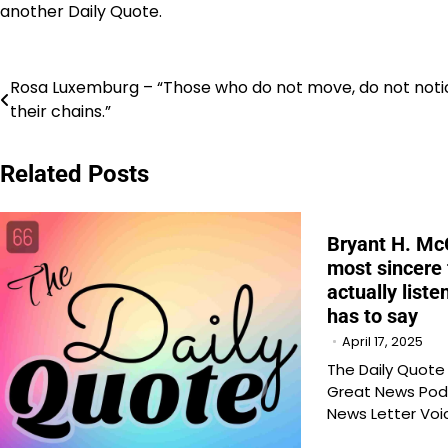
another Daily Quote.
Post
Rosa Luxemburg – “Those who do not move, do not noti
their chains.”
navigation
Related Posts
Bryant H. McG
most sincere 
actually list
has to say
April 17, 2025
The Daily Quot
Great News Pod
News Letter Voi