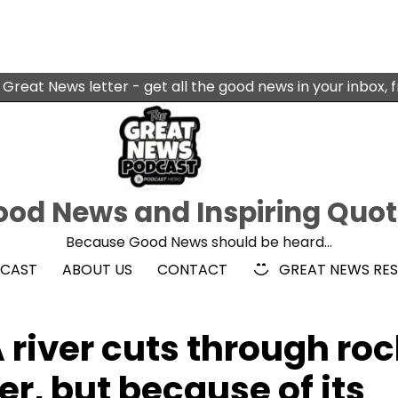
 Great News letter - get all the good news in your inbox, 
od News and Inspiring Quo
Because Good News should be heard…
DCAST
ABOUT US
CONTACT
GREAT NEWS RE
river cuts through roc
er, but because of its