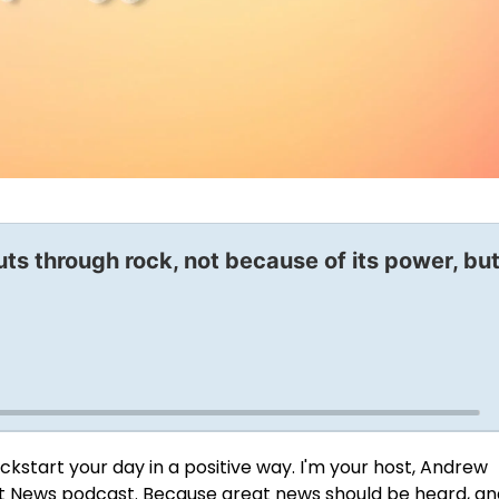
uts through rock, not because of its power, bu
ckstart your day in a positive way. I'm your host, Andrew
t News podcast
. Because great news should be heard, an