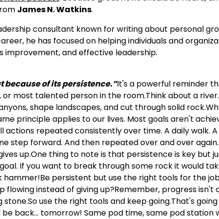
 from
James N. Watkins
.
adership consultant known for writing about personal gr
reer, he has focused on helping individuals and organiza
s improvement, and effective leadership.
t because of its persistence.”
It's a powerful reminder t
, or most talented person in the room.Think about a river
 canyons, shape landscapes, and cut through solid rock.W
me principle applies to our lives. Most goals aren't achi
l actions repeated consistently over time. A daily walk. 
One step forward. And then repeated over and over again
ves up.One thing to note is that persistence is key but ju
 goal. If you want to break through some rock it would ta
 hammer!Be persistent but use the right tools for the jo
ep flowing instead of giving up?Remember, progress isn't 
g stone.So use the right tools and keep going.That's going 
I'll be back… tomorrow! Same pod time, same pod station 