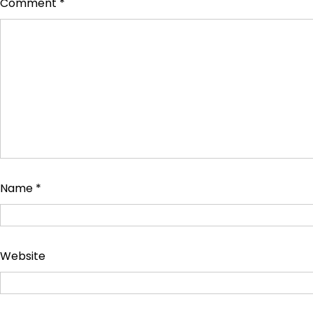
Comment
*
Name
*
Website