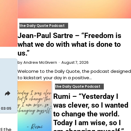
the Daily Quote Podcast
Jean-Paul Sartre – “Freedom is
what we do with what is done to
us.”
August 7, 2026
by
Andrew McGivern
t
Welcome to⁠⁠⁠⁠⁠⁠⁠⁠⁠⁠⁠⁠ the Daily Quote⁠⁠⁠⁠⁠⁠⁠⁠⁠⁠⁠⁠, the podcast designed
to kickstart your day in a positive…
the Daily Quote Podcast
Share
Rumi – “Yesterday I
This
was clever, so I wanted
Episode
03:05
to change the world.
Today I am wise, so I
d the