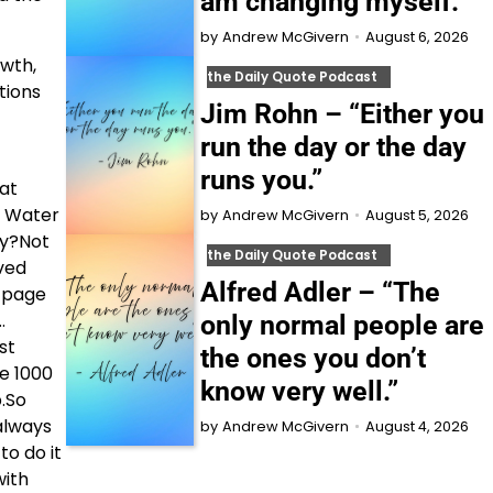
am changing myself.”
August 6, 2026
by
Andrew McGivern
owth,
the Daily Quote Podcast
tions
Jim Rohn – “Either you
run the day or the day
runs you.”
hat
. Water
August 5, 2026
by
Andrew McGivern
hy?Not
the Daily Quote Podcast
eved
Alfred Adler – “The
A page
…
only normal people are
st
the ones you don’t
ke 1000
know very well.”
b.So
always
August 4, 2026
by
Andrew McGivern
to do it
with