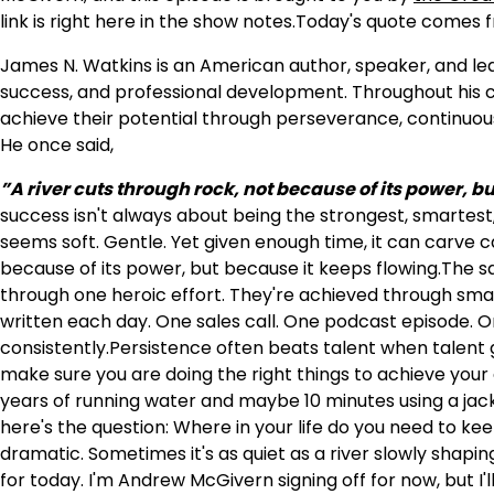
link is right here in the show notes.Today's quote comes
James N. Watkins is an American author, speaker, and le
success, and professional development. Throughout his ca
achieve their potential through perseverance, continuou
He once said,
”A river cuts through rock, not because of its power, bu
success isn't always about being the strongest, smartest
seems soft. Gentle. Yet given enough time, it can carve
because of its power, but because it keeps flowing.The sa
through one heroic effort. They're achieved through smal
written each day. One sales call. One podcast episode. 
consistently.Persistence often beats talent when talent gi
make sure you are doing the right things to achieve your
years of running water and maybe 10 minutes using a jack
here's the question: Where in your life do you need to ke
dramatic. Sometimes it's as quiet as a river slowly shapin
for today. I'm Andrew McGivern signing off for now, but 