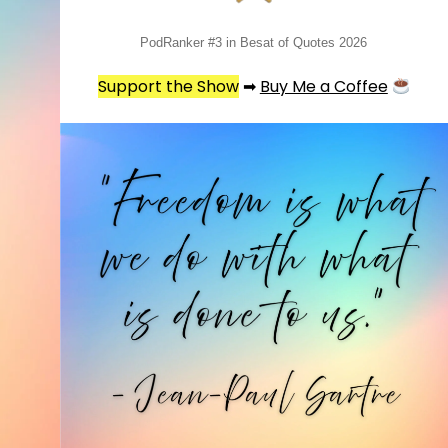
PodRanker #3 in Besat of Quotes 2026
Support the Show
➡
Buy Me a Coffee