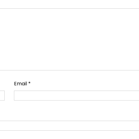
Email
*