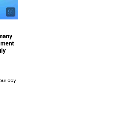
d
 many
shment
uly
our day