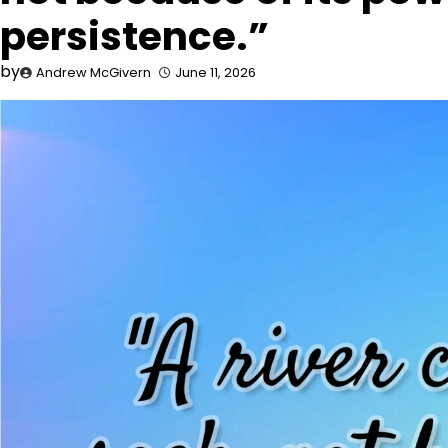
persistence.”
by
Andrew McGivern
June 11, 2026