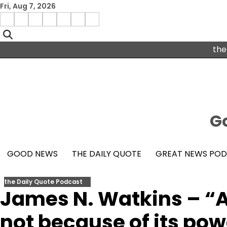
Skip
Fri, Aug 7, 2026
to
Menu
content
facebook
insta
pinterest
x
Item
youtube
the
Go
GOOD NEWS
THE DAILY QUOTE
GREAT NEWS PO
the Daily Quote Podcast
James N. Watkins – “A 
not because of its pow