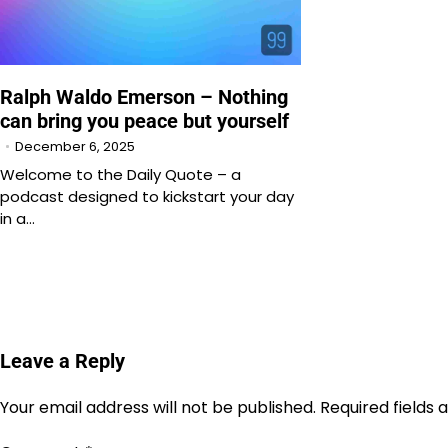
Ralph Waldo Emerson – Nothing
can bring you peace but yourself
December 6, 2025
Welcome to the Daily Quote – a
podcast designed to kickstart your day
in a…
Leave a Reply
Your email address will not be published.
Required fields