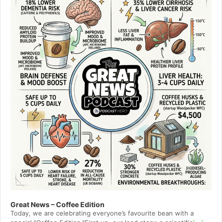
Great News – Coffee Edition
Today, we are celebrating everyone’s favourite bean with a