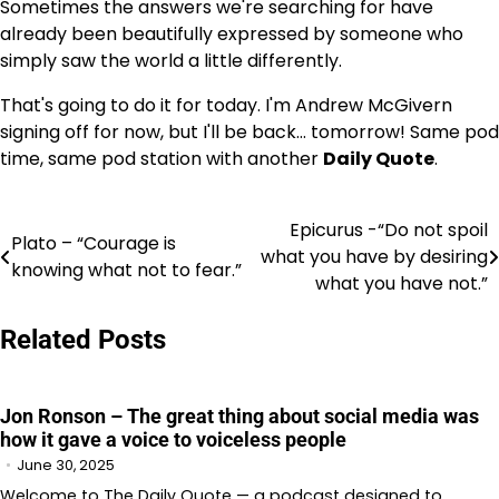
Sometimes the answers we're searching for have
already been beautifully expressed by someone who
simply saw the world a little differently.
That's going to do it for today. I'm Andrew McGivern
signing off for now, but I'll be back… tomorrow! Same pod
time, same pod station with another
Daily Quote
.
Epicurus -“Do not spoil
Post
Plato – “Courage is
what you have by desiring
knowing what not to fear.”
navigation
what you have not.”
Related Posts
Jon Ronson – The great thing about social media was
how it gave a voice to voiceless people
June 30, 2025
Welcome to The Daily Quote — a podcast designed to