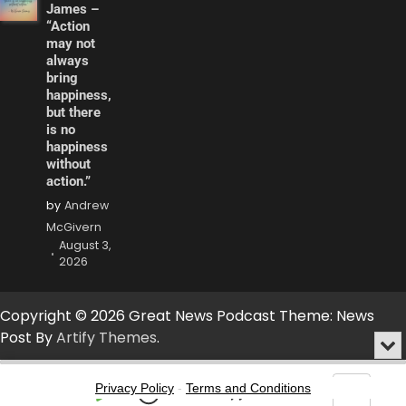
James –
“Action
may not
always
bring
happiness,
but there
is no
happiness
without
action.”
by
Andrew
McGivern
August 3,
2026
Copyright © 2026 Great News Podcast Theme: News
Post By
Artify Themes
.
Min
or
Audio
Clo
Player
Privacy Policy
-
Terms and Conditions
the
Play
Jump
Go
Skip
Share
Show