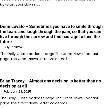
kickstart your day in a…
Demi Lovato – Sometimes you have to smile through
the tears and laugh through the pain, so that you can
live through the sorrow and find courage to face the
future
July 17, 2024
The Daily Quote podcast page The Great News Podcast
page The Great News Letter Voicemail…
Brian Tracey – Almost any decision is better than no
decision at all
February 23, 2025
The Daily Quote podcast page The Great News Podcast
page The Great News Letter Voicemail…