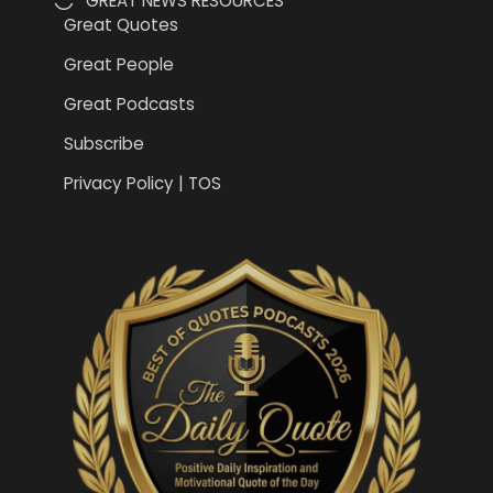
GREAT NEWS RESOURCES
Great Quotes
Great People
Great Podcasts
Subscribe
Privacy Policy | TOS