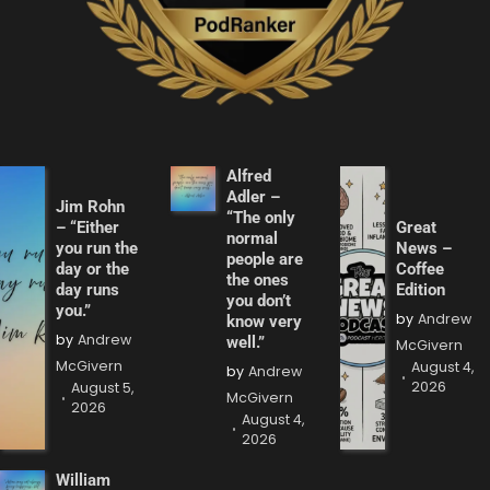
Alfred
Adler –
Jim Rohn
“The only
– “Either
Great
normal
you run the
News –
people are
day or the
Coffee
the ones
day runs
Edition
you don’t
you.”
by
Andrew
know very
by
Andrew
well.”
McGivern
McGivern
August 4,
by
Andrew
2026
August 5,
McGivern
2026
August 4,
2026
William