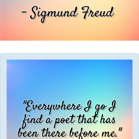
Audio
Player