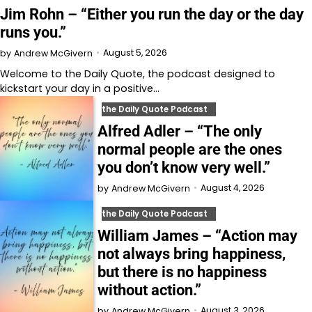
Jim Rohn – “Either you run the day or the day
runs you.”
August 5, 2026
by
Andrew McGivern
Welcome to⁠⁠⁠⁠⁠⁠⁠⁠⁠⁠ the Daily Quote⁠⁠⁠⁠⁠⁠⁠⁠⁠⁠, the podcast designed to
kickstart your day in a positive…
the Daily Quote Podcast
Alfred Adler – “The only
normal people are the ones
you don’t know very well.”
August 4, 2026
by
Andrew McGivern
the Daily Quote Podcast
William James – “Action may
not always bring happiness,
but there is no happiness
without action.”
August 3, 2026
by
Andrew McGivern