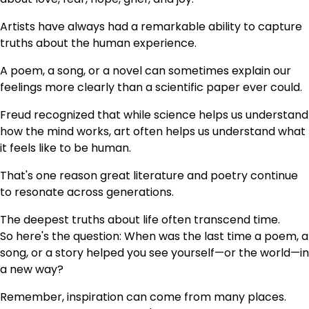
Artists have always had a remarkable ability to capture
truths about the human experience.
A poem, a song, or a novel can sometimes explain our
feelings more clearly than a scientific paper ever could.
Freud recognized that while science helps us understand
how the mind works, art often helps us understand what
it feels like to be human.
That's one reason great literature and poetry continue
to resonate across generations.
The deepest truths about life often transcend time.
So here's the question: When was the last time a poem, a
song, or a story helped you see yourself—or the world—in
a new way?
Remember, inspiration can come from many places.