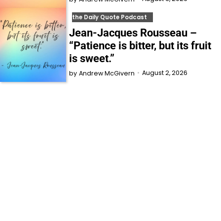
the Daily Quote Podcast
Jean-Jacques Rousseau –
“Patience is bitter, but its fruit
is sweet.”
August 2, 2026
by
Andrew McGivern