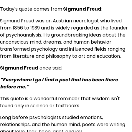
Today's quote comes from
Sigmund Freud
:
Sigmund Freud was an Austrian neurologist who lived
from 1856 to 1939 and is widely regarded as the founder
of psychoanalysis. His groundbreaking ideas about the
unconscious mind, dreams, and human behavior
transformed psychology and influenced fields ranging
from literature and philosophy to art and education.
Sigmund Freud
once said,
”Everywhere I go I find a poet that has been there
before me.”
This quote is a wonderful reminder that wisdom isn't
found only in science or textbooks.
Long before psychologists studied emotions,
relationships, and the human mind, poets were writing
about love, fear, hope, grief, and joy.