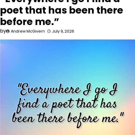
poet that has been there
before me.”
by
Andrew McGivern
July 9, 2026