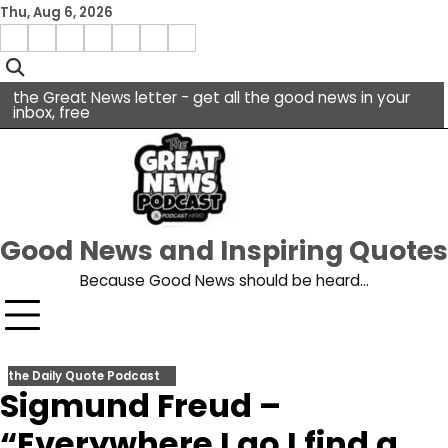
Skip
Thu, Aug 6, 2026
to
Menu
content
facebook
insta
pinterest
x
Item
youtube
the Great News letter - get all the good news in your
inbox, free
Good News and Inspiring Quotes
Because Good News should be heard…
the Daily Quote Podcast
Sigmund Freud –
“Everywhere I go I find a