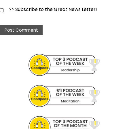
>> Subscribe to the Great News Letter!