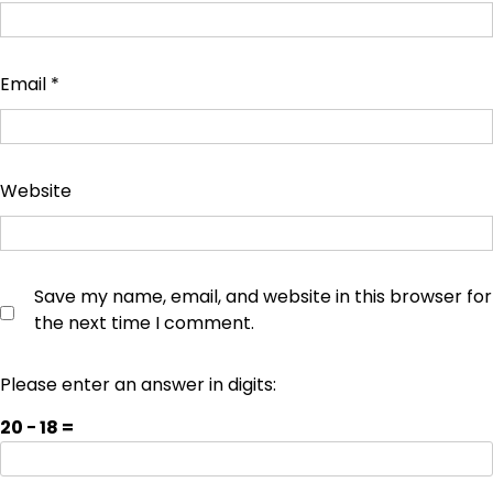
Email
*
Website
Save my name, email, and website in this browser for
the next time I comment.
Please enter an answer in digits:
20 − 18 =