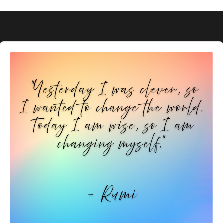
Audio
Player