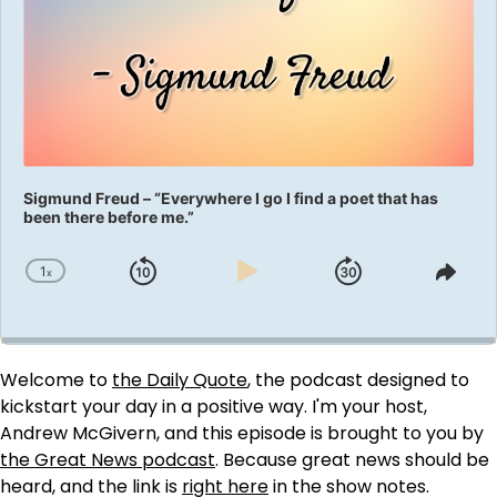
Sigmund Freud – “Everywhere I go I find a poet that has
been there before me.”
1
x
Skip
Play
Jump
Change
Shar
Playback
This
Backward
Pause
Forward
Rate
Epis
Welcome to
the Daily Quote
, the podcast designed to
kickstart your day in a positive way. I'm your host,
Andrew McGivern, and this episode is brought to you by
the Great News podcast
. Because great news should be
heard, and the link is
right here
in the show notes.