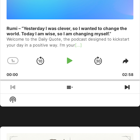
Rumi – “Yesterday I was clever, so I wanted to change the
world. Today I am wise, so I am changing myself.”
Welcome to⁠⁠⁠⁠⁠⁠⁠⁠⁠⁠⁠ the Daily Quote⁠⁠⁠⁠⁠⁠⁠⁠⁠⁠⁠, the podcast designed to kickstart
your day in a positive way. I'm your
[...]
1
x
Skip
Play
Jump
Change
Shar
Playback
This
Backward
Pause
Forward
00:00
Rate
02:58
Epis
Previous
Show
Nex
Episode
Episodes
Epi
Show
List
Podcast
Information
Audio
Player