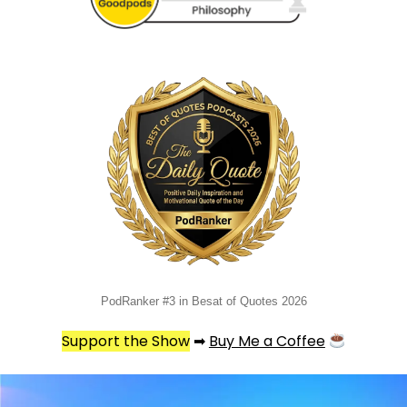
PodRanker #3 in Besat of Quotes 2026
Support the Show
➡
Buy Me a Coffee