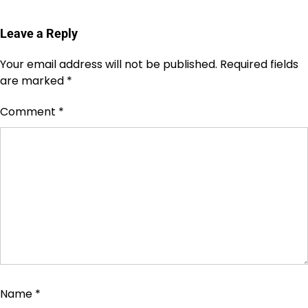
Leave a Reply
Your email address will not be published.
Required fields
are marked
*
Comment
*
Name
*