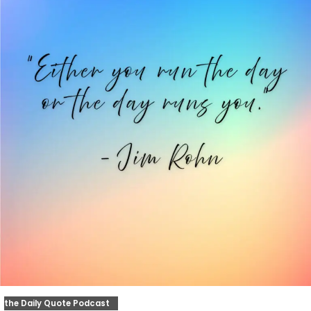
the Daily Quote Podcast