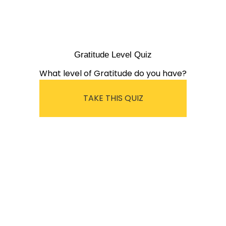
Gratitude Level Quiz
What level of Gratitude do you have?
TAKE THIS QUIZ