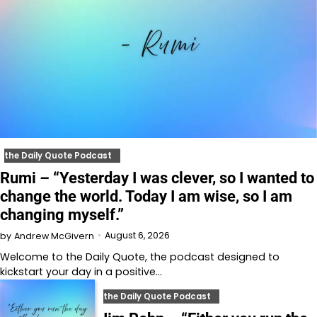
the Daily Quote Podcast
Rumi – “Yesterday I was clever, so I wanted to
change the world. Today I am wise, so I am
changing myself.”
August 6, 2026
by
Andrew McGivern
Welcome to⁠⁠⁠⁠⁠⁠⁠⁠⁠⁠⁠ the Daily Quote⁠⁠⁠⁠⁠⁠⁠⁠⁠⁠⁠, the podcast designed to
kickstart your day in a positive…
the Daily Quote Podcast