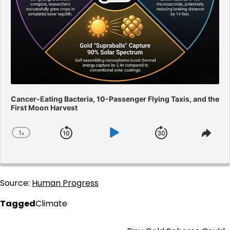
Cancer-Eating Bacteria, 10-Passenger Flying Taxis, and the
First Moon Harvest
1
x
Skip
Play
Jump
Change
Shar
Playback
This
Backward
Pause
Forward
Rate
Epis
Source:
Human Progress
Tagged
Climate