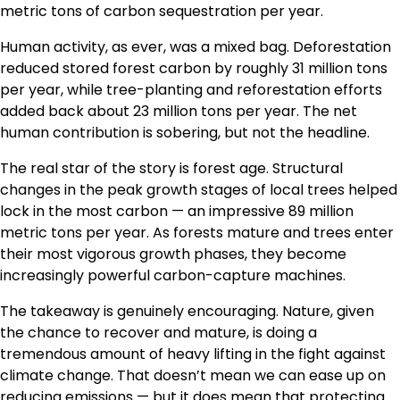
metric tons of carbon sequestration per year.
Human activity, as ever, was a mixed bag. Deforestation
reduced stored forest carbon by roughly 31 million tons
per year, while tree-planting and reforestation efforts
added back about 23 million tons per year. The net
human contribution is sobering, but not the headline.
The real star of the story is forest age. Structural
changes in the peak growth stages of local trees helped
lock in the most carbon — an impressive 89 million
metric tons per year. As forests mature and trees enter
their most vigorous growth phases, they become
increasingly powerful carbon-capture machines.
The takeaway is genuinely encouraging. Nature, given
the chance to recover and mature, is doing a
tremendous amount of heavy lifting in the fight against
climate change. That doesn’t mean we can ease up on
reducing emissions — but it does mean that protecting