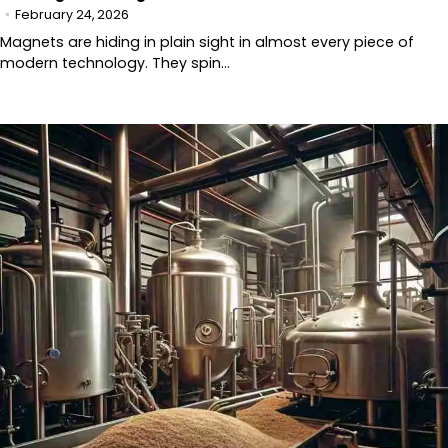
February 24, 2026
Magnets are hiding in plain sight in almost every piece of
modern technology. They spin…