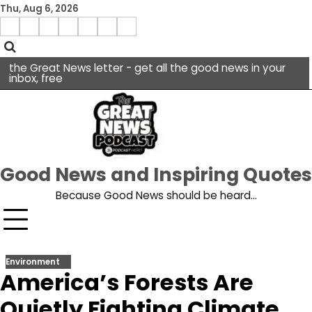
Skip
Thu, Aug 6, 2026
to
Menu
content
facebook
insta
pinterest
x
Item
youtube
the Great News letter - get all the good news in your
inbox, free
Good News and Inspiring Quotes
Because Good News should be heard…
Environment
America’s Forests Are
Quietly Fighting Climate