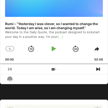
Rumi – “Yesterday I was clever, so I wanted to change the
world. Today I am wise, so I am changing myself.”
Welcome to⁠⁠⁠⁠⁠⁠⁠⁠⁠⁠⁠ the Daily Quote⁠⁠⁠⁠⁠⁠⁠⁠⁠⁠⁠, the podcast designed to kickstart
your day in a positive way. I'm your
[...]
1
x
Skip
Play
Jump
Change
Shar
Playback
This
Backward
Pause
Forward
00:00
Rate
02:58
Epis
Previous
Show
Nex
Episode
Episodes
Epi
Show
List
Podcast
Information
Audio
Player