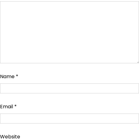
Name
*
Email
*
Website