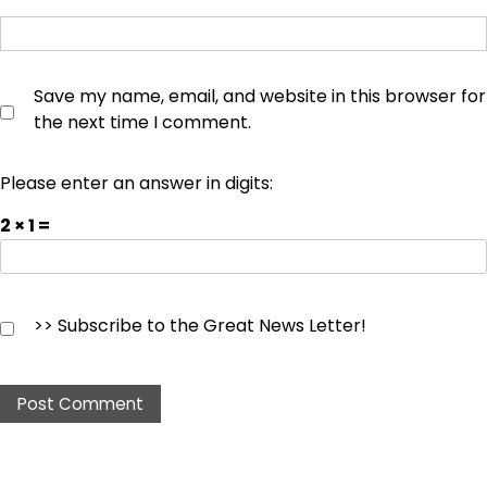
Save my name, email, and website in this browser for
the next time I comment.
Please enter an answer in digits:
2 × 1 =
>> Subscribe to the Great News Letter!