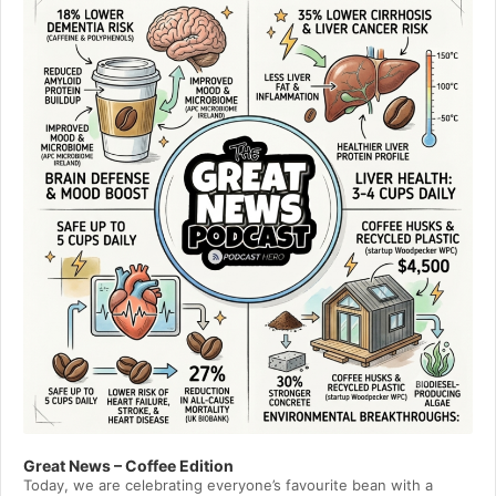
Great News – Coffee Edition
Today, we are celebrating everyone’s favourite bean with a