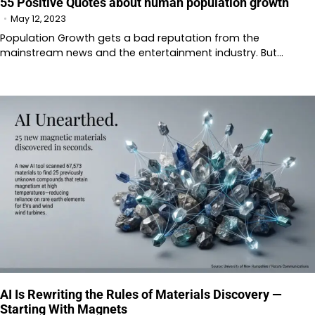
55 Positive Quotes about human population growth
May 12, 2023
Population Growth gets a bad reputation from the
mainstream news and the entertainment industry. But…
AI Is Rewriting the Rules of Materials Discovery —
Starting With Magnets