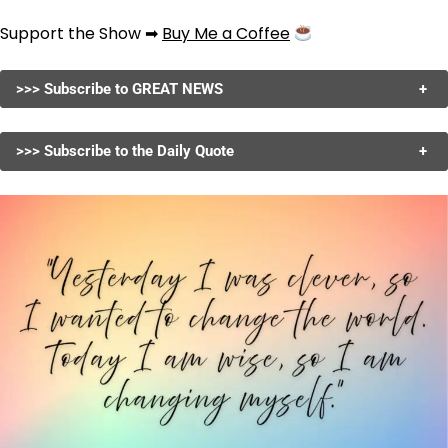
Support the Show ➡
Buy Me a Coffee
>>> Subscribe to GREAT NEWS
+
>>> Subscribe to the Daily Quote
+