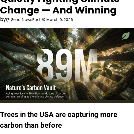
Change — And Winning
by
GreatNewsPod
March 9, 2026
Trees in the USA are capturing more
carbon than before