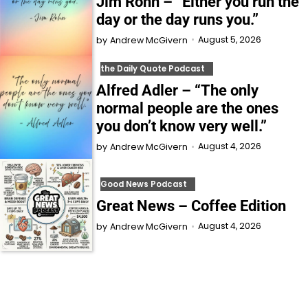
Jim Rohn – “Either you run the
day or the day runs you.”
August 5, 2026
by
Andrew McGivern
the Daily Quote Podcast
Alfred Adler – “The only
normal people are the ones
you don’t know very well.”
August 4, 2026
by
Andrew McGivern
Good News Podcast
Great News – Coffee Edition
August 4, 2026
by
Andrew McGivern