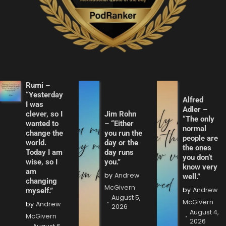
Rumi –
“Yesterday
Alfred
I was
Adler –
clever, so I
Jim Rohn
“The only
wanted to
– “Either
normal
change the
you run the
people are
world.
day or the
the ones
Today I am
day runs
you don’t
wise, so I
you.”
know very
am
by
Andrew
well.”
changing
McGivern
by
Andrew
myself.”
August 5,
McGivern
by
Andrew
2026
August 4,
McGivern
2026