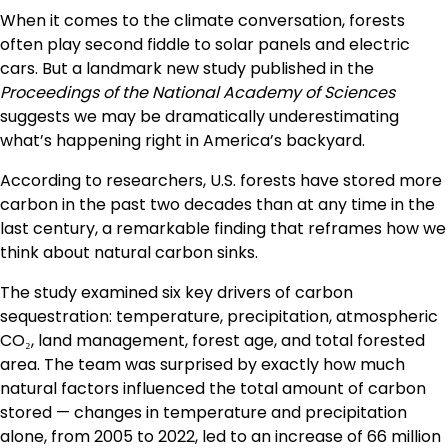
When it comes to the climate conversation, forests
often play second fiddle to solar panels and electric
cars. But a landmark new study published in the
Proceedings of the National Academy of Sciences
suggests we may be dramatically underestimating
what’s happening right in America’s backyard.
According to researchers, U.S. forests have stored more
carbon in the past two decades than at any time in the
last century, a remarkable finding that reframes how we
think about natural carbon sinks.
The study examined six key drivers of carbon
sequestration: temperature, precipitation, atmospheric
CO₂, land management, forest age, and total forested
area. The team was surprised by exactly how much
natural factors influenced the total amount of carbon
stored — changes in temperature and precipitation
alone, from 2005 to 2022, led to an increase of 66 million