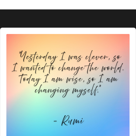
Audio
Player