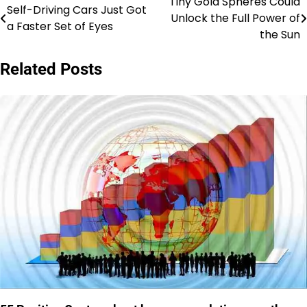
Tiny Gold Spheres Could
Post
Self-Driving Cars Just Got
Unlock the Full Power of
a Faster Set of Eyes
navigation
the Sun
Related Posts