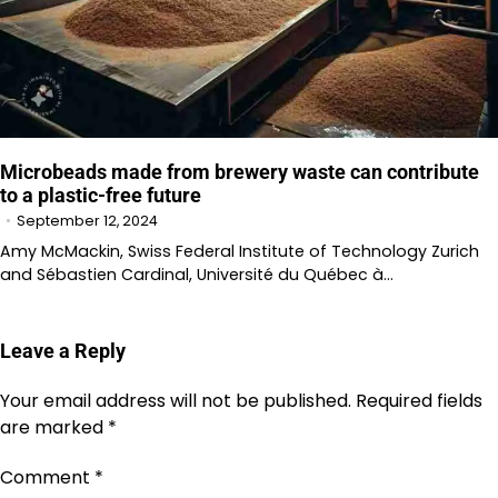
Microbeads made from brewery waste can contribute
to a plastic-free future
September 12, 2024
Amy McMackin, Swiss Federal Institute of Technology Zurich
and Sébastien Cardinal, Université du Québec à…
Leave a Reply
Your email address will not be published.
Required fields
are marked
*
Comment
*