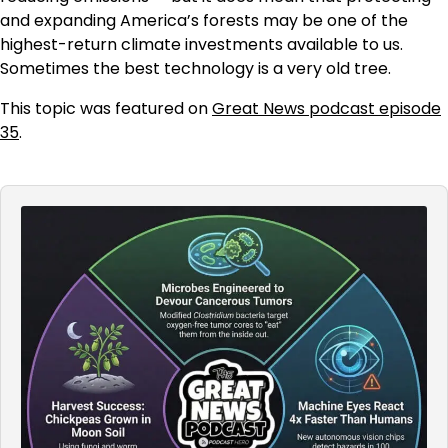
and expanding America’s forests may be one of the
highest-return climate investments available to us.
Sometimes the best technology is a very old tree.
This topic was featured on
Great News podcast episode
35
.
Audio
Player