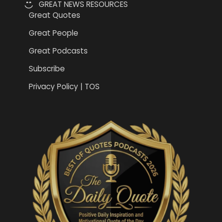
GREAT NEWS RESOURCES
Great Quotes
Great People
Great Podcasts
Subscribe
Privacy Policy | TOS