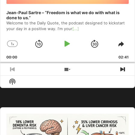
Jean-Paul Sartre – “Freedom is what we do with what is
done to us.”
Welcome to⁠⁠⁠⁠⁠⁠⁠⁠⁠⁠⁠⁠ the Daily Quote⁠⁠⁠⁠⁠⁠⁠⁠⁠⁠⁠⁠, the podcast designed to kickstart
your day in a positive way. I'm your
[...]
1
x
Skip
Play
Jump
Change
Shar
Playback
This
Backward
Pause
Forward
00:00
Rate
02:41
Epis
Previous
Show
Nex
Episode
Episodes
Epi
Show
List
Podcast
Information
Audio
Player