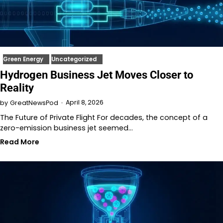
Green Energy
Uncategorized
Hydrogen Business Jet Moves Closer to
Reality
April 8, 2026
by
GreatNewsPod
The Future of Private Flight For decades, the concept of a
zero-emission business jet seemed…
Read More