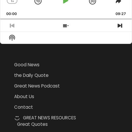
1
x
Skip
Play
Jump
Change
Shar
Playback
This
Backward
Pause
Forward
00:00
Rate
09:27
Epis
Previous
Show
Nex
Episode
Episodes
Epi
Show
List
Podcast
Information
Good News
the Daily Quote
Great News Podcast
About Us
Contact
GREAT NEWS RESOURCES
Great Quotes