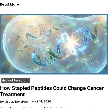
Read More
Medical Research
How Stapled Peptides Could Change Cancer
Treatment
April 14, 2026
by
GreatNewsPod