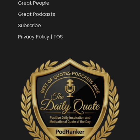
Great People
Great Podcasts
Subscribe
Privacy Policy | TOS