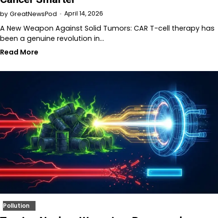
April 14, 2026
by
GreatNewsPod
A New Weapon Against Solid Tumors: CAR T-cell therapy has
been a genuine revolution in…
Read More
Pollution