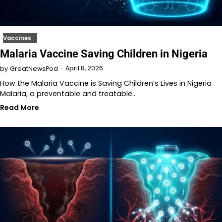
Vaccines
Malaria Vaccine Saving Children in Nigeria
April 8, 2026
by
GreatNewsPod
How the Malaria Vaccine is Saving Children’s Lives in Nigeria
Malaria, a preventable and treatable…
Read More