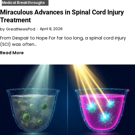
Medical Breakthroughs
Miraculous Advances in Spinal Cord Injury
Treatment
April 8, 2026
by
GreatNewsPod
From Despair to Hope For far too long, a spinal cord injury
(SCI) was often…
Read More