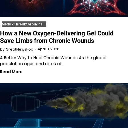
Medical Breakthroughs
How a New Oxygen-Delivering Gel Could
Save Limbs from Chronic Wounds
April 8, 2026
by
GreatNewsPod
A Better Way to Heal Chronic Wounds As the global
population ages and rates of…
Read More