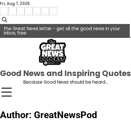
Skip
Fri, Aug 7, 2026
to
Menu
content
facebook
insta
pinterest
x
Item
youtube
the Great News letter - get all the good news in your
inbox, free
Good News and Inspiring Quotes
Because Good News should be heard…
Author:
GreatNewsPod