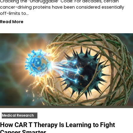
Cracking the “Undruggable” Code: For decades, certain
cancer-driving proteins have been considered essentially
off-limits to…
Read More
Medical Research
How CAR T Therapy Is Learning to Fight
Cancer Smarter