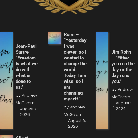
Rumi –
“Yesterday
Jean-Paul
I was
Sartre –
clever, so I
Jim Rohn
“Freedom
wanted to
– “Either
is what we
change the
you run the
do with
world.
day or the
what is
Today I am
day runs
done to
wise, so I
you.”
us.”
am
by
Andrew
changing
by
Andrew
McGivern
myself.”
McGivern
August 5,
by
Andrew
2026
August 7,
2026
McGivern
August 6,
2026
Alfred