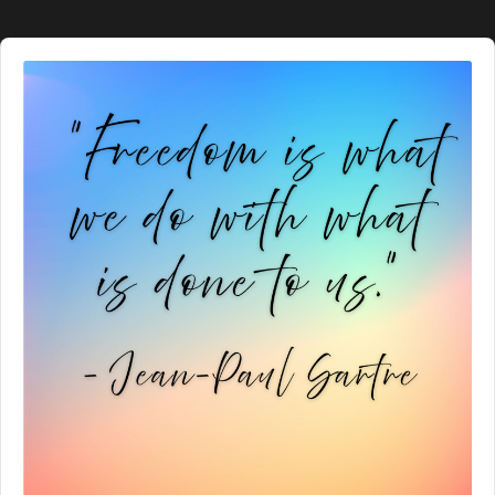
Audio
Player