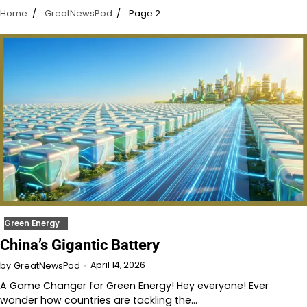
Home
GreatNewsPod
Page 2
Green Energy
China’s Gigantic Battery
April 14, 2026
by
GreatNewsPod
A Game Changer for Green Energy! Hey everyone! Ever
wonder how countries are tackling the…