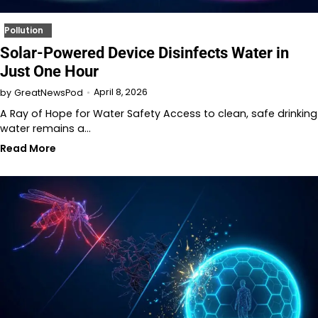
Pollution
Solar-Powered Device Disinfects Water in
Just One Hour
April 8, 2026
by
GreatNewsPod
A Ray of Hope for Water Safety Access to clean, safe drinking
water remains a…
Read More