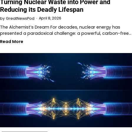
Turning Nuclear Waste into Power and
Reducing its Deadly Lifespan
April 8, 2026
by
GreatNewsPod
The Alchemist’s Dream For decades, nuclear energy has
presented a paradoxical challenge: a powerful, carbon-free…
Read More