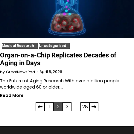
Medical Research
Uncategorized
Organ-on-a-Chip Replicates Decades of
Aging in Days
April 8, 2026
by
GreatNewsPod
The Future of Aging Research With over a billion people
worldwide aged 60 or older,…
Read More
Posts
1
2
3
…
28
pagination