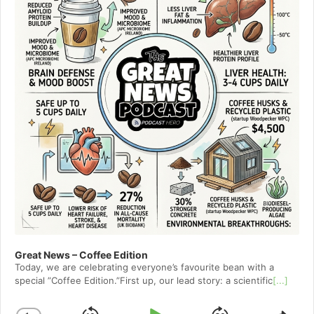
Great News – Coffee Edition
Today, we are celebrating everyone’s favourite bean with a
special ”Coffee Edition.”First up, our lead story: a scientific
[...]