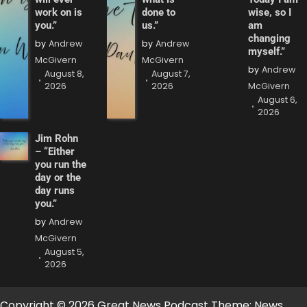
work on is
done to
wise, so I
you.”
us.”
am
changing
by
Andrew
by
Andrew
myself.”
McGivern
McGivern
by
Andrew
August 8,
August 7,
2026
2026
McGivern
August 6,
2026
Jim Rohn
– “Either
you run the
day or the
day runs
you.”
by
Andrew
McGivern
August 5,
2026
Copyright © 2026 Great News Podcast Theme: News