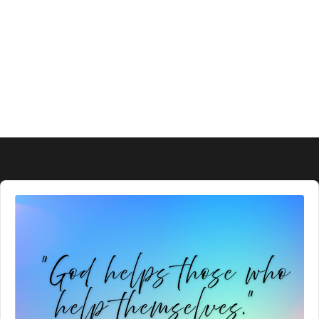
Audio
Player