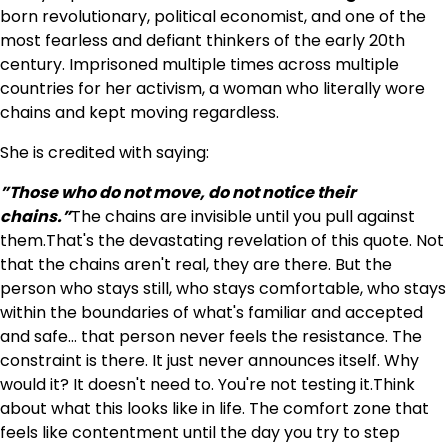
born revolutionary, political economist, and one of the
most fearless and defiant thinkers of the early 20th
century. Imprisoned multiple times across multiple
countries for her activism, a woman who literally wore
chains and kept moving regardless.
She is credited with saying:
”Those who do not move, do not notice their
chains.”
The chains are invisible until you pull against
them.That's the devastating revelation of this quote. Not
that the chains aren't real, they are there. But the
person who stays still, who stays comfortable, who stays
within the boundaries of what's familiar and accepted
and safe… that person never feels the resistance. The
constraint is there. It just never announces itself. Why
would it? It doesn't need to. You're not testing it.Think
about what this looks like in life. The comfort zone that
feels like contentment until the day you try to step