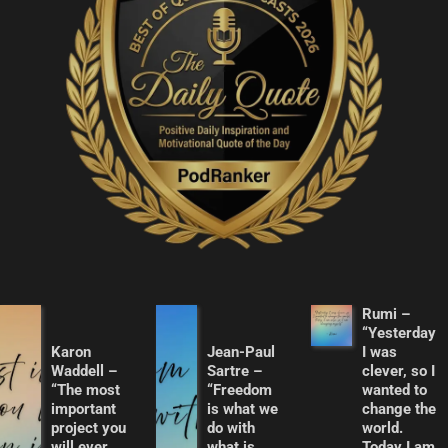
Rumi –
“Yesterday
Karon
Jean-Paul
I was
Waddell –
Sartre –
clever, so I
“The most
“Freedom
wanted to
important
is what we
change the
project you
do with
world.
will ever
what is
Today I am