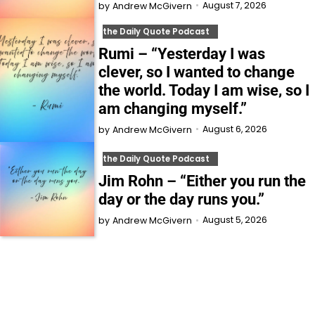
August 7, 2026
by
Andrew McGivern
the Daily Quote Podcast
Rumi – “Yesterday I was
clever, so I wanted to change
the world. Today I am wise, so I
am changing myself.”
August 6, 2026
by
Andrew McGivern
the Daily Quote Podcast
Jim Rohn – “Either you run the
day or the day runs you.”
August 5, 2026
by
Andrew McGivern