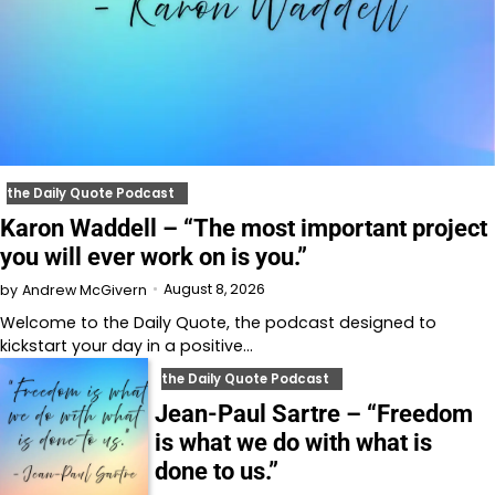
the Daily Quote Podcast
Karon Waddell – “The most important project
you will ever work on is you.”
August 8, 2026
by
Andrew McGivern
Welcome to⁠⁠⁠⁠⁠⁠⁠⁠⁠⁠⁠⁠⁠ the Daily Quote⁠⁠⁠⁠⁠⁠⁠⁠⁠⁠⁠⁠⁠, the podcast designed to
kickstart your day in a positive…
the Daily Quote Podcast
Jean-Paul Sartre – “Freedom
is what we do with what is
done to us.”