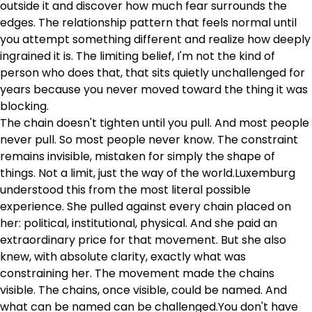
outside it and discover how much fear surrounds the
edges. The relationship pattern that feels normal until
you attempt something different and realize how deeply
ingrained it is. The limiting belief, I'm not the kind of
person who does that, that sits quietly unchallenged for
years because you never moved toward the thing it was
blocking.
The chain doesn't tighten until you pull. And most people
never pull. So most people never know. The constraint
remains invisible, mistaken for simply the shape of
things. Not a limit, just the way of the world.Luxemburg
understood this from the most literal possible
experience. She pulled against every chain placed on
her: political, institutional, physical. And she paid an
extraordinary price for that movement. But she also
knew, with absolute clarity, exactly what was
constraining her. The movement made the chains
visible. The chains, once visible, could be named. And
what can be named can be challenged.You don't have