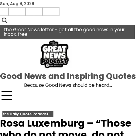
Skip
Sun, Aug 9, 2026
to
Menu
content
facebook
insta
pinterest
x
Item
youtube
the Great News letter - get all the good news in your
inbox, free
Good News and Inspiring Quotes
Because Good News should be heard…
the Daily Quote Podcast
Rosa Luxemburg – “Those
who do not move, do not