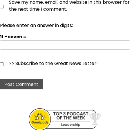
Save my name, email, and website in this browser for
the next time I comment.
Please enter an answer in digits:
11 − seven =
>> Subscribe to the Great News Letter!