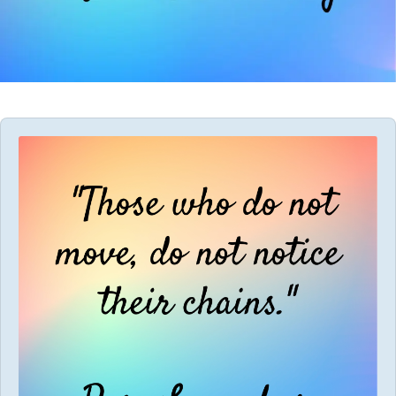
Audio
Player