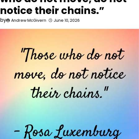
notice their chains.”
by
Andrew McGivern
June 10, 2026