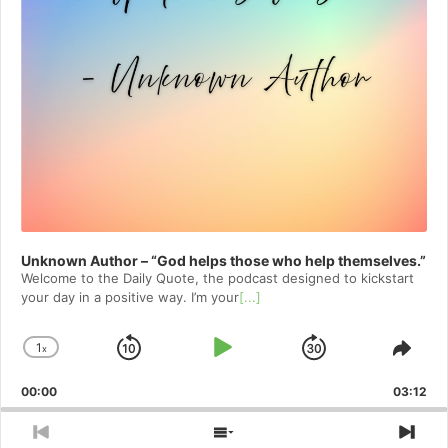
Unknown Author – “God helps those who help themselves.”
Welcome to⁠⁠⁠⁠⁠⁠⁠⁠⁠⁠⁠⁠⁠⁠ the Daily Quote⁠⁠⁠⁠⁠⁠⁠⁠⁠⁠⁠⁠⁠⁠, the podcast designed to kickstart
your day in a positive way. I’m your
[...]
1
x
Skip
Play
Jump
Change
Shar
Playback
This
Backward
Pause
Forward
00:00
Rate
03:12
Epis
Previous
Show
Nex