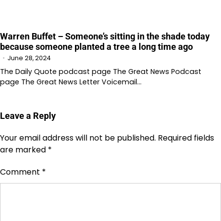
Warren Buffet – Someone’s sitting in the shade today
because someone planted a tree a long time ago
June 28, 2024
The Daily Quote podcast page The Great News Podcast
page The Great News Letter Voicemail…
Leave a Reply
Your email address will not be published.
Required fields
are marked
*
Comment
*