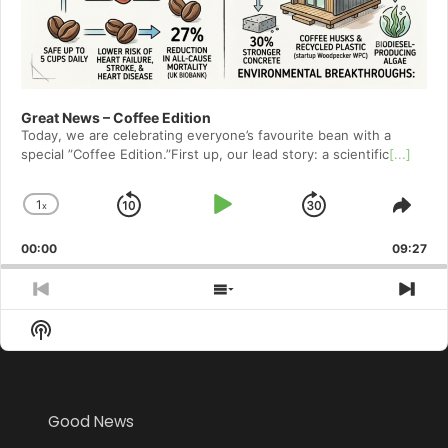
Great News – Coffee Edition
Today, we are celebrating everyone’s favourite bean with a
special ”Coffee Edition.”First up, our lead story: a scientific
[...]
1
x
Skip
Play
Jump
Change
Shar
Playback
This
Backward
Pause
Forward
00:00
Rate
09:27
Epis
Previous
Show
Nex
Episode
Episodes
Epi
Show
List
Podcast
Information
Good News