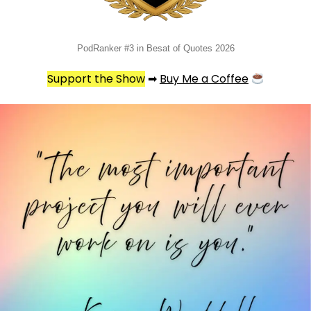
PodRanker #3 in Besat of Quotes 2026
Support the Show
➡
Buy Me a Coffee