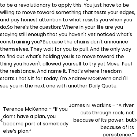
to be a revolutionary to apply this. You just have to be
willing to move toward something that tests your edges,
and pay honest attention to what resists you when you
do.So here's the question: Where in your life are you
staying still enough that you haven't yet noticed what's
constraining you?Because the chains don't announce
themselves. They wait for you to pull. And the only way
to find out what's holding you is to move toward the
thing you haven't allowed yourself to try yet.Move. Feel
the resistance. And name it. That's where freedom
starts.That's it for today. I'm Andrew McGivern and I'll
see you in the next one with another Daily Quote.
James N. Watkins – “A river
Post
Terence McKenna – “If you
cuts through rock, not
don’t have a plan, you
navigation
because of its power, but
become part of somebody
because of its
else’s plan.”
persistence.”