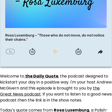
Rosa Luxemburg – “Those who do not move, do not notice
their chains.”
1
x
Skip
Play
Jump
Change
Shar
Playback
This
Backward
Pause
Forward
Rate
Epis
Welcome to
the Daily Quote
, the podcast designed to
kickstart your day in a positive way. I'm your host Andrew
McGivern and this episode is brought to you by
the
Great News podcast
. If you want to listen to a good news
podcast then the link is in the show notes.
Today's quote comes from
Rosa Luxemburg
, a Polish-