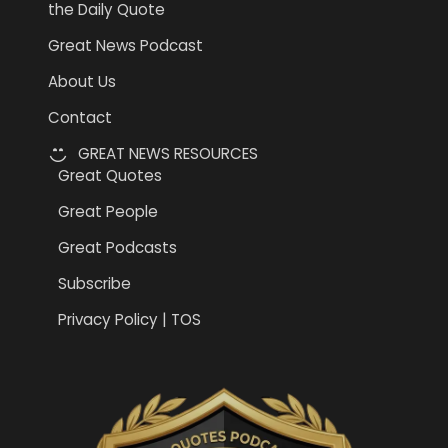
the Daily Quote
Great News Podcast
About Us
Contact
GREAT NEWS RESOURCES
Great Quotes
Great People
Great Podcasts
Subscribe
Privacy Policy | TOS