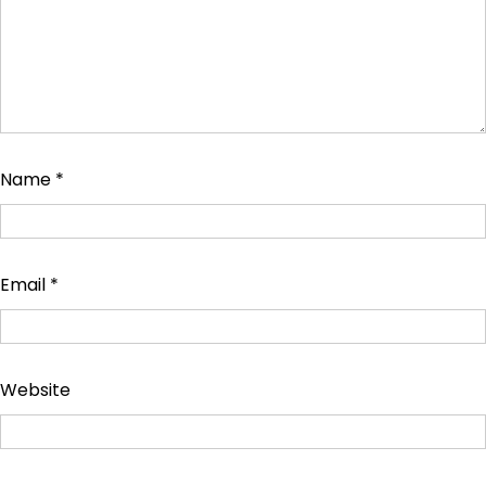
Name
*
Email
*
Website