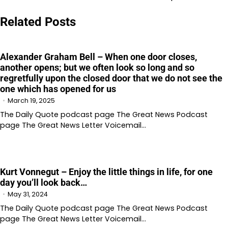
Related Posts
Alexander Graham Bell – When one door closes,
another opens; but we often look so long and so
regretfully upon the closed door that we do not see the
one which has opened for us
March 19, 2025
The Daily Quote podcast page The Great News Podcast
page The Great News Letter Voicemail…
Kurt Vonnegut – Enjoy the little things in life, for one
day you’ll look back…
May 31, 2024
The Daily Quote podcast page The Great News Podcast
page The Great News Letter Voicemail…