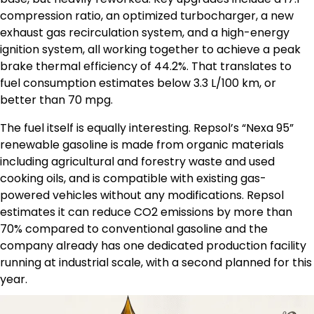
compression ratio, an optimized turbocharger, a new
exhaust gas recirculation system, and a high-energy
ignition system, all working together to achieve a peak
brake thermal efficiency of 44.2%. That translates to
fuel consumption estimates below 3.3 L/100 km, or
better than 70 mpg.
The fuel itself is equally interesting. Repsol’s “Nexa 95”
renewable gasoline is made from organic materials
including agricultural and forestry waste and used
cooking oils, and is compatible with existing gas-
powered vehicles without any modifications. Repsol
estimates it can reduce CO2 emissions by more than
70% compared to conventional gasoline and the
company already has one dedicated production facility
running at industrial scale, with a second planned for this
year.