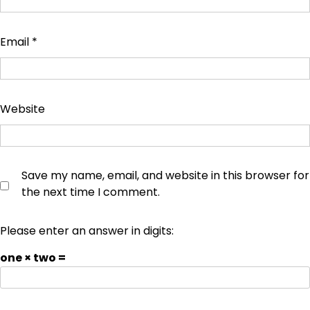
Email
*
Website
Save my name, email, and website in this browser for
the next time I comment.
Please enter an answer in digits:
one × two =