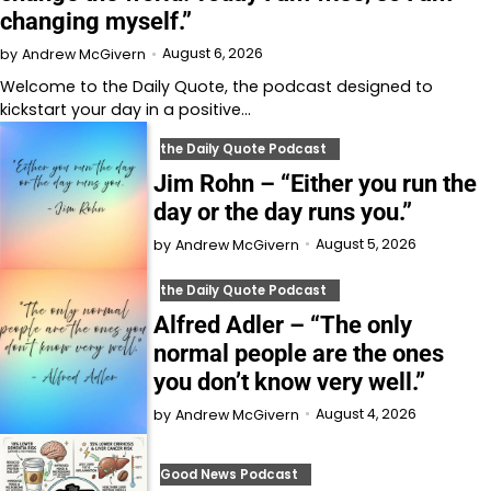
changing myself.”
August 6, 2026
by
Andrew McGivern
Welcome to⁠⁠⁠⁠⁠⁠⁠⁠⁠⁠⁠ the Daily Quote⁠⁠⁠⁠⁠⁠⁠⁠⁠⁠⁠, the podcast designed to
kickstart your day in a positive…
the Daily Quote Podcast
Jim Rohn – “Either you run the
day or the day runs you.”
August 5, 2026
by
Andrew McGivern
the Daily Quote Podcast
Alfred Adler – “The only
normal people are the ones
you don’t know very well.”
August 4, 2026
by
Andrew McGivern
Good News Podcast