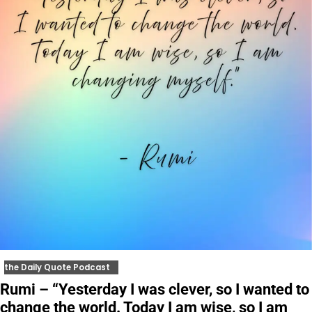
the Daily Quote Podcast
Rumi – “Yesterday I was clever, so I wanted to
change the world. Today I am wise, so I am