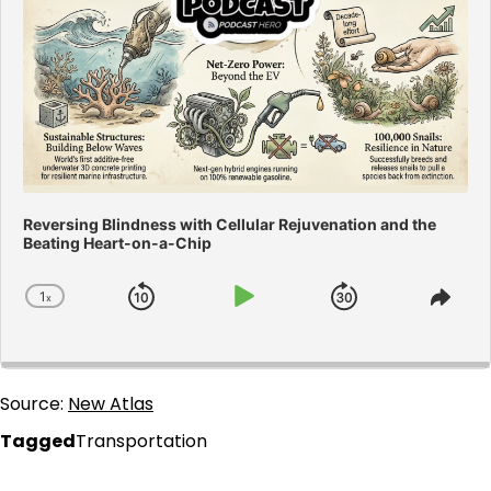
Reversing Blindness with Cellular Rejuvenation and the
Beating Heart-on-a-Chip
1
x
Skip
Play
Jump
Change
Shar
Playback
This
Backward
Pause
Forward
Rate
Epis
Source:
New Atlas
Tagged
Transportation