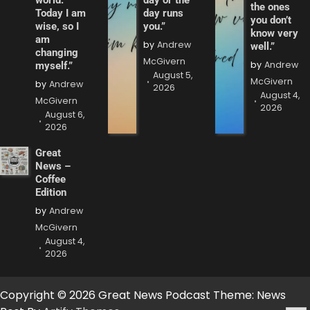
world.
day or the
the ones
Today I am
day runs
you don’t
wise, so I
you.”
know very
am
by
Andrew
well.”
changing
McGivern
by
Andrew
myself.”
August 5,
McGivern
by
Andrew
2026
August 4,
McGivern
2026
August 6,
2026
Great
News –
Coffee
Edition
by
Andrew
McGivern
August 4,
2026
Copyright © 2026 Great News Podcast Theme: News