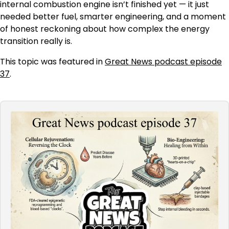
internal combustion engine isn’t finished yet — it just
needed better fuel, smarter engineering, and a moment
of honest reckoning about how complex the energy
transition really is.
This topic was featured in
Great News podcast episode
37
.
Audio
Player