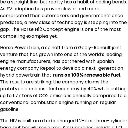
be a straight line, but reality has a habit of adding bends.
As EV adoption has proven slower and more
complicated than automakers and governments once
predicted, a new class of technology is stepping into the
gap. The Horse H12 Concept engine is one of the most
compelling examples yet.
Horse Powertrain, a spinoff from a Geely-Renault joint
venture that has grown into one of the world’s leading
engine manufacturers, has partnered with Spanish
energy company Repsol to develop a next-generation
hybrid powertrain that
runs on 100% renewable fuel
.
The results are striking: the company claims the
prototype can boost fuel economy by 40% while cutting
up to 1.77 tons of CO2 emissions annually compared to a
conventional combustion engine running on regular
gasoline.
The H12 is built on a turbocharged 1.2-liter three-cylinder
base, but heavily reworked. Key upgrades include a 17:1