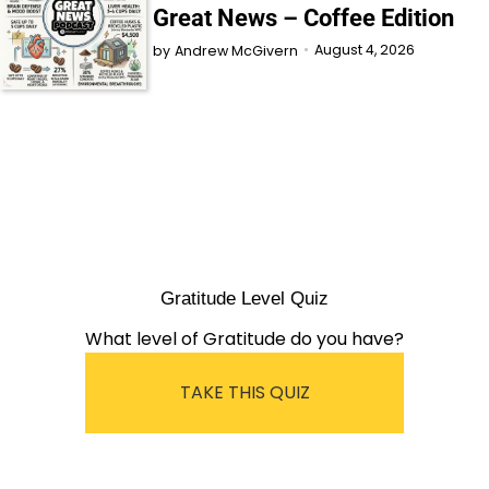
Great News – Coffee Edition
August 4, 2026
by
Andrew McGivern
Gratitude Level Quiz
What level of Gratitude do you have?
TAKE THIS QUIZ