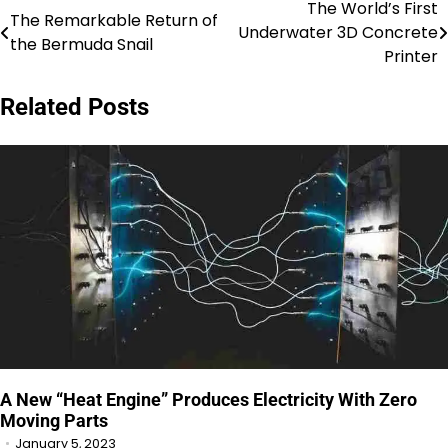
The World’s First
Post
The Remarkable Return of
Underwater 3D Concrete
the Bermuda Snail
navigation
Printer
Related Posts
A New “Heat Engine” Produces Electricity With Zero
Moving Parts
January 5, 2023