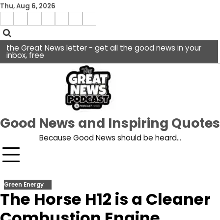
Skip
Thu, Aug 6, 2026
to
Menu
content
facebook
insta
pinterest
x
Item
youtube
the Great News letter - get all the good news in your
inbox, free
Good News and Inspiring Quotes
Because Good News should be heard…
Green Energy
The Horse H12 is a Cleaner
Combustion Engine