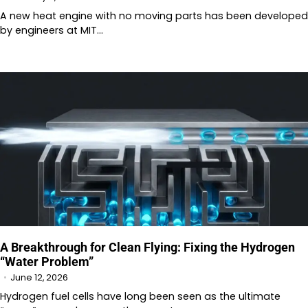
A new heat engine with no moving parts has been developed
by engineers at MIT…
A Breakthrough for Clean Flying: Fixing the Hydrogen
“Water Problem”
June 12, 2026
Hydrogen fuel cells have long been seen as the ultimate