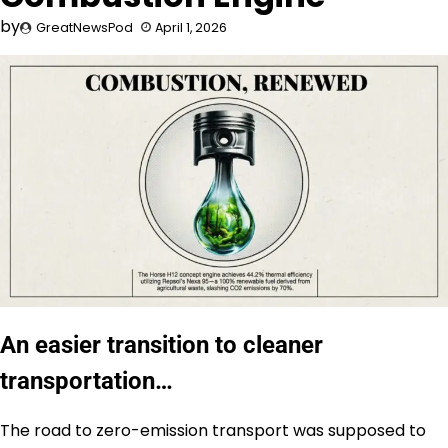
by
GreatNewsPod
April 1, 2026
An easier transition to cleaner
transportation…
The road to zero-emission transport was supposed to