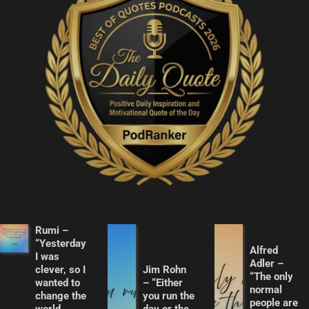
Rumi –
“Yesterday
Alfred
I was
Adler –
clever, so I
Jim Rohn
“The only
wanted to
– “Either
normal
change the
you run the
people are