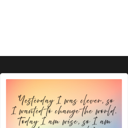
Audio
Player