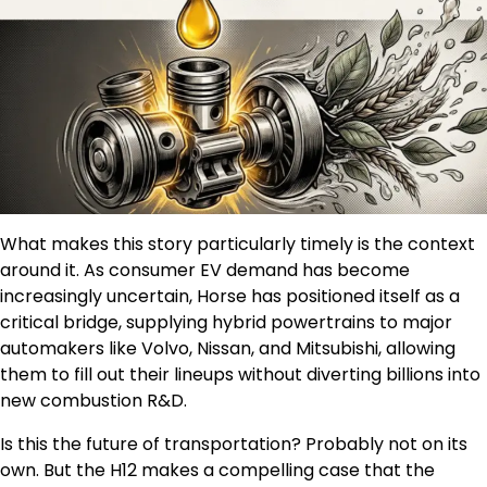
What makes this story particularly timely is the context
around it. As consumer EV demand has become
increasingly uncertain, Horse has positioned itself as a
critical bridge, supplying hybrid powertrains to major
automakers like Volvo, Nissan, and Mitsubishi, allowing
them to fill out their lineups without diverting billions into
new combustion R&D.
Is this the future of transportation? Probably not on its
own. But the H12 makes a compelling case that the