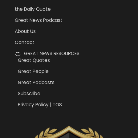
the Daily Quote
Great News Podcast
About Us
Contact
GREAT NEWS RESOURCES
Great Quotes
Great People
Great Podcasts
Subscribe
Privacy Policy | TOS