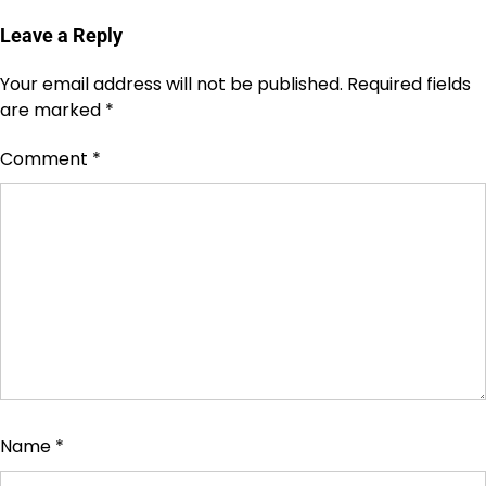
Leave a Reply
Your email address will not be published.
Required fields
are marked
*
Comment
*
Name
*