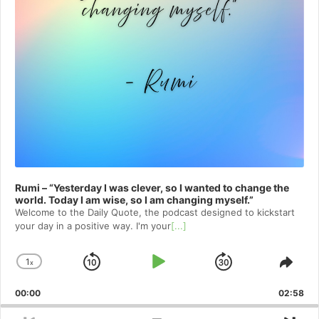
Rumi – “Yesterday I was clever, so I wanted to change the
world. Today I am wise, so I am changing myself.”
Welcome to⁠⁠⁠⁠⁠⁠⁠⁠⁠⁠⁠ the Daily Quote⁠⁠⁠⁠⁠⁠⁠⁠⁠⁠⁠, the podcast designed to kickstart
your day in a positive way. I'm your
[...]
1
x
Skip
Play
Jump
Change
Shar
Playback
This
Backward
Pause
Forward
00:00
Rate
02:58
Epis