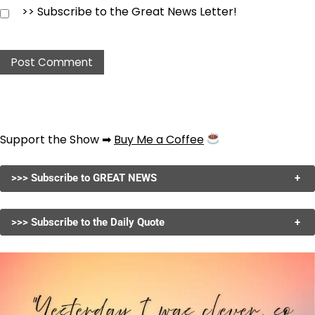
>> Subscribe to the Great News Letter!
Support the Show ➡
Buy Me a Coffee
>>> Subscribe to GREAT NEWS
+
>>> Subscribe to the Daily Quote
+