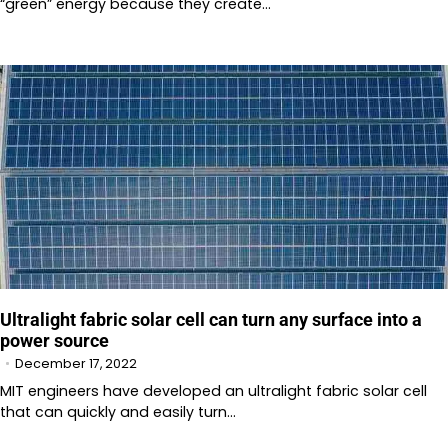
“green” energy because they create…
Ultralight fabric solar cell can turn any surface into a
power source
December 17, 2022
MIT engineers have developed an ultralight fabric solar cell
that can quickly and easily turn…