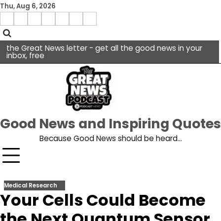
Skip
Thu, Aug 6, 2026
to
Menu
content
facebook
insta
pinterest
x
Item
youtube
the Great News letter - get all the good news in your
inbox, free
Good News and Inspiring Quotes
Because Good News should be heard…
Medical Research
Your Cells Could Become
the Next Quantum Sensor