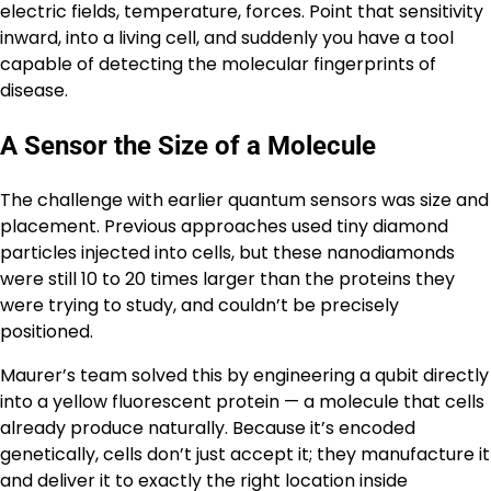
electric fields, temperature, forces. Point that sensitivity
inward, into a living cell, and suddenly you have a tool
capable of detecting the molecular fingerprints of
disease.
A Sensor the Size of a Molecule
The challenge with earlier quantum sensors was size and
placement. Previous approaches used tiny diamond
particles injected into cells, but these nanodiamonds
were still 10 to 20 times larger than the proteins they
were trying to study, and couldn’t be precisely
positioned.
Maurer’s team solved this by engineering a qubit directly
into a yellow fluorescent protein — a molecule that cells
already produce naturally. Because it’s encoded
genetically, cells don’t just accept it; they manufacture it
and deliver it to exactly the right location inside