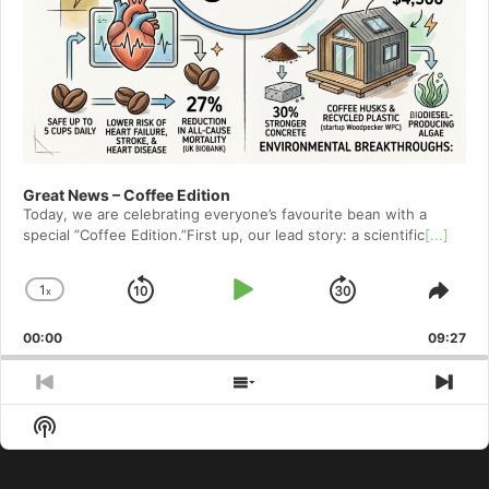
Great News – Coffee Edition
Today, we are celebrating everyone’s favourite bean with a
special ”Coffee Edition.”First up, our lead story: a scientific
[...]
1
x
Skip
Play
Jump
Change
Shar
Playback
This
Backward
Pause
Forward
00:00
Rate
09:27
Epis
Previous
Show
Nex
Episode
Episodes
Epi
Show
List
Podcast
Information