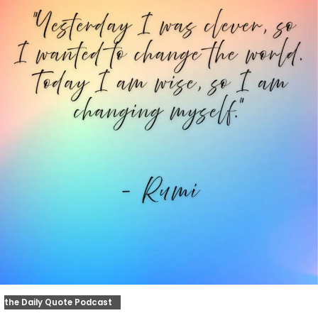
the Daily Quote Podcast