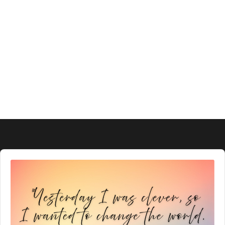
Audio
Player