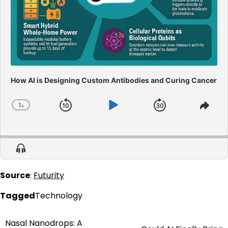
How AI is Designing Custom Antibodies and Curing Cancer
1
x
Skip
Play
Jump
Change
Shar
Playback
This
Backward
Pause
Forward
Rate
Epis
Show
Menu
Source
:
Futurity
Tagged
Technology
Nasal Nanodrops: A
Post