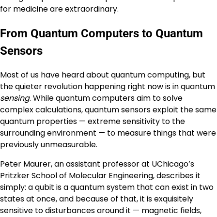
for medicine are extraordinary.
From Quantum Computers to Quantum
Sensors
Most of us have heard about quantum computing, but
the quieter revolution happening right now is in quantum
sensing
. While quantum computers aim to solve
complex calculations, quantum sensors exploit the same
quantum properties — extreme sensitivity to the
surrounding environment — to measure things that were
previously unmeasurable.
Peter Maurer, an assistant professor at UChicago’s
Pritzker School of Molecular Engineering, describes it
simply: a qubit is a quantum system that can exist in two
states at once, and because of that, it is exquisitely
sensitive to disturbances around it — magnetic fields,