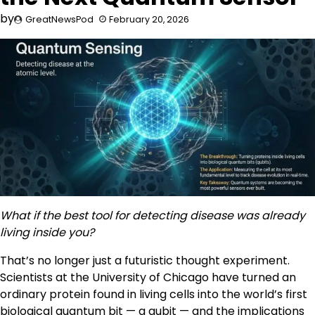
by
GreatNewsPod
February 20, 2026
What if the best tool for detecting disease was already
living inside you?
That’s no longer just a futuristic thought experiment.
Scientists at the University of Chicago have turned an
ordinary protein found in living cells into the world’s first
biological quantum bit — a qubit — and the implications