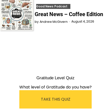
Good News Podcast
Great News – Coffee Edition
August 4, 2026
by
Andrew McGivern
Gratitude Level Quiz
What level of Gratitude do you have?
TAKE THIS QUIZ