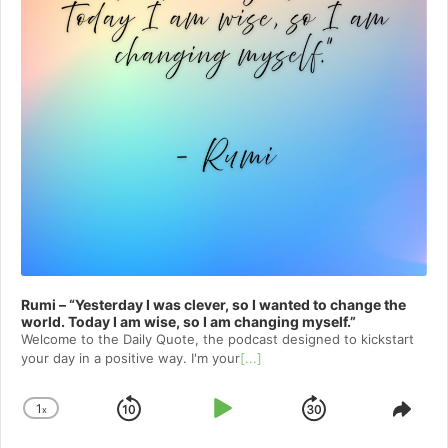
Rumi – “Yesterday I was clever, so I wanted to change the
world. Today I am wise, so I am changing myself.”
Welcome to⁠⁠⁠⁠⁠⁠⁠⁠⁠⁠⁠ the Daily Quote⁠⁠⁠⁠⁠⁠⁠⁠⁠⁠⁠, the podcast designed to kickstart
your day in a positive way. I'm your
[...]
1
x
Skip
Play
Jump
Change
Shar
Playback
This