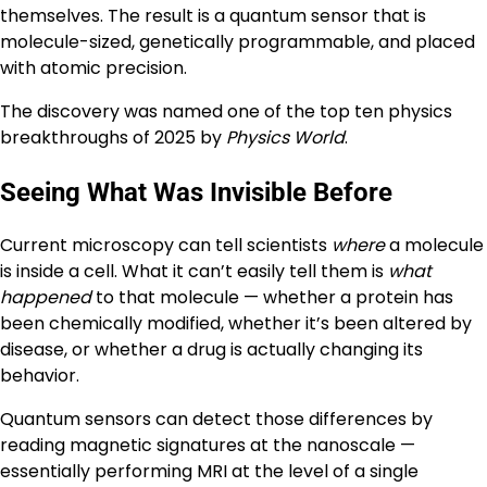
themselves. The result is a quantum sensor that is
molecule-sized, genetically programmable, and placed
with atomic precision.
The discovery was named one of the top ten physics
breakthroughs of 2025 by
Physics World
.
Seeing What Was Invisible Before
Current microscopy can tell scientists
where
a molecule
is inside a cell. What it can’t easily tell them is
what
happened
to that molecule — whether a protein has
been chemically modified, whether it’s been altered by
disease, or whether a drug is actually changing its
behavior.
Quantum sensors can detect those differences by
reading magnetic signatures at the nanoscale —
essentially performing MRI at the level of a single