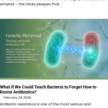
amyloid — the sticky plaques that…
What If We Could Teach Bacteria to Forget How to
Resist Antibiotics?
February 24, 2026
Antibiotic resistance is one of the most serious and