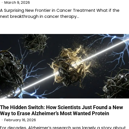
March 9, 2026
A Surprising New Frontier in Cancer Treatment What if the
next breakthrough in cancer therapy…
The Hidden Switch: How Scientists Just Found a New
Way to Erase Alzheimer’s Most Wanted Protein
February 16, 2026
For decades, Alzheimer’s research was largely a story about