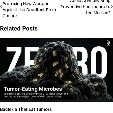
Could AI Finally Bring
Promising New Weapon
Preventive Healthcare to
navigation
Against the Deadliest Brain
the Masses?
Cancer
Related Posts
Bacteria That Eat Tumors