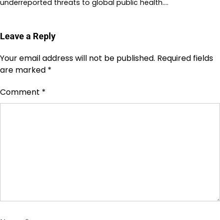
underreported threats to global public health.…
Leave a Reply
Your email address will not be published.
Required fields
are marked
*
Comment
*