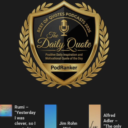
Rumi –
“Yesterday
Alfred
I was
Adler –
clever, so I
Jim Rohn
“The only