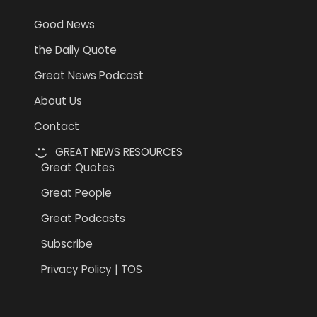
Good News
the Daily Quote
Great News Podcast
About Us
Contact
GREAT NEWS RESOURCES
Great Quotes
Great People
Great Podcasts
Subscribe
Privacy Policy | TOS