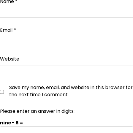
Name
*
Email
*
Website
Save my name, email, and website in this browser for
the next time I comment.
Please enter an answer in digits:
nine − 6 =