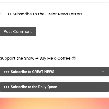
>> Subscribe to the Great News Letter!
Support the Show ➡
Buy Me a Coffee
>>> Subscribe to GREAT NEWS
+
>>> Subscribe to the Daily Quote
+