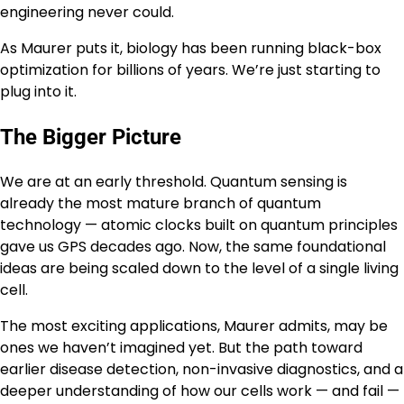
engineering never could.
As Maurer puts it, biology has been running black-box
optimization for billions of years. We’re just starting to
plug into it.
The Bigger Picture
We are at an early threshold. Quantum sensing is
already the most mature branch of quantum
technology — atomic clocks built on quantum principles
gave us GPS decades ago. Now, the same foundational
ideas are being scaled down to the level of a single living
cell.
The most exciting applications, Maurer admits, may be
ones we haven’t imagined yet. But the path toward
earlier disease detection, non-invasive diagnostics, and a
deeper understanding of how our cells work — and fail —