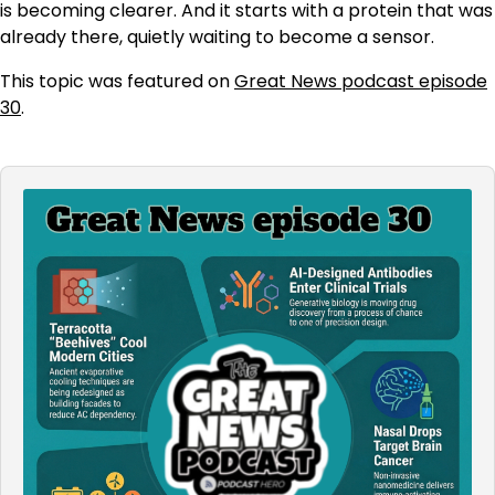
is becoming clearer. And it starts with a protein that was
already there, quietly waiting to become a sensor.
This topic was featured on
Great News podcast episode
30
.
Audio
Player