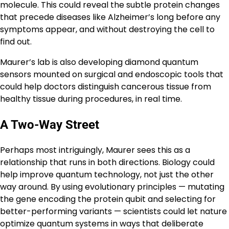
molecule. This could reveal the subtle protein changes
that precede diseases like Alzheimer’s long before any
symptoms appear, and without destroying the cell to
find out.
Maurer’s lab is also developing diamond quantum
sensors mounted on surgical and endoscopic tools that
could help doctors distinguish cancerous tissue from
healthy tissue during procedures, in real time.
A Two-Way Street
Perhaps most intriguingly, Maurer sees this as a
relationship that runs in both directions. Biology could
help improve quantum technology, not just the other
way around. By using evolutionary principles — mutating
the gene encoding the protein qubit and selecting for
better-performing variants — scientists could let nature
optimize quantum systems in ways that deliberate