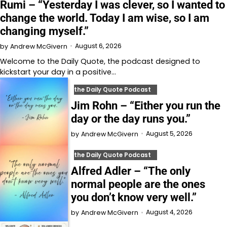
Rumi – “Yesterday I was clever, so I wanted to
change the world. Today I am wise, so I am
changing myself.”
August 6, 2026
by
Andrew McGivern
Welcome to⁠⁠⁠⁠⁠⁠⁠⁠⁠⁠⁠ the Daily Quote⁠⁠⁠⁠⁠⁠⁠⁠⁠⁠⁠, the podcast designed to
kickstart your day in a positive…
the Daily Quote Podcast
Jim Rohn – “Either you run the
day or the day runs you.”
August 5, 2026
by
Andrew McGivern
the Daily Quote Podcast
Alfred Adler – “The only
normal people are the ones
you don’t know very well.”
August 4, 2026
by
Andrew McGivern