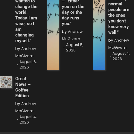
wanted to
– “Either
normal
change the
you run the
people are
world.
day or the
the ones
Today I am
day runs
you don’t
wise, so I
you.”
know very
am
by
Andrew
well.”
changing
McGivern
by
Andrew
myself.”
August 5,
McGivern
by
Andrew
2026
August 4,
McGivern
2026
August 6,
2026
Great
News –
Coffee
Edition
by
Andrew
McGivern
August 4,
2026