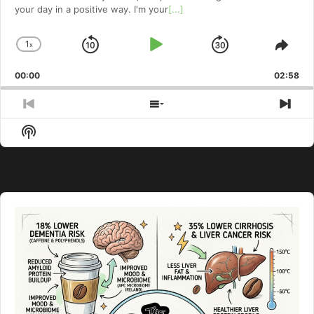
your day in a positive way. I'm your
[...]
1
x
Skip
Play
Jump
Change
Shar
Playback
This
Backward
Pause
Forward
00:00
Rate
02:58
Epis
Previous
Show
Nex
Episode
Episodes
Epi
Show
List
Podcast
Information
Audio
Player