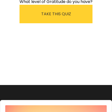
What level of Gratitude do you have?
TAKE THIS QUIZ
Audio
Player