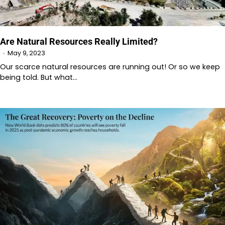
Are Natural Resources Really Limited?
May 9, 2023
Our scarce natural resources are running out! Or so we keep
being told. But what…