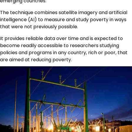
emerging countries.
The technique combines satellite imagery and artificial
intelligence (AI) to measure and study poverty in ways
that were not previously possible.
It provides reliable data over time and is expected to
become readily accessible to researchers studying
policies and programs in any country, rich or poor, that
are aimed at reducing poverty.