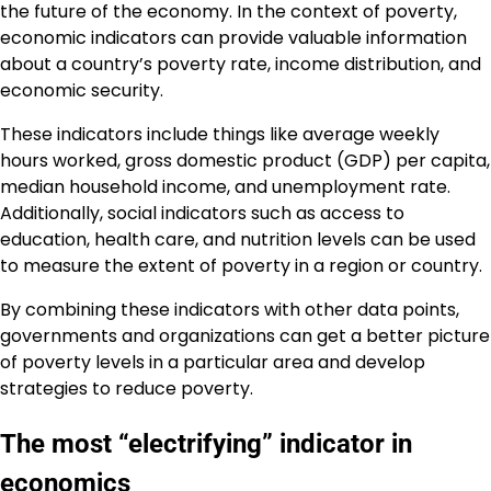
the future of the economy. In the context of poverty,
economic indicators can provide valuable information
about a country’s poverty rate, income distribution, and
economic security.
These indicators include things like average weekly
hours worked, gross domestic product (GDP) per capita,
median household income, and unemployment rate.
Additionally, social indicators such as access to
education, health care, and nutrition levels can be used
to measure the extent of poverty in a region or country.
By combining these indicators with other data points,
governments and organizations can get a better picture
of poverty levels in a particular area and develop
strategies to reduce poverty.
The most “electrifying” indicator in
economics