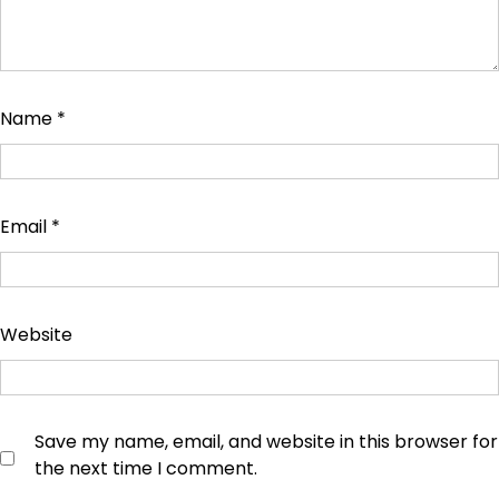
Name
*
Email
*
Website
Save my name, email, and website in this browser for
the next time I comment.