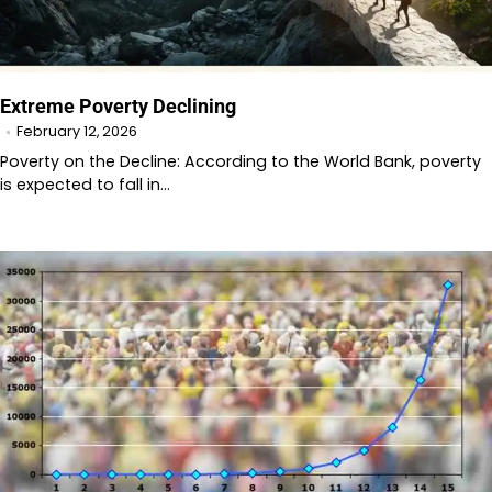
Extreme Poverty Declining
February 12, 2026
Poverty on the Decline: According to the World Bank, poverty
is expected to fall in…