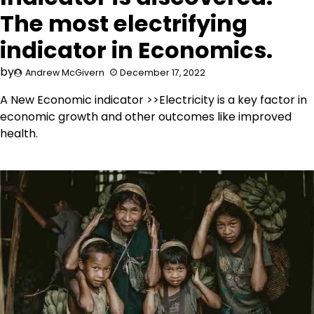
The most electrifying
indicator in Economics.
by
Andrew McGivern
December 17, 2022
A New Economic indicator >>Electricity is a key factor in
economic growth and other outcomes like improved
health.