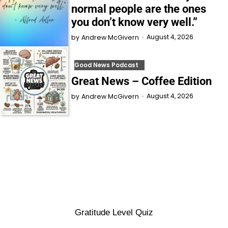
normal people are the ones
you don’t know very well.”
August 4, 2026
by
Andrew McGivern
Good News Podcast
Great News – Coffee Edition
August 4, 2026
by
Andrew McGivern
Gratitude Level Quiz