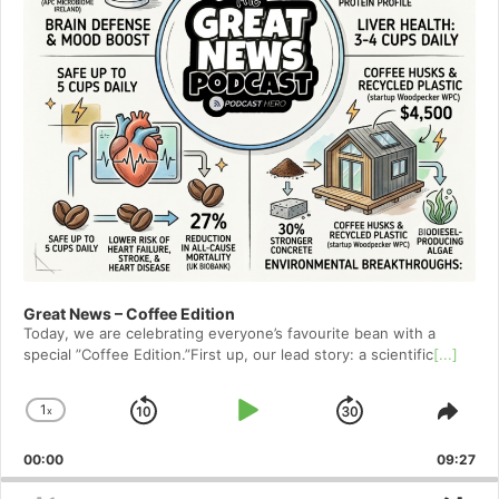
Great News – Coffee Edition
Today, we are celebrating everyone’s favourite bean with a
special ”Coffee Edition.”First up, our lead story: a scientific
[...]
1
x
Skip
Play
Jump
Change
Shar
Playback
This
Backward
Pause
Forward
00:00
Rate
09:27
Epis