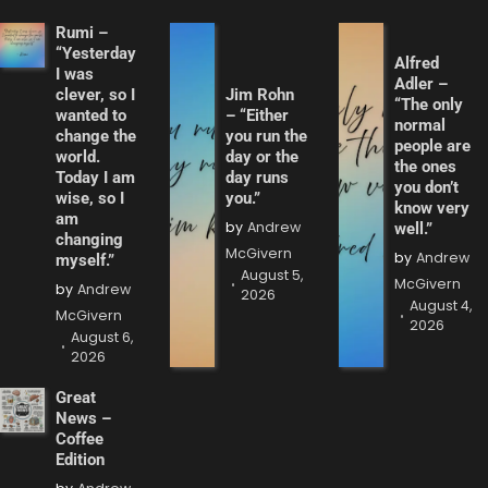
Rumi –
“Yesterday
Alfred
I was
Adler –
clever, so I
Jim Rohn
“The only
wanted to
– “Either
normal
change the
you run the
people are
world.
day or the
the ones
Today I am
day runs
you don’t
wise, so I
you.”
know very
am
by
Andrew
well.”
changing
McGivern
by
Andrew
myself.”
August 5,
McGivern
by
Andrew
2026
August 4,
McGivern
2026
August 6,
2026
Great
News –
Coffee
Edition