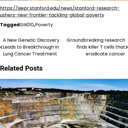
https://siepr.stanford.edu/news/stanford-research-
ushers-new-frontier-tackling-global-poverty
Tagged
GN010
,
Poverty
A New Genetic Discovery
Groundbreaking research
Post
Leads to Breakthrough in
finds killer T cells that
navigation
Lung Cancer Treatment
eradicate cancer
Related Posts