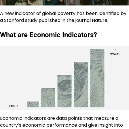
A new indicator of global poverty has been identified by
a Stanford study published in the journal Nature.
What are Economic Indicators?
Economic indicators are data points that measure a
country’s economic performance and give insight into