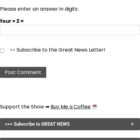
Please enter an answer in digits:
four × 2 =
>> Subscribe to the Great News Letter!
Support the Show ➡
Buy Me a Coffee
>>> Subscribe to GREAT NEWS
+