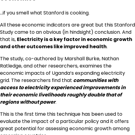
…if you smell what Stanford is cooking.
All these economic indicators are great but this Stanford
Study came to an obvious (in hindsight) conclusion. And
that is,
Electricity is a key factor in economic growth
and other outcomes like improved health
.
The study, co-authored by Marshall Burke, Nathan
Ratledge, and other researchers, examines the
economic impacts of Uganda’s expanding electricity
grid. The researchers find that
communities with
access to electricity experienced improvements in
their economic livelihoods roughly double that of
regions without power
.
This is the first time this technique has been used to
evaluate the impact of a particular policy and it offers
great potential for assessing economic growth among