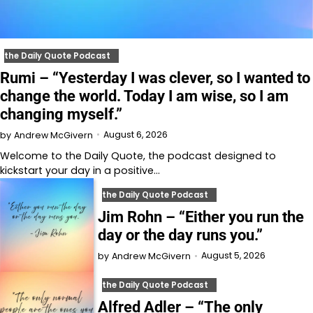
the Daily Quote Podcast
Rumi – “Yesterday I was clever, so I wanted to
change the world. Today I am wise, so I am
changing myself.”
August 6, 2026
by
Andrew McGivern
Welcome to⁠⁠⁠⁠⁠⁠⁠⁠⁠⁠⁠ the Daily Quote⁠⁠⁠⁠⁠⁠⁠⁠⁠⁠⁠, the podcast designed to
kickstart your day in a positive…
the Daily Quote Podcast
Jim Rohn – “Either you run the
day or the day runs you.”
August 5, 2026
by
Andrew McGivern
the Daily Quote Podcast
Alfred Adler – “The only