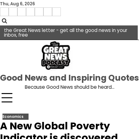
Skip
Thu, Aug 6, 2026
to
Menu
content
facebook
insta
pinterest
x
Item
youtube
the Great News letter - get all the good news in your
inbox, free
Good News and Inspiring Quotes
Because Good News should be heard…
Economics
A New Global Poverty
Indicator is discovered.