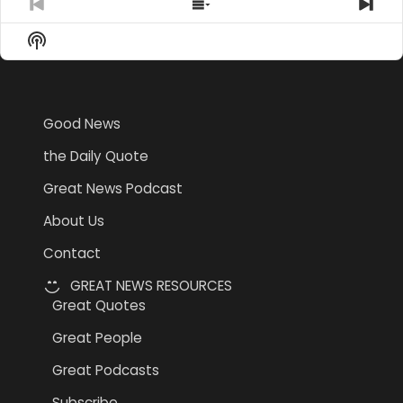
Previous
Show
Nex
Episode
Episodes
Epi
Show
List
Podcast
Information
Good News
the Daily Quote
Great News Podcast
About Us
Contact
GREAT NEWS RESOURCES
Great Quotes
Great People
Great Podcasts
Subscribe