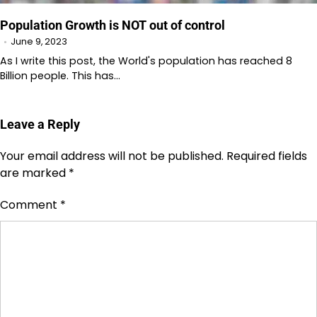
Population Growth is NOT out of control
June 9, 2023
As I write this post, the World's population has reached 8
Billion people. This has…
Leave a Reply
Your email address will not be published.
Required fields
are marked
*
Comment
*