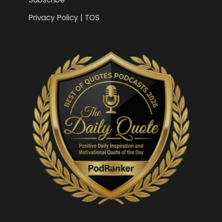
Privacy Policy | TOS