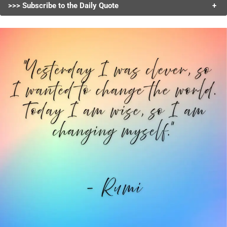
>>> Subscribe to the Daily Quote
+