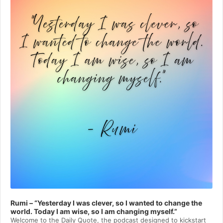
Rumi – “Yesterday I was clever, so I wanted to change the
world. Today I am wise, so I am changing myself.”
Welcome to⁠⁠⁠⁠⁠⁠⁠⁠⁠⁠⁠ the Daily Quote⁠⁠⁠⁠⁠⁠⁠⁠⁠⁠⁠, the podcast designed to kickstart