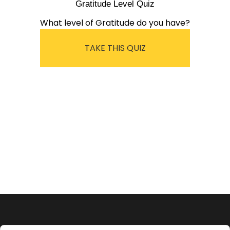
Gratitude Level Quiz
What level of Gratitude do you have?
TAKE THIS QUIZ
Audio