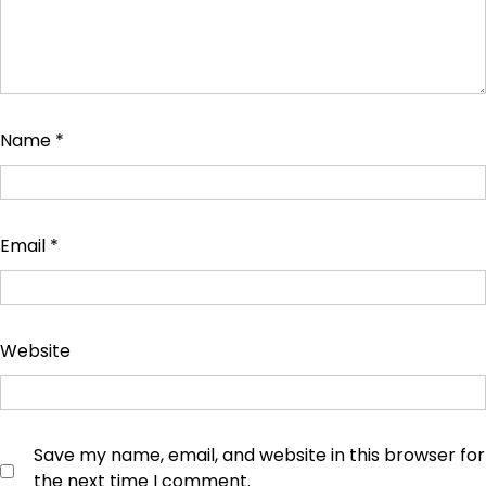
Name
*
Email
*
Website
Save my name, email, and website in this browser for
the next time I comment.