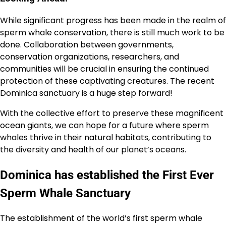
While significant progress has been made in the realm of
sperm whale conservation, there is still much work to be
done. Collaboration between governments,
conservation organizations, researchers, and
communities will be crucial in ensuring the continued
protection of these captivating creatures. The recent
Dominica sanctuary is a huge step forward!
With the collective effort to preserve these magnificent
ocean giants, we can hope for a future where sperm
whales thrive in their natural habitats, contributing to
the diversity and health of our planet’s oceans.
Dominica has established the First Ever
Sperm Whale Sanctuary
The establishment of the world’s first sperm whale