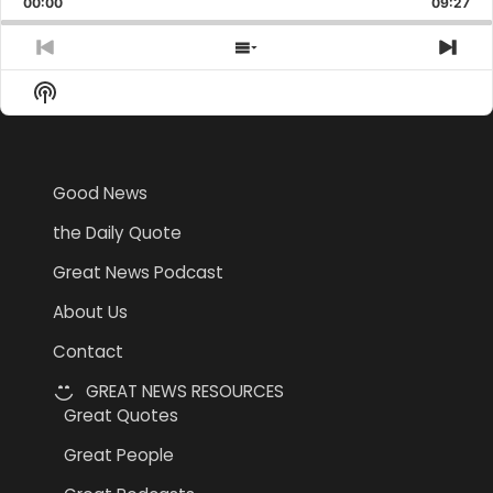
00:00
Rate
09:27
Epis
Previous
Show
Nex
Episode
Episodes
Epi
Show
List
Podcast
Information
Good News
the Daily Quote
Great News Podcast
About Us
Contact
GREAT NEWS RESOURCES
Great Quotes
Great People