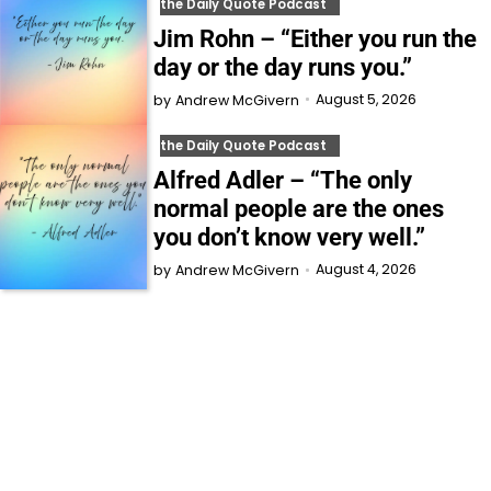
the Daily Quote Podcast
Jim Rohn – “Either you run the
day or the day runs you.”
August 5, 2026
by
Andrew McGivern
the Daily Quote Podcast
Alfred Adler – “The only
normal people are the ones
you don’t know very well.”
August 4, 2026
by
Andrew McGivern