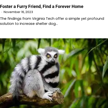
Foster a Furry Friend, Find a Forever Home
November 16, 2023
The findings from Virginia Tech offer a simple yet profound
solution to increase shelter dog…