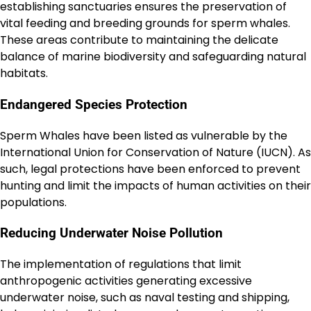
establishing sanctuaries ensures the preservation of
vital feeding and breeding grounds for sperm whales.
These areas contribute to maintaining the delicate
balance of marine biodiversity and safeguarding natural
habitats.
Endangered Species Protection
Sperm Whales have been listed as vulnerable by the
International Union for Conservation of Nature (IUCN). As
such, legal protections have been enforced to prevent
hunting and limit the impacts of human activities on their
populations.
Reducing Underwater Noise Pollution
The implementation of regulations that limit
anthropogenic activities generating excessive
underwater noise, such as naval testing and shipping,