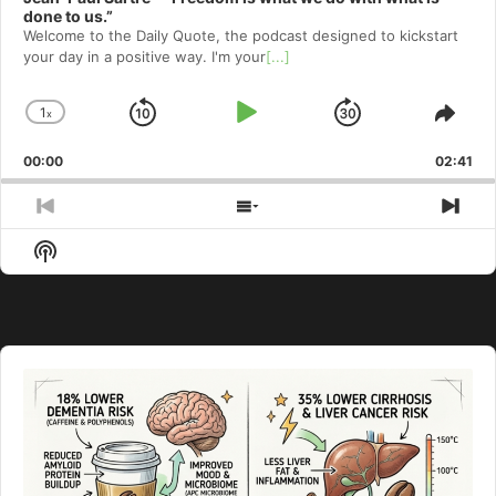
done to us.”
Welcome to⁠⁠⁠⁠⁠⁠⁠⁠⁠⁠⁠⁠ the Daily Quote⁠⁠⁠⁠⁠⁠⁠⁠⁠⁠⁠⁠, the podcast designed to kickstart
your day in a positive way. I'm your
[...]
1
x
Skip
Play
Jump
Change
Shar
Playback
This
Backward
Pause
Forward
00:00
Rate
02:41
Epis
Previous
Show
Nex
Episode
Episodes
Epi
Show
List
Podcast
Information
Audio
Player