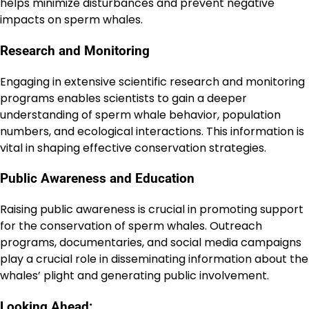
helps minimize disturbances and prevent negative
impacts on sperm whales.
Research and Monitoring
Engaging in extensive scientific research and monitoring
programs enables scientists to gain a deeper
understanding of sperm whale behavior, population
numbers, and ecological interactions. This information is
vital in shaping effective conservation strategies.
Public Awareness and Education
Raising public awareness is crucial in promoting support
for the conservation of sperm whales. Outreach
programs, documentaries, and social media campaigns
play a crucial role in disseminating information about the
whales’ plight and generating public involvement.
Looking Ahead: