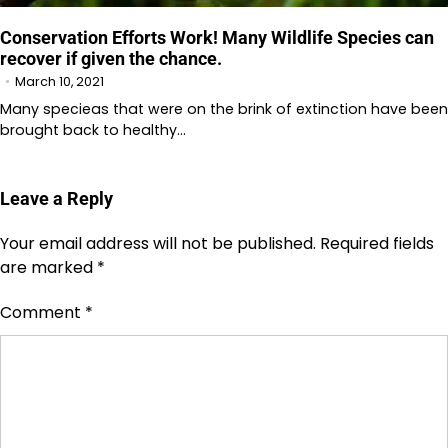
Conservation Efforts Work! Many Wildlife Species can
recover if given the chance.
March 10, 2021
Many specieas that were on the brink of extinction have been
brought back to healthy…
Leave a Reply
Your email address will not be published.
Required fields
are marked
*
Comment
*