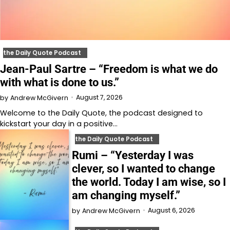
the Daily Quote Podcast
Jean-Paul Sartre – “Freedom is what we do
with what is done to us.”
August 7, 2026
by
Andrew McGivern
Welcome to⁠⁠⁠⁠⁠⁠⁠⁠⁠⁠⁠⁠ the Daily Quote⁠⁠⁠⁠⁠⁠⁠⁠⁠⁠⁠⁠, the podcast designed to
kickstart your day in a positive…
the Daily Quote Podcast
Rumi – “Yesterday I was
clever, so I wanted to change
the world. Today I am wise, so I
am changing myself.”
August 6, 2026
by
Andrew McGivern