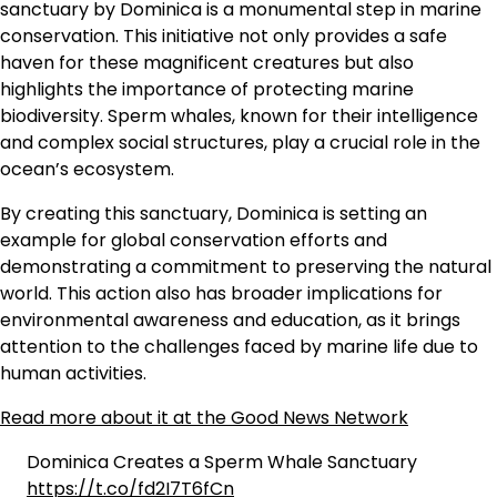
sanctuary by Dominica is a monumental step in marine
conservation. This initiative not only provides a safe
haven for these magnificent creatures but also
highlights the importance of protecting marine
biodiversity. Sperm whales, known for their intelligence
and complex social structures, play a crucial role in the
ocean’s ecosystem.
By creating this sanctuary, Dominica is setting an
example for global conservation efforts and
demonstrating a commitment to preserving the natural
world. This action also has broader implications for
environmental awareness and education, as it brings
attention to the challenges faced by marine life due to
human activities.
Read more about it at the Good News Network
Dominica Creates a Sperm Whale Sanctuary
https://t.co/fd2I7T6fCn