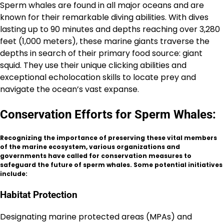
Sperm whales are found in all major oceans and are
known for their remarkable diving abilities. With dives
lasting up to 90 minutes and depths reaching over 3,280
feet (1,000 meters), these marine giants traverse the
depths in search of their primary food source: giant
squid. They use their unique clicking abilities and
exceptional echolocation skills to locate prey and
navigate the ocean’s vast expanse.
Conservation Efforts for Sperm Whales:
Recognizing the importance of preserving these vital members
of the marine ecosystem, various organizations and
governments have called for conservation measures to
safeguard the future of sperm whales. Some potential initiatives
include:
Habitat Protection
Designating marine protected areas (MPAs) and