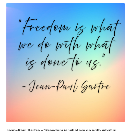
Player
Jean-Paul Sartre – “Freedom is what we do with what is