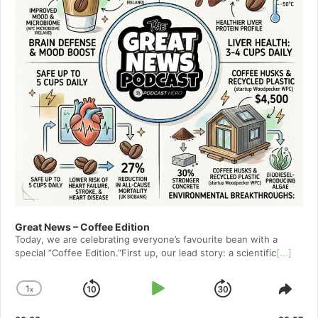
Great News – Coffee Edition
Today, we are celebrating everyone’s favourite bean with a
special ”Coffee Edition.”First up, our lead story: a scientific
[...]
1
x
Skip
Play
Jump
Change
Shar
Playback
This
Backward
Pause
Forward