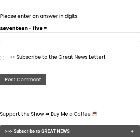
Please enter an answer in digits:
seventeen − five =
>> Subscribe to the Great News Letter!
Support the Show ➡
Buy Me a Coffee
>>> Subscribe to GREAT NEWS
+