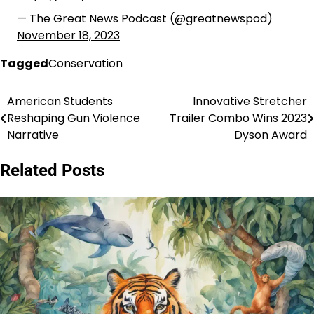
— The Great News Podcast (@greatnewspod)
November 18, 2023
Tagged
Conservation
American Students
Innovative Stretcher
Post
Reshaping Gun Violence
Trailer Combo Wins 2023
navigation
Narrative
Dyson Award
Related Posts