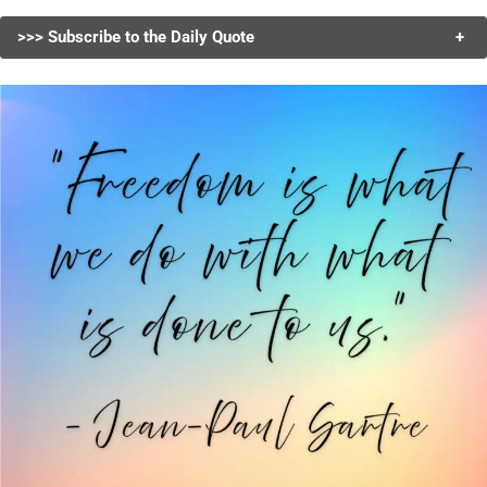
>>> Subscribe to the Daily Quote
+