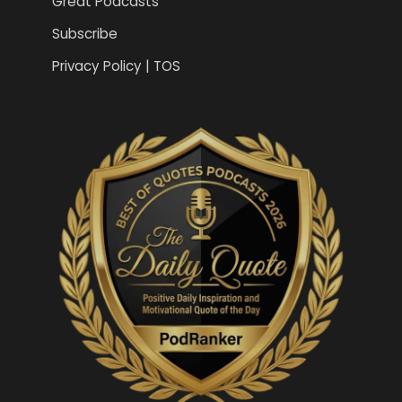
Great Podcasts
Subscribe
Privacy Policy | TOS