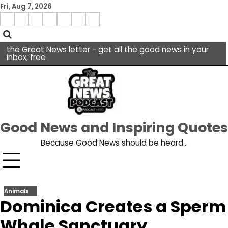
Skip
Fri, Aug 7, 2026
to
Menu
content
facebook
insta
pinterest
x
Item
youtube
the Great News letter - get all the good news in your
inbox, free
Good News and Inspiring Quotes
Because Good News should be heard…
Animals
Dominica Creates a Sperm
Whale Sanctuary