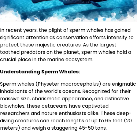
In recent years, the plight of sperm whales has gained
significant attention as conservation efforts intensify to
protect these majestic creatures. As the largest
toothed predators on the planet, sperm whales hold a
crucial place in the marine ecosystem.
Understanding Sperm Whales:
Sperm whales (Physeter macrocephalus) are enigmatic
inhabitants of the world’s oceans. Recognized for their
massive size, charismatic appearance, and distinctive
blowholes, these cetaceans have captivated
researchers and nature enthusiasts alike. These deep-
diving creatures can reach lengths of up to 65 feet (20
meters) and weigh a staggering 45-50 tons.