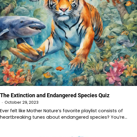
The Extinction and Endangered Species Quiz
October 29, 2023
Ever felt like Mother Nature’s favorite playlist consists of
heartbreaking tunes about endangered species? You’re…