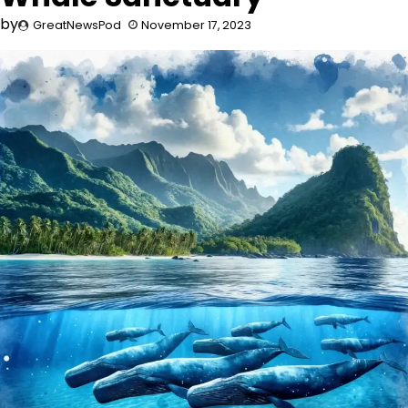
by
GreatNewsPod
November 17, 2023