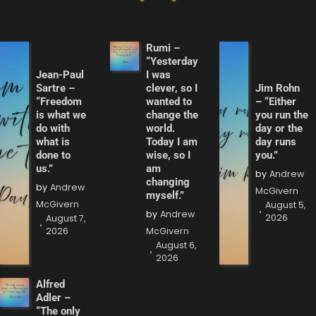
Rumi –
“Yesterday
Jean-Paul
I was
Sartre –
clever, so I
Jim Rohn
“Freedom
wanted to
– “Either
is what we
change the
you run the
do with
world.
day or the
what is
Today I am
day runs
done to
wise, so I
you.”
us.”
am
by
Andrew
changing
by
Andrew
McGivern
myself.”
McGivern
August 5,
by
Andrew
2026
August 7,
2026
McGivern
August 6,
2026
Alfred
Adler –
“The only