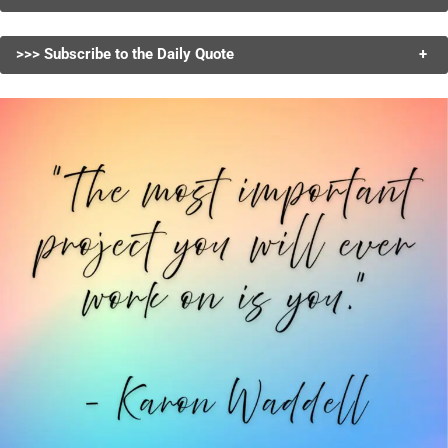
>>> Subscribe to the Daily Quote
+