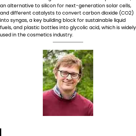
an alternative to silicon for next-generation solar cells,
and different catalysts to convert carbon dioxide (CO2)
into syngas, a key building block for sustainable liquid
fuels, and plastic bottles into glycolic acid, which is widely
used in the cosmetics industry.