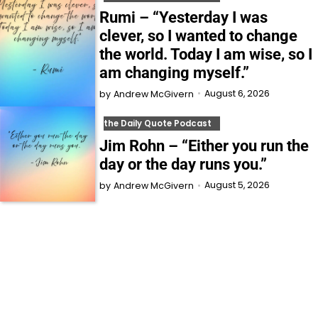
Rumi – “Yesterday I was
clever, so I wanted to change
the world. Today I am wise, so I
am changing myself.”
August 6, 2026
by
Andrew McGivern
the Daily Quote Podcast
Jim Rohn – “Either you run the
day or the day runs you.”
August 5, 2026
by
Andrew McGivern