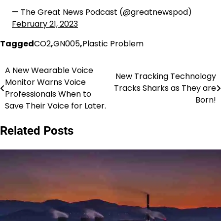
— The Great News Podcast (@greatnewspod)
February 21, 2023
Tagged
CO2
,
GN005
,
Plastic Problem
A New Wearable Voice
Post
New Tracking Technology
Monitor Warns Voice
Tracks Sharks as They are
navigation
Professionals When to
Born!
Save Their Voice for Later.
Related Posts