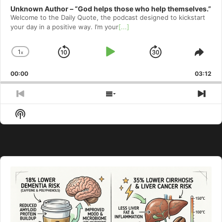
Unknown Author – “God helps those who help themselves.”
Welcome to⁠⁠⁠⁠⁠⁠⁠⁠⁠⁠⁠⁠⁠⁠ the Daily Quote⁠⁠⁠⁠⁠⁠⁠⁠⁠⁠⁠⁠⁠⁠, the podcast designed to kickstart
your day in a positive way. I’m your
[...]
1
x
Skip
Play
Jump
Change
Shar
Playback
This
Backward
Pause
Forward
00:00
Rate
03:12
Epis
Previous
Show
Nex
Episode
Episodes
Epi
Show
List
Podcast
Information
Audio
Player