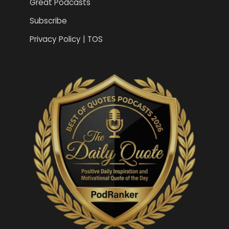
Great Podcasts
Subscribe
Privacy Policy | TOS