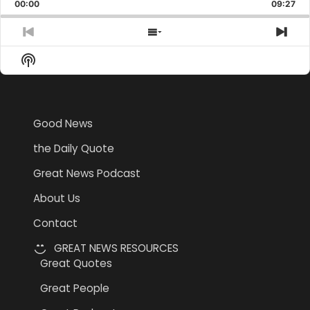
Backward
Pause
Forward
00:00
Rate
09:27
Epis
Previous
Show
Nex
Episode
Episodes
Epi
Show
List
Podcast
Information
Good News
the Daily Quote
Great News Podcast
About Us
Contact
GREAT NEWS RESOURCES
Great Quotes
Great People