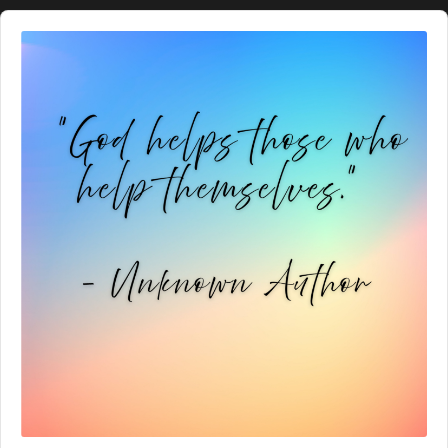
Audio
Player