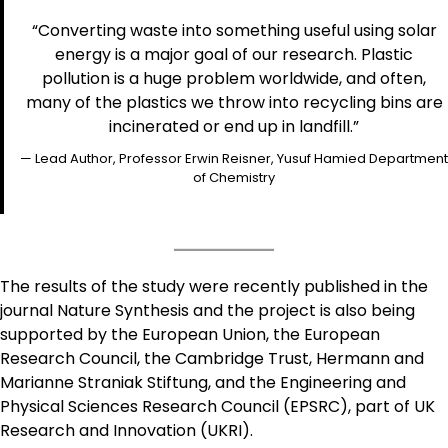
“Converting waste into something useful using solar
energy is a major goal of our research. Plastic
pollution is a huge problem worldwide, and often,
many of the plastics we throw into recycling bins are
incinerated or end up in landfill.”
— Lead Author, Professor Erwin Reisner, Yusuf Hamied Department
of Chemistry
The results of the study were recently published in the
journal Nature Synthesis and the project is also being
supported by the European Union, the European
Research Council, the Cambridge Trust, Hermann and
Marianne Straniak Stiftung, and the Engineering and
Physical Sciences Research Council (EPSRC), part of UK
Research and Innovation (UKRI).