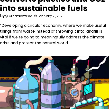
into sustainable fuels
by
GreatNewsPod
February 21, 2023
“Developing a circular economy, where we make useful
things from waste instead of throwing it into landfill, is
vital if we’re going to meaningfully address the climate
crisis and protect the natural world.