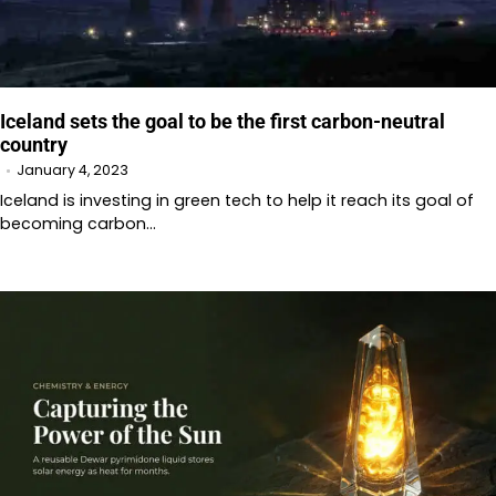
Iceland sets the goal to be the first carbon-neutral
country
January 4, 2023
Iceland is investing in green tech to help it reach its goal of
becoming carbon…