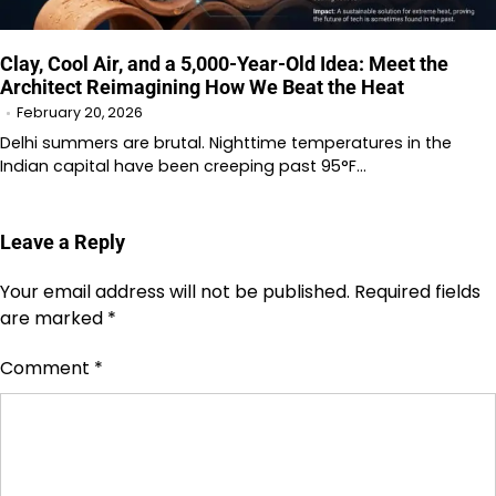
Clay, Cool Air, and a 5,000-Year-Old Idea: Meet the
Architect Reimagining How We Beat the Heat
February 20, 2026
Delhi summers are brutal. Nighttime temperatures in the
Indian capital have been creeping past 95°F…
Leave a Reply
Your email address will not be published.
Required fields
are marked
*
Comment
*