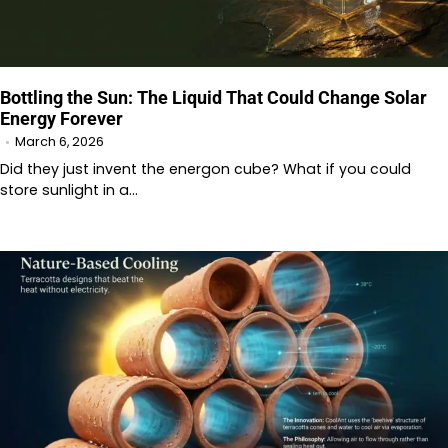
Bottling the Sun: The Liquid That Could Change Solar
Energy Forever
March 6, 2026
Did they just invent the energon cube? What if you could
store sunlight in a…