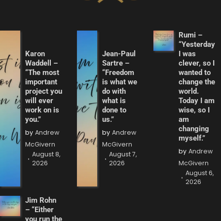
Rumi –
“Yesterday
Karon
Jean-Paul
I was
Waddell –
Sartre –
clever, so I
“The most
“Freedom
wanted to
important
is what we
change the
project you
do with
world.
will ever
what is
Today I am
work on is
done to
wise, so I
you.”
us.”
am
changing
by
Andrew
by
Andrew
myself.”
McGivern
McGivern
by
Andrew
August 8,
August 7,
2026
2026
McGivern
August 6,
2026
Jim Rohn
– “Either
you run the