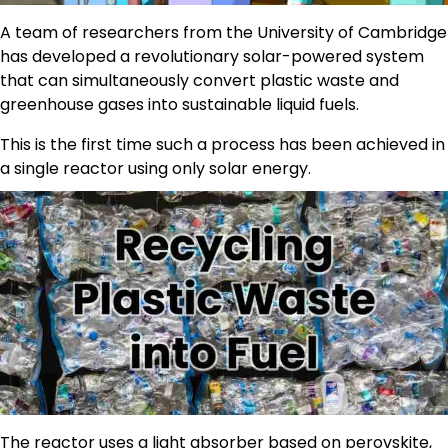
A team of researchers from the University of Cambridge
has developed a revolutionary solar-powered system
that can simultaneously convert plastic waste and
greenhouse gases into sustainable liquid fuels.
This is the first time such a process has been achieved in
a single reactor using only solar energy.
The reactor uses a light absorber based on perovskite,