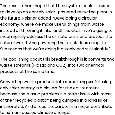
The researchers hope that their system could be used
to develop an entirely solar-powered recycling plant in
the future. Reisner added, “Developing a circular
economy, where we make useful things from waste
instead of throwing it into landfill, is vital if we’re going to
meaningfully address the climate crisis and protect the
natural world. And powering these solutions using the
Sun means that we’re doing it cleanly and sustainably.”
The cool thing about this breakthrough is it converts two
waste streams (Plastic and CO2) into two chemical
products at the same time.
Converting waste products into something useful using
only solar energy is a big win for the environment
because the plastic problem is a major issue with most
of the “recycled plastic” being dumped in a land fill or
incinerated. And of course, carbon is a major contributor
to human-caused climate change.