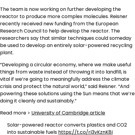
The team is now working on further developing the
reactor to produce more complex molecules. Reisner
recently received new funding from the European
Research Council to help develop the reactor. The
researchers say that similar techniques could someday
be used to develop an entirely solar-powered recycling
plant.
“Developing a circular economy, where we make useful
things from waste instead of throwing it into landfill, is
vital if we’re going to meaningfully address the climate
crisis and protect the natural world,” said Reisner. “And
powering these solutions using the Sun means that we’re
doing it cleanly and sustainably.”
Read more >
University of Cambridge article
Solar-powered reactor converts plastics and CO2
into sustainable fuels
https://t.co/rI3vKznK8I