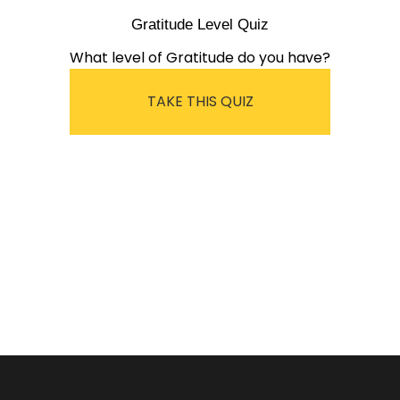
Gratitude Level Quiz
What level of Gratitude do you have?
TAKE THIS QUIZ