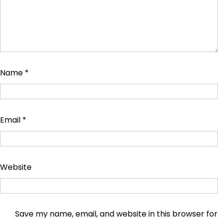
Name
*
Email
*
Website
Save my name, email, and website in this browser for