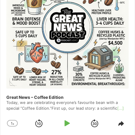
Great News – Coffee Edition
Today, we are celebrating everyone’s favourite bean with a
special ”Coffee Edition.”First up, our lead story: a scientific
[...]
1
x
Skip
Play
Jump
Change
Shar
Playback
This