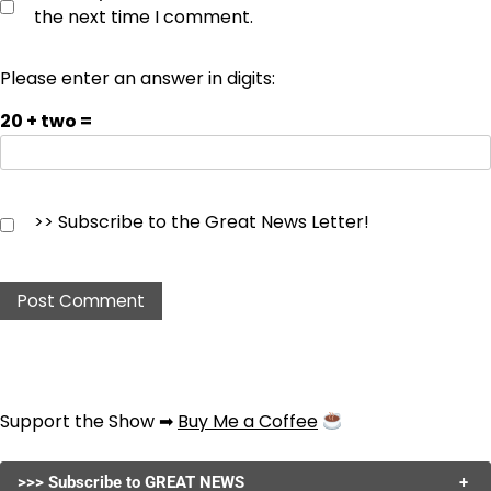
the next time I comment.
Please enter an answer in digits:
20 + two =
>> Subscribe to the Great News Letter!
Support the Show ➡
Buy Me a Coffee
>>> Subscribe to GREAT NEWS
+