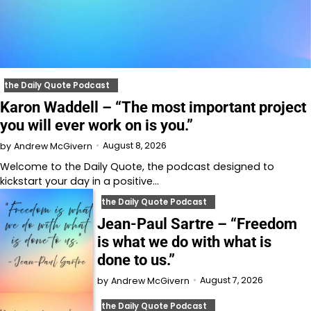
the Daily Quote Podcast
Karon Waddell – “The most important project
you will ever work on is you.”
August 8, 2026
by
Andrew McGivern
Welcome to⁠⁠⁠⁠⁠⁠⁠⁠⁠⁠⁠⁠⁠ the Daily Quote⁠⁠⁠⁠⁠⁠⁠⁠⁠⁠⁠⁠⁠, the podcast designed to
kickstart your day in a positive…
the Daily Quote Podcast
Jean-Paul Sartre – “Freedom
is what we do with what is
done to us.”
August 7, 2026
by
Andrew McGivern
the Daily Quote Podcast