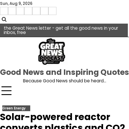
Skip
Sun, Aug 9, 2026
to
Menu
content
facebook
insta
pinterest
x
Item
youtube
the Great News letter - get all the good news in your
inbox, free
Good News and Inspiring Quotes
Because Good News should be heard…
Green Energy
Solar-powered reactor
converts plastics and CO2