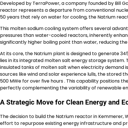
Developed by TerraPower, a company founded by Bill Gate
reactor represents a departure from conventional nuclear 
50 years that rely on water for cooling, the Natrium reac
This molten sodium cooling system offers several advan
pressures than water-cooled reactors, inherently enhanc
significantly higher boiling point than water, reducing the 
At its core, the Natrium plant is designed to generate 34
lies in its integrated molten salt energy storage system. 
insulated tanks of molten salt when electricity demand 
sources like wind and solar experience lulls, the stored 
500 MWe for over five hours . This capability positions t
perfectly complementing the variability of renewable en
A Strategic Move for Clean Energy and E
The decision to build the Natrium reactor in Kemmerer, W
effort to repurpose existing energy infrastructure and p