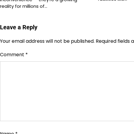
reality for millions of…
Leave a Reply
Your email address will not be published.
Required fields
Comment
*
Name
*