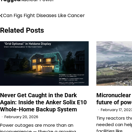
Can Figs Fight Diseases Like Cancer
Post
navigation
Related Posts
Never Get Caught in the Dark
Micronuclear
Again: Inside the Anker Solix E10
future of pow
Whole-Home Backup System
February 17, 202
February 20, 2026
Tiny reactors t
needed can help
Power outages are more than an
facilities like…
inconvenience — they’re a growing