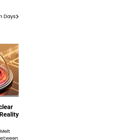
n Days
clear
Reality
 Melt
between