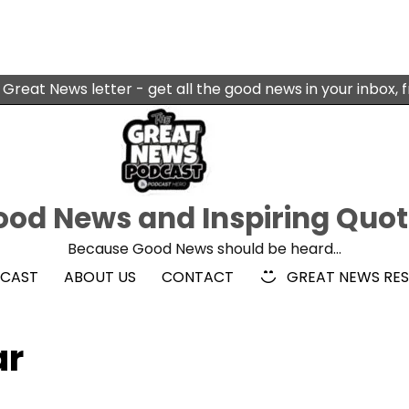
 Great News letter - get all the good news in your inbox, 
od News and Inspiring Quo
Because Good News should be heard…
DCAST
ABOUT US
CONTACT
GREAT NEWS RE
ar