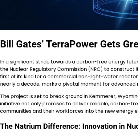
Bill Gates’ TerraPower Gets Gr
In a significant stride towards a carbon-free energy futur
the Nuclear Regulatory Commission (NRC) to construct it
first of its kind for a commercial non-light-water reacto
nearly a decade, marks a pivotal moment for advanced 
The project is set to break ground in Kemmerer, Wyoming,
initiative not only promises to deliver reliable, carbon-free
communities and their workforces into the new energy 
The Natrium Difference: Innovation in Nu