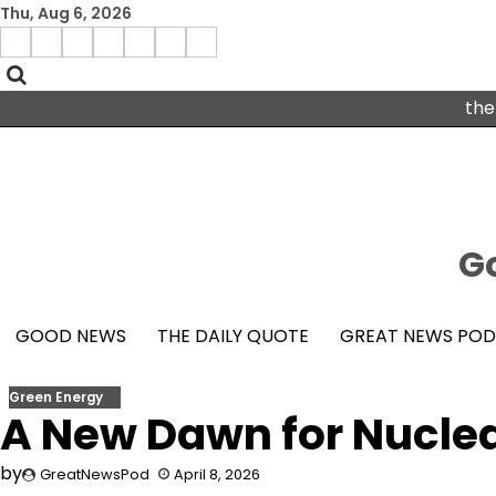
Skip
Thu, Aug 6, 2026
to
Menu
content
facebook
insta
pinterest
x
Item
youtube
the
Go
GOOD NEWS
THE DAILY QUOTE
GREAT NEWS PO
Green Energy
A New Dawn for Nucle
by
GreatNewsPod
April 8, 2026