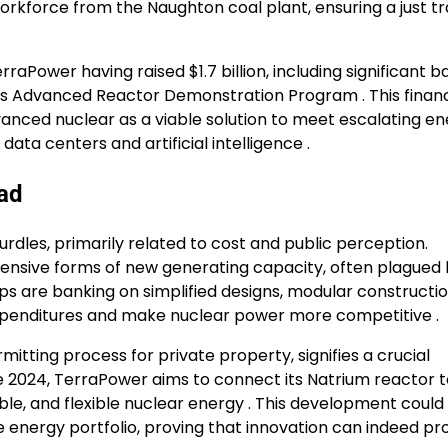
workforce from the Naughton coal plant, ensuring a just tr
aPower having raised $1.7 billion, including significant b
ts Advanced Reactor Demonstration Program . This financ
ced nuclear as a viable solution to meet escalating en
ata centers and artificial intelligence .
ad
rdles, primarily related to cost and public perception.
pensive forms of new generating capacity, often plagued 
s are banking on simplified designs, modular constructio
xpenditures and make nuclear power more competitive .
tting process for private property, signifies a crucial
e 2024, TerraPower aims to connect its Natrium reactor t
able, and flexible nuclear energy . This development could
ee energy portfolio, proving that innovation can indeed pr