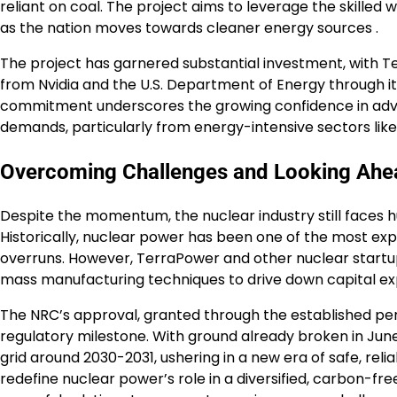
reliant on coal. The project aims to leverage the skilled 
as the nation moves towards cleaner energy sources .
The project has garnered substantial investment, with Terr
from Nvidia and the U.S. Department of Energy through i
commitment underscores the growing confidence in advan
demands, particularly from energy-intensive sectors like d
Overcoming Challenges and Looking Ahe
Despite the momentum, the nuclear industry still faces hu
Historically, nuclear power has been one of the most ex
overruns. However, TerraPower and other nuclear startup
mass manufacturing techniques to drive down capital e
The NRC’s approval, granted through the established permi
regulatory milestone. With ground already broken in Jun
grid around 2030-2031, ushering in a new era of safe, reli
redefine nuclear power’s role in a diversified, carbon-fr