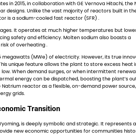
s in 2015, in collaboration with GE Vernova Hitachi, the
designs. Unlike the vast majority of reactors built in the
tor is a sodium-cooled fast reactor (SFR) .
tages. It operates at much higher temperatures but lowe
ing safety and efficiency. Molten sodium also boasts a
risk of overheating .
5 megawatts (MWe) of electricity. However, its true innov
This unique feature allows the plant to store excess heat i
is low. When demand surges, or when intermittent renewa
thermal energy can be dispatched, boosting the plant’s ou
he Natrium reactor as a flexible, on-demand power source,
ergy grids.
conomic Transition
yoming, is deeply symbolic and strategic. It represents a
rovide new economic opportunities for communities histor