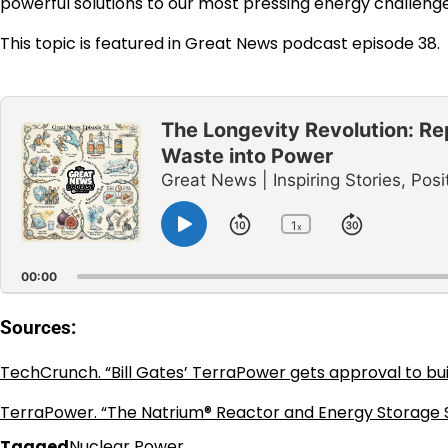
powerful solutions to our most pressing energy challenge
This topic is featured in Great News podcast episode 38.
Audio
Player
The Longevity Revolution: Re
Waste into Power
Great News | Inspiring Stories, P
1
Skip
Jump
x
Play
Change
Playback
Pause
Backward
Forward
Rate
00:00
Sources:
TechCrunch. “Bill Gates’ TerraPower gets approval to bui
TerraPower. “The Natrium® Reactor and Energy Storage 
Tagged
Nuclear Power