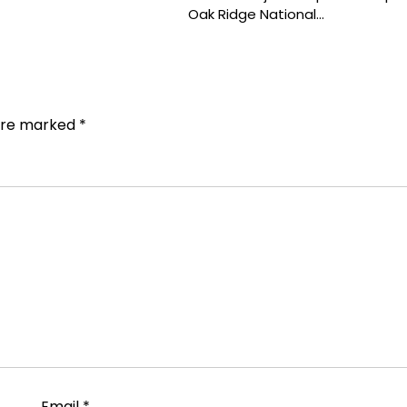
Oak Ridge National…
 are marked
*
Email
*