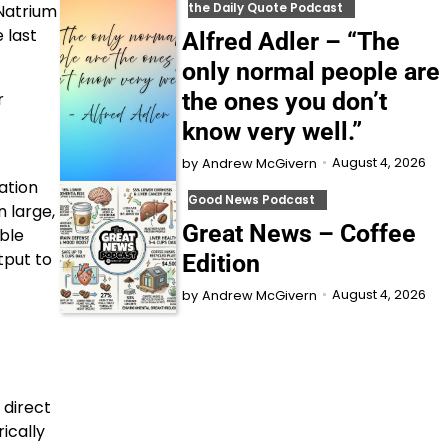
the Daily Quote Podcast
 Natrium
 last
Alfred Adler – “The
only normal people are
the ones you don’t
r
know very well.”
August 4, 2026
by
Andrew McGivern
ation
Good News Podcast
n large,
Great News – Coffee
ble
tput to
Edition
August 4, 2026
by
Andrew McGivern
 direct
ically