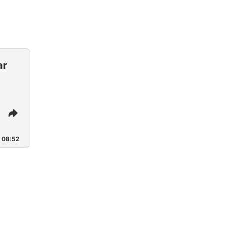
ar
Share
This
Episode
08:52