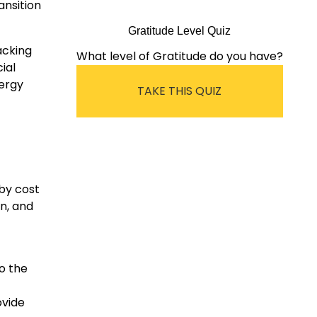
ansition
Gratitude Level Quiz
acking
What level of Gratitude do you have?
ial
ergy
TAKE THIS QUIZ
by cost
n, and
o the
ovide