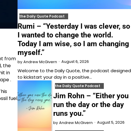
the Daily Quote Podcast
Rumi – “Yesterday I was clever, so
I wanted to change the world.
Today I am wise, so I am changing
myself.”
ht from
August 6, 2026
by
Andrew McGivern
, the
Welcome to⁠⁠⁠⁠⁠⁠⁠⁠⁠⁠⁠ the Daily Quote⁠⁠⁠⁠⁠⁠⁠⁠⁠⁠⁠, the podcast designed
it in
to kickstart your day in a positive…
ape .
the Daily Quote Podcast
This
Jim Rohn – “Either you
ssil fuel
run the day or the day
runs you.”
August 5, 2026
by
Andrew McGivern