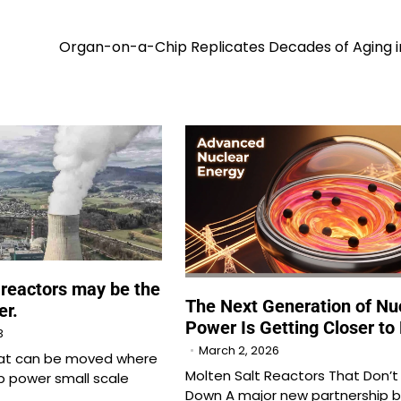
Organ-on-a-Chip Replicates Decades of Aging i
 reactors may be the
The Next Generation of Nu
er.
Power Is Getting Closer to 
3
March 2, 2026
hat can be moved where
Molten Salt Reactors That Don’t
 power small scale
Down A major new partnership 