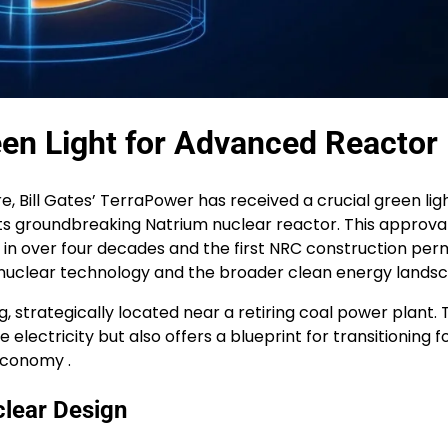
een Light for Advanced Reactor
e, Bill Gates’ TerraPower has received a crucial green lig
s groundbreaking Natrium nuclear reactor. This approval
r in over four decades and the first NRC construction perm
nuclear technology and the broader clean energy landsc
 strategically located near a retiring coal power plant. 
 electricity but also offers a blueprint for transitioning fo
economy .
clear Design