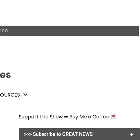
free
tes
SOURCES
Support the Show ➡
Buy Me a Coffee
>>> Subscribe to GREAT NEWS
+