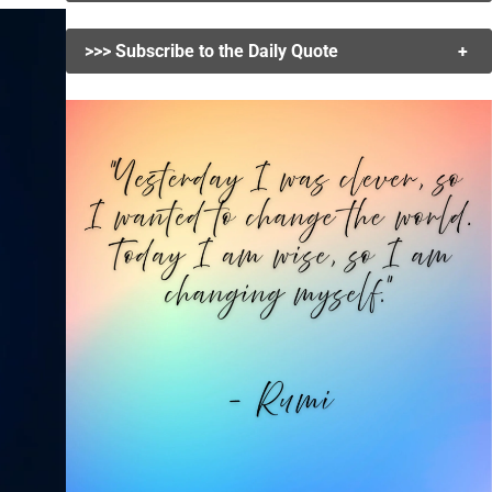
>>> Subscribe to the Daily Quote
+