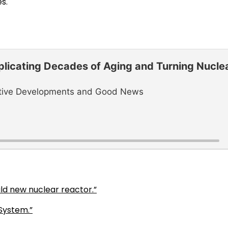
s.
plicating Decades of Aging and Turning Nucle
ositive Developments and Good News
ld new nuclear reactor.”
System.”